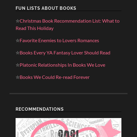
FUN LISTS ABOUT BOOKS
✮
Christmas Book Recommendation List: What to
Read This Holiday
✮
Favorite Enemies to Lovers Romances
✮
Books Every YA Fantasy Lover Should Read
✮
Platonic Relationships In Books We Love
✮
Books We Could Re-read Forever
RECOMMENDATIONS