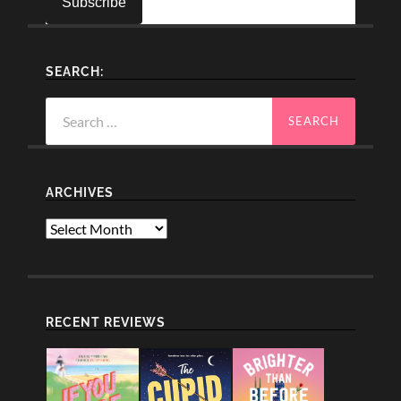
SEARCH:
Search
for:
ARCHIVES
Archives
RECENT REVIEWS