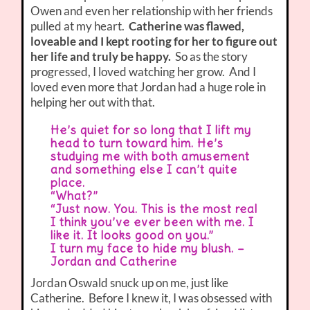
Owen and even her relationship with her friends
pulled at my heart.
Catherine was flawed,
loveable and I kept rooting for her to figure out
her life and truly be happy.
So as the story
progressed, I loved watching her grow. And I
loved even more that Jordan had a huge role in
helping her out with that.
He’s quiet for so long that I lift my
head to turn toward him. He’s
studying me with both amusement
and something else I can’t quite
place.
“What?”
“Just now. You. This is the most real
I think you’ve ever been with me. I
like it. It looks good on you.”
I turn my face to hide my blush. –
Jordan and Catherine
Jordan Oswald snuck up on me, just like
Catherine. Before I knew it, I was obsessed with