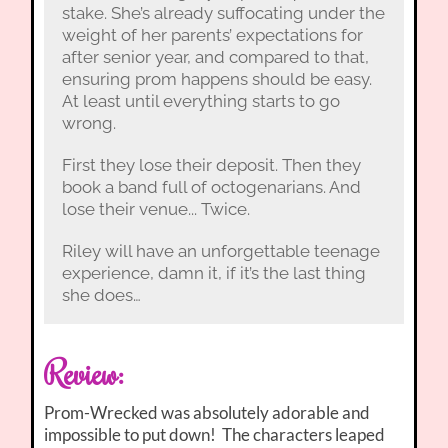
stake. She’s already suffocating under the
weight of her parents’ expectations for
after senior year, and compared to that,
ensuring prom happens should be easy.
At least until everything starts to go
wrong.
First they lose their deposit. Then they
book a band full of octogenarians. And
lose their venue... Twice.
Riley will have an unforgettable teenage
experience, damn it, if it’s the last thing
she does…
Review:
Prom-Wrecked was absolutely adorable and
impossible to put down! The characters leaped