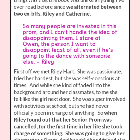
ever read before since
we alternated between
two ex-bffs, Riley and Catherine.
So many people are invested in this
prom, and I can’t handle the idea of
disappointing them. I stare at
Owen, the person I want to
disappoint least of all, even if he’s
going to the dance with someone
else. – Riley
First off we met Riley Hart. She was passionate,
tried her hardest, but she was self-conscious at
times. And while she kind of faded into the
background around her classmates, to me she
felt like the girl next door. She was super involved
with activities at school, but she had never
officially been in charge of anything. So
when
Riley found out that her Senior Prom was
cancelled, for the first time in her life she took
charge of something. She was going to give her