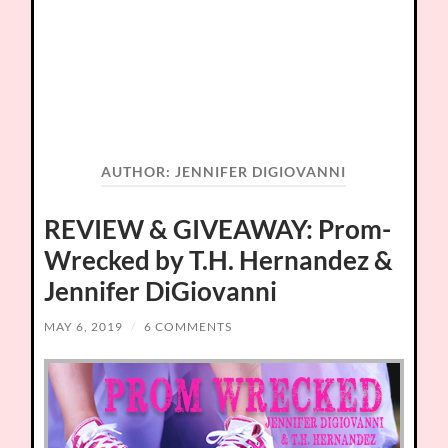
AUTHOR:
JENNIFER DIGIOVANNI
REVIEW & GIVEAWAY: Prom-
Wrecked by T.H. Hernandez &
Jennifer DiGiovanni
MAY 6, 2019
/
6 COMMENTS