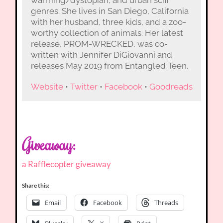
warming/dystopian, and urban scifi
genres. She lives in San Diego, California
with her husband, three kids, and a zoo-
worthy collection of animals. Her latest
release, PROM-WRECKED, was co-
written with Jennifer DiGiovanni and
releases May 2019 from Entangled Teen.
Website
•
Twitter
•
Facebook
•
Goodreads
Giveaway:
a Rafflecopter giveaway
Share this:
Email
Facebook
Threads