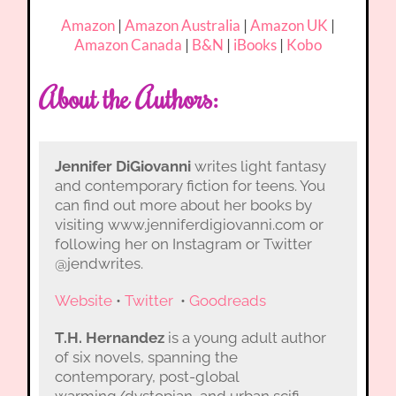
Amazon
|
Amazon Australia
|
Amazon UK
|
Amazon Canada
|
B&N
|
iBooks
|
Kobo
About the Authors:
Jennifer DiGiovanni
writes light fantasy
and contemporary fiction for teens. You
can find out more about her books by
visiting www.jenniferdigiovanni.com or
following her on Instagram or Twitter
@jendwrites.
Website
•
Twitter
•
Goodreads
T.H. Hernandez
is a young adult author
of six novels, spanning the
contemporary, post-global