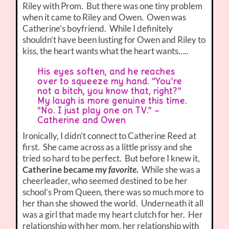
Riley with Prom. But there was one tiny problem
when it came to Riley and Owen. Owen was
Catherine’s boyfriend. While I definitely
shouldn’t have been lusting for Owen and Riley to
kiss, the heart wants what the heart wants…..
His eyes soften, and he reaches
over to squeeze my hand. “You’re
not a bitch, you know that, right?”
My laugh is more genuine this time.
“No. I just play one on TV.” –
Catherine and Owen
Ironically, I didn’t connect to Catherine Reed at
first. She came across as a little prissy and she
tried so hard to be perfect. But before I knew it,
Catherine became my
favorite
.
While she was a
cheerleader, who seemed destined to be her
school’s Prom Queen, there was so much more to
her than she showed the world. Underneath it all
was a girl that made my heart clutch for her. Her
relationship with her mom, her relationship with