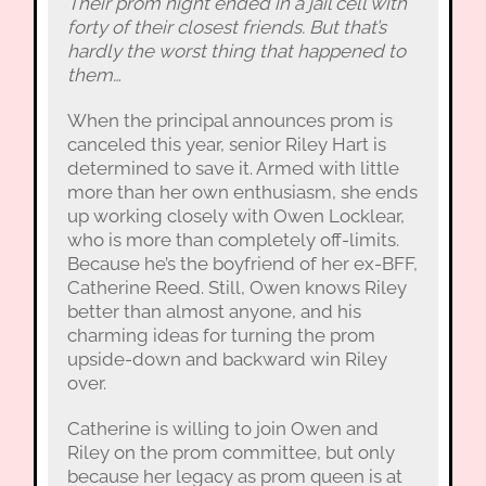
Their prom night ended in a jail cell with
forty of their closest friends. But that’s
hardly the worst thing that happened to
them…
When the principal announces prom is
canceled this year, senior Riley Hart is
determined to save it. Armed with little
more than her own enthusiasm, she ends
up working closely with Owen Locklear,
who is more than completely off-limits.
Because he’s the boyfriend of her ex-BFF,
Catherine Reed. Still, Owen knows Riley
better than almost anyone, and his
charming ideas for turning the prom
upside-down and backward win Riley
over.
Catherine is willing to join Owen and
Riley on the prom committee, but only
because her legacy as prom queen is at