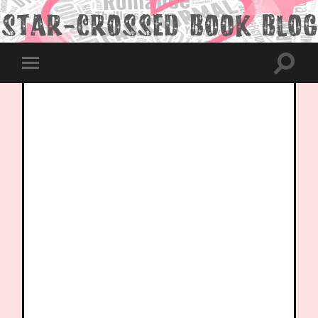
Toggle
Toggle
search
mobile
field
menu