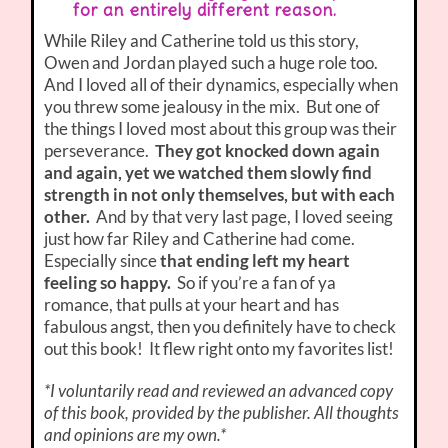
for an entirely different reason.
While Riley and Catherine told us this story,
Owen and Jordan played such a huge role too.
And I loved all of their dynamics, especially when
you threw some jealousy in the mix. But one of
the things I loved most about this group was their
perseverance.
They got knocked down again
and again, yet we watched them slowly find
strength in not only themselves, but with each
other.
And by that very last page, I loved seeing
just how far Riley and Catherine had come.
Especially since
that ending left my heart
feeling so happy.
So if you’re a fan of ya
romance, that pulls at your heart and has
fabulous angst, then you definitely have to check
out this book! It flew right onto my favorites list!
*I voluntarily read and reviewed an advanced copy
of this book, provided by the publisher. All thoughts
and opinions are my own.*