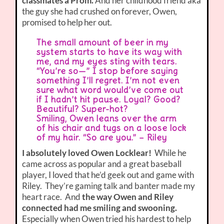
classmates a Prom.
And her childhood friend aka
the guy she had crushed on forever, Owen,
promised to help her out.
The small amount of beer in my
system starts to have its way with
me, and my eyes sting with tears.
“You’re so—” I stop before saying
something I’ll regret. I’m not even
sure what word would’ve come out
if I hadn’t hit pause. Loyal? Good?
Beautiful? Super-hot?
Smiling, Owen leans over the arm
of his chair and tugs on a loose lock
of my hair. “So are you.” – Riley
I absolutely loved Owen Locklear!
While he
came across as popular and a great baseball
player, I loved that he’d geek out and game with
Riley. They’re gaming talk and banter made my
heart race. And
the way Owen and Riley
connected had me smiling and swooning.
Especially when Owen tried his hardest to help