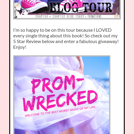
I’m so happy to be on this tour because I LOVED
every single thing about this book! So check out my
5 Star Review below and enter a fabulous giveaway!
Enjoy!