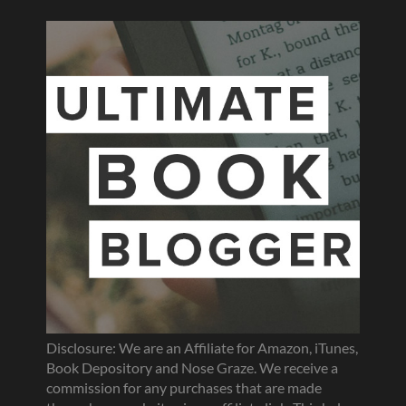
Disclosure: We are an Affiliate for Amazon, iTunes,
Book Depository and Nose Graze. We receive a
commission for any purchases that are made