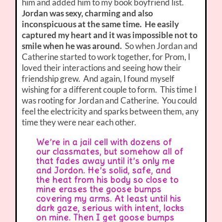
him and added him to my book boyfriend list.
Jordan was sexy, charming and also
inconspicuous at the same time. He easily
captured my heart and it was impossible not to
smile when he was around.
So when Jordan and
Catherine started to work together, for Prom, I
loved their interactions and seeing how their
friendship grew. And again, I found myself
wishing for a different couple to form. This time I
was rooting for Jordan and Catherine. You could
feel the electricity and sparks between them, any
time they were near each other.
We’re in a jail cell with dozens of
our classmates, but somehow all of
that fades away until it’s only me
and Jordon. He’s solid, safe, and
the heat from his body so close to
mine erases the goose bumps
covering my arms. At least until his
dark gaze, serious with intent, locks
on mine. Then I get goose bumps