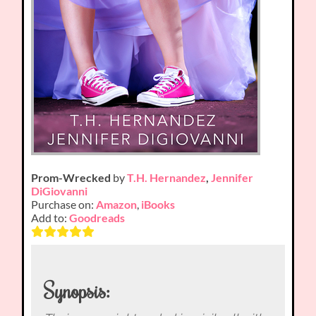
Prom-Wrecked
by
T.H. Hernandez
,
Jennifer
DiGiovanni
Purchase on:
Amazon
,
iBooks
Add to:
Goodreads
Synopsis: