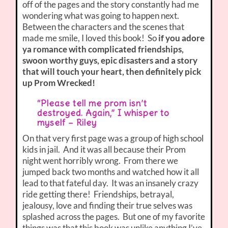
off of the pages and the story constantly had me
wondering what was going to happen next.
Between the characters and the scenes that
made me smile, I loved this book! So
if you adore
ya romance with complicated friendships,
swoon worthy guys, epic disasters and a story
that will touch your heart, then definitely pick
up Prom Wrecked!
“Please tell me prom isn’t
destroyed. Again,” I whisper to
myself – Riley
On that very first page was a group of high school
kids in jail. And it was all because their Prom
night went horribly wrong. From there we
jumped back two months and watched how it all
lead to that fateful day. It was an insanely crazy
ride getting there! Friendships, betrayal,
jealousy, love and finding their true selves was
splashed across the pages. But one of my favorite
things was that this book was unlike anything I’ve