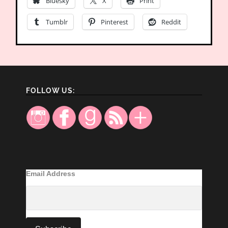
Bluesky
X
Print
Tumblr
Pinterest
Reddit
FOLLOW US:
Email Address