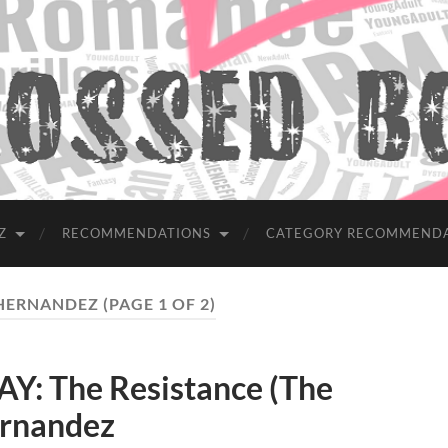
Z
RECOMMENDATIONS
CATEGORY RECOMMEND
 HERNANDEZ
(PAGE 1 OF 2)
: The Resistance (The
ernandez