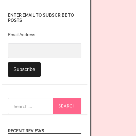
ENTER EMAIL TO SUBSCRIBE TO
POSTS
Email Address:
Search
for:
RECENT REVIEWS