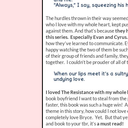
“Always,” I say, squeezing his 
The hurdles thrown in their way seemed
who I love with my whole heart, kept p
against them. And that’s because
they 
this series. Especially Evan and Cyrus.
how they’ve learned to communicate. Eve
happy watching the two of them be such
of their group of friends and family, th
together. I couldn’t be prouder of all of
When our lips meet it’s a sultr
undying love.
I loved The Resistance with my whole 
book boyfriend I want to steal from the
faster, this book was such a huge win! 
theme in this story, how could I not lov
completely love Bryce. Yet. But that yet i
and book to your tbr, it’s
a must read!