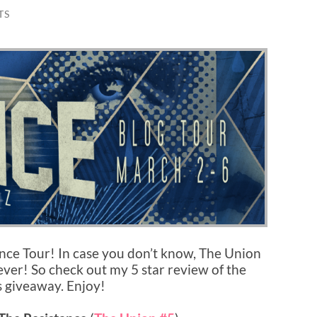
TS
ance Tour! In case you don’t know, The Union
 ever! So check out my 5 star review of the
s giveaway. Enjoy!