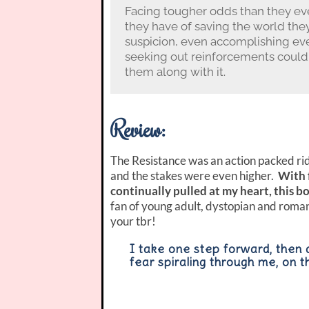
Facing tougher odds than they eve
they have of saving the world the
suspicion, even accomplishing eve
seeking out reinforcements could 
them along with it.
Review:
The Resistance was an action packed ride
and the stakes were even higher.
With 
continually pulled at my heart, this bo
fan of young adult, dystopian and romanc
your tbr!
I take one step forward, then 
fear spiraling through me, on t