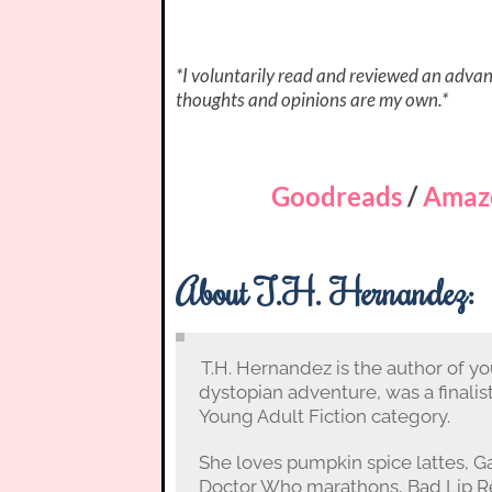
*I voluntarily read and reviewed an advanc
thoughts and opinions are my own.*
Goodreads
/
Amaz
About T.H. Hernandez:
T.H. Hernandez is the author of yo
dystopian adventure, was a finalis
Young Adult Fiction category.
She loves pumpkin spice lattes, 
Doctor Who marathons, Bad Lip Re