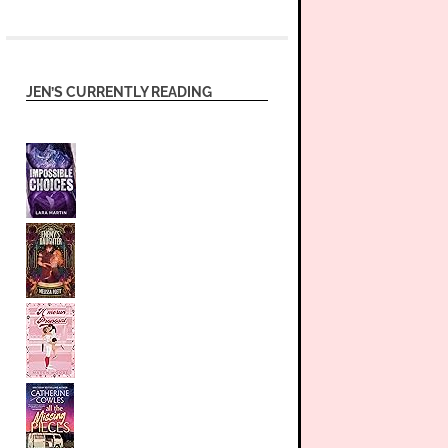
JEN’S CURRENTLY READING