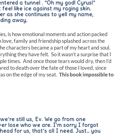
 entered a tunnel . “Oh my god! Cyrus!”
feel like ice against my raging skin.
er as she continues to yell my name,
fading away.
ries, is how emotional moments and action packed
love, family and friendship splashed across the
The characters became a part of my heart and soul.
rything they have felt. So it wasn’t a surprise that I
le times. And once those tears would dry, then I’d
red to death over the fate of those I loved, since
s on the edge of my seat.
This book impossible to
 we’re still us, Ev. We go from one
ver lose who we are. I’m sorry I forgot
ahead for us, that’s all I need. Just… you