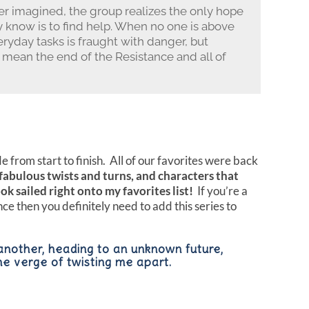
r imagined, the group realizes the only hope
y know is to find help. When no one is above
ryday tasks is fraught with danger, but
mean the end of the Resistance and all of
 from start to finish. All of our favorites were back
fabulous twists and turns, and characters that
ok sailed right onto my favorites list!
If you’re a
e then you definitely need to add this series to
another, heading to an unknown future,
he verge of twisting me apart.