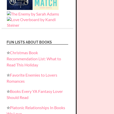
FUN LISTS ABOUT BOOKS
✮
Christmas Book
Recommendation List: What to
Read This Holiday
✮
Favorite Enemies to Lovers
Romances
✮
Books Every YA Fantasy Lover
Should Read
✮
Platonic Relationships In Books
We Love