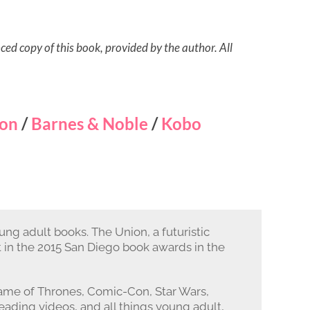
ed copy of this book, provided by the author. All
on
/
Barnes & Noble
/
Kobo
ung adult books. The Union, a futuristic
t in the 2015 San Diego book awards in the
Game of Thrones, Comic-Con, Star Wars,
ading videos, and all things young adult,