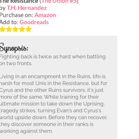
The Resistance
(
The Union #5
)
by
T.H. Hernandez
Purchase on:
Amazon
Add to:
Goodreads
Synopsis:
Fighting back is twice as hard when battling
on two fronts.
Living in an encampment in the Ruins, life is
harsh for most Unis in the Resistance, but for
Cyrus and the other Ruins survivors, it's just
more of the same. While training for their
ultimate mission to take down the Uprising,
tragedy strikes, turning Evan's and Cyrus's
world upside down. Before they can recover,
they discover someone in their ranks is
working against them.