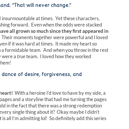
hand. “That will never change.”
 insurmountable at times. Yet these characters,
ushing forward. Even when the odds were stacked
have all grown so much since they first appeared in
Their moments together were powerful and I loved
n if it was hard at times. It made my heart so
 a formidable team. And when you throw in the rest
ey were a
true
team. I loved how they worked
 them!
y dance of desire, forgiveness, and
heart!
With a heroine I’d love to have by my side, a
 pages and a storyline that had me turning the pages
Add in the fact that there was a strong redemption
e every single thing about it? Okay maybe I didn’t
s all I’m admitting lol! So definitely add this series