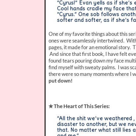
“Cyrus!” Evan yells as if she’s
Cool hands cradle my face that 
“Cyrus.” One sob follows anoth
softer and softer, as if she’s 
One of my favorite things about this se
ones were seamlessly intertwined. With 
pages, it made for an emotional story. 
And since that first book, I have felt eve
found tears pouring down my face multip
find myself with sweaty palms. I was sca
there were so many moments where I wa
put down!
✮ The Heart of This Series:
“All the shit we’ve weathered ,
disaster to another, but we ne
that. No matter what still lies 
and me.”