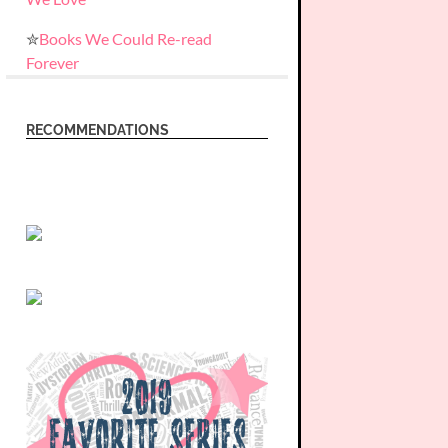
✮
Books We Could Re-read
Forever
RECOMMENDATIONS