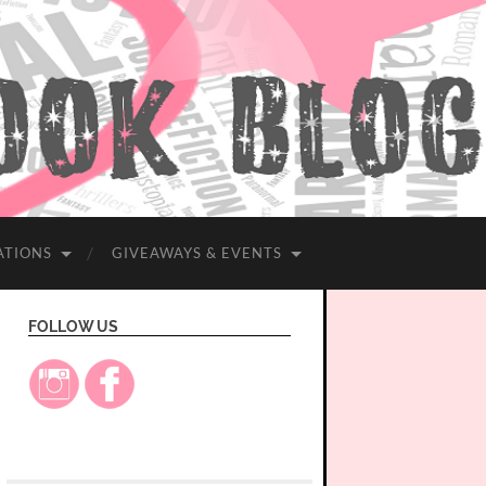
ATIONS
GIVEAWAYS & EVENTS
FOLLOW US