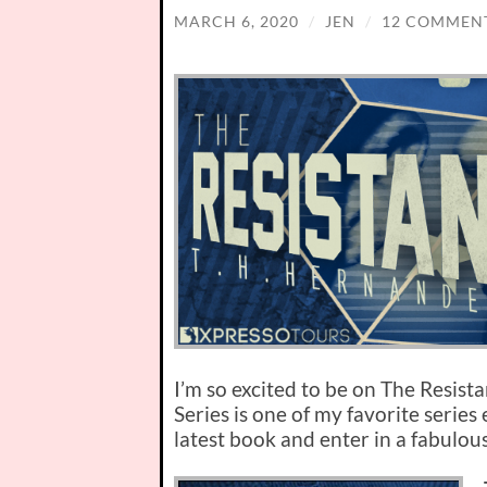
MARCH 6, 2020
/
JEN
/
12 COMMEN
I’m so excited to be on The Resist
Series is one of my favorite series
latest book and enter in a fabulou