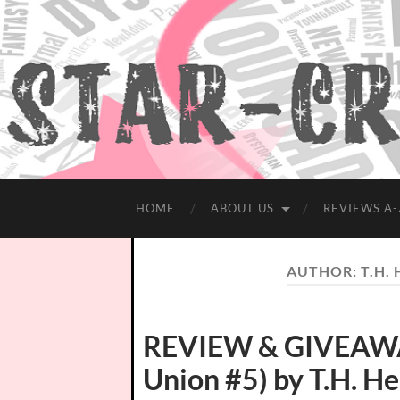
HOME
ABOUT US
REVIEWS A-
AUTHOR:
T.H.
REVIEW & GIVEAWAY
Union #5) by T.H. H