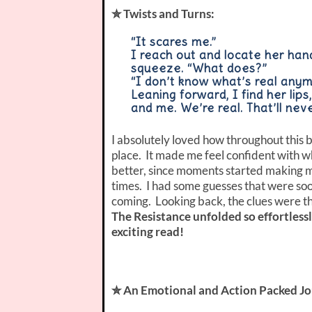
✮ Twists and Turns:
“It scares me.”
I reach out and locate her hand
squeeze. “What does?”
“I don’t know what’s real anym
Leaning forward, I find her lip
and me. We’re real. That’ll nev
I absolutely loved how throughout this b
place. It made me feel confident with w
better, since moments started making 
times. I had some guesses that were soo
coming. Looking back, the clues were th
The Resistance unfolded so effortless
exciting read!
✮ An Emotional and Action Packed Jo