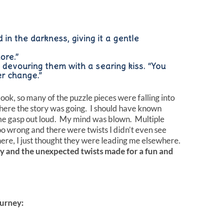
 in the darkness, giving it a gentle
ore.”
s, devouring them with a searing kiss. “You
er change.”
ook, so many of the puzzle pieces were falling into
here the story was going. I should have known
me gasp out loud. My mind was blown. Multiple
o wrong and there were twists I didn’t even see
ere, I just thought they were leading me elsewhere.
ly and the unexpected twists made for a fun and
urney: