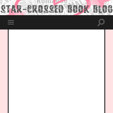
Toggle
Toggle
search
mobile
field
menu