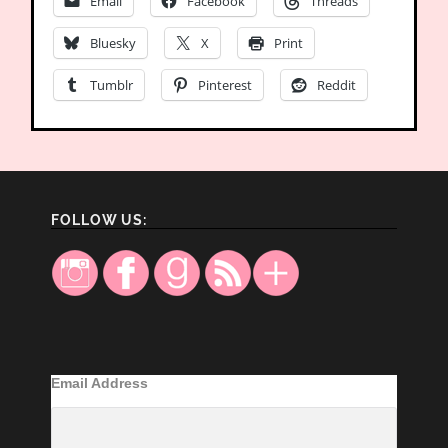
Email
Facebook
Threads
Bluesky
X
Print
Tumblr
Pinterest
Reddit
FOLLOW US:
Email Address