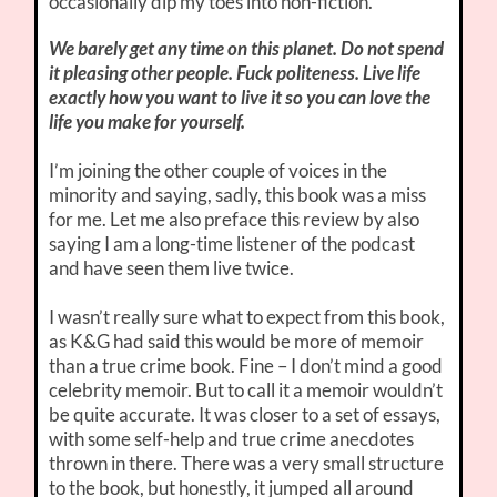
occasionally dip my toes into non-fiction.
We barely get any time on this planet. Do not spend
it pleasing other people. Fuck politeness. Live life
exactly how you want to live it so you can love the
life you make for yourself.
I’m joining the other couple of voices in the
minority and saying, sadly, this book was a miss
for me. Let me also preface this review by also
saying I am a long-time listener of the podcast
and have seen them live twice.
I wasn’t really sure what to expect from this book,
as K&G had said this would be more of memoir
than a true crime book. Fine – I don’t mind a good
celebrity memoir. But to call it a memoir wouldn’t
be quite accurate. It was closer to a set of essays,
with some self-help and true crime anecdotes
thrown in there. There was a very small structure
to the book, but honestly, it jumped all around