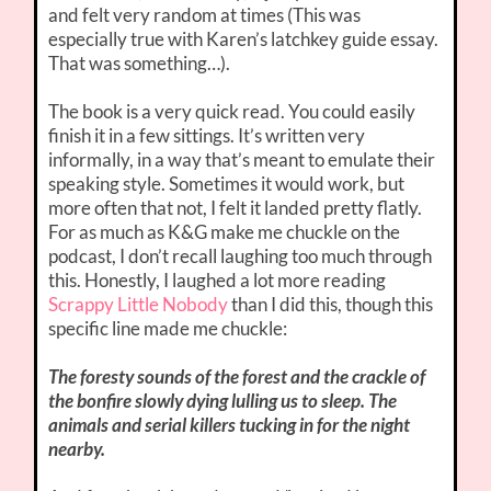
and felt very random at times (This was
especially true with Karen’s latchkey guide essay.
That was something…).
The book is a very quick read. You could easily
finish it in a few sittings. It’s written very
informally, in a way that’s meant to emulate their
speaking style. Sometimes it would work, but
more often that not, I felt it landed pretty flatly.
For as much as K&G make me chuckle on the
podcast, I don’t recall laughing too much through
this. Honestly, I laughed a lot more reading
Scrappy Little Nobody
than I did this, though this
specific line made me chuckle:
The foresty sounds of the forest and the crackle of
the bonfire slowly dying lulling us to sleep. The
animals and serial killers tucking in for the night
nearby.