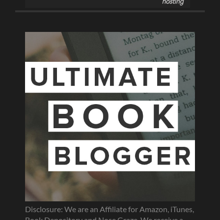
Disclosure: We are an Affiliate for Amazon, iTunes,
Book Depository and Nose Graze. We receive a