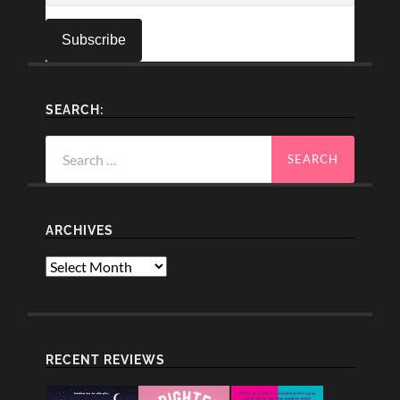
SEARCH:
Search
for:
ARCHIVES
Archives
RECENT REVIEWS