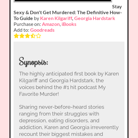
Stay
Sexy & Don't Get Murdered: The Definitive How-
To Guide
by
Karen Kilgariff
,
Georgia Hardstark
Purchase on:
Amazon
,
iBooks
Add to:
Goodreads
Synopsis:
The highly anticipated first book by Karen
Kilgariff and Georgia Hardstark, the
voices behind the #1 hit podcast My
Favorite Murder!
Sharing never-before-heard stories
ranging from their struggles with
depression, eating disorders, and
addiction, Karen and Georgia irreverently
recount their biggest mistakes and