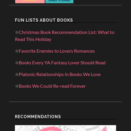
FUN LISTS ABOUT BOOKS
✮
Christmas Book Recommendation List: What to
Read This Holiday
✮
Favorite Enemies to Lovers Romances
✮
Books Every YA Fantasy Lover Should Read
✮
Platonic Relationships In Books We Love
✮
Books We Could Re-read Forever
RECOMMENDATIONS