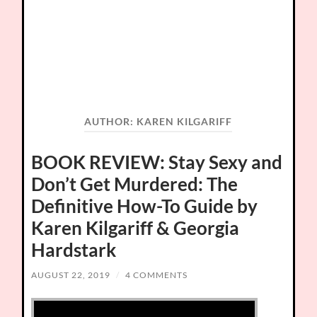
AUTHOR:
KAREN KILGARIFF
BOOK REVIEW: Stay Sexy and
Don’t Get Murdered: The
Definitive How-To Guide by
Karen Kilgariff & Georgia
Hardstark
AUGUST 22, 2019
/
4 COMMENTS