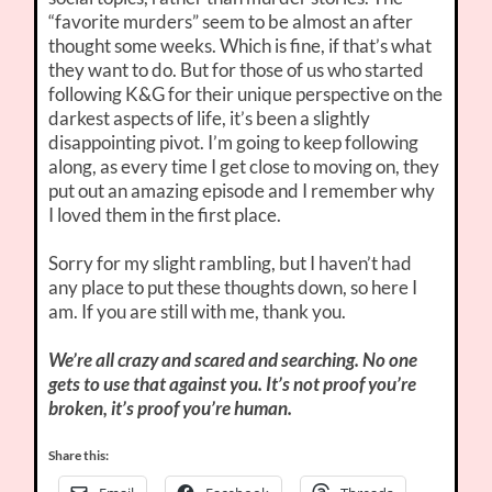
“favorite murders” seem to be almost an after
thought some weeks. Which is fine, if that’s what
they want to do. But for those of us who started
following K&G for their unique perspective on the
darkest aspects of life, it’s been a slightly
disappointing pivot. I’m going to keep following
along, as every time I get close to moving on, they
put out an amazing episode and I remember why
I loved them in the first place.
Sorry for my slight rambling, but I haven’t had
any place to put these thoughts down, so here I
am. If you are still with me, thank you.
We’re all crazy and scared and searching. No one
gets to use that against you. It’s not proof you’re
broken, it’s proof you’re human.
Share this: