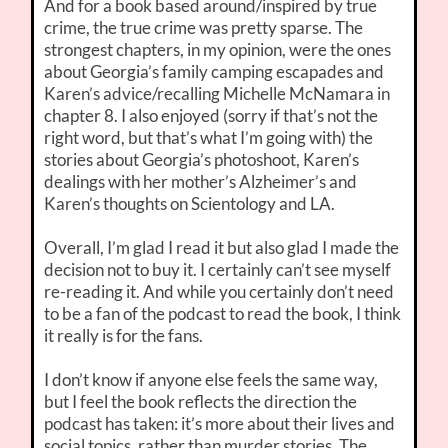
And for a book based around/inspired by true
crime, the true crime was pretty sparse. The
strongest chapters, in my opinion, were the ones
about Georgia’s family camping escapades and
Karen’s advice/recalling Michelle McNamara in
chapter 8. I also enjoyed (sorry if that’s not the
right word, but that’s what I’m going with) the
stories about Georgia’s photoshoot, Karen’s
dealings with her mother’s Alzheimer’s and
Karen’s thoughts on Scientology and LA.
Overall, I’m glad I read it but also glad I made the
decision not to buy it. I certainly can’t see myself
re-reading it. And while you certainly don’t need
to be a fan of the podcast to read the book, I think
it really is for the fans.
I don’t know if anyone else feels the same way,
but I feel the book reflects the direction the
podcast has taken: it’s more about their lives and
social topics, rather than murder stories. The