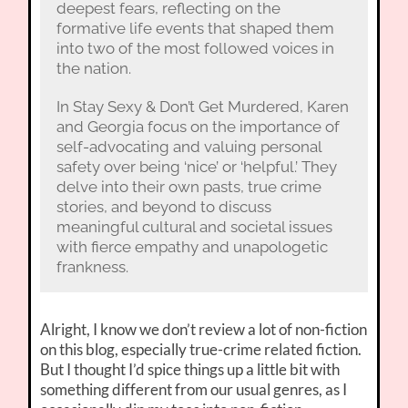
deepest fears, reflecting on the
formative life events that shaped them
into two of the most followed voices in
the nation.
In Stay Sexy & Don’t Get Murdered, Karen
and Georgia focus on the importance of
self-advocating and valuing personal
safety over being ‘nice’ or ‘helpful.’ They
delve into their own pasts, true crime
stories, and beyond to discuss
meaningful cultural and societal issues
with fierce empathy and unapologetic
frankness.
Alright, I know we don’t review a lot of non-fiction
on this blog, especially true-crime related fiction.
But I thought I’d spice things up a little bit with
something different from our usual genres, as I