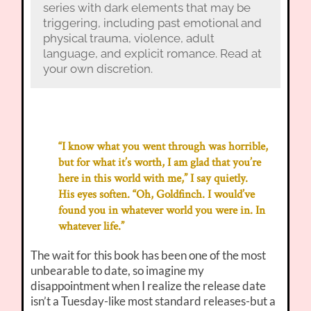
series with dark elements that may be
triggering, including past emotional and
physical trauma, violence, adult
language, and explicit romance. Read at
your own discretion.
“I know what you went through was horrible,
but for what it’s worth, I am glad that you’re
here in this world with me,” I say quietly.
His eyes soften. “Oh, Goldfinch. I would’ve
found you in whatever world you were in. In
whatever life.”
The wait for this book has been one of the most
unbearable to date, so imagine my
disappointment when I realize the release date
isn’t a Tuesday-like most standard releases-but a