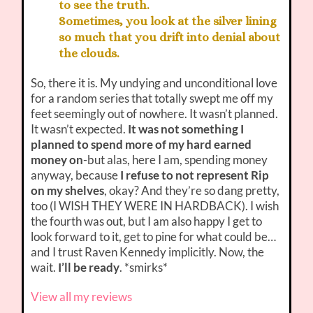
to see the truth.
Sometimes, you look at the silver lining
so much that you drift into denial about
the clouds.
So, there it is. My undying and unconditional love
for a random series that totally swept me off my
feet seemingly out of nowhere. It wasn’t planned.
It wasn’t expected.
It was not something I
planned to spend more of my hard earned
money on
-but alas, here I am, spending money
anyway, because
I refuse to not represent Rip
on my shelves
, okay? And they’re so dang pretty,
too (I WISH THEY WERE IN HARDBACK). I wish
the fourth was out, but I am also happy I get to
look forward to it, get to pine for what could be…
and I trust Raven Kennedy implicitly. Now, the
wait.
I’ll be ready
. *smirks*
View all my reviews