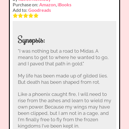
Purchase on:
Amazon
,
iBooks
Add to:
Goodreads
Synopsis:
"I was nothing but a road to Midas. A
means to get to where he wanted to go,
and I paved that path in gold."
My life has been made up of gilded lies.
But death has been shaped from rot.
Like a phoenix caught fire, I will need to
rise from the ashes and learn to wield my
own power. Because my wings may have
been clipped, but I am not in a cage, and
I'm finally free to fly from the frozen
kingdoms I've been kept in.