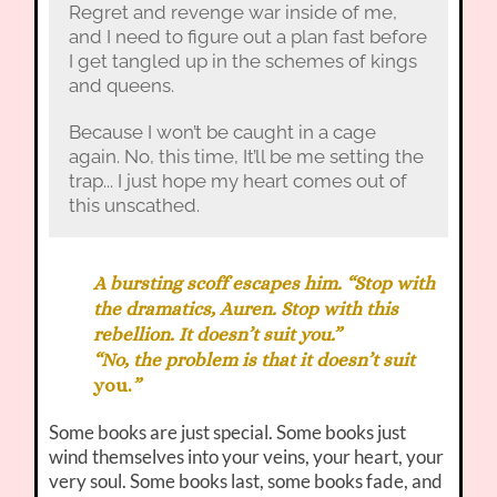
Regret and revenge war inside of me,
and I need to figure out a plan fast before
I get tangled up in the schemes of kings
and queens.
Because I won’t be caught in a cage
again. No, this time, It’ll be me setting the
trap... I just hope my heart comes out of
this unscathed.
A bursting scoff escapes him. “Stop with
the dramatics, Auren. Stop with this
rebellion. It doesn’t suit you.”
“No, the problem is that it doesn’t suit
you.
”
Some books are just special. Some books just
wind themselves into your veins, your heart, your
very soul. Some books last, some books fade, and