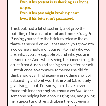
Even if his present is as shocking as a living
corpse.
Even if his past might break my heart.
Even if his future isn’t guaranteed.
This book had a lot of soul in it, a lot growth-
building of heart and mind and inner
strength
.
Pushing yourself to the brink to release the evil
that was pushed on you, that made you grow into
a cowering shadow of yourself-to find who you
are, what you are capable of, and who you are
meant to
be
. And, while seeing this inner strength
erupt from Auren and seeing her do it for herself-
just this once, to embrace someone she didn’t
think she’d ever find again-was nothing short of
astounding and well-worth the wait (absolutely
gratifying)….but, I’m sorry, she’d have never
found this inner strength without a cer
taaiiiinnnn
someone helping her, encouraging her, and giving
her support and strength along the way-giving