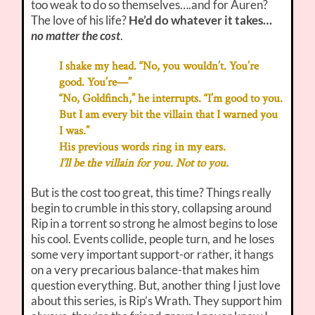
too weak to do so themselves….and for Auren?
The love of his life?
He’d do whatever it takes…
no matter the cost
.
I shake my head. “No, you wouldn’t. You’re
good. You’re—”
“No, Goldfinch,” he interrupts. “I’m good to you.
But I am every bit the villain that I warned you
I was.”
His previous words ring in my ears.
I’ll be the villain for you. Not to you.
But is the cost too great, this time? Things really
begin to crumble in this story, collapsing around
Rip in a torrent so strong he almost begins to lose
his cool. Events collide, people turn, and he loses
some very important support-or rather, it hangs
on a very precarious balance-that makes him
question everything. But, another thing I just love
about this series, is Rip’s Wrath. They support him