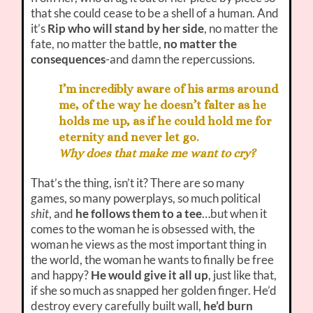
that she could cease to be a shell of a human. And
it’s
Rip who will stand by her side
, no matter the
fate, no matter the battle,
no matter the
consequences
-and damn the repercussions.
I’m incredibly aware of his arms around
me, of the way he doesn’t falter as he
holds me up, as if he could hold me for
eternity and never let go.
Why does that make me want to cry?
That’s the thing, isn’t it? There are so many
games, so many powerplays, so much political
shit
, and
he follows them to a tee
…but when it
comes to the woman he is obsessed with, the
woman he views as the most important thing in
the world, the woman he wants to finally be free
and happy?
He would give it all up
, just like that,
if she so much as snapped her golden finger. He’d
destroy every carefully built wall,
he’d burn