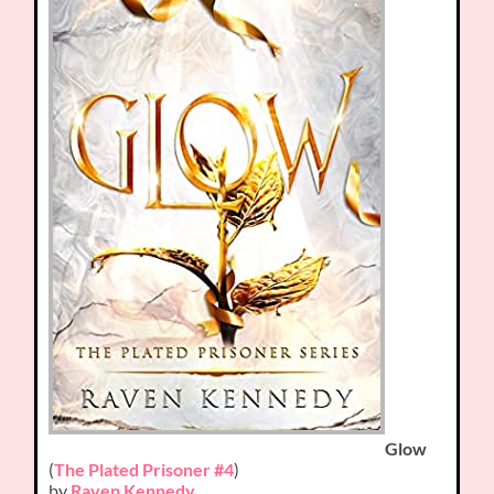
Glow
(
The Plated Prisoner #4
)
by
Raven Kennedy