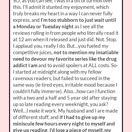
SO, as you can see, I was in a bit of turmoil over
this. I’ll admit it stunted my enjoyment, which
truly breaks my heart in a way I can never fully
express, and
I’m too stubborn to just wait until
a Monday or Tuesday night
as I see all the
reviews rolling in from people who literally read it
at 12 am when it released and just did. Not. Stop.
I applaud you, really I do. But…you fueled my
competitive juices,
not to mention my insatiable
need to devour my favorite series like the drug
addict I am
and to avoid spoilers at ALL costs. So-
I started at midnight along with my fellow
ravenous readers, but failed to succeed in the
same way (ie tired eyes, irritable mood because I
couldn’t fully immerse). Also…how can I function
with a two and a half and 5 year old after staying
up so late reading every weeknight, you ask?
Well…I
make
it work. My husband and I are made
of different stuff, and
if I had to give up my
miniscule few hours every night to myself and
give up reading, I’d lose a piece of myself, my