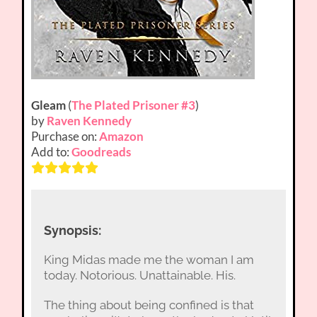
Gleam
(
The Plated Prisoner #3
)
by
Raven Kennedy
Purchase on:
Amazon
Add to:
Goodreads
Synopsis:
King Midas made me the woman I am
today. Notorious. Unattainable. His.
The thing about being confined is that