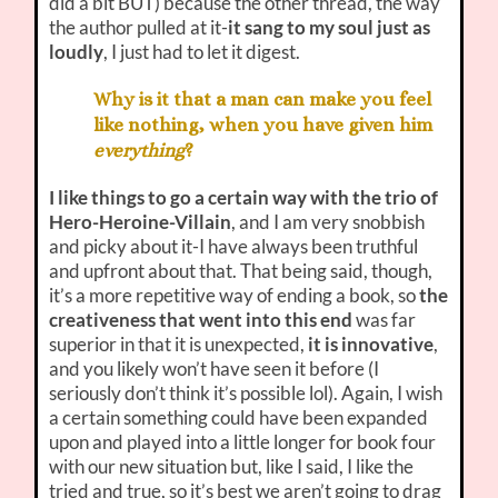
did a bit BUT) because the other thread, the way
the author pulled at it-
it sang to my soul just as
loudly
, I just had to let it digest.
Why is it that a man can make you feel
like nothing, when you have given him
everything
?
I like things to go a certain way with the trio of
Hero-Heroine-Villain
, and I am very snobbish
and picky about it-I have always been truthful
and upfront about that. That being said, though,
it’s a more repetitive way of ending a book, so
the
creativeness that went into this end
was far
superior in that it is unexpected,
it is innovative
,
and you likely won’t have seen it before (I
seriously don’t think it’s possible lol). Again, I wish
a certain something could have been expanded
upon and played into a little longer for book four
with our new situation but, like I said, I like the
tried and true, so it’s best we aren’t going to drag