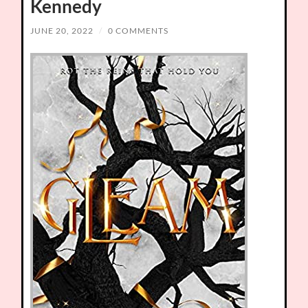
Kennedy
JUNE 20, 2022
/
0 COMMENTS