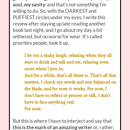
soul, my sanity
-and that’s not something I’m
willing to do. So, with the DARKEST and
PUFFIEST circles under my eyes, I write this
review after staying up late reading another
book last night, and I go about my day a bit
withered, but no worse for wear. It’s called
priorities people, look it up.
I let out a shaky laugh, relaxing when they all
start to drink and talk and eat, relaxing even
more when I join in.
And for a while, that’s all there is. That’s all that
matters. I clutch my words and stay balanced on
the blade, and for now, it works. For now, I
don’t have to reflect or process or talk. I don’t
have to face anything real.
For now.
But this is where I have to interject and say that
this is the mark of an amazing writer
or, rather,