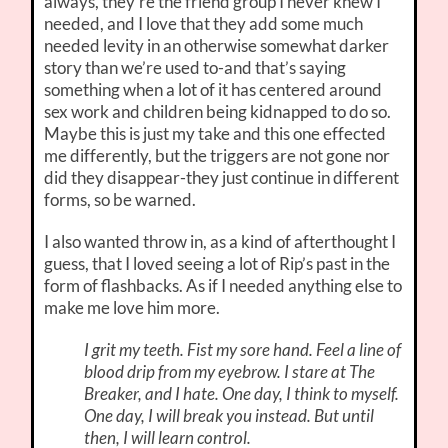
always, they’re the friend group I never knew I
needed, and I love that they add some much
needed levity in an otherwise somewhat darker
story than we’re used to-and that’s saying
something when a lot of it has centered around
sex work and children being kidnapped to do so.
Maybe this is just my take and this one effected
me differently, but the triggers are not gone nor
did they disappear-they just continue in different
forms, so be warned.
I also wanted throw in, as a kind of afterthought I
guess, that I loved seeing a lot of Rip’s past in the
form of flashbacks. As if I needed anything else to
make me love him more.
I grit my teeth. Fist my sore hand. Feel a line of
blood drip from my eyebrow. I stare at The
Breaker, and I hate. One day, I think to myself.
One day, I will break you instead. But until
then, I will learn control.