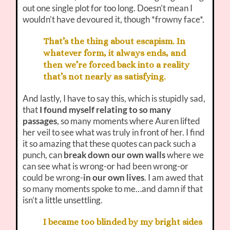
out one single plot for too long. Doesn’t mean I
wouldn’t have devoured it, though *frowny face*.
That’s the thing about escapism. In
whatever form, it always ends, and
then we’re forced back into a reality
that’s not nearly as satisfying.
And lastly, I have to say this, which is stupidly sad,
that
I found myself relating to so many
passages
, so many moments where Auren lifted
her veil to see what was truly in front of her. I find
it so amazing that these quotes can pack such a
punch, can
break down our own walls
where we
can see what is wrong-or had been wrong-or
could be wrong-
in our own lives
. I am awed that
so many moments spoke to me…and damn if that
isn’t a little unsettling.
I became too blinded by my bright sides