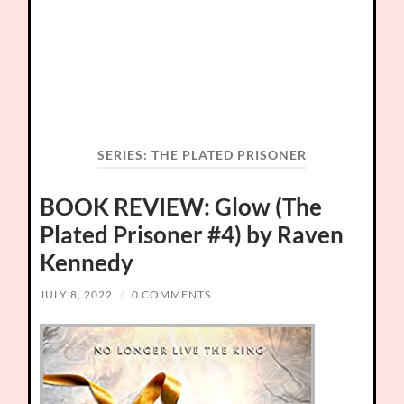
SERIES:
THE PLATED PRISONER
BOOK REVIEW: Glow (The
Plated Prisoner #4) by Raven
Kennedy
JULY 8, 2022
/
0 COMMENTS