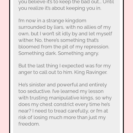
you believe it’s to keep the bad out... Until
you realize it’s about keeping you in.
I’m now in a strange kingdom
surrounded by liars, with no allies of my
own, but I won’t sit idly by and let myself
wither. No, there’s something that’s
bloomed from the pit of my repression.
Something dark. Something angry.
But the last thing I expected was for my
anger to call out to him. King Ravinger.
He’s sinister and powerful and entirely
too seductive. I’ve learned my lesson
with trusting manipulative kings, so why
does my chest constrict every time he’s
near? I need to tread carefully, or I’m at
risk of losing much more than just my
freedom.