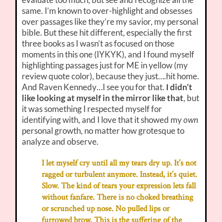
same. I’m known to over-highlight and obsesses
over passages like they’re my savior, my personal
bible. But these hit different, especially the first
three books as I wasn’t as focused on those
moments in this one (IYKYK), and I found myself
highlighting passages just for ME in yellow (my
review quote color), because they just….hit home.
And Raven Kennedy…I see you for that.
I didn’t
like looking at myself in the mirror like that
, but
it was something I respected myself for
identifying with, and I love that it showed my
own
personal growth, no matter how grotesque to
analyze and observe.
I let myself cry until all my tears dry up. It’s not
ragged or turbulent anymore. Instead, it’s quiet.
Slow. The kind of tears your expression lets fall
without fanfare. There is no choked breathing
or scrunched up nose. No pulled lips or
furrowed brow. This is the suffering of the