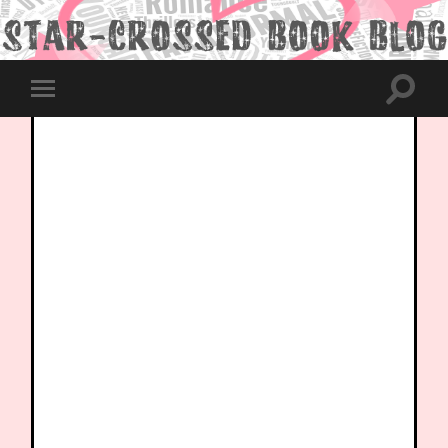
Toggle
Toggle
search
mobile
field
menu