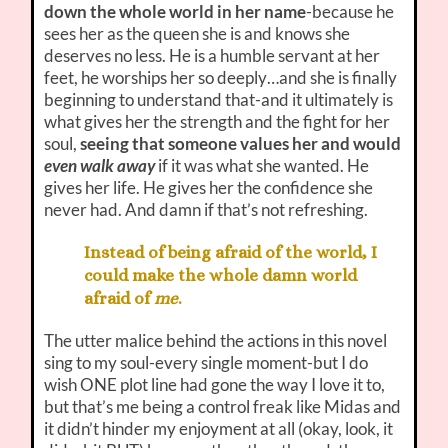
down the whole world in her name
-because he
sees her as the queen she is and knows she
deserves no less. He is a humble servant at her
feet, he worships her so deeply…and she is finally
beginning to understand that-and it ultimately is
what gives her the strength and the fight for her
soul,
seeing that someone values her and would
even walk away
if it was what she wanted. He
gives her life. He gives her the confidence she
never had. And damn if that’s not refreshing.
Instead of being afraid of the world, I
could make the whole damn world
afraid of
me
.
The utter malice behind the actions in this novel
sing to my soul-every single moment-but I do
wish ONE plot line had gone the way I love it to,
but that’s me being a control freak like Midas and
it didn’t hinder my enjoyment at all (okay, look, it