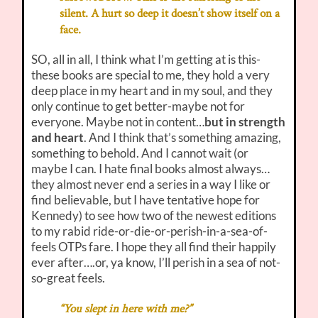
silent. A hurt so deep it doesn’t show itself on a
face.
SO, all in all, I think what I’m getting at is this-
these books are special to me, they hold a very
deep place in my heart and in my soul, and they
only continue to get better-maybe not for
everyone. Maybe not in content…
but in strength
and heart
. And I think that’s something amazing,
something to behold. And I cannot wait (or
maybe I can. I hate final books almost always…
they almost never end a series in a way I like or
find believable, but I have tentative hope for
Kennedy) to see how two of the newest editions
to my rabid ride-or-die-or-perish-in-a-sea-of-
feels OTPs fare. I hope they all find their happily
ever after….or, ya know, I’ll perish in a sea of not-
so-great feels.
“You slept in here with me?”