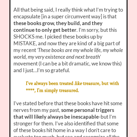
All that being said, I really think what I’m trying to
encapsulate [in a super circumvent way] is that
these books grow, they build, and they
continue to only get better
. I’m sorry, but this
SHOCKS me. I picked these books up by
MISTAKE, and now they are kind of a big part of
my recent
‘These books are my whole life, my whole
world, my very existence and next breath’
movement (I can be a bit dramatic, we know this)
and I just…I’m so grateful.
I’ve always been treated
like
treasure, but with
****, I’m simply treasured.
I’ve stated before that these books have hit some
nerves from my past,
some personal triggers
that will likely always be inescapable
-but I’m
stronger for them. I’ve also identified that some
of these books hit home in a way I don’t care to
evaluate too much, but see and recognize all the