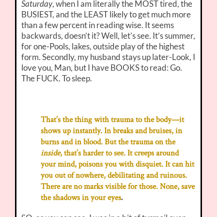
Saturday
, when I am literally the MOST tired, the
BUSIEST, and the LEAST likely to get much more
than a few percent in reading wise. It seems
backwards, doesn’t it? Well, let’s see. It’s summer,
for one-Pools, lakes, outside play of the highest
form. Secondly, my husband stays up later-Look, I
love you, Man, but I have BOOKS to read: Go.
The FUCK. To sleep.
That’s the thing with trauma to the body—it
shows up instantly. In breaks and bruises, in
burns and in blood. But the trauma on the
inside
, that’s harder to see. It creeps around
your mind, poisons you with disquiet. It can hit
you out of nowhere, debilitating and ruinous.
There are no marks visible for those. None, save
.
the shadows in your eyes