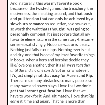
And, naturally,
this was my favorite book
because of the twisted games, the treachery, the
elusiveness, the sneaking around, and
that push
and pull tension that can only be achieved by a
slow burn romance
so seductive, so drawn out,
so worth the wait that
I thought I was going to
personally combust
. It’s just so rare that all my
favorite elements are in the same story-the same
series-so satisfyingly. Not once was or is it easy.
Nothing just falls in our laps. Nothing ever is cut
and dry-and that is one of my least favorite things
in books, when a hero and heroine decide they
like/love one another, then it’s all
‘we’re together
until the end, no one can defeat us’
or whatever.
It’s just simply not that easy for Auren and Rip
.
There are so many obstacles, so many people, so
many
rules
and powerplays. I love that
we don’t
get that instant gratification
. I love that we
have to work for it. And, ultimately, I love that Rip
earns
it, time and again. That he is more than