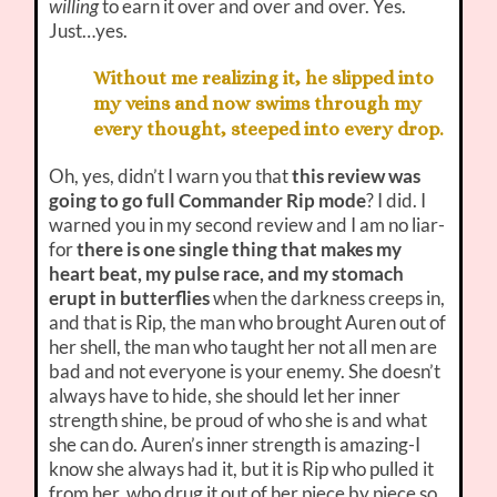
willing
to earn it over and over and over. Yes.
Just…yes.
Without me realizing it, he slipped into
my veins and now swims through my
every thought, steeped into every drop.
Oh, yes, didn’t I warn you that
this review was
going to go full Commander Rip mode
? I did. I
warned you in my second review and I am no liar-
for
there is one single thing that makes my
heart beat, my pulse race, and my stomach
erupt in butterflies
when the darkness creeps in,
and that is Rip, the man who brought Auren out of
her shell, the man who taught her not all men are
bad and not everyone is your enemy. She doesn’t
always have to hide, she should let her inner
strength shine, be proud of who she is and what
she can do. Auren’s inner strength is amazing-I
know she always had it, but it is Rip who pulled it
from her, who drug it out of her piece by piece so