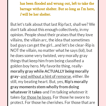
has been flooded and wrung out, left to take the
barrage without shelter. But so long as I’m here,
I
will be her shelter.
But let’s talk about that last Rip fact, shall we? We
don’t talk about this enough collectively, in my
opinion. People shout their praises that they love
villains, the villain arc, the idea that sometimes
bad guys can get the girl…and let’s be clear-Rip is
NOT the villain, no matter what he says (lol), but
he does some very twisted,
very
morally gray
things that keep him from being classified a
golden boy hero. My favorite thing, really-
morally gray while ACTUALLY
being
morally
gray
–
and without a hint of remorse
, either. Be
still, my beating heart. But, yes,
Rip’s morally
gray moments stem wholly from doing
whatever it takes
-and I’m talking
whatever
it
takes-
for those he loves
. For those he swore to
protect. For those he cherishes. For those that are