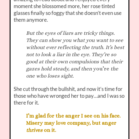
moment she blossomed more, her rose tinted
glasses finally so foggy that she doesn’t even use
them anymore.
But the eyes of liars are tricky things.
They can show you what you want to see
without ever reflecting the truth. It’s best
not to look a liar in the eye. They’re so
good at their own compulsions that their
gazes hold steady, and then
you’re
the
one who loses sight.
She cut through the bullshit, and now it’s time for
those who have wronged her to pay…and I was so
there for it.
I’m glad for the anger I see on his face.
Misery may love company, but anger
thrives
on it.