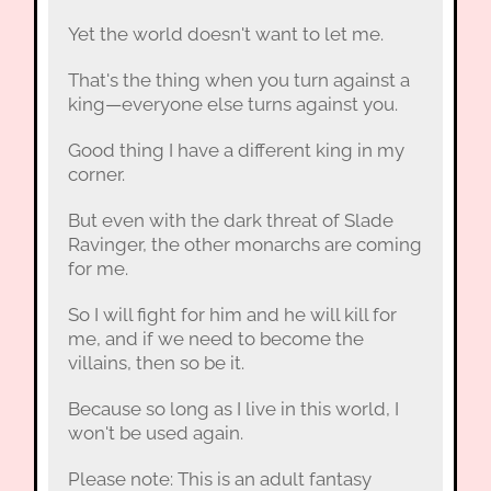
Yet the world doesn't want to let me.
That's the thing when you turn against a
king—everyone else turns against you.
Good thing I have a different king in my
corner.
But even with the dark threat of Slade
Ravinger, the other monarchs are coming
for me.
So I will fight for him and he will kill for
me, and if we need to become the
villains, then so be it.
Because so long as I live in this world, I
won't be used again.
Please note: This is an adult fantasy