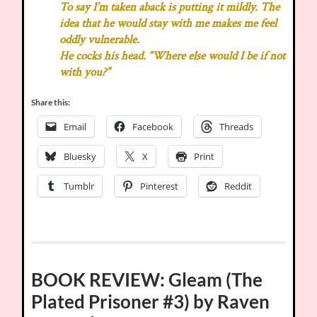
To say I’m taken aback is putting it mildly. The
idea that he would stay with me makes me feel
oddly vulnerable.
He cocks his head. “Where else would I be if not
with you?”
Share this:
Email
Facebook
Threads
Bluesky
X
Print
Tumblr
Pinterest
Reddit
BOOK REVIEW: Gleam (The
Plated Prisoner #3) by Raven