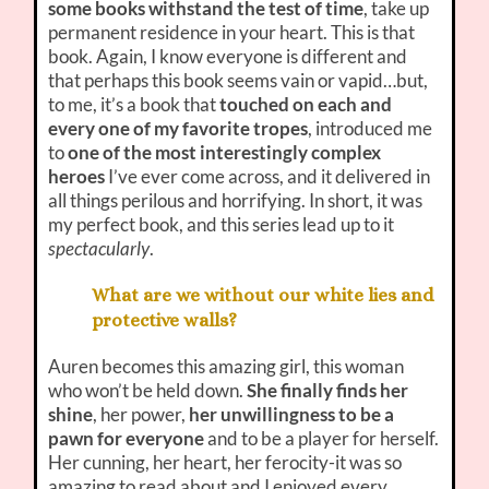
some books withstand the test of time
, take up
permanent residence in your heart. This is that
book. Again, I know everyone is different and
that perhaps this book seems vain or vapid…but,
to me, it’s a book that
touched on each and
every one of my favorite tropes
, introduced me
to
one of the most interestingly complex
heroes
I’ve ever come across, and it delivered in
all things perilous and horrifying. In short, it was
my perfect book, and this series lead up to it
spectacularly
.
What are we without our white lies and
protective walls?
Auren becomes this amazing girl, this woman
who won’t be held down.
She finally finds her
shine
, her power,
her unwillingness to be a
pawn for everyone
and to be a player for herself.
Her cunning, her heart, her ferocity-it was so
amazing to read about and I enjoyed every