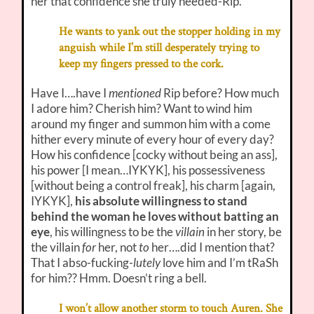
her that confidence she truly needed-Rip.
He wants to yank out the stopper holding in my
anguish while I’m still desperately trying to
keep my fingers pressed to the cork.
Have I….have I
mentioned
Rip before? How much
I adore him? Cherish him? Want to wind him
around my finger and summon him with a come
hither every minute of every hour of every day?
How his confidence [cocky without being an ass],
his power [I mean…IYKYK], his possessiveness
[without being a control freak], his charm [again,
IYKYK],
his absolute willingness to stand
behind the woman he loves without batting an
eye
, his willingness to be the
villain
in her story, be
the villain
for
her, not
to
her….did I mention that?
That I abso-fucking-
lutely
love him and I’m tRaSh
for him?? Hmm. Doesn’t ring a bell.
I won’t allow another storm to touch Auren. She