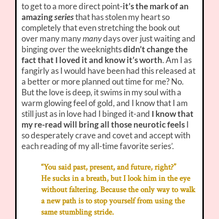
to get to a more direct point-
it’s the mark of an
amazing
series
that has stolen my heart so
completely that even stretching the book out
over many many
many
days over just waiting and
binging over the weeknights
didn’t change the
fact that I loved it and know it’s worth
. Am I as
fangirly as I would have been had this released at
a better or more planned out time for me? No.
But the love is deep, it swims in my soul with a
warm glowing feel of gold, and I know that I am
still just as in love had I binged it-and
I know that
my re-read will bring all those neurotic feels
I
so desperately crave and covet and accept with
each reading of my all-time favorite series’.
“You said past, present, and future, right?”
He sucks in a breath, but I look him in the eye
without faltering. Because the only way to walk
a new path is to stop yourself from using the
same stumbling stride.