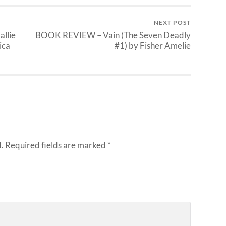
NEXT POST
llie
BOOK REVIEW – Vain (The Seven Deadly
ica
#1) by Fisher Amelie
.
Required fields are marked
*