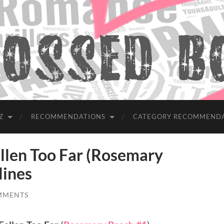
Z
RECOMMENDATIONS
CATEGORY RECOMMEND
len Too Far (Rosemary
lines
MMENTS