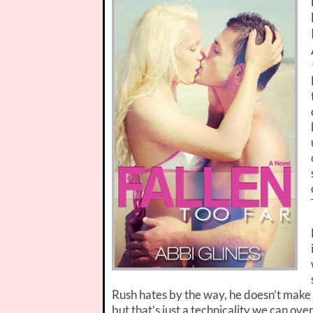
Rush hates by the way, he doesn’t make h
but that’s just a technicality we can ove