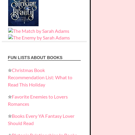
FUN LISTS ABOUT BOOKS
✮
Christmas Book
Recommendation List: What to
Read This Holiday
✮
Favorite Enemies to Lovers
Romances
✮
Books Every YA Fantasy Lover
Should Read