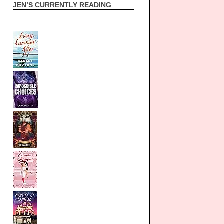
JEN’S CURRENTLY READING