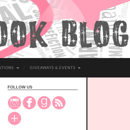
ATIONS
GIVEAWAYS & EVENTS
FOLLOW US