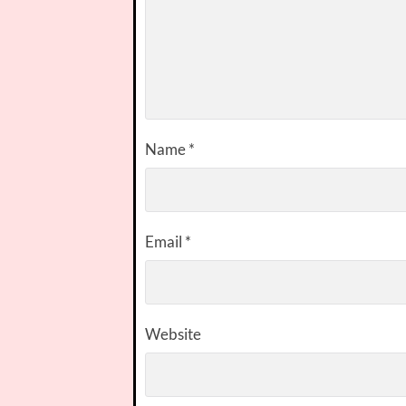
Name
*
Email
*
Website