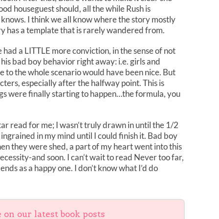
ood houseguest should, all the while Rush is
knows. I think we all know where the story mostly
ory has a template that is rarely wandered from.
aire had a LITTLE more conviction, in the sense of not
 his bad boy behavior right away: i.e. girls and
tance to the whole scenario would have been nice. But
ters, especially after the halfway point. This is
gs were finally starting to happen…the formula, you
tar read for me; I wasn’t truly drawn in until the 1/2
ngrained in my mind until I could finish it. Bad boy
en they were shed, a part of my heart went into this
ecessity-and soon. I can’t wait to read Never too far,
y ends as a happy one. I don’t know what I’d do
e on our latest book posts