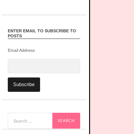
ENTER EMAIL TO SUBSCRIBE TO
POSTS
Email Address:
Search
for: