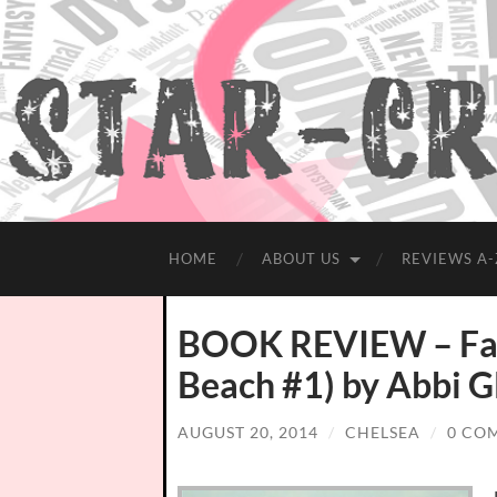
HOME
ABOUT US
REVIEWS A-
BOOK REVIEW – Fal
Beach #1) by Abbi G
AUGUST 20, 2014
/
CHELSEA
/
0 CO