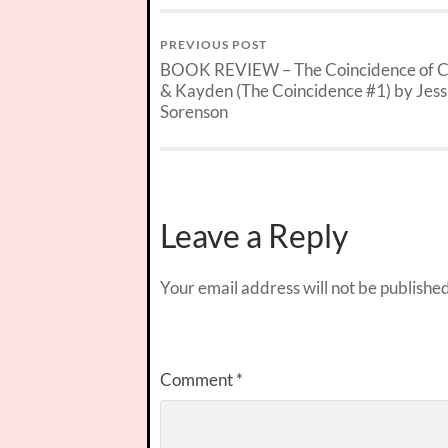
PREVIOUS POST
BOOK REVIEW – The Coincidence of Ca
& Kayden (The Coincidence #1) by Jess
Sorenson
Leave a Reply
Your email address will not be published
Comment
*