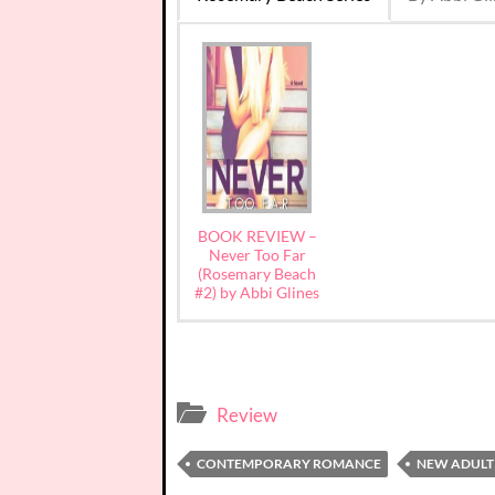
BOOK REVIEW –
Never Too Far
(Rosemary Beach
#2) by Abbi Glines
Review
CONTEMPORARY ROMANCE
NEW ADULT