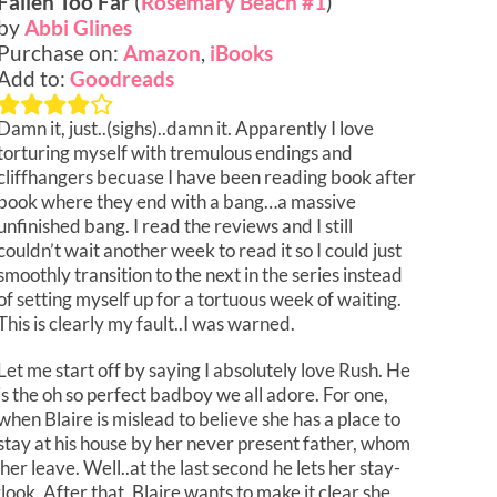
Fallen Too Far
(
Rosemary Beach #1
)
by
Abbi Glines
Purchase on:
Amazon
,
iBooks
Add to:
Goodreads
Damn it, just..(sighs)..damn it. Apparently I love
torturing myself with tremulous endings and
cliffhangers becuase I have been reading book after
book where they end with a bang…a massive
unfinished bang. I read the reviews and I still
couldn’t wait another week to read it so I could just
smoothly transition to the next in the series instead
of setting myself up for a tortuous week of waiting.
This is clearly my fault..I was warned.
Let me start off by saying I absolutely love Rush. He
is the oh so perfect badboy we all adore. For one,
when Blaire is mislead to believe she has a place to
stay at his house by her never present father, whom
er leave. Well..at the last second he lets her stay-
rlook. After that, Blaire wants to make it clear she