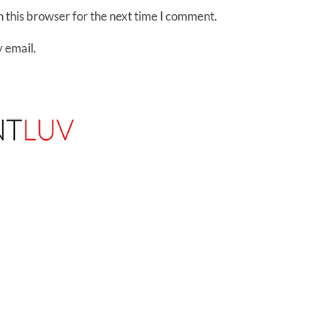
 this browser for the next time I comment.
 email.