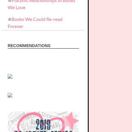
✮
Platonic Relationships In Books
We Love
✮
Books We Could Re-read
Forever
RECOMMENDATIONS