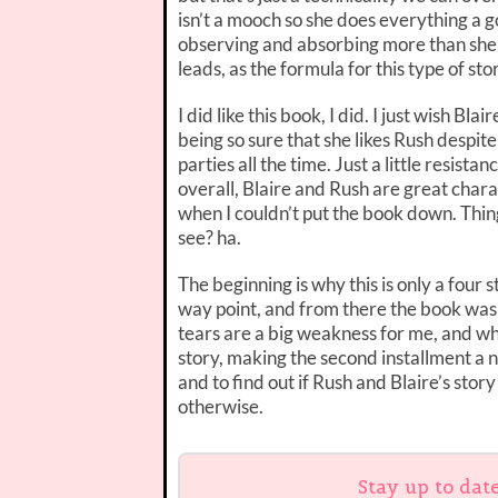
isn’t a mooch so she does everything a g
observing and absorbing more than she 
leads, as the formula for this type of st
I did like this book, I did. I just wish Bl
being so sure that she likes Rush despite
parties all the time. Just a little resis
overall, Blaire and Rush are great charac
when I couldn’t put the book down. Thin
see? ha.
The beginning is why this is only a four s
way point, and from there the book was i
tears are a big weakness for me, and wh
story, making the second installment a n
and to find out if Rush and Blaire’s stor
otherwise.
Stay up to dat