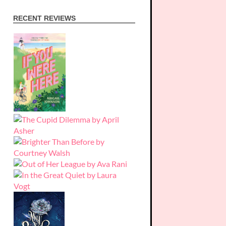
RECENT REVIEWS