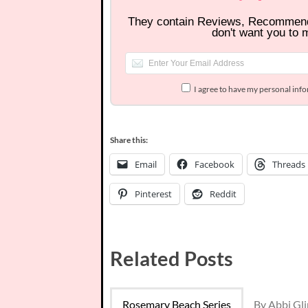
They contain Reviews, Recommen
don't want you to 
I agree to have my personal inf
Share this:
Email
Facebook
Threads
Pinterest
Reddit
Related Posts
Rosemary Beach Series
By Abbi Gl