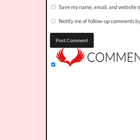
Save my name, email, and website in
Notify me of follow-up comments by