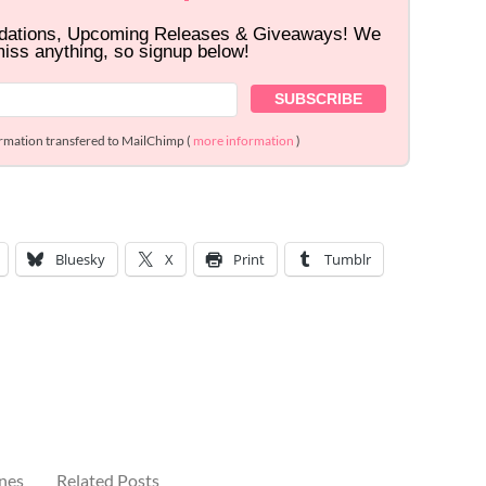
dations, Upcoming Releases & Giveaways! We
miss anything, so signup below!
ormation transfered to MailChimp (
more information
)
Bluesky
X
Print
Tumblr
ines
Related Posts