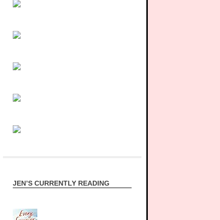
JEN’S CURRENTLY READING