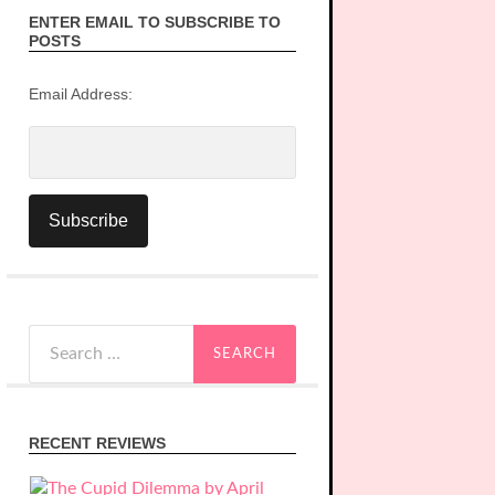
ENTER EMAIL TO SUBSCRIBE TO
POSTS
Email Address:
Search
for:
RECENT REVIEWS