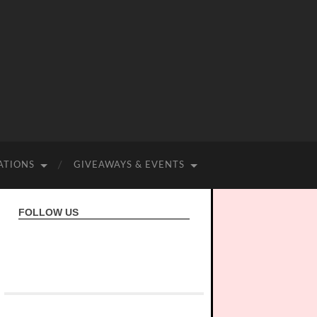
ATIONS
GIVEAWAYS & EVENTS
FOLLOW US