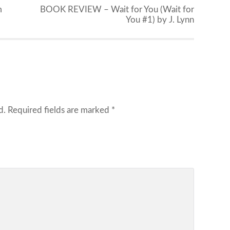
m
BOOK REVIEW – Wait for You (Wait for
You #1) by J. Lynn
d.
Required fields are marked
*