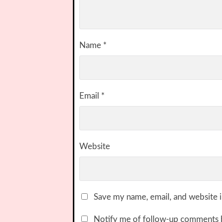
Name
*
Email
*
Website
Save my name, email, and website i
Notify me of follow-up comments 