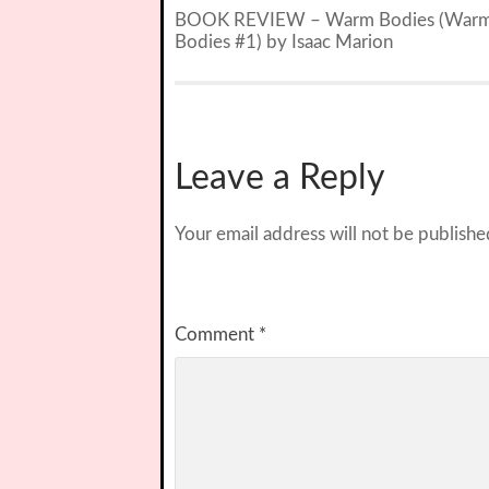
BOOK REVIEW – Warm Bodies (War
Bodies #1) by Isaac Marion
Leave a Reply
Your email address will not be publishe
Comment
*