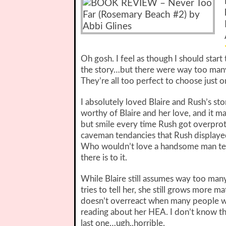
Oh gosh. I feel as though I should star
the story…but there were way too many
They’re all too perfect to choose just o
I absolutely loved Blaire and Rush’s sto
worthy of Blaire and her love, and it ma
but smile every time Rush got overprotec
caveman tendancies that Rush displaye
Who wouldn’t love a handsome man tendin
there is to it.
While Blaire still assumes way too many
tries to tell her, she still grows more 
doesn’t overreact when many people w
reading about her HEA. I don’t know tha
last one…ugh..horrible.