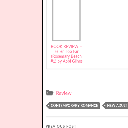
BOOK REVIEW –
Fallen Too Far
(Rosemary Beach
#1) by Abbi Glines
Review
CONTEMPORARY ROMANCE
NEW ADULT
PREVIOUS POST