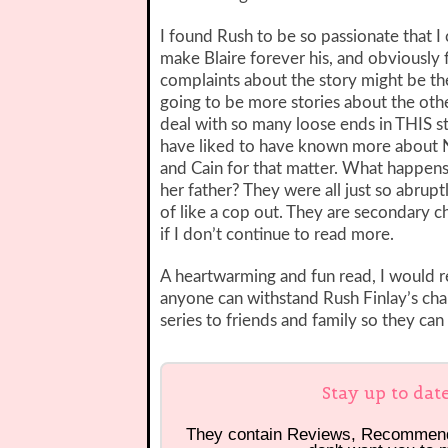
I found Rush to be so passionate that I
make Blaire forever his, and obviously 
complaints about the story might be the 
going to be more stories about the ot
deal with so many loose ends in THIS st
have liked to have known more about Na
and Cain for that matter. What happens
her father? They were all just so abruptl
of like a cop out. They are secondary cha
if I don’t continue to read more.
A heartwarming and fun read, I would 
anyone can withstand Rush Finlay’s cha
series to friends and family so they can
Stay up to dat
They contain Reviews, Recommen