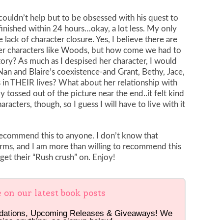
 couldn’t help but to be obsessed with his quest to
finished within 24 hours…okay, a lot less. My only
lack of character closure. Yes, I believe there are
her characters like Woods, but how come we had to
ory? As much as I despised her character, I would
n and Blaire’s coexistence-and Grant, Bethy, Jace,
 in THEIR lives? What about her relationship with
y tossed out of the picture near the end..it felt kind
racters, though, so I guess I will have to live with it
recommend this to anyone. I don’t know that
rms, and I am more than willing to recommend this
 get their “Rush crush” on. Enjoy!
e on our latest book posts
dations, Upcoming Releases & Giveaways! We