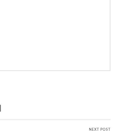
NEXT POST