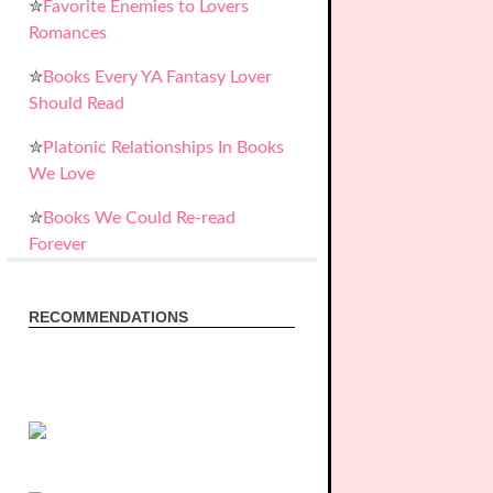
✮
Favorite Enemies to Lovers
Romances
✮
Books Every YA Fantasy Lover
Should Read
✮
Platonic Relationships In Books
We Love
✮
Books We Could Re-read
Forever
RECOMMENDATIONS