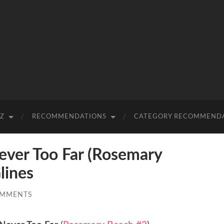
-Z
RECOMMENDATIONS
CATEGORY RECOMMEND
er Too Far (Rosemary
lines
OMMENTS