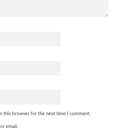
n this browser for the next time I comment.
by email.