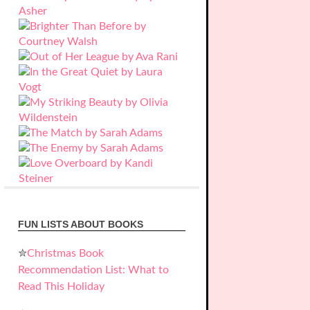
FUN LISTS ABOUT BOOKS
✮
Christmas Book
Recommendation List: What to
Read This Holiday