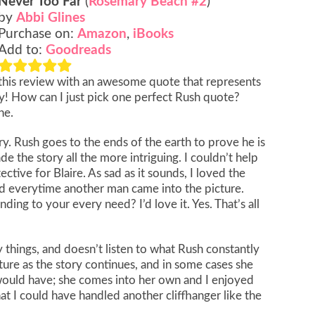
Never Too Far
(
Rosemary Beach #2
)
by
Abbi Glines
Purchase on:
Amazon
,
iBooks
Add to:
Goodreads
t this review with an awesome quote that represents
! How can I just pick one perfect Rush quote?
ne.
ry. Rush goes to the ends of the earth to prove he is
de the story all the more intriguing. I couldn’t help
tive for Blaire. As sad as it sounds, I loved the
d everytime another man came into the picture.
g to your every need? I’d love it. Yes. That’s all
 things, and doesn’t listen to what Rush constantly
mature as the story continues, and in some cases she
ould have; she comes into her own and I enjoyed
t I could have handled another cliffhanger like the