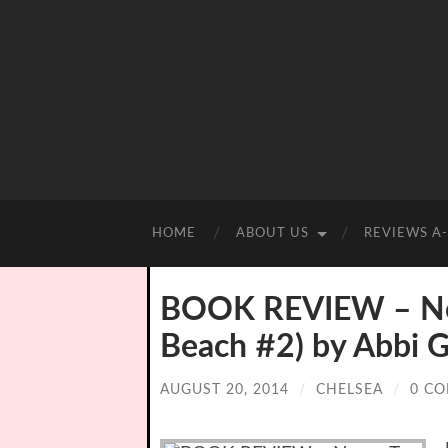
HOME
ABOUT US
REVIEWS A
BOOK REVIEW – Nev
Beach #2) by Abbi G
AUGUST 20, 2014
/
CHELSEA
/
0 C