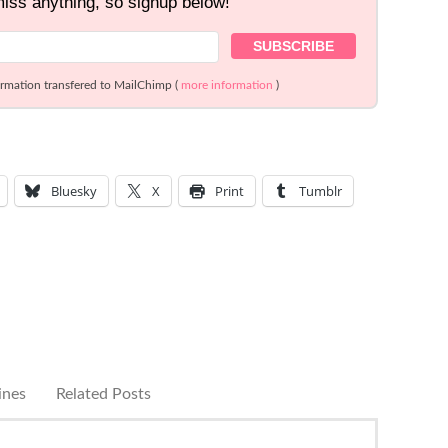
miss anything, so signup below!
ormation transfered to MailChimp (
more information
)
Bluesky
X
Print
Tumblr
ines
Related Posts