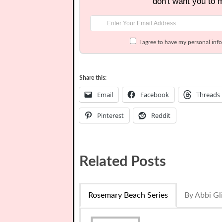
don't want you to 
I agree to have my personal inf
Share this:
Email
Facebook
Threads
Pinterest
Reddit
Related Posts
Rosemary Beach Series
By Abbi Gl