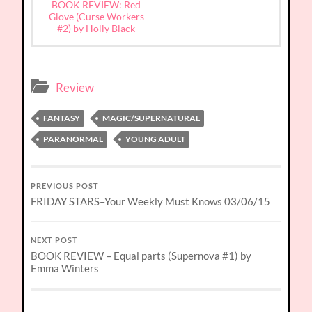
BOOK REVIEW: Red
Glove (Curse Workers
#2) by Holly Black
Review
FANTASY
MAGIC/SUPERNATURAL
PARANORMAL
YOUNG ADULT
PREVIOUS POST
FRIDAY STARS–Your Weekly Must Knows 03/06/15
NEXT POST
BOOK REVIEW – Equal parts (Supernova #1) by
Emma Winters