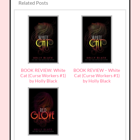
Related Posts
BOOK REVIEW: White
BOOK REVIEW – White
Cat (Curse Workers #1)
Cat (Curse Workers #1)
by Holly Black
by Holly Black