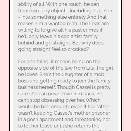
ability of all. With one touch, he can
transform any object - including a person
- into something else entirely. And that
makes him a wanted man. The Feds are
willing to forgive all his past crimes if
he'll only leave his con artist family
behind and go straight. But why does
going straight feel so crooked?
For one thing, it means being on the
opposite side of the law from Lila, the girl
he loves. She's the daughter of a mob
boss and getting ready to join the family
business herself. Though Cassel is pretty
sure she can never love him back, he
can't stop obsessing over her. Which
would be bad enough, even if her father
wasn't keeping Cassel's mother prisoner
in a posh apartment and threatening not
to let her leave until she returns the