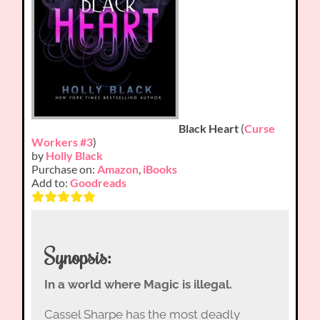
Black Heart
(
Curse
Workers #3
)
by
Holly Black
Purchase on:
Amazon
,
iBooks
Add to:
Goodreads
Synopsis:
In a world where Magic is illegal.
Cassel Sharpe has the most deadly