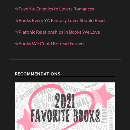
✮
Favorite Enemies to Lovers Romances
✮
Books Every YA Fantasy Lover Should Read
✮
Platonic Relationships In Books We Love
✮
Books We Could Re-read Forever
RECOMMENDATIONS