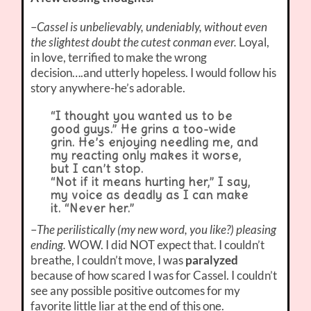
–
Cassel is unbelievably, undeniably, without even
the slightest doubt the cutest conman ever.
Loyal,
in love, terrified to make the wrong
decision….and utterly hopeless. I would follow his
story anywhere-he’s adorable.
“I thought you wanted us to be
good guys.” He grins a too-wide
grin. He’s enjoying needling me, and
my reacting only makes it worse,
but I can’t stop.
“Not if it means hurting her,” I say,
my voice as deadly as I can make
it. “Never her.”
–
The perilistically (my new word, you like?) pleasing
ending.
WOW. I did NOT expect that. I couldn’t
breathe, I couldn’t move, I was
paralyzed
because of how scared I was for Cassel. I couldn’t
see any possible positive outcomes for my
favorite little liar at the end of this one.