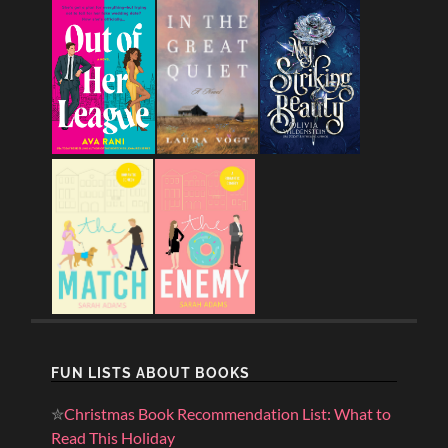
FUN LISTS ABOUT BOOKS
✮
Christmas Book Recommendation List: What to
Read This Holiday