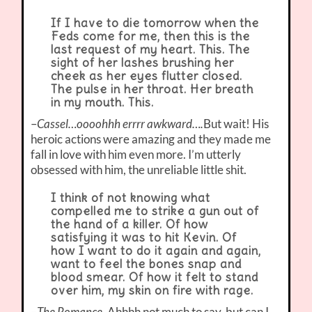
If I have to die tomorrow when the
Feds come for me, then this is the
last request of my heart. This. The
sight of her lashes brushing her
cheek as her eyes flutter closed.
The pulse in her throat. Her breath
in my mouth. This.
–
Cassel…oooohhh errrr awkward….
But wait! His
heroic actions were amazing and they made me
fall in love with him even more. I’m utterly
obsessed with him, the unreliable little shit.
I think of not knowing what
compelled me to strike a gun out of
the hand of a killer. Of how
satisfying it was to hit Kevin. Of
how I want to do it again and again,
want to feel the bones snap and
blood smear. Of how it felt to stand
over him, my skin on fire with rage.
–
The Romance.
Ahhhh not much to say, but can I