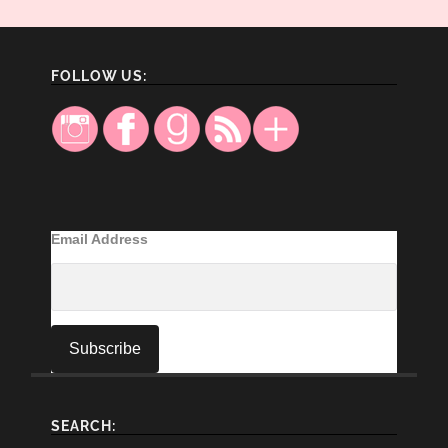
FOLLOW US:
Email Address
SEARCH: