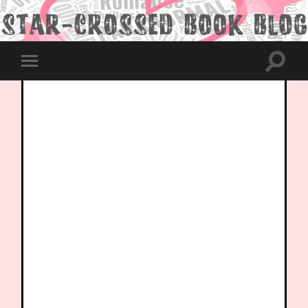
Toggle
Toggle
search
mobile
field
menu