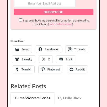
I agree to have my personal information transfered to
MailChimp (
more information
)
Share this:
Email
Facebook
Threads
Bluesky
X
Print
Tumblr
Pinterest
Reddit
Related Posts
Curse Workers Series
By Holly Black