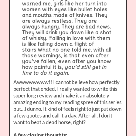
warned me, girls like her turn into
women with eyes like bullet holes
and mouths made of knives. They
are always restless. They are
always hungry. They are bad news.
They will drink you down like a shot
of whisky. Falling in love with them
is like falling down a flight of
stairs.
What no one told me, with all
those warnings, is that even after
you’ve fallen, even after you know
how painful it is,
you’d still get in
line to do it again.
Awwwwwwww!! I cannot believe how perfectly
perfect that ended. I really wanted to write this
super long review and make it an absolutely
amazing ending to my reading spree of this series
but…I dunno. It kind of feels right to just put down
a few quotes and call it a day. After all, I don’t
want to beat a dead horse, right?
A few closing thoughts: