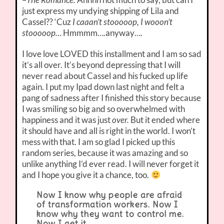
just express my undying shipping of Lila and
Cassel?? ‘Cuz
I caaan’t stooooop, I wooon’t
stooooop…
Hmmmm….anyway….
I love love LOVED this installment and I am so sad
it’s all over. It’s beyond depressing that I will
never read about Cassel and his fucked up life
again. I put my Ipad down last night and felt a
pang of sadness after I finished this story because
I was smiling so big and so overwhelmed with
happiness and it was just
over.
But it ended where
it should have and all is right in the world. I won’t
mess with that. I am so glad I picked up this
random series, because it was amazing and so
unlike anything I’d ever read. I will never forget it
and I hope you give it a chance, too.
Now I know why people are afraid
of transformation workers. Now I
know why they want to control me.
Now I get it.