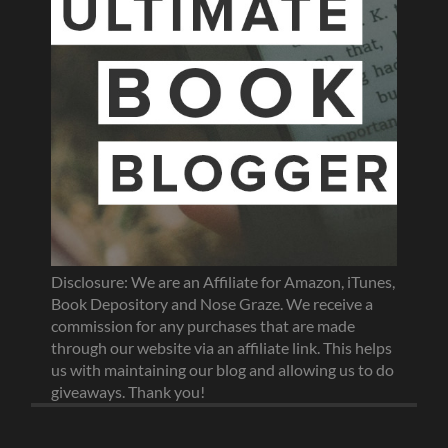
Disclosure: We are an Affiliate for Amazon, iTunes,
Book Depository and Nose Graze. We receive a
commission for any purchases that are made
through our website via an affiliate link. This helps
us with maintaining our blog and allowing us to do
giveaways. Thank you!