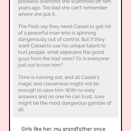
priceless diamond she scammed off him
years ago. Too bad she can't remember
where she put it.
The Feds say they need Cassel to get rid
of a powerful man who is spinning
dangerously out of control. But if they
want Cassel to use his unique talent to
hurt people, what separates the good
guys from the bad ones? Or is everyone
just out to con him?
Time is running out, and all Cassel's
magic and cleverness might not be
enough to save him. With no easy
answers and no one he can trust, love
might be the most dangerous gamble of
all.
Girls like her, my grandfather once