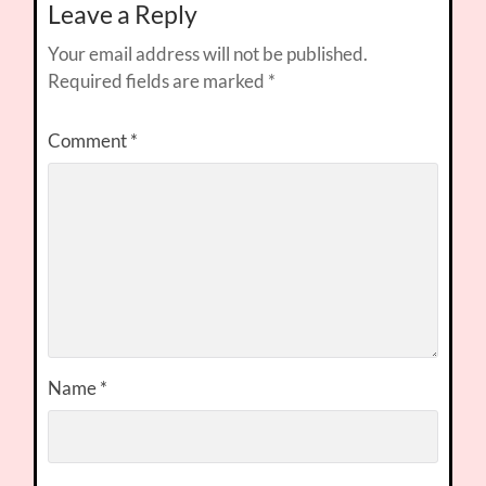
Leave a Reply
Your email address will not be published.
Required fields are marked
*
Comment
*
Name
*