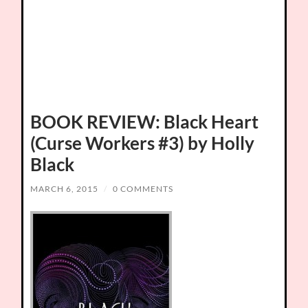
BOOK REVIEW: Black Heart
(Curse Workers #3) by Holly
Black
MARCH 6, 2015
/
0 COMMENTS