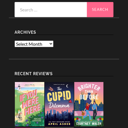
Search
for:
ARCHIVES
Archives
RECENT REVIEWS