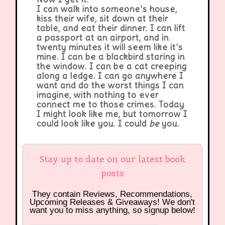
I can walk into someone’s house,
kiss their wife, sit down at their
table, and eat their dinner. I can lift
a passport at an airport, and in
twenty minutes it will seem like it’s
mine. I can be a blackbird staring in
the window. I can be a cat creeping
along a ledge. I can go anywhere I
want and do the worst things I can
imagine, with nothing to ever
connect me to those crimes. Today
I might look like me, but tomorrow I
could look like you. I could
be
you.
Stay up to date on our latest book
posts
They contain Reviews, Recommendations,
Upcoming Releases & Giveaways! We don't
want you to miss anything, so signup below!