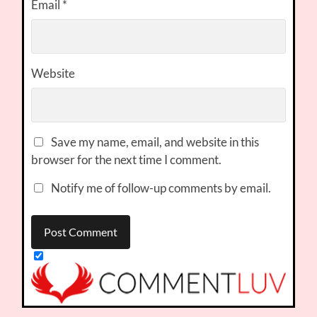
Email
*
Website
Save my name, email, and website in this
browser for the next time I comment.
Notify me of follow-up comments by email.