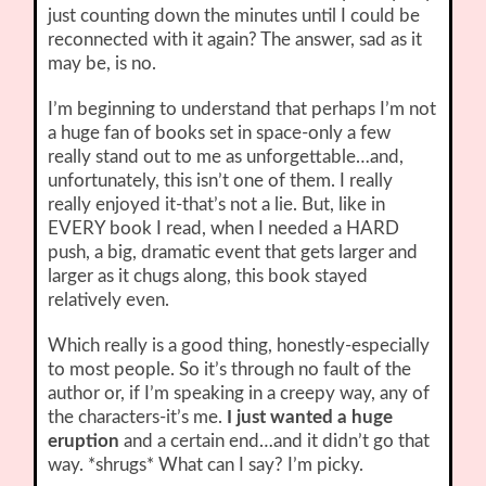
just counting down the minutes until I could be
reconnected with it again? The answer, sad as it
may be, is no.
I’m beginning to understand that perhaps I’m not
a huge fan of books set in space-only a few
really stand out to me as unforgettable…and,
unfortunately, this isn’t one of them. I really
really enjoyed it-that’s not a lie. But, like in
EVERY book I read, when I needed a HARD
push, a big, dramatic event that gets larger and
larger as it chugs along, this book stayed
relatively even.
Which really is a good thing, honestly-especially
to most people. So it’s through no fault of the
author or, if I’m speaking in a creepy way, any of
the characters-it’s me.
I just wanted a huge
eruption
and a certain end…and it didn’t go that
way. *shrugs* What can I say? I’m picky.