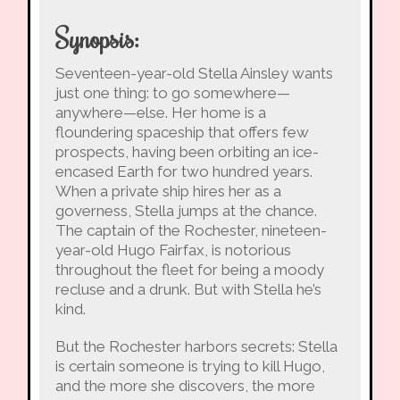
Synopsis:
Seventeen-year-old Stella Ainsley wants
just one thing: to go somewhere—
anywhere—else. Her home is a
floundering spaceship that offers few
prospects, having been orbiting an ice-
encased Earth for two hundred years.
When a private ship hires her as a
governess, Stella jumps at the chance.
The captain of the Rochester, nineteen-
year-old Hugo Fairfax, is notorious
throughout the fleet for being a moody
recluse and a drunk. But with Stella he’s
kind.
But the Rochester harbors secrets: Stella
is certain someone is trying to kill Hugo,
and the more she discovers, the more