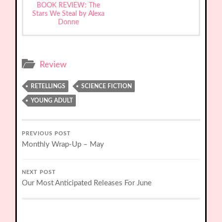
BOOK REVIEW: The
Stars We Steal by Alexa
Donne
Review
RETELLINGS
SCIENCE FICTION
YOUNG ADULT
PREVIOUS POST
Monthly Wrap-Up – May
NEXT POST
Our Most Anticipated Releases For June