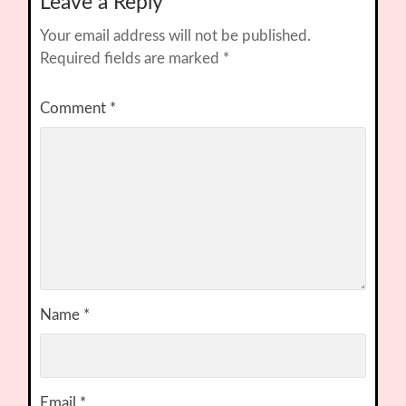
Leave a Reply
Your email address will not be published.
Required fields are marked
*
Comment
*
Name
*
Email
*