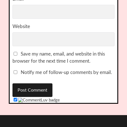
Website
Save my name, email, and website in this
browser for the next time I comment.
Notify me of follow-up comments by email.