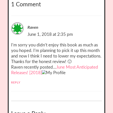
1 Comment
Raven
June 1, 2018 at 2:35 pm
I’m sorry you didn’t enjoy this book as much as
you hoped. I’m planning to pick it up this month
and now I think I need to lower my expectations.
Thanks for the honest review! 🙂
Raven recently posted…
June Most Anticipated
Releases! [2018]
REPLY