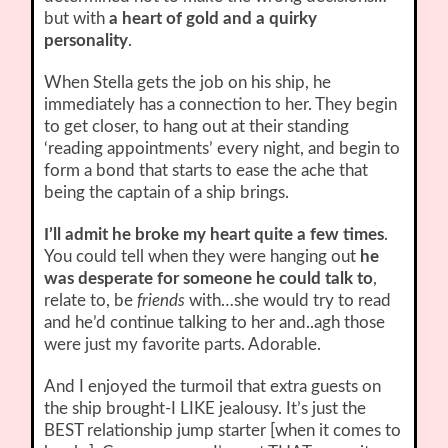
but with
a heart of gold and a quirky
personality
.
When Stella gets the job on his ship, he
immediately has a connection to her. They begin
to get closer, to hang out at their standing
‘reading appointments’ every night, and begin to
form a bond that starts to ease the ache that
being the captain of a ship brings.
I’ll admit he broke my heart quite a few times
.
You could tell when they were hanging out
he
was desperate for someone he could talk to
,
relate to, be
friends
with…she would try to read
and he’d continue talking to her and..agh those
were just my favorite parts. Adorable.
And I enjoyed the turmoil that extra guests on
the ship brought-I LIKE jealousy. It’s just the
BEST relationship jump starter [when it comes to