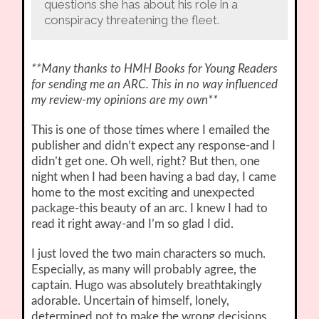
questions she has about his role in a
conspiracy threatening the fleet.
**Many thanks to HMH Books for Young Readers
for sending me an ARC. This in no way influenced
my review-my opinions are my own**
This is one of those times where I emailed the
publisher and didn’t expect any response-and I
didn’t get one. Oh well, right? But then, one
night when I had been having a bad day, I came
home to the most exciting and unexpected
package-this beauty of an arc. I knew I had to
read it right away-and I’m so glad I did.
I just loved the two main characters so much.
Especially, as many will probably agree, the
captain. Hugo was absolutely breathtakingly
adorable. Uncertain of himself, lonely,
determined not to make the wrong decisions…