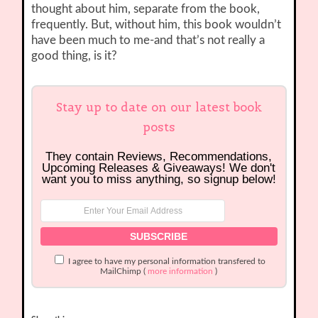
thought about him, separate from the book,
frequently. But, without him, this book wouldn’t
have been much to me-and that’s not really a
good thing, is it?
Stay up to date on our latest book
posts
They contain Reviews, Recommendations,
Upcoming Releases & Giveaways! We don't
want you to miss anything, so signup below!
I agree to have my personal information transfered to
MailChimp (
more information
)