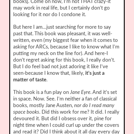
books]. Come on now, I’m not THAT crazy-it
may work in real life, but I certainly don’t go
looking for it nor do I condone it.
But here I am…just searching for more to say
past that. This book was pleasant, it was well-
written, even (my biggest fear when it comes to
asking for ARCs, because I like to know what I’m
putting my neck on the line for). And here-I
don’t regret asking for this book, I really don’t.
But I do feel bad not just adoring it like I’ve
seen-because I know that, likely,
it’s just a
matter of taste
.
This book is a fun play on
Jane Eyre
. And it’s set
in space. Now. See. I’m neither a fan of classical
books, mostly Jane Austen,
nor do I read many
space books
. Did this work for me? It did. I really
devoured it. But did I obsess over it, pine for
night time when I could curl up under the covers
and read it? Did I think about it all day every day