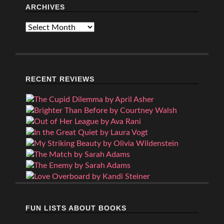
ARCHIVES
Archives
RECENT REVIEWS
FUN LISTS ABOUT BOOKS