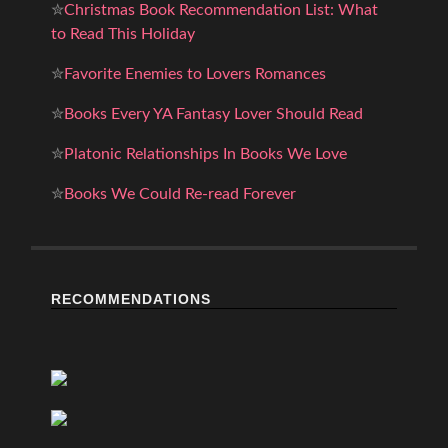
✮
Christmas Book Recommendation List: What
to Read This Holiday
✮
Favorite Enemies to Lovers Romances
✮
Books Every YA Fantasy Lover Should Read
✮
Platonic Relationships In Books We Love
✮
Books We Could Re-read Forever
RECOMMENDATIONS