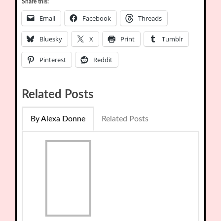
Share this:
Email
Facebook
Threads
Bluesky
X
Print
Tumblr
Pinterest
Reddit
Related Posts
By Alexa Donne
Related Posts