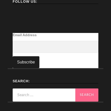
FOLLOW US:
Email Address
SEARCH:
Search
for: