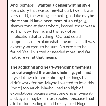
And, perhaps,
I wanted a denser writing style
.
For a story that was somewhat dark (well..it was
very dark), the writing seemed light. Like
maybe
there should have been more of an edge
,
a
sharper tone
at times where, instead, there was a
soft, pillowy feeling and the lack of an
implication that anything TOO bad could
happen. I can’t explain what I mean-I can’t. It was
expertly written, to be sure. No errors to be
found. Yet…
I wanted or needed more
, and
I’m
not sure what that means
.
The addicting and heart-wrenching moments
far outweighed the underwhelming
, yet I find
myself drawn to remembering the things that
didn’t work for me. Maybe I wanted to love this
[more] too much. Maybe I had too high of
expectations because everyone else is loving it-
and, again, maybe I’m just spoiled, because I had
a lot of fun reading it and I really liked Hugo. I