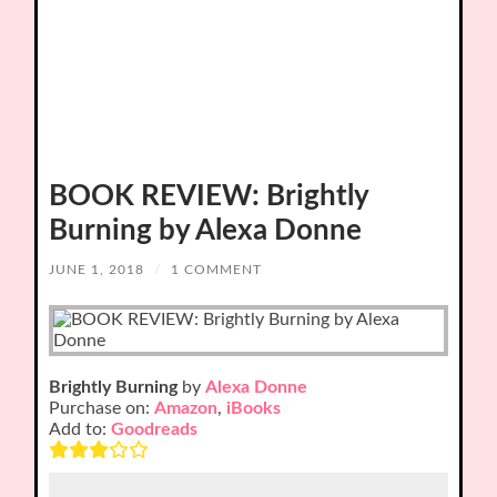
BOOK REVIEW: Brightly
Burning by Alexa Donne
JUNE 1, 2018
/
1 COMMENT
Brightly Burning
by
Alexa Donne
Purchase on:
Amazon
,
iBooks
Add to:
Goodreads