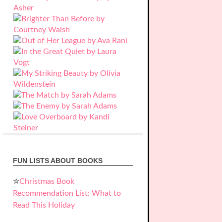
FUN LISTS ABOUT BOOKS
✮
Christmas Book
Recommendation List: What to
Read This Holiday