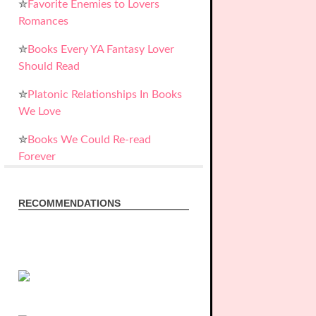
✮
Favorite Enemies to Lovers
Romances
✮
Books Every YA Fantasy Lover
Should Read
✮
Platonic Relationships In Books
We Love
✮
Books We Could Re-read
Forever
RECOMMENDATIONS