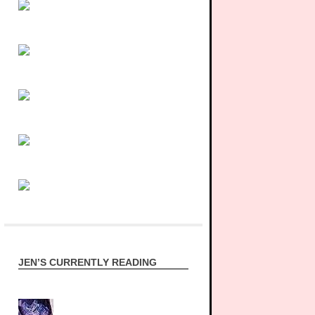
JEN’S CURRENTLY READING