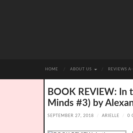
HOME
ABOUT US
REVIEWS A
BOOK REVIEW: In th
Minds #3) by Alexa
SEPTEMBER 27, 2018
/
ARIELLE
/
0