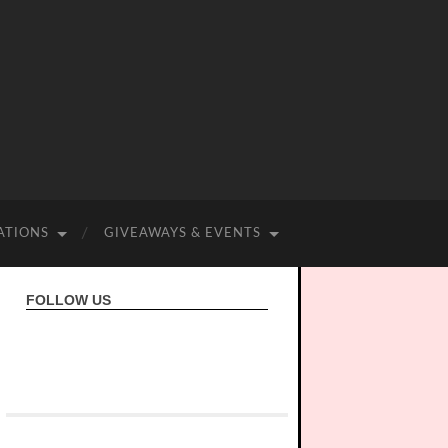
ATIONS
GIVEAWAYS & EVENTS
FOLLOW US