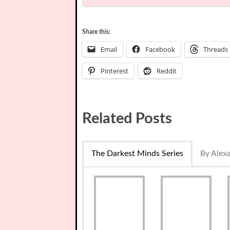
Share this:
Email
Facebook
Threads
Pinterest
Reddit
Related Posts
The Darkest Minds Series
By Alex