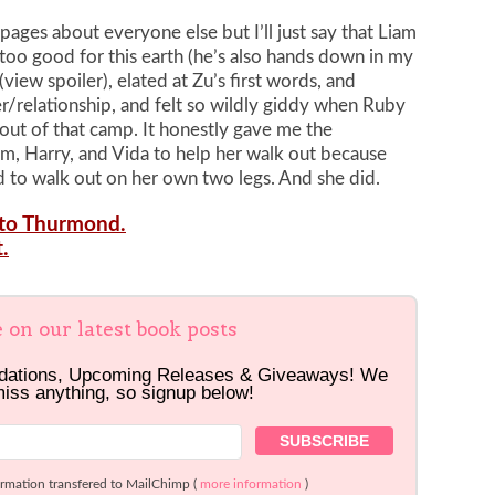
pages about everyone else but I’ll just say that Liam
y too good for this earth (he’s also hands down in my
view spoiler), elated at Zu’s first words, and
r/relationship, and felt so wildly giddy when Ruby
out of that camp. It honestly gave me the
 Harry, and Vida to help her walk out because
d to walk out on her own two legs. And she did.
s to Thurmond.
.
e on our latest book posts
dations, Upcoming Releases & Giveaways! We
miss anything, so signup below!
ormation transfered to MailChimp (
more information
)