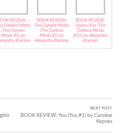
OOK REVIEW –
BOOK REVIEW:
BOOK REVIEW:
he Darkest Minds
The Darkest Minds
Sparks Rise (The
(The Darkest
(The Darkest
Darkest Minds
Minds #1) by
Minds #1) by
#2.5) by Alexandra
lexandra Bracken
Alexandra Bracken
Bracken
NEXT POST
ghts
BOOK REVIEW: You (You #1) by Caroline
Kepnes