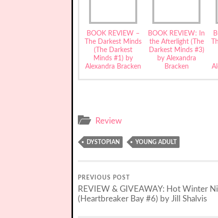
BOOK REVIEW –
BOOK REVIEW: In
B
The Darkest Minds
the Afterlight (The
T
(The Darkest
Darkest Minds #3)
Minds #1) by
by Alexandra
Alexandra Bracken
Bracken
A
Review
DYSTOPIAN
YOUNG ADULT
PREVIOUS POST
REVIEW & GIVEAWAY: Hot Winter Ni
(Heartbreaker Bay #6) by Jill Shalvis