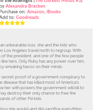
In the Afterlight
(
The Darkest Minds #3
)
by
Alexandra Bracken
Purchase on:
Amazon
,
iBooks
Add to:
Goodreads
 an unbearable loss, she and the kids who
n Los Angeles travel north to regroup. With
n of the president, and one of the few people
s like hers. Only Ruby has any power over him,
ncy wreaking havoc on their minds.
e secret: proof of a government conspiracy to
e disease that has killed most of America's
ike her with powers the government will kill to
 may destroy their only chance to free the
sands of other Psi kids.
 boy she would-and did-sacrifice everything