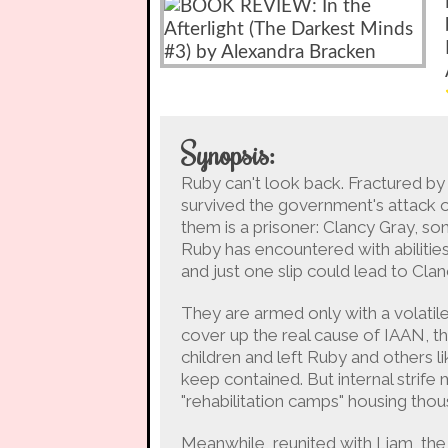
Synopsis:
Ruby can't look back. Fractured by
survived the government's attack o
them is a prisoner: Clancy Gray, so
Ruby has encountered with abilitie
and just one slip could lead to Cla
They are armed only with a volatil
cover up the real cause of IAAN, th
children and left Ruby and others l
keep contained. But internal strife
"rehabilitation camps" housing thou
Meanwhile, reunited with Liam, the