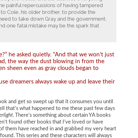
the painful repercussions of having tampered
to Cole, his older brother, to provide the
l need to take down Gray and the government.
d one fatal mistake may be the spark that
re?” he asked quietly. “And that we won’t just
oad, the way the dust blowing in from the
den sheen even as gray clouds began to
cause dreamers always wake up and leave their
ook and get so swept up that it consumes you until
ll that’s what happened to me these past few days
erlight
. There’s something about certain YA books
aven’t found other books that I’ve loved or have
ne of them have reached in and grabbed my very heart
 found. This series and these characters will always