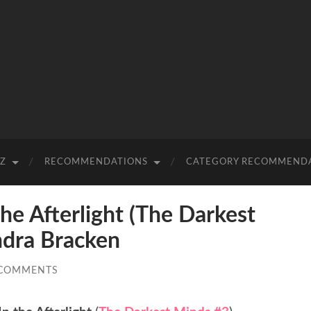
-Z
RECOMMENDATIONS
CATEGORY RECOMMEND
e Afterlight (The Darkest
ndra Bracken
 COMMENTS