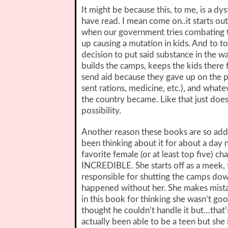
It might be because this, to me, is a dyst
have read. I mean come on..it starts out
when our government tries combating t
up causing a mutation in kids. And to t
decision to put said substance in the 
builds the camps, keeps the kids there f
send aid because they gave up on the p
sent rations, medicine, etc.), and whate
the country became. Like that just does
possibility.
Another reason these books are so addicti
been thinking about it for about a day 
favorite female (or at least top five) cha
INCREDIBLE. She starts off as a meek, 
responsible for shutting the camps down.
happened without her. She makes mistak
in this book for thinking she wasn’t g
thought he couldn’t handle it but…tha
actually been able to be a teen but she i