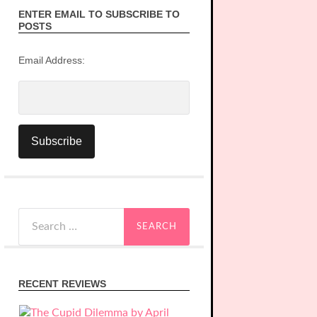
ENTER EMAIL TO SUBSCRIBE TO
POSTS
Email Address:
Search
for:
RECENT REVIEWS