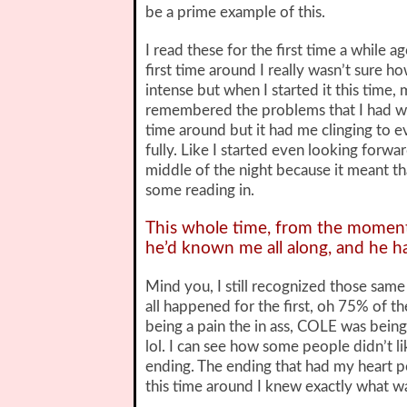
be a prime example of this.
I read these for the first time a while 
first time around I really wasn’t sure h
intense but when I started it this time,
remembered the problems that I had with
time around but it had me clinging to 
fully. Like I started even looking forw
middle of the night because it meant tha
some reading in.
This whole time, from the moment 
he’d known me all along, and he 
Mind you, I still recognized those sam
all happened for the first, oh 75% of t
being a pain the in ass, COLE was being 
lol. I can see how some people didn’t l
ending. The ending that had my heart
this time around I knew exactly what w