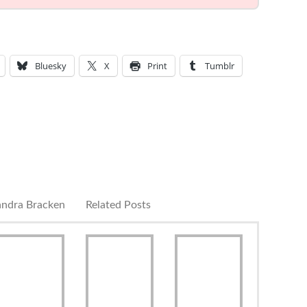
Bluesky
X
Print
Tumblr
andra Bracken
Related Posts