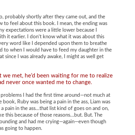
ago, probably shortly after they came out, and the
ow to feel about this book. I mean, the ending was
 my expectations were a little lower because I
 it earlier. I don’t know what it was about this
every word like I depended upon them to breathe
ard to when I would have to feed my daughter in the
t since I was already awake, I might as well get
we met, he’d been waiting for me to realize
had never once wanted me to change.
e problems I had the first time around—not much at
he book, Ruby was being a pain in the ass, Liam was
a pain in the ass…that list kind of goes on and on,
ike this because of those reasons…but. But. The
 pounding and had me crying—again—even though
as going to happen.