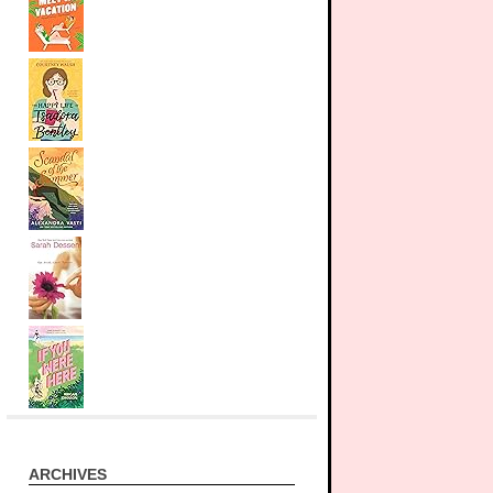
ARCHIVES