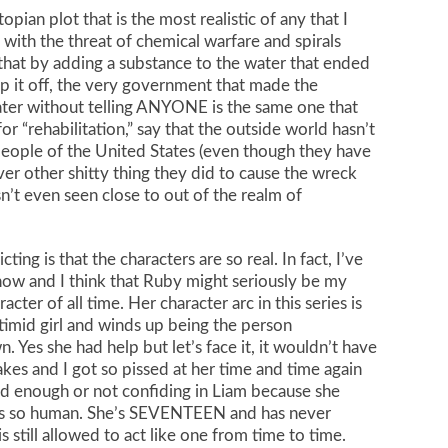
opian plot that is the most realistic of any that I
 with the threat of chemical warfare and spirals
hat by adding a substance to the water that ended
op it off, the very government that made the
water without telling ANYONE is the same one that
or “rehabilitation,” say that the outside world hasn’t
eople of the United States (even though they have
ver other shitty thing they did to cause the wreck
n’t even seen close to out of the realm of
ng is that the characters are so real. In fact, I’ve
now and I think that Ruby might seriously be my
racter of all time. Her character arc in this series is
timid girl and winds up being the person
 Yes she had help but let’s face it, it wouldn’t have
es and I got so pissed at her time and time again
ood enough or not confiding in Liam because she
t’s so human. She’s SEVENTEEN and has never
s still allowed to act like one from time to time.