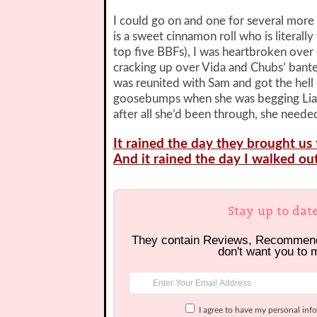
I could go on and one for several more 
is a sweet cinnamon roll who is literall
top five BBFs), I was heartbroken over (
cracking up over Vida and Chubs’ bante
was reunited with Sam and got the hell 
goosebumps when she was begging Liam,
after all she’d been through, she neede
It rained the day they brought u
And it rained the day I walked out
Stay up to dat
They contain Reviews, Recommen
don't want you to 
I agree to have my personal inf