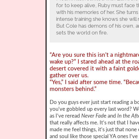
for to keep alive, Ruby must face 
with his memories of her. She turns 
intense training she knows she wil
But Cole has demons of his own, an
sets the world on fire.
“Are you sure this isn’t a nightma
wake up?” I stared ahead at the r
desert covered it with a faint gol
gather over us.
“Yes,” I said after some time. “Be
monsters behind.”
Do you guys ever just start reading a b
you’ve gobbled up every last word? We
as I’ve reread
Never Fad
e and
In the Aft
that really affects me. It’s not that I h
made me feel things, it’s just that no
and soul like those special YA ones I’ve