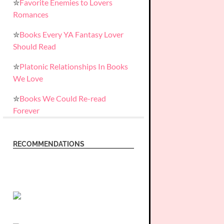
✮
Favorite Enemies to Lovers
Romances
✮
Books Every YA Fantasy Lover
Should Read
✮
Platonic Relationships In Books
We Love
✮
Books We Could Re-read
Forever
RECOMMENDATIONS