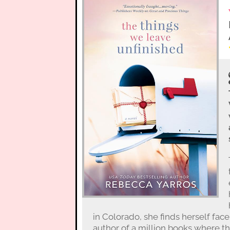
in Colorado, she finds herself fac
author of a million books where th