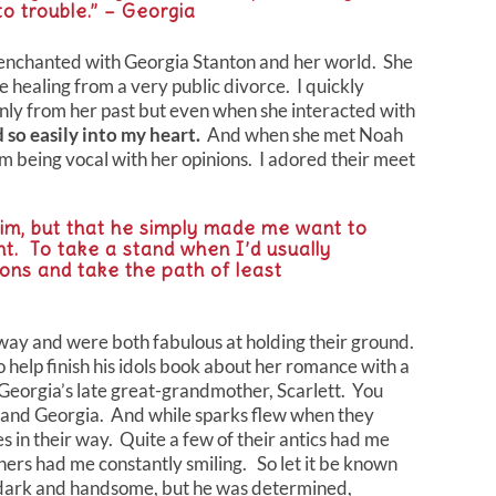
nto trouble.” – Georgia
dy enchanted with Georgia Stanton and her world. She
 healing from a very public divorce. I quickly
 only from her past but even when she interacted with
 so easily into my heart.
And when she met Noah
m being vocal with her opinions. I adored their meet
 him, but that he simply made me want to
nt. To take a stand when I’d usually
ons and take the path of least
ay and were both fabulous at holding their ground.
help finish his idols book about her romance with a
Georgia’s late great-grandmother, Scarlett. You
 and Georgia. And while sparks flew when they
es in their way. Quite a few of their antics had me
hers had me constantly smiling. So let it be known
 dark and handsome, but he was determined,