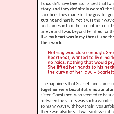
I shouldn’t have been surprised that
I a
story, and they definitely weren’t the 
sacrifices they made for the greater goo
gutting and harsh. Yet it was their way o
and Jameson that their countries could 
an eye and I was beyond terrified for 
like my heart was in my throat, and t
their world.
Nothing was close enough. She 
heartbeat, wanted to live insi
no raids, nothing that would p
She lifted her hands to his neck
the curve of her jaw. – Scarlet
The happiness that Scarlett and Jameso
together were beautiful, emotional an
sister, Constance, who seemed to be su
between the sisters was such a wonderful
so many ways with how their lives unfold
there was also loss. It was so devastatin