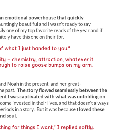
an emotional powerhouse that quickly
untingly beautiful and I wasn’t ready to say
ily one of my top favorite reads of the year and if
tely have this one on their tbr.
f what I just handed to you.”
ity – chemistry, attraction, whatever it
ough to raise goose bumps on my arm.
d Noah in the present, and her great-
he past.
The story flowed seamlessly between the
ent I was captivated with what was unfolding on
come invested in their lives, and that doesn’t always
riods in a story. But it was because
I loved these
nd soul.
ng for things I want,” I replied softly.