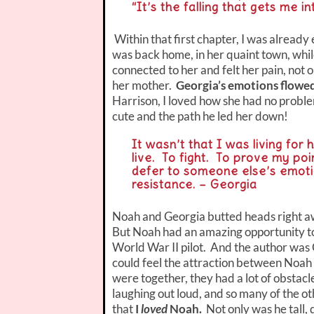
“It’s the falling that gets me i
Within that first chapter, I was alrea
was back home, in her quaint town, while
connected to her and felt her pain, not
her mother.
Georgia’s emotions flowed
Harrison, I loved how she had no proble
cute and the path he led her down!
It wasn’t that I was living for
live. To fight. To prove my poi
defer to someone else’s emoti
resistance. – Georgia
Noah and Georgia butted heads right aw
But Noah had an amazing opportunity to 
World War II pilot. And the author was 
could feel the attraction between Noah
were together, they had a lot of obstacl
laughing out loud, and so many of the ot
that
I
loved
Noah.
Not only was he tall,