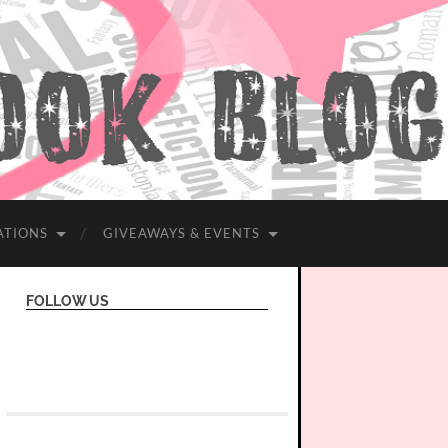
ATIONS
GIVEAWAYS & EVENTS
FOLLOW US