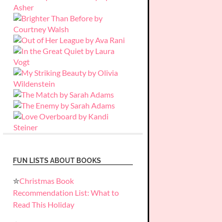
FUN LISTS ABOUT BOOKS
✮
Christmas Book
Recommendation List: What to
Read This Holiday