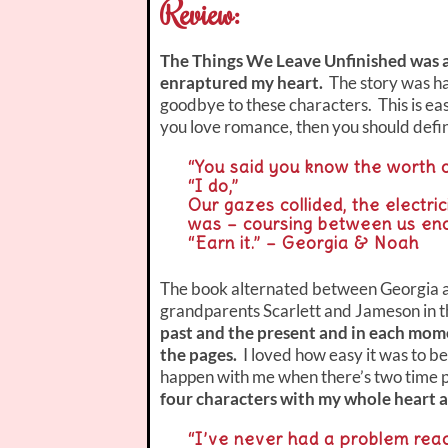
Review:
The Things We Leave Unfinished was 
enraptured my heart.
The story was ha
goodbye to these characters. This is eas
you love romance, then you should defini
“You said you know the worth o
“I do,”
Our gazes collided, the electric
was – coursing between us en
“Earn it.” – Georgia & Noah
The book alternated between Georgia an
grandparents Scarlett and Jameson in t
past and the present and in each mom
the pages.
I loved how easy it was to be
happen with me when there’s two time pe
four characters with my whole heart a
“I’ve never had a problem reachi