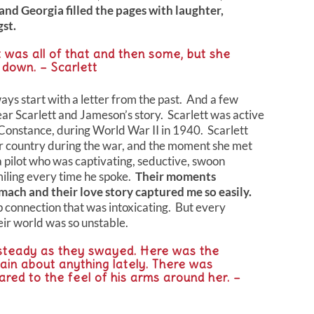
nd Georgia filled the pages with laughter,
st.
t was all of that and then some, but she
t down. – Scarlett
ys start with a letter from the past. And a few
hear Scarlett and Jameson’s story. Scarlett was active
 Constance, during World War II in 1940. Scarlett
er country during the war, and the moment she met
 pilot who was captivating, seductive, swoon
miling every time he spoke.
Their moments
mach and their love story captured me so easily.
 connection that was intoxicating. But every
heir world was so unstable.
steady as they swayed. Here was the
tain about anything lately. There was
ared to the feel of his arms around her. –