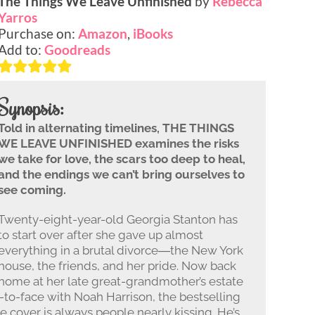
The Things We Leave Unfinished
by
Rebecca
Yarros
Purchase on:
Amazon
,
iBooks
Add to:
Goodreads
Synopsis:
Told in alternating timelines, THE THINGS
WE LEAVE UNFINISHED examines the risks
we take for love, the scars too deep to heal,
and the endings we can’t bring ourselves to
see coming.
Twenty-eight-year-old Georgia Stanton has
to start over after she gave up almost
everything in a brutal divorce―the New York
house, the friends, and her pride. Now back
home at her late great-grandmother’s estate
e-to-face with Noah Harrison, the bestselling
e cover is always people nearly kissing. He’s