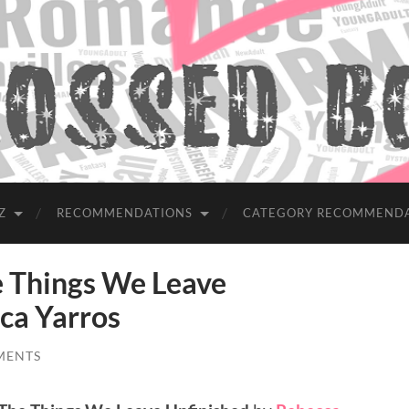
Z
RECOMMENDATIONS
CATEGORY RECOMMEND
Things We Leave
ca Yarros
MENTS