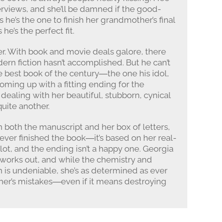
terviews, and she’ll be damned if the good-
s he’s the one to finish her grandmother’s final
he’s the perfect fit.
eer. With book and movie deals galore, there
ern fiction hasn’t accomplished. But he can’t
 best book of the century―the one his idol,
Coming up with a fitting ending for the
 dealing with her beautiful, stubborn, cynical
uite another.
n both the manuscript and her box of letters,
never finished the book―it’s based on her real-
lot, and the ending isn’t a happy one. Georgia
r works out, and while the chemistry and
is undeniable, she’s as determined as ever
her’s mistakes―even if it means destroying