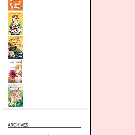
ARCHIVES