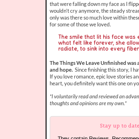
that were falling down my face as I flip
wouldn’t cry anymore, the steady stream
only was there so much love within these
for some of those we loved.
The smile that lit his face was 
what felt like forever, she all
radiate, to sink into every fibe
The Things We Leave Unfinished was a be
and hope.
Since finishing this story, I 
If you love romance, epic love stories an
heart, you definitely want this one on y
*I voluntarily read and reviewed an advanc
thoughts and opinions are my own.*
Stay up to dat
They contain Reviews, Recommen