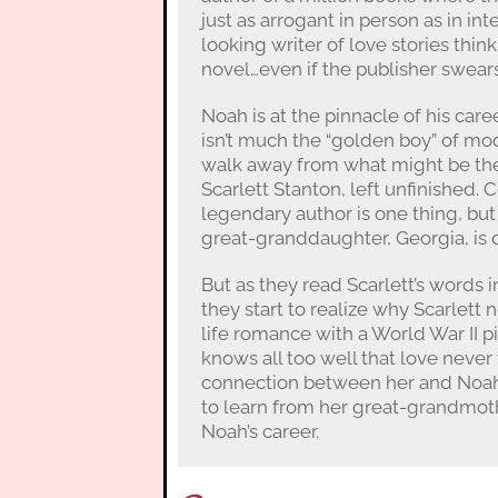
just as arrogant in person as in in
looking writer of love stories think
novel…even if the publisher swears 
Noah is at the pinnacle of his car
isn’t much the “golden boy” of mod
walk away from what might be the
Scarlett Stanton, left unfinished. 
legendary author is one thing, but
great-granddaughter, Georgia, is q
But as they read Scarlett’s words i
they start to realize why Scarlett 
life romance with a World War II pi
knows all too well that love neve
connection between her and Noah 
to learn from her great-grandmot
Noah’s career.