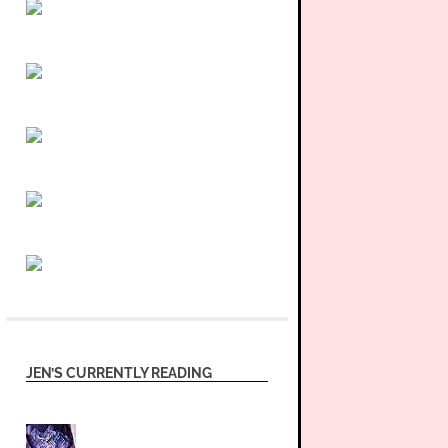
JEN’S CURRENTLY READING