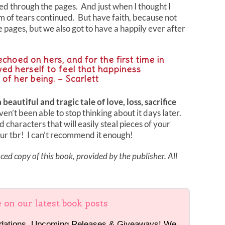
ped through the pages. And just when I thought I
 of tears continued. But have faith, because not
 pages, but we also got to have a happily ever after
echoed on hers, and for the first time in
owed herself to feel that happiness
r of her being. – Scarlett
autiful and tragic tale of love, loss, sacrifice
haven’t been able to stop thinking about it days later.
d characters that will easily steal pieces of your
our tbr! I can’t recommend it enough!
ed copy of this book, provided by the publisher. All
e on our latest book posts
dations, Upcoming Releases & Giveaways! We