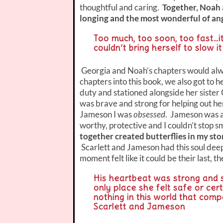
thoughtful and caring.
Together, Noah a
longing and the most wonderful of ang
Too much, too soon, too fast…i
couldn’t bring herself to slow i
Georgia and Noah’s chapters would alwa
chapters into this book, we also got to 
duty and stationed alongside her sister
was brave and strong for helping out h
Jameson I was
obsessed
. Jameson was a
worthy, protective and I couldn’t stop s
together created butterflies in my sto
Scarlett and Jameson had this soul deep
moment felt like it could be their last, t
His heartbeat was strong and 
only place she felt safe or cer
nothing in this world that comp
Scarlett and Jameson