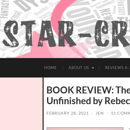
HOME
ABOUT US
REVIEWS A-
BOOK REVIEW: The 
Unfinished by Rebec
FEBRUARY 28, 2021
/
JEN
/
11 COM