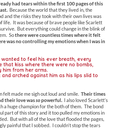
lready had tears within the first 100 pages of this
last.
Because the world that they lived in, the
d and the risks they took with their own lives was
f life. It was because of brave people like Scarlett
survive. But everything could change in the blink of
them. So
there were countless times where it felt
here was no controlling my emotions when I was in
wanted to feel his ever breath, every
de that kiss where there were no bombs,
ry him from her arms.
 and arched against him as his lips slid to
t
n felt made me sigh out loud and smile.
Their times
d their love was
so
powerful.
I also loved Scarlett’s
ch a huge champion for the both of them. The bond
 part of this story and it too pulled my emotions in
ed. But with all of the love that flooded the pages,
gly painful that I sobbed. I couldn’t stop the tears