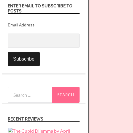
ENTER EMAIL TO SUBSCRIBE TO
POSTS
Email Address:
Search
for:
RECENT REVIEWS