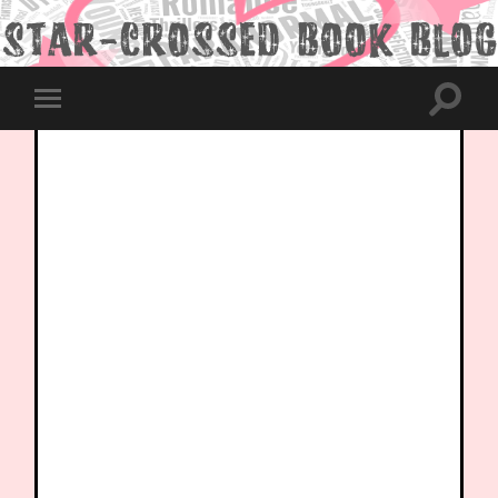
Toggle
Toggle
search
mobile
field
menu