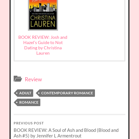
BOOK REVIEW: Josh and
Hazel’s Guide to Not
Dating by Christina
Lauren
Review
ADULT
CONTEMPORARY ROMANCE
ROMANCE
PREVIOUS POST
BOOK REVIEW: A Soul of Ash and Blood (Blood and
Ash #5) by Jennifer L Armentrout