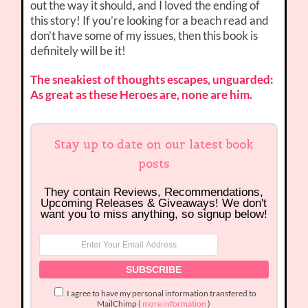
out the way it should, and I loved the ending of
this story! If you’re looking for a beach read and
don’t have some of my issues, then this book is
definitely will be it!
The sneakiest of thoughts escapes, unguarded:
As great as these Heroes are, none are him.
Stay up to date on our latest book
posts
They contain Reviews, Recommendations,
Upcoming Releases & Giveaways! We don't
want you to miss anything, so signup below!
I agree to have my personal information transfered to
MailChimp (
more information
)