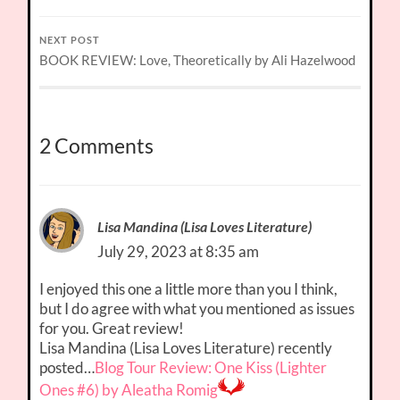
NEXT POST
BOOK REVIEW: Love, Theoretically by Ali Hazelwood
2 Comments
Lisa Mandina (Lisa Loves Literature)
July 29, 2023 at 8:35 am
I enjoyed this one a little more than you I think,
but I do agree with what you mentioned as issues
for you. Great review!
Lisa Mandina (Lisa Loves Literature) recently
posted…
Blog Tour Review: One Kiss (Lighter
Ones #6) by Aleatha Romig