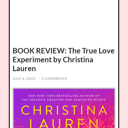
BOOK REVIEW: The True Love
Experiment by Christina
Lauren
JULY 6, 2023
/
2 COMMENTS