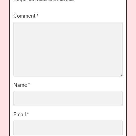
Comment
*
Name
*
Email
*