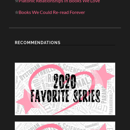
✮
Platonic Relationships In Books We Love
✮
Books We Could Re-read Forever
RECOMMENDATIONS