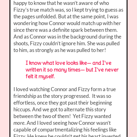
happy to know that he wasn’t aware of who
Fizzy’s true match was, so I kept trying to guess as
the pages unfolded. But at the same point, I was
wondering how Connor would match up with her
since there was a definite spark between them.
And as Connor was in the background during the
shoots, Fizzy couldn’t ignore him. She was pulled
to him, as strongly as he was pulled to her!
I know what love looks like— and I’ve
written it so many times— but I’ve never
felt it myself.
I loved watching Connor and Fizzy form a true
friendship as the story progressed. It was so
effortless, once they got past their beginning
hiccups. And we got to alternate this story
between the two of them! Yet Fizzy wanted
more
. And I loved seeing how Connor wasn’t
capable of compartmentalizing his feelings like
Fizzy. He knew he couldn’t get his heart invested.