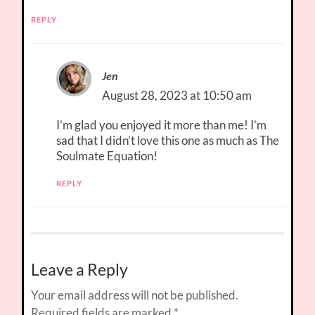
REPLY
Jen
August 28, 2023 at 10:50 am
I’m glad you enjoyed it more than me! I’m
sad that I didn’t love this one as much as The
Soulmate Equation!
REPLY
Leave a Reply
Your email address will not be published.
Required fields are marked
*