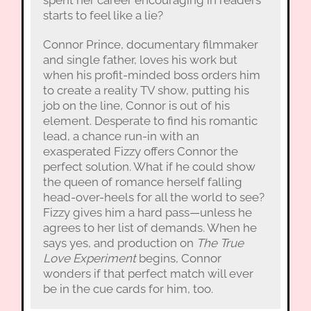
starts to feel like a lie?
Connor Prince, documentary filmmaker
and single father, loves his work but
when his profit-minded boss orders him
to create a reality TV show, putting his
job on the line, Connor is out of his
element. Desperate to find his romantic
lead, a chance run-in with an
exasperated Fizzy offers Connor the
perfect solution. What if he could show
the queen of romance herself falling
head-over-heels for all the world to see?
Fizzy gives him a hard pass—unless he
agrees to her list of demands. When he
says yes, and production on
The True
Love Experiment
begins, Connor
wonders if that perfect match will ever
be in the cue cards for him, too.