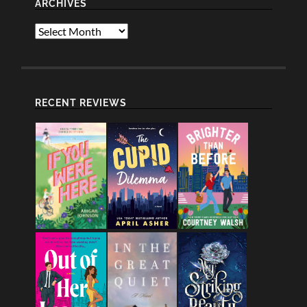
ARCHIVES
Archives
RECENT REVIEWS