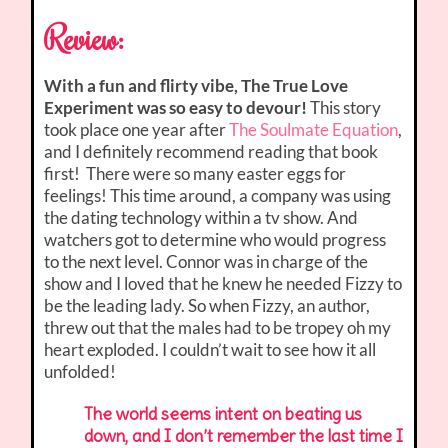
Review:
With a fun and flirty vibe, The True Love
Experiment was so easy to devour!
This story
took place one year after
The Soulmate Equation
,
and I definitely recommend reading that book
first! There were so many easter eggs for
feelings! This time around, a company was using
the dating technology within a tv show. And
watchers got to determine who would progress
to the next level. Connor was in charge of the
show and I loved that he knew he needed Fizzy to
be the leading lady. So when Fizzy, an author,
threw out that the males had to be tropey oh my
heart exploded. I couldn’t wait to see how it all
unfolded!
The world seems intent on beating us
down, and I don’t remember the last time I