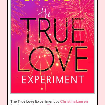
The True Love Experiment
by
Christina Lauren