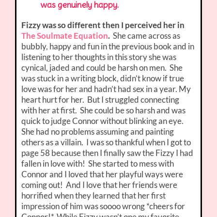
was genuinely happy.
Fizzy was so different then I perceived her in
The Soulmate Equation
.
She came across as
bubbly, happy and fun in the previous book and in
listening to her thoughts in this story she was
cynical, jaded and could be harsh on men. She
was stuck in a writing block, didn’t know if true
love was for her and hadn’t had sex in a year. My
heart hurt for her. But I struggled connecting
with her at first. She could be so harsh and was
quick to judge Connor without blinking an eye.
She had no problems assuming and painting
others as a villain. I was so thankful when I got to
page 58 because then I finally saw the Fizzy I had
fallen in love with! She started to mess with
Connor and I loved that her playful ways were
coming out! And I love that her friends were
horrified when they learned that her first
impression of him was soooo wrong *cheers for
Connor!*. While Fizzy wasn’t one my favorite