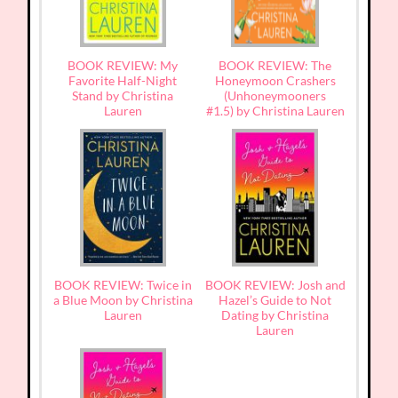
BOOK REVIEW: My
BOOK REVIEW: The
Favorite Half-Night
Honeymoon Crashers
Stand by Christina
(Unhoneymooners
Lauren
#1.5) by Christina Lauren
BOOK REVIEW: Twice in
BOOK REVIEW: Josh and
a Blue Moon by Christina
Hazel’s Guide to Not
Lauren
Dating by Christina
Lauren