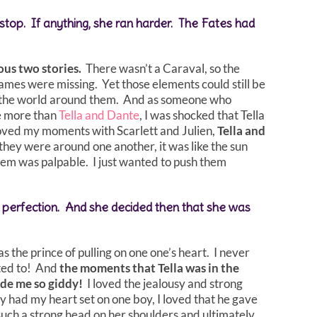
t stop. If anything, she ran harder. The Fates had
ous two stories.
There wasn’t a Caraval, so the
ames were missing. Yet those elements could still be
d the world around them. And as someone who
le more than
Tella and Dante
, I was shocked that Tella
 loved my moments with Scarlett and Julien,
Tella and
hey were around one another, it was like the sun
hem was palpable. I just wanted to push them
nd perfection. And she decided then that she was
s the prince of pulling on one one’s heart. I never
nted to! And
the moments that Tella was in the
made me so giddy!
I loved the jealousy and strong
y had my heart set on one boy, I loved that he gave
such a strong head on her shoulders and ultimately