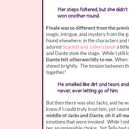
Her steps faltered, but she didn’
won another round.
Finale was so different from the previ
magic, intrigue, and mystery from the g
found elsewhere, in the characters an
adored
Scarlett and Julien’s book
a litt
and Dante stole the stage. While I still
Dante felt otherworldly to me.
When t
shined brightly. The tension between t
together!
He smelled like dirt and tears a
never, ever letting go of him.
But then there was also Jacks, and he wa
knew if I could truly trust him, yet I wa
middle of Jacks and Dante, oh it all 
emotions that were invoked. While I onl
her an impossible choice. Yet Tella had 