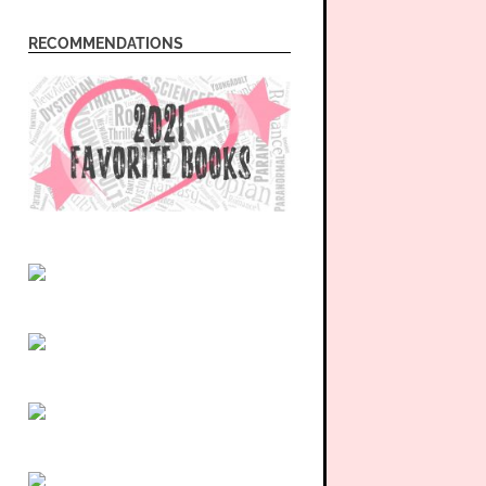
RECOMMENDATIONS