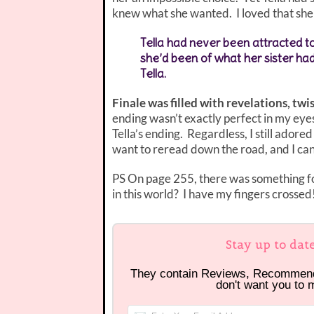
knew what she wanted. I loved that she 
Tella had never been attracted t
she’d been of what her sister ha
Tella.
Finale was filled with revelations, twi
ending wasn’t exactly perfect in my eyes,
Tella’s ending. Regardless, I still adored
want to reread down the road, and I can
PS On page 255, there was something fo
in this world? I have my fingers crossed
Stay up to dat
They contain Reviews, Recommen
don't want you to 