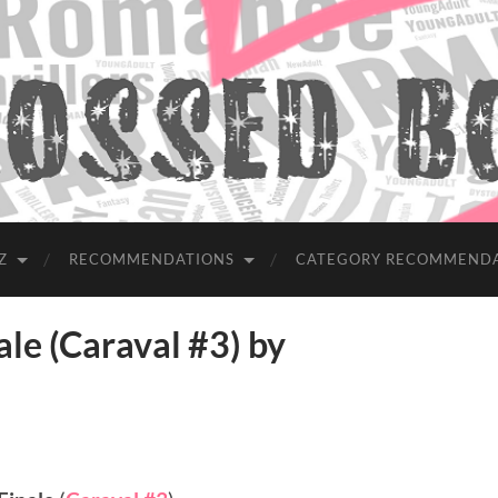
Z
RECOMMENDATIONS
CATEGORY RECOMMEND
e (Caraval #3) by