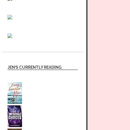
JEN’S CURRENTLY READING