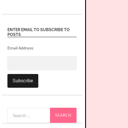
ENTER EMAIL TO SUBSCRIBE TO
POSTS
Email Address:
Search
for: