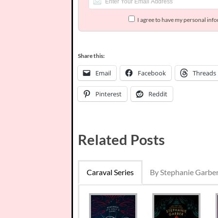
I agree to have my personal inf
Share this:
Email
Facebook
Threads
Pinterest
Reddit
Related Posts
Caraval Series
By Stephanie Garbe