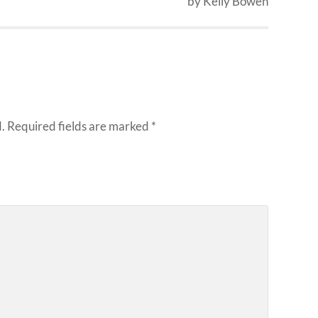
by Kelly Bowen
.
Required fields are marked
*