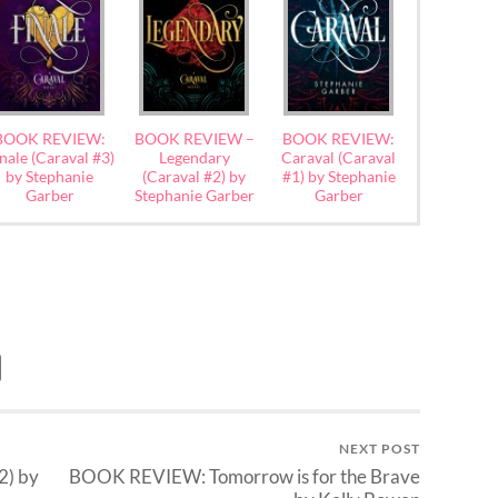
BOOK REVIEW:
BOOK REVIEW –
BOOK REVIEW:
nale (Caraval #3)
Legendary
Caraval (Caraval
by Stephanie
(Caraval #2) by
#1) by Stephanie
Garber
Stephanie Garber
Garber
NEXT POST
2) by
BOOK REVIEW: Tomorrow is for the Brave