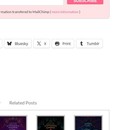
ormation transfered to MailChimp (
more information
)
Bluesky
X
Print
Tumblr
r
Related Posts