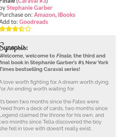
Finale
(
Caraval #3
)
by
Stephanie Garber
Purchase on:
Amazon
,
iBooks
Add to:
Goodreads
Synopsis:
Welcome, welcome to
Finale
, the third and
final book in Stephanie Garber’s #1 New York
Times bestselling Caraval series!
A love worth fighting for. A dream worth dying
for. An ending worth waiting for.
It’s been two months since the Fates were
freed from a deck of cards, two months since
Legend claimed the throne for his own, and
two months since Tella discovered the boy
she fell in love with doesn’t really exist.