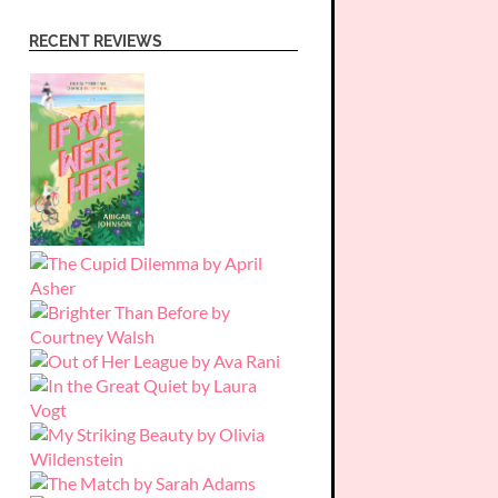
RECENT REVIEWS