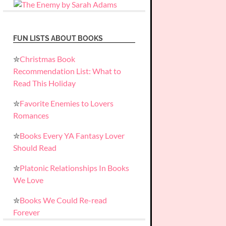
FUN LISTS ABOUT BOOKS
✮
Christmas Book
Recommendation List: What to
Read This Holiday
✮
Favorite Enemies to Lovers
Romances
✮
Books Every YA Fantasy Lover
Should Read
✮
Platonic Relationships In Books
We Love
✮
Books We Could Re-read
Forever