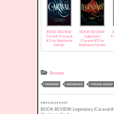
BOOK REVIEW:
BOOK REVIEW:
Caraval (Caraval
Legendary
Fi
#1) by Stephanie
(Caraval #2) by
Garber
Stephanie Garber
Review
FANTASY
ROMANCE
YOUNG ADULT
PREVIOUS POST
BOOK REVIEW: Legendary (Caraval #