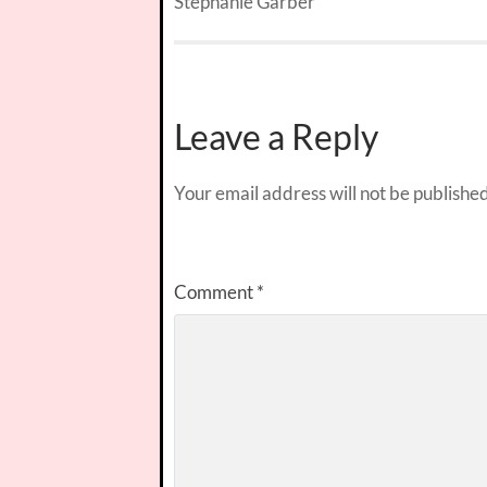
Stephanie Garber
Leave a Reply
Your email address will not be published
Comment
*