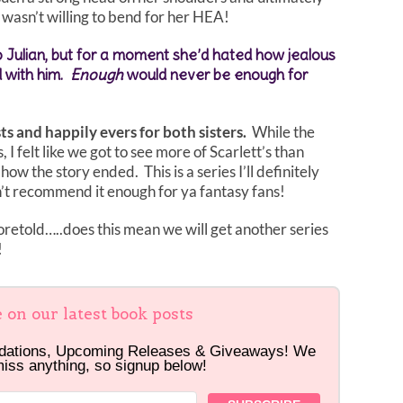
wasn’t willing to bend for her HEA!
o Julian, but for a moment she’d hated how jealous
d with him.
Enough
would never be enough for
sts and happily evers for both sisters.
While the
 I felt like we got to see more of Scarlett’s than
 how the story ended. This is a series I’ll definitely
’t recommend it enough for ya fantasy fans!
retold…..does this mean we will get another series
!
e on our latest book posts
dations, Upcoming Releases & Giveaways! We
miss anything, so signup below!