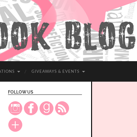
ATIONS
GIVEAWAYS & EVENTS
FOLLOW US