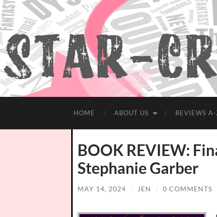
HOME
ABOUT US
REVIEWS A-
BOOK REVIEW: Final
Stephanie Garber
MAY 14, 2024
/
JEN
/
0 COMMENTS