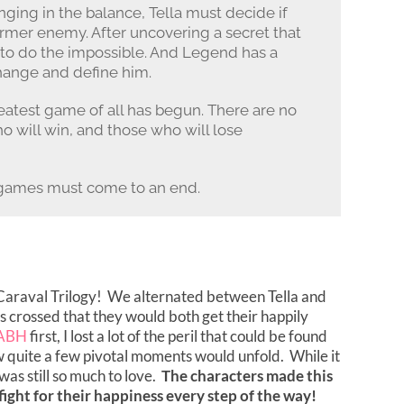
nging in the balance, Tella must decide if
ormer enemy. After uncovering a secret that
d to do the impossible. And Legend has a
change and define him.
reatest game of all has begun. There are no
ho will win, and those who will lose
l games must come to an end.
e Caraval Trilogy! We alternated between Tella and
ers crossed that they would both get their happily
ABH
first, I lost a lot of the peril that could be found
w quite a few pivotal moments would unfold. While it
was still so much to love.
The characters made this
fight for their happiness every step of the way!