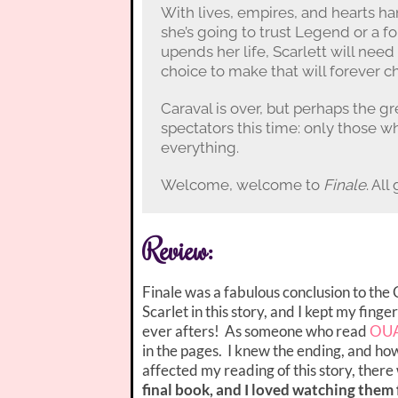
With lives, empires, and hearts ha
she’s going to trust Legend or a f
upends her life, Scarlett will nee
choice to make that will forever 
Caraval is over, but perhaps the g
spectators this time: only those w
everything.
Welcome, welcome to
Finale
. Al
Review:
Finale was a fabulous conclusion to th
Scarlet in this story, and I kept my fing
ever afters! As someone who read
OU
in the pages. I knew the ending, and ho
affected my reading of this story, there 
final book, and I loved watching them 