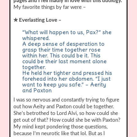
pages and I fell madly in love with this duology.
My favorite things by far were –
✮ Everlasting Love –
“What will happen to us, Pax?” she
whispered.
A deep sense of desperation to
grasp their time together rose
within her. This could be it. This
could be their last moment alone
together.
He held her tighter and pressed his
forehead into her abdomen. “I just
want to keep you safe.” – Aerity
and Paxton
I was so nervous and constantly trying to figure
out how Aeity and Paxton could be together.
She’s betrothed to Lord Alvi, so how could she
get out of that? How could she be with Paxton?
My mind kept pondering those questions,
because I’m neurotic like that lol. But as I