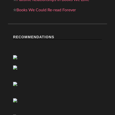
✮
Books We Could Re-read Forever
RECOMMENDATIONS