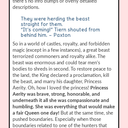
there’s no info dumps or overly detailed
descriptions.
They were herding the beast
straight for them.
“It’s coming!” Tiern shouted from
behind him. – Paxton
So in a world of castles, royalty, and forbidden
magic (except in a few instances), a great beast
terrorized commoners and royalty alike. The
beast was enormous and could tear men’s
bodies to shreds in second. To restore peace to
the land, the King declared a proclamation, kill
the beast, and marry his daughter, Princess
Aerity. Oh, how I loved the princess!
Princess
Aerity was brave, strong, honorable, and
underneath it all she was compassionate and
humbling. She was everything that would make
a fair Queen one day!
But at the same time, she
pushed boundaries. Especially when those
boundaries related to one of the hunters that