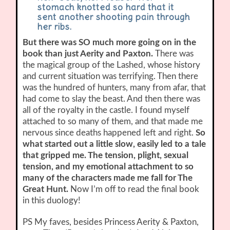
stomach knotted so hard that it
sent another shooting pain through
her ribs.
But there was SO much more going on in the
book than just Aerity and Paxton.
There was
the magical group of the Lashed, whose history
and current situation was terrifying. Then there
was the hundred of hunters, many from afar, that
had come to slay the beast. And then there was
all of the royalty in the castle. I found myself
attached to so many of them, and that made me
nervous since deaths happened left and right.
So
what started out a little slow, easily led to a tale
that gripped me. The tension, plight, sexual
tension, and my emotional attachment to so
many of the characters made me fall for The
Great Hunt.
Now I’m off to read the final book
in this duology!
PS My faves, besides Princess Aerity & Paxton,