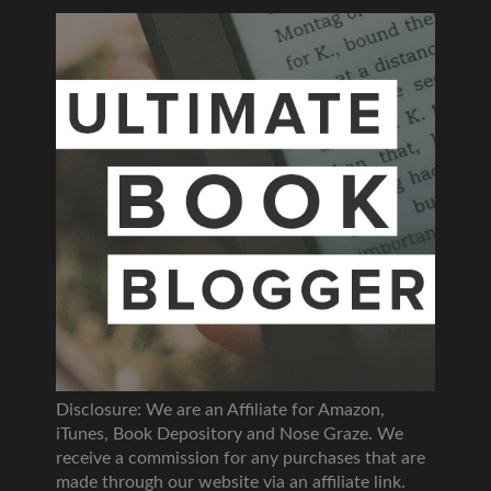
Disclosure: We are an Affiliate for Amazon,
iTunes, Book Depository and Nose Graze. We
receive a commission for any purchases that are
made through our website via an affiliate link.