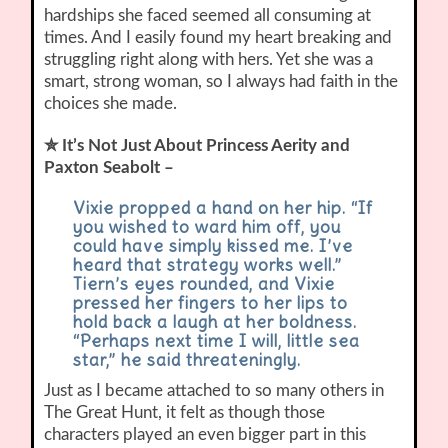
hardships she faced seemed all consuming at
times. And I easily found my heart breaking and
struggling right along with hers. Yet she was a
smart, strong woman, so I always had faith in the
choices she made.
✮ It’s Not Just About Princess Aerity and
Paxton Seabolt –
Vixie propped a hand on her hip. “If
you wished to ward him off, you
could have simply kissed me. I’ve
heard that strategy works well.”
Tiern’s eyes rounded, and Vixie
pressed her fingers to her lips to
hold back a laugh at her boldness.
“Perhaps next time I will, little sea
star,” he said threateningly.
Just as I became attached to so many others in
The Great Hunt, it felt as though those
characters played an even bigger part in this