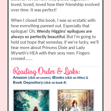
loved, loved, loved how their friendship evolved
over time. It was perfect!
When I closed this book, I was so ecstatic with
how everything panned out. Especially that
epilogue! Oh,
Wendy Higgins’ epilogues are
always so perfectly beautiful.
But I’m going to
hold out hope that someday, if we’re lucky, we’ll
hear more about Princess Dixie and Lady
Wyneth’s HEA with their sexy men. Fingers
crossed…….
Reading Order & Links:
Amazon
iBooks
(click on covers),
(click on titles) &
Book Depository
(click on book #)