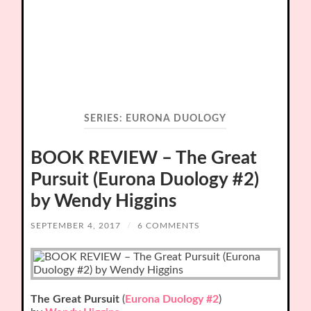
SERIES:
EURONA DUOLOGY
BOOK REVIEW – The Great
Pursuit (Eurona Duology #2)
by Wendy Higgins
SEPTEMBER 4, 2017
/
6 COMMENTS
The Great Pursuit
(
Eurona Duology #2
)