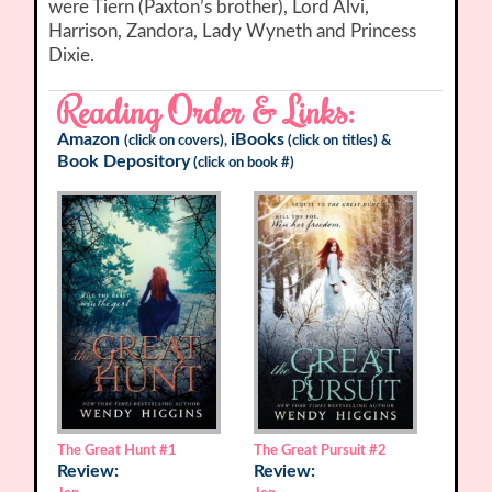
were Tiern (Paxton’s brother), Lord Alvi,
Harrison, Zandora, Lady Wyneth and Princess
Dixie.
Reading Order & Links:
Amazon
iBooks
(click on covers),
(click on titles) &
Book Depository
(click on book #)
The Great Hunt
#1
The Great Pursuit
#2
Review:
Review: