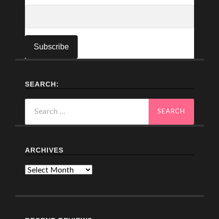
SEARCH:
Search
for:
ARCHIVES
Archives