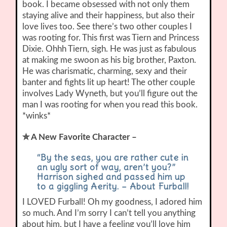
book. I became obsessed with not only them
staying alive and their happiness, but also their
love lives too. See there’s two other couples I
was rooting for. This first was Tiern and Princess
Dixie. Ohhh Tiern, sigh. He was just as fabulous
at making me swoon as his big brother, Paxton.
He was charismatic, charming, sexy and their
banter and fights lit up heart! The other couple
involves Lady Wyneth, but you’ll figure out the
man I was rooting for when you read this book.
*winks*
✮ A New Favorite Character –
“By the seas, you are rather cute in
an ugly sort of way, aren’t you?”
Harrison sighed and passed him up
to a giggling Aerity. – About Furball
!
I LOVED Furball! Oh my goodness, I adored him
so much. And I’m sorry I can’t tell you anything
about him, but I have a feeling you’ll love him