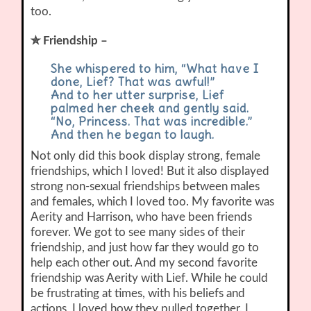
too.
✮ Friendship –
She whispered to him, “What have I
done, Lief? That was awful!”
And to her utter surprise, Lief
palmed her cheek and gently said.
“No, Princess. That was incredible.”
And then he began to laugh.
Not only did this book display strong, female
friendships, which I loved! But it also displayed
strong non-sexual friendships between males
and females, which I loved too. My favorite was
Aerity and Harrison, who have been friends
forever. We got to see many sides of their
friendship, and just how far they would go to
help each other out. And my second favorite
friendship was Aerity with Lief. While he could
be frustrating at times, with his beliefs and
actions, I loved how they pulled together. I