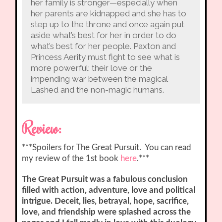
her family is stronger—especially when
her parents are kidnapped and she has to
step up to the throne and once again put
aside what’s best for her in order to do
what’s best for her people. Paxton and
Princess Aerity must fight to see what is
more powerful: their love or the
impending war between the magical
Lashed and the non-magic humans.
Review:
***Spoilers for The Great Pursuit. You can read
my review of the 1st book
here
.***
The Great Pursuit was a fabulous conclusion
filled with action, adventure, love and political
intrigue. Deceit, lies, betrayal, hope, sacrifice,
love, and friendship were splashed across the