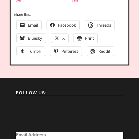
Jen
Jen
Share this:
Email
Facebook
Threads
Bluesky
X
Print
Tumblr
Pinterest
Reddit
FOLLOW US:
Email Address