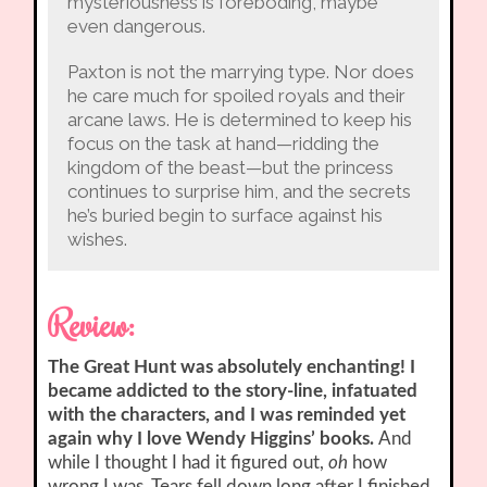
mysteriousness is foreboding, maybe
even dangerous.
Paxton is not the marrying type. Nor does
he care much for spoiled royals and their
arcane laws. He is determined to keep his
focus on the task at hand—ridding the
kingdom of the beast—but the princess
continues to surprise him, and the secrets
he’s buried begin to surface against his
wishes.
Review:
The Great Hunt was absolutely enchanting! I
became addicted to the story-line, infatuated
with the characters, and I was reminded yet
again why I love Wendy Higgins’ books.
And
while I thought I had it figured out,
oh
how
wrong I was. Tears fell down long after I finished