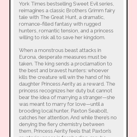
York Times bestselling Sweet Evil series,
reimagines a classic Brothers Grimm fairy
tale with The Great Hunt, a dramatic,
romance-filled fantasy with rugged
hunters, romantic tension, and a princess
willing to risk all to save her kingdom.
When a monstrous beast attacks in
Eurona, desperate measures must be
taken. The king sends a proclamation to
the best and bravest hunters: whoever
kills the creature will win the hand of his
daughter Princess Aerity as a reward. The
princess recognizes her duty but cannot
bear the idea of marrying a stranger—she
was meant to marry for love—until a
brooding local hunter, Paxton Seabolt,
catches her attention. And while there’s no
denying the fiery chemistry between
them, Princess Aerity feels that Paxton’s