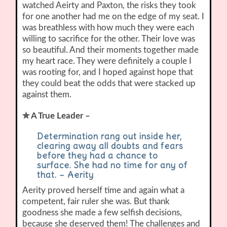
watched Aeirty and Paxton, the risks they took
for one another had me on the edge of my seat. I
was breathless with how much they were each
willing to sacrifice for the other. Their love was
so beautiful. And their moments together made
my heart race. They were definitely a couple I
was rooting for, and I hoped against hope that
they could beat the odds that were stacked up
against them.
✮ A True Leader –
Determination rang out inside her,
clearing away all doubts and fears
before they had a chance to
surface. She had no time for any of
that. – Aerity
Aerity proved herself time and again what a
competent, fair ruler she was. But thank
goodness she made a few selfish decisions,
because she deserved them! The challenges and