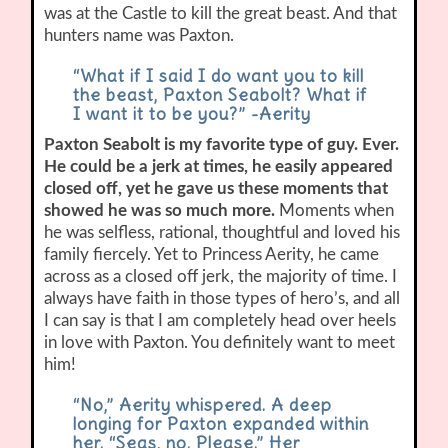
was at the Castle to kill the great beast. And that
hunters name was Paxton.
“What if I said I do want you to kill
the beast, Paxton Seabolt? What if
I want it to be you?” -Aerity
Paxton Seabolt is my favorite type of guy. Ever.
He could be a jerk at times, he easily appeared
closed off, yet he gave us these moments that
showed he was so much more.
Moments when
he was selfless, rational, thoughtful and loved his
family fiercely. Yet to Princess Aerity, he came
across as a closed off jerk, the majority of time. I
always have faith in those types of hero’s, and all
I can say is that I am completely head over heels
in love with Paxton. You definitely want to meet
him!
“No,” Aerity whispered. A deep
longing for Paxton expanded within
her. “Seas, no. Please.” Her