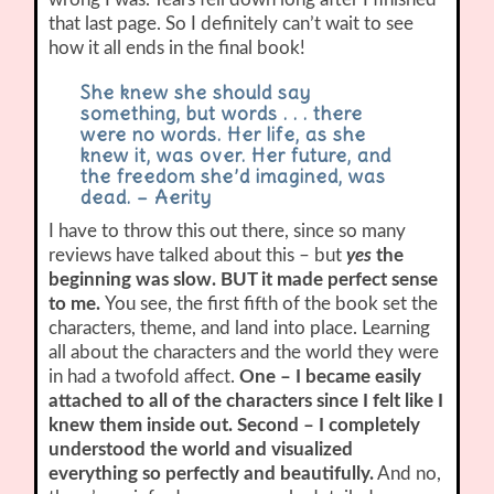
that last page. So I definitely can’t wait to see
how it all ends in the final book!
She knew she should say
something, but words . . . there
were no words. Her life, as she
knew it, was over. Her future, and
the freedom she’d imagined, was
dead. – Aerity
I have to throw this out there, since so many
reviews have talked about this – but
yes
the
beginning was slow. BUT it made perfect sense
to me.
You see, the first fifth of the book set the
characters, theme, and land into place. Learning
all about the characters and the world they were
in had a twofold affect.
One – I became easily
attached to all of the characters since I felt like I
knew them inside out. Second – I completely
understood the world and visualized
everything so perfectly and beautifully.
And no,