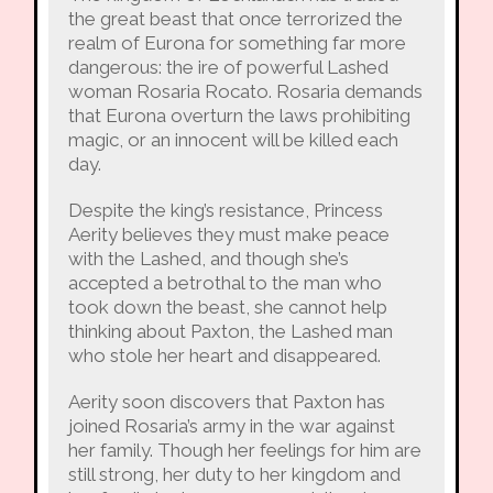
the great beast that once terrorized the
realm of Eurona for something far more
dangerous: the ire of powerful Lashed
woman Rosaria Rocato. Rosaria demands
that Eurona overturn the laws prohibiting
magic, or an innocent will be killed each
day.
Despite the king’s resistance, Princess
Aerity believes they must make peace
with the Lashed, and though she’s
accepted a betrothal to the man who
took down the beast, she cannot help
thinking about Paxton, the Lashed man
who stole her heart and disappeared.
Aerity soon discovers that Paxton has
joined Rosaria’s army in the war against
her family. Though her feelings for him are
still strong, her duty to her kingdom and