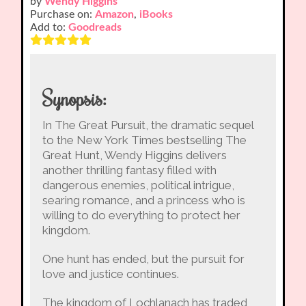
by
Wendy Higgins
Purchase on:
Amazon
,
iBooks
Add to:
Goodreads
Synopsis:
In The Great Pursuit, the dramatic sequel
to the New York Times bestselling The
Great Hunt, Wendy Higgins delivers
another thrilling fantasy filled with
dangerous enemies, political intrigue,
searing romance, and a princess who is
willing to do everything to protect her
kingdom.
One hunt has ended, but the pursuit for
love and justice continues.
The kingdom of Lochlanach has traded