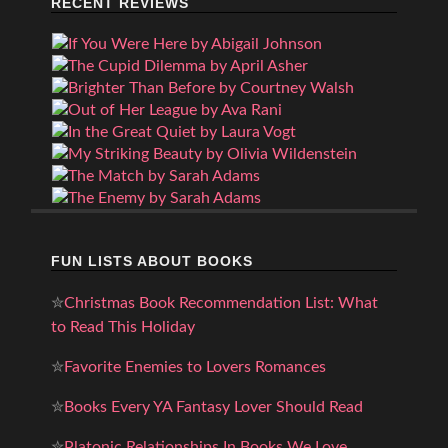
RECENT REVIEWS
FUN LISTS ABOUT BOOKS
✮
Christmas Book Recommendation List: What
to Read This Holiday
✮
Favorite Enemies to Lovers Romances
✮
Books Every YA Fantasy Lover Should Read
✮
Platonic Relationships In Books We Love