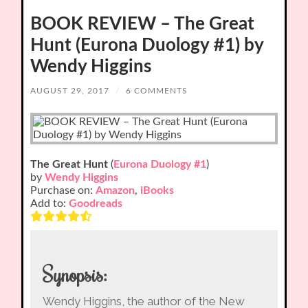
BOOK REVIEW – The Great
Hunt (Eurona Duology #1) by
Wendy Higgins
AUGUST 29, 2017
/
6 COMMENTS
The Great Hunt
(
Eurona Duology #1
)
by
Wendy Higgins
Purchase on:
Amazon
,
iBooks
Add to:
Goodreads
Synopsis:
Wendy Higgins, the author of the New