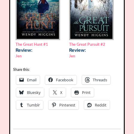
The Great Hunt
#1
The Great Pursuit
#2
Review:
Review:
Jen
Jen
Share this:
Email
Facebook
Threads
Bluesky
X
Print
Tumblr
Pinterest
Reddit