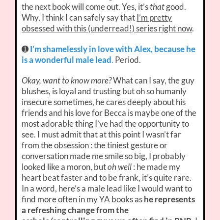
the next book will come out. Yes, it’s
that
good.
Why, I think I can safely say that
I’m pretty
obsessed with this (underread!) series right now
.
➊
I’m shamelessly in love with Alex, because he
is a wonderful male lead
.
Period.
Okay, want to know more?
What can I say, the guy
blushes, is loyal and trusting but oh so humanly
insecure sometimes, he cares deeply about his
friends and his love for Becca is maybe one of the
most adorable thing I’ve had the opportunity to
see. I must admit that at this point I wasn’t far
from the obsession : the tiniest gesture or
conversation made me smile so big, I probably
looked like a moron, but
oh well
: he made my
heart beat faster and to be frank, it’s quite rare.
In a word, here’s a male lead like I would want to
find more often in my YA books as
he represents
a refreshing change from the