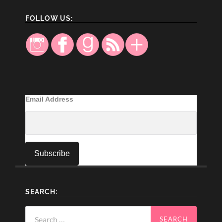
FOLLOW US:
Email Address
SEARCH:
Search
for: