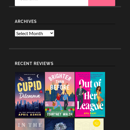
ARCHIVES
Archives
RECENT REVIEWS