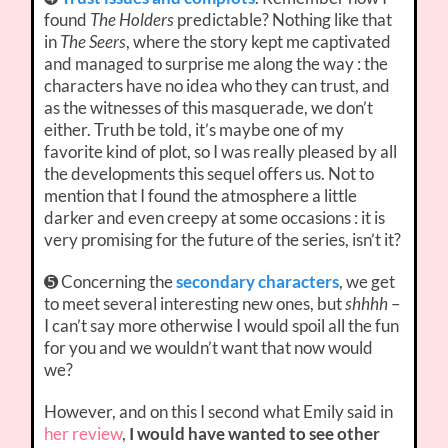
found
The Holders
predictable? Nothing like that
in
The Seers
, where the story kept me captivated
and managed to surprise me along the way : the
characters have no idea who they can trust, and
as the witnesses of this masquerade, we don’t
either. Truth be told, it’s maybe one of my
favorite kind of plot, so I was really pleased by all
the developments this sequel offers us. Not to
mention that I found the atmosphere a little
darker and even creepy at some occasions : it is
very promising for the future of the series, isn’t it?
➎ Concerning the
secondary characters
, we get
to meet several interesting new ones, but
shhhh
–
I can’t say more otherwise I would spoil all the fun
for you and we wouldn’t want that now would
we?
However, and on this I second what Emily said in
her review
,
I would have wanted to see other