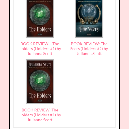
BOOK REVIEW – The
BOOK REVIEW: The
Holders (Holders #1) by
Seers (Holders #2) by
Julianna Scott
Julianna Scott
BOOK REVIEW: The
Holders (Holders #1) by
Julianna Scott