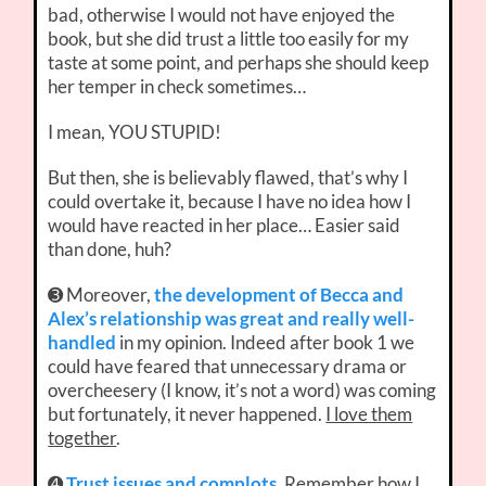
bad, otherwise I would not have enjoyed the
book, but she did trust a little too easily for my
taste at some point, and perhaps she should keep
her temper in check sometimes…
I mean, YOU STUPID!
But then, she is believably flawed, that’s why I
could overtake it, because I have no idea how I
would have reacted in her place… Easier said
than done, huh?
➌ Moreover,
the development of Becca and
Alex’s relationship was great and really well-
handled
in my opinion. Indeed after book 1 we
could have feared that unnecessary drama or
overcheesery (I know, it’s not a word) was coming
but fortunately, it never happened.
I love them
together
.
➍
Trust issues and complots
. Remember how I