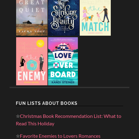
FUN LISTS ABOUT BOOKS
✮
Christmas Book Recommendation List: What to
Read This Holiday
✮
Favorite Enemies to Lovers Romances