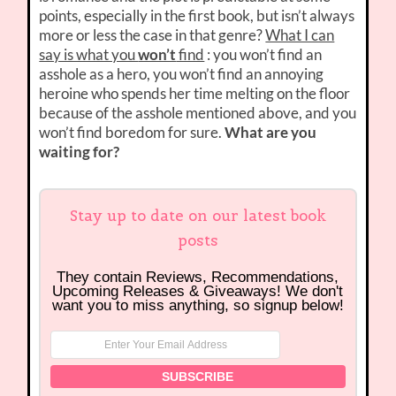
points, especially in the first book, but isn’t always
more or less the case in that genre?
What I can
say is what you
won’t
find
: you won’t find an
asshole as a hero, you won’t find an annoying
heroine who spends her time melting on the floor
because of the asshole mentioned above, and you
won’t find boredom for sure.
What are you
waiting for?
Stay up to date on our latest book
posts
They contain Reviews, Recommendations,
Upcoming Releases & Giveaways! We don't
want you to miss anything, so signup below!