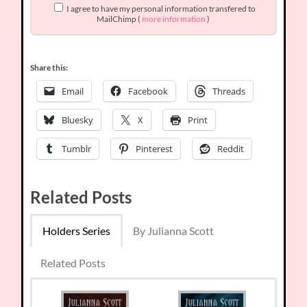
I agree to have my personal information transfered to
MailChimp (
more information
)
Share this:
Email
Facebook
Threads
Bluesky
X
Print
Tumblr
Pinterest
Reddit
Related Posts
Holders Series
By Julianna Scott
Related Posts