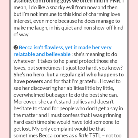
asshole/controlling guys we often find in PNR
. I
mean, I do like a snarky evil from now and then,
but I’m not immune to this kind of charming love
interest, even more because he does manage to
make me laugh, in his quiet and non show-off kind
of way.
➋
Becca isn’t flawless, yet it made her very
relatable and believable
: she’s meaning to do
whatever it takes to help and protect those she
loves, but sometimes it’s just too hard, you know?
She’s no hero, but a regular girl who happens to
have powers
and for that I’m grateful. I loved to
see her discovering her abilities little by little,
overwhelmed but eager to do the best she can.
Moreover, she can’t stand bullies and doesn’t
hesitate to stand for people who don’t get a say in
the matter and I must confess that I was grinning
hard each time she would have told someone to
get lost. My only complaint would be that
sometimes Becca comes as
a little
TSTL – not too