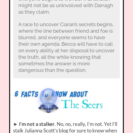
might not be as uninvolved with Darragh
as they claim.
A race to uncover Ciaran’s secrets begins,
where the line between friend and foe is
blurred, and everyone seems to have
their own agenda. Becca will have to call
on every ability at her disposal to uncover
the truth, all the while knowing that
sometimes the answer is more
dangerous than the question.
►
I’m not a stalker
. No, no, really, I’m not. Yet I’ll
stalk Julianna Scott’s blog for sure to know when