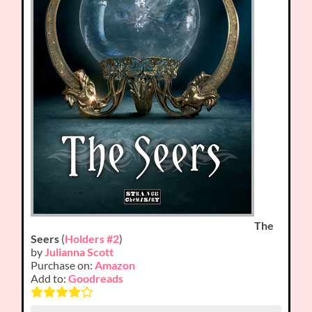
The
Seers
(
Holders #2
)
by
Julianna Scott
Purchase on:
Amazon
Add to:
Goodreads