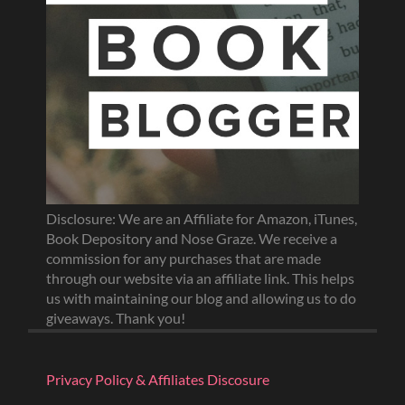
Disclosure: We are an Affiliate for Amazon, iTunes,
Book Depository and Nose Graze. We receive a
commission for any purchases that are made
through our website via an affiliate link. This helps
us with maintaining our blog and allowing us to do
giveaways. Thank you!
Privacy Policy & Affiliates Discosure