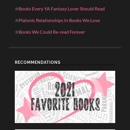
✮
Books Every YA Fantasy Lover Should Read
✮
Platonic Relationships In Books We Love
✮
Books We Could Re-read Forever
RECOMMENDATIONS