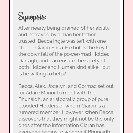
Synopsis:
After nearly being drained of her ability
and betrayed by a man her father
trusted, Becca Ingle was left with one
clue — Ciaran Shea. He holds the key to
the downfall of the power-mad Holder,
Darragh, and can ensure the safety of
both Holder and Human kind alike... but
is he willing to help?
Becca, Alex, Jocelyn, and Cormac set out
for Adare Manor to meet with the
Bhunaidh, an aristocratic group of pure
blooded Holders of whom Ciaran is a
rumored member. However, when Becca
discovers that they might not be the only
ones after the information Ciaran has,
everyone begins to wonder if Bhunaidh