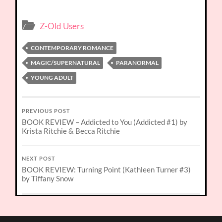
Z-Old Users
CONTEMPORARY ROMANCE
MAGIC/SUPERNATURAL
PARANORMAL
YOUNG ADULT
PREVIOUS POST
BOOK REVIEW – Addicted to You (Addicted #1) by
Krista Ritchie & Becca Ritchie
NEXT POST
BOOK REVIEW: Turning Point (Kathleen Turner #3)
by Tiffany Snow