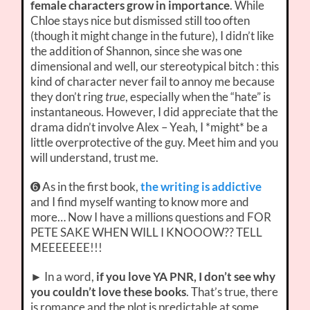
female characters grow in importance
. While
Chloe stays nice but dismissed still too often
(though it might change in the future), I didn’t like
the addition of Shannon, since she was one
dimensional and well, our stereotypical bitch : this
kind of character never fail to annoy me because
they don’t ring
true
, especially when the “hate” is
instantaneous. However, I did appreciate that the
drama didn’t involve Alex – Yeah, I *might* be a
little overprotective of the guy. Meet him and you
will understand, trust me.
➏ As in the first book,
the writing is addictive
and I find myself wanting to know more and
more… Now I have a millions questions and FOR
PETE SAKE WHEN WILL I KNOOOW?? TELL
MEEEEEEE!!!
► In a word,
if you love YA PNR, I don’t see why
you couldn’t love these books
. That’s true, there
is romance and the plot is predictable at some