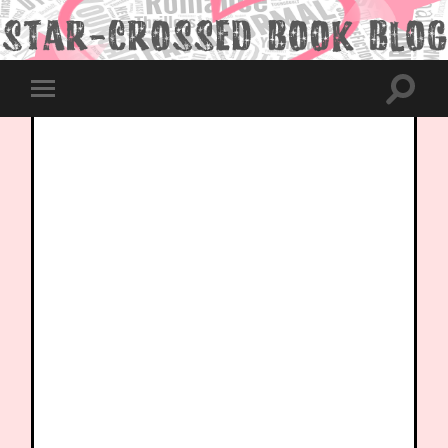
Toggle
Toggle
search
mobile
field
menu