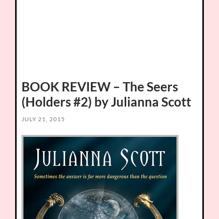
BOOK REVIEW – The Seers
(Holders #2) by Julianna Scott
JULY 21, 2015