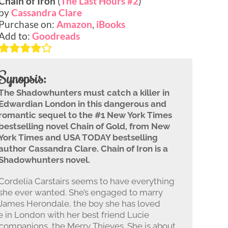
Chain of Iron
(
The Last Hours #2
)
by
Cassandra Clare
Purchase on:
Amazon
,
iBooks
Add to:
Goodreads
Synopsis:
The Shadowhunters must catch a killer in
Edwardian London in this dangerous and
romantic sequel to the #1 New York Times
bestselling novel Chain of Gold, from New
York Times and USA TODAY bestselling
author Cassandra Clare. Chain of Iron is a
Shadowhunters novel.
Cordelia Carstairs seems to have everything
she ever wanted. She’s engaged to marry
James Herondale, the boy she has loved
e in London with her best friend Lucie
ompanions, the Merry Thieves. She is about