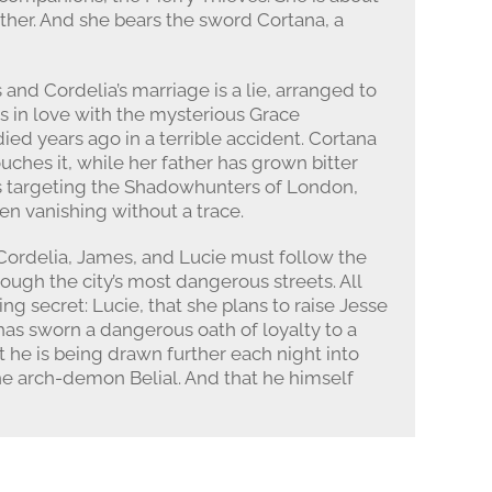
ther. And she bears the sword Cortana, a
 and Cordelia’s marriage is a lie, arranged to
is in love with the mysterious Grace
ied years ago in a terrible accident. Cortana
ches it, while her father has grown bitter
is targeting the Shadowhunters of London,
hen vanishing without a trace.
Cordelia, James, and Lucie must follow the
hrough the city’s most dangerous streets. All
ng secret: Lucie, that she plans to raise Jesse
has sworn a dangerous oath of loyalty to a
 he is being drawn further each night into
he arch-demon Belial. And that he himself