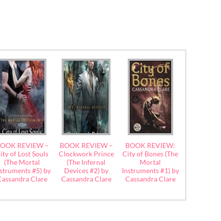
OOK REVIEW –
BOOK REVIEW –
BOOK REVIEW:
ity of Lost Souls
Clockwork Prince
City of Bones (The
(The Mortal
(The Infernal
Mortal
struments #5) by
Devices #2) by
Instruments #1) by
Cassandra Clare
Cassandra Clare
Cassandra Clare