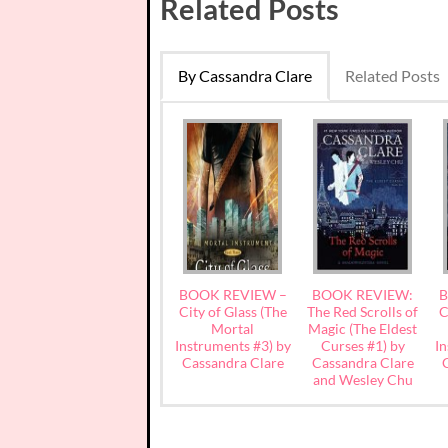
Related Posts
By Cassandra Clare
Related Posts
BOOK REVIEW –
BOOK REVIEW:
B
City of Glass (The
The Red Scrolls of
C
Mortal
Magic (The Eldest
Instruments #3) by
Curses #1) by
In
Cassandra Clare
Cassandra Clare
and Wesley Chu