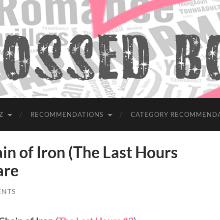
Z
RECOMMENDATIONS
CATEGORY RECOMMEND
 of Iron (The Last Hours
are
ENTS