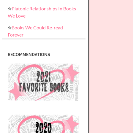
✮
Platonic Relationships In Books
We Love
✮
Books We Could Re-read
Forever
RECOMMENDATIONS