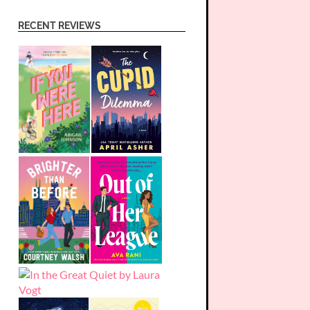
RECENT REVIEWS