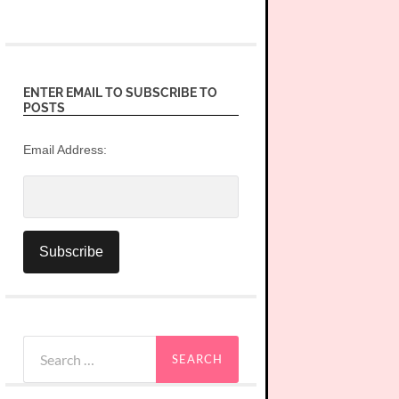
ENTER EMAIL TO SUBSCRIBE TO
POSTS
Email Address:
Search
for: