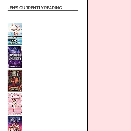
JEN’S CURRENTLY READING