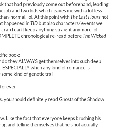
ook that had previously come out beforehand, leading
me job and two kids which leaves me with a lot less
han-normal, lol. At this point with
The Last Hours
not
hat happened in
TID
but also characters/ events we
y crap I can’t keep anything straight anymore lol.
OMPLETE chronological re-read before
The Wicked
ific book:
hy do they ALWAYS get themselves into such deep
ways. ESPECIALLY when any kind of romance is
’s some kind of genetic trai
 forever
s. you should definitely read Ghosts of the Shadow
 Like the fact that everyone keeps brushing his
g and telling themselves that he’s not actually