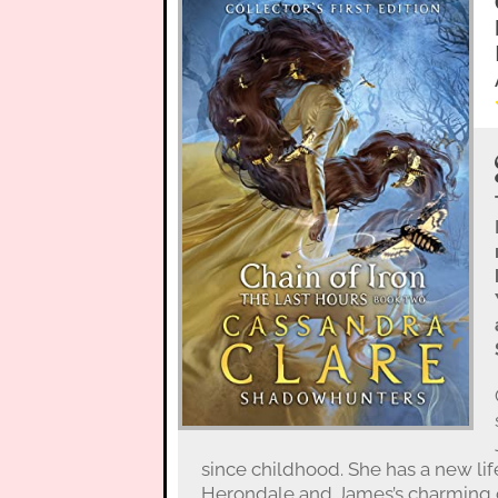
since childhood. She has a new lif
Herondale and James’s charming c