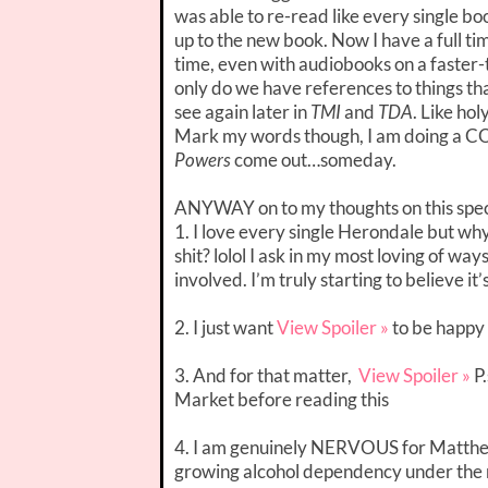
was able to re-read like every single b
up to the new book. Now I have a full ti
time, even with audiobooks on a faster-t
only do we have references to things t
see again later in
TMI
and
TDA
. Like hol
Mark my words though, I am doing a C
Powers
come out…someday.
ANYWAY on to my thoughts on this spec
1. I love every single Herondale but w
shit? lolol I ask in my most loving of 
involved. I’m truly starting to believe it
2. I just want
View Spoiler »
to be happy
3. And for that matter,
View Spoiler »
P.
Market before reading this
4. I am genuinely NERVOUS for Matthew.
growing alcohol dependency under the ru