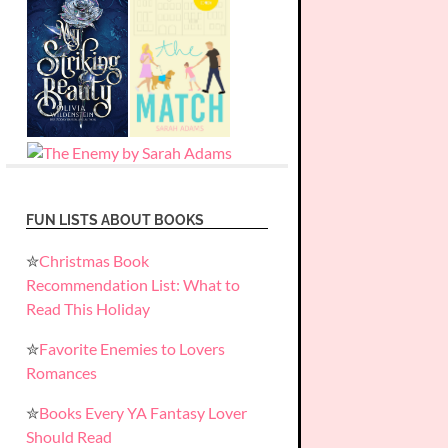
FUN LISTS ABOUT BOOKS
✮
Christmas Book
Recommendation List: What to
Read This Holiday
✮
Favorite Enemies to Lovers
Romances
✮
Books Every YA Fantasy Lover
Should Read