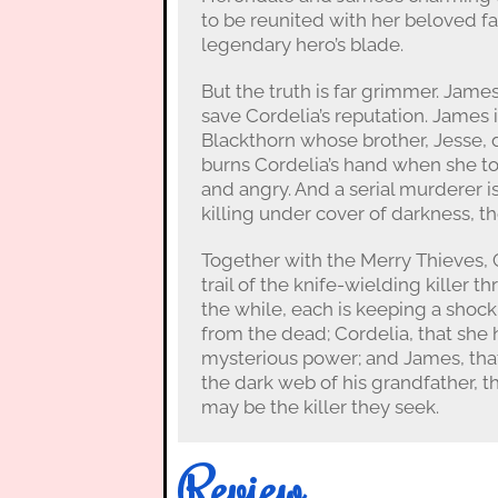
to be reunited with her beloved fa
legendary hero’s blade.
But the truth is far grimmer. James
save Cordelia’s reputation. James 
Blackthorn whose brother, Jesse, d
burns Cordelia’s hand when she tou
and angry. And a serial murderer 
killing under cover of darkness, t
Together with the Merry Thieves, 
trail of the knife-wielding killer t
the while, each is keeping a shocki
from the dead; Cordelia, that she 
mysterious power; and James, that
the dark web of his grandfather, t
may be the killer they seek.
Review