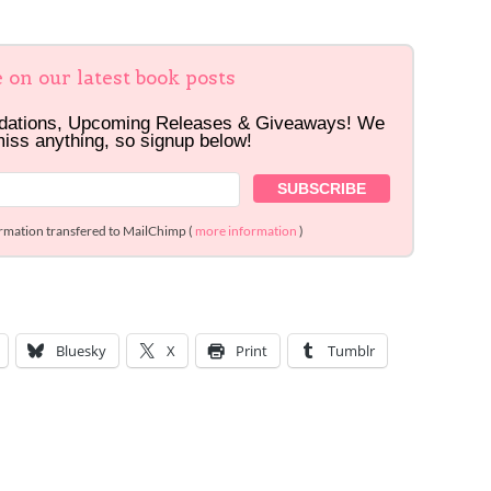
e on our latest book posts
dations, Upcoming Releases & Giveaways! We
miss anything, so signup below!
ormation transfered to MailChimp (
more information
)
Bluesky
X
Print
Tumblr