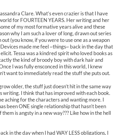
assandra Clare. What’s even crazier is that I have
 world for FOURTEEN YEARS. Her writing and her
some of my most formative years alive and these
ason why I am such a lover of long, drawn out series
 out (you know, if you were to use one as a weapon
al Devices made me feel ~things~ back in the day that
elicit. Tessa was a kindred spirit who loved books as
actly the kind of broody boy with dark hair and
Once I was fully ensconced in this world, I knew
’t want to immediately read the stuff she puts out.
grow older, the stuff just doesn’t hit in the same way
e’s writing. I think that has improved with each book.
 aching for the characters and wanting more. I
e has been ONE single relationship that hasn’t been
them is angsty in a new way??? Like how in the hell
t back in the day when I had WAY LESS obligations, I