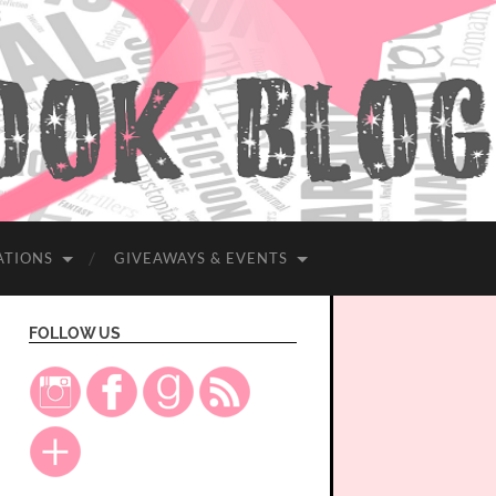
ATIONS
GIVEAWAYS & EVENTS
FOLLOW US