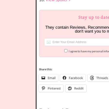
Stay up to dat
They contain Reviews, Recommen
don't want you to 
I agree to have my personal inf
Share this:
Email
Facebook
Threads
Pinterest
Reddit