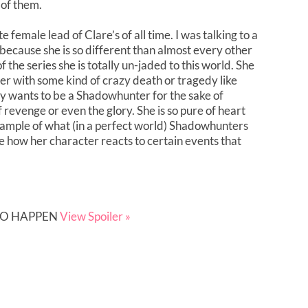
of them.
 female lead of Clare’s of all time. I was talking to a
’s because she is so different than almost every other
 the series she is totally un-jaded to this world. She
er with some kind of crazy death or tragedy like
ly wants to be a Shadowhunter for the sake of
f revenge or even the glory. She is so pure of heart
example of what (in a perfect world) Shadowhunters
e how her character reacts to certain events that
 TO HAPPEN
View Spoiler »