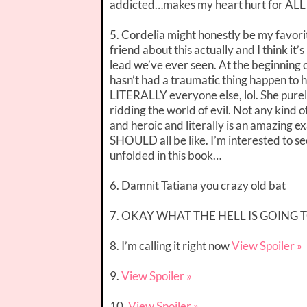
addicted…makes my heart hurt for ALL 
5. Cordelia might honestly be my favorite
friend about this actually and I think it
lead we’ve ever seen. At the beginning of
hasn’t had a traumatic thing happen to h
LITERALLY everyone else, lol. She pure
ridding the world of evil. Not any kind o
and heroic and literally is an amazing 
SHOULD all be like. I’m interested to se
unfolded in this book…
6. Damnit Tatiana you crazy old bat
7. OKAY WHAT THE HELL IS GOING
8. I’m calling it right now
View Spoiler »
9.
View Spoiler »
10.
View Spoiler »