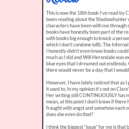
This is now the 18th book I’ve read by C
been reading about the Shadowhunter
characters have been with me through 
books have honestly been part of the re
with books big enough to knock a person
which I don’t condone lolll). The Infern
I honestly didn’t even know books could 
much as I did and Will Herondale was ex
blue eyes that I dreamed out endlessly. 
there would never be a day that I wouldn
However, I have lately noticed that as I 
it used to. In my opinion it’s not on Clar
Her writing still CONTINUOUSLY has me
mean, at this point I don’t know if ther
fraught with angst and somehow each of 
does she even do that?
I think the biggest “issue” for me is tha