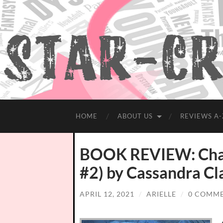
HOME
ABOUT US
REVIEWS A-
BOOK REVIEW: Chain
#2) by Cassandra Cl
APRIL 12, 2021
/
ARIELLE
/
0 COMM