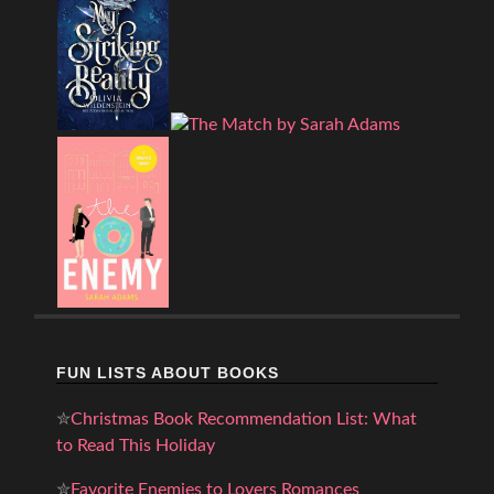
FUN LISTS ABOUT BOOKS
✮
Christmas Book Recommendation List: What
to Read This Holiday
✮
Favorite Enemies to Lovers Romances