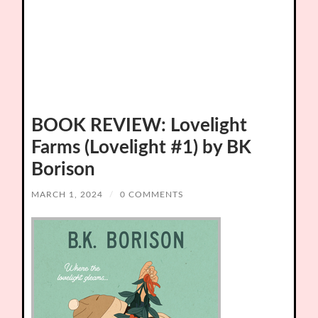
BOOK REVIEW: Lovelight
Farms (Lovelight #1) by BK
Borison
MARCH 1, 2024
/
0 COMMENTS