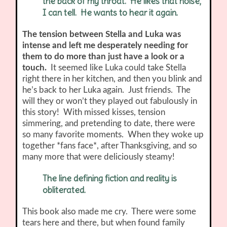
the back of my throat. He likes that noise,
I can tell. He wants to hear it again.
The tension between Stella and Luka was
intense and left me desperately needing for
them to do more than just have a look or a
touch.
It seemed like Luka could take Stella
right there in her kitchen, and then you blink and
he’s back to her Luka again. Just friends. The
will they or won’t they played out fabulously in
this story!
With missed kisses, tension
simmering, and pretending to date, there were
so many favorite moments. When they woke up
together *fans face*, after Thanksgiving, and so
many more that were deliciously steamy!
The line defining fiction and reality is
obliterated.
This book also made me cry. There were some
tears here and there, but when found family