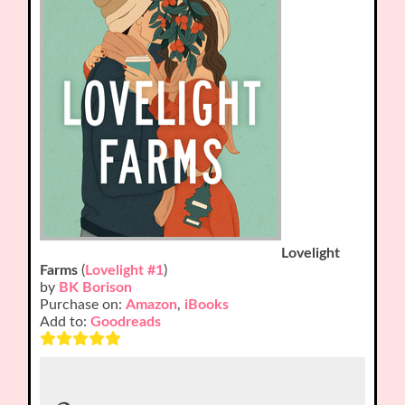
Lovelight
Farms
(
Lovelight #1
)
by
BK Borison
Purchase on:
Amazon
,
iBooks
Add to:
Goodreads