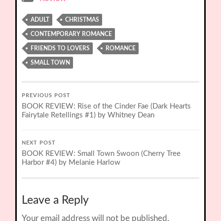
ADULT
CHRISTMAS
CONTEMPORARY ROMANCE
FRIENDS TO LOVERS
ROMANCE
SMALL TOWN
PREVIOUS POST
BOOK REVIEW: Rise of the Cinder Fae (Dark Hearts
Fairytale Retellings #1) by Whitney Dean
NEXT POST
BOOK REVIEW: Small Town Swoon (Cherry Tree
Harbor #4) by Melanie Harlow
Leave a Reply
Your email address will not be published.