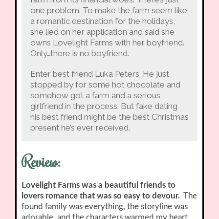
one problem. To make the farm seem like
a romantic destination for the holidays,
she lied on her application and said she
owns Lovelight Farms with her boyfriend.
Only…there is no boyfriend.
Enter best friend Luka Peters. He just
stopped by for some hot chocolate and
somehow got a farm and a serious
girlfriend in the process. But fake dating
his best friend might be the best Christmas
present he’s ever received.
Review:
Lovelight Farms was a beautiful friends to
lovers romance that was so easy to devour.
The
found family was everything, the storyline was
adorable, and the characters warmed my heart.