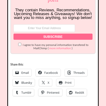
posts
They contain Reviews, Recommendations,
Upcoming Releases & Giveaways! We don't
want you to miss anything, so signup below!
I agree to have my personal information transfered to
MailChimp (
more information
)
Share this:
Email
Facebook
Threads
Bluesky
X
Print
Tumblr
Pinterest
Reddit