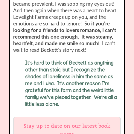
became prevalent, I was sobbing my eyes out!
And then again when there was a heart to heart.
Lovelight Farms creeps up on you, and the
emotions are so hard to ignore! So
if you’re
looking for a friends to lovers romance, I can’t
recommend this one enough. It was steamy,
heartfelt, and made me smile so much!
I can’t
wait to read Beckett’s story next!
It’s hard to think of Beckett as anything
other than stoic, but I recognize the
shades of loneliness in him the same as
me and Luka. It’s another reason I’m
grateful for this farm and the weird little
family we’ve pieced together. We’re all a
little less alone.
Stay up to date on our latest book