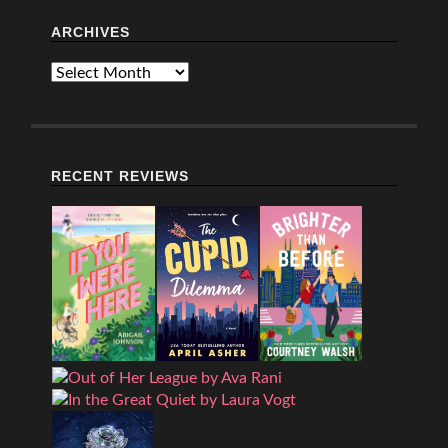
ARCHIVES
Archives
RECENT REVIEWS