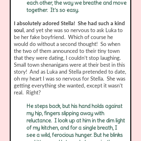
each other, the way we breathe and move
together. It’s so easy.
I absolutely adored Stella! She had such a kind
soul
, and yet she was so nervous to ask Luka to
be her fake boyfriend. Which of course he
would do without a second thought! So when
the two of them announced to their tiny town
that they were dating, I couldn’t stop laughing.
Small town shenanigans were at their best in this
story! And as Luka and Stella pretended to date,
oh my heart I was so nervous for Stella. She was
getting everything she wanted, except it wasn’t
real. Right?
He steps back, but his hand holds against
my hip, fingers slipping away with
reluctance. I look up at him in the dim light
of my kitchen, and for a single breath, I
see a wild, ferocious hunger. But he blinks