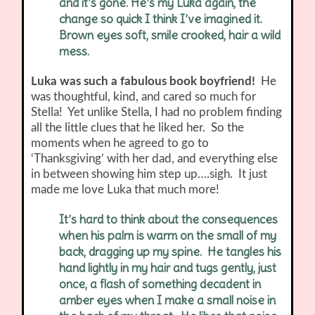
and it’s gone. He’s my Luka again, the
change so quick I think I’ve imagined it.
Brown eyes soft, smile crooked, hair a wild
mess.
Luka was such a fabulous book boyfriend!
He
was thoughtful, kind, and cared so much for
Stella! Yet unlike Stella, I had no problem finding
all the little clues that he liked her. So the
moments when he agreed to go to
‘Thanksgiving’ with her dad, and everything else
in between showing him step up….sigh. It just
made me love Luka that much more!
It’s hard to think about the consequences
when his palm is warm on the small of my
back, dragging up my spine. He tangles his
hand lightly in my hair and tugs gently, just
once, a flash of something decadent in
amber eyes when I make a small noise in