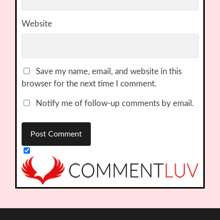
Website
Save my name, email, and website in this
browser for the next time I comment.
Notify me of follow-up comments by email.