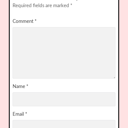
Required fields are marked
*
Comment
*
Name
*
Email
*