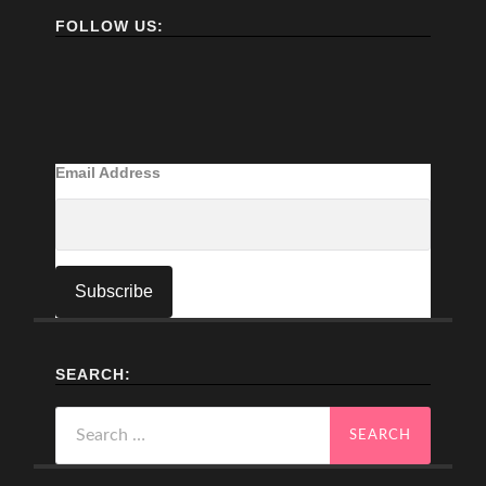
FOLLOW US:
Email Address
SEARCH:
Search
for: