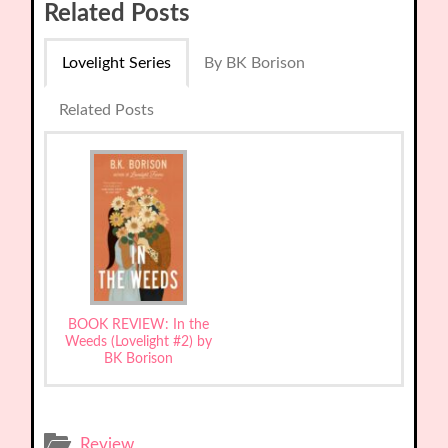
Related Posts
Lovelight Series
By BK Borison
Related Posts
BOOK REVIEW: In the
Weeds (Lovelight #2) by
BK Borison
Review