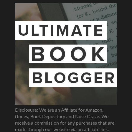
Disclosure: We are an Affiliate for Amazon,
iTunes, Book Depository and Nose Graze. We
receive a commission for any purchases that are
made through our website via an affiliate link.