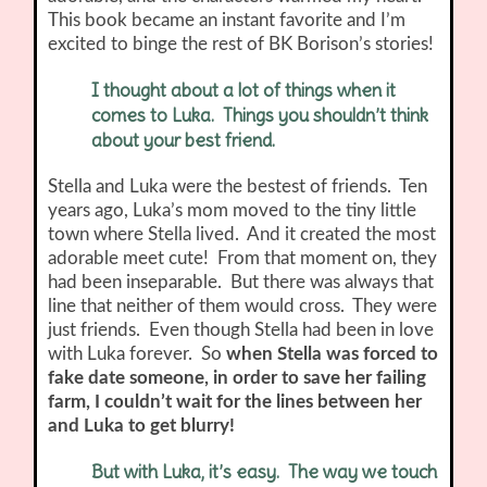
This book became an instant favorite and I’m
excited to binge the rest of BK Borison’s stories!
I thought about a lot of things when it
comes to Luka. Things you shouldn’t think
about your best friend.
Stella and Luka were the bestest of friends. Ten
years ago, Luka’s mom moved to the tiny little
town where Stella lived. And it created the most
adorable meet cute! From that moment on, they
had been inseparable. But there was always that
line that neither of them would cross. They were
just friends. Even though Stella had been in love
with Luka forever. So
when Stella was forced to
fake date someone, in order to save her failing
farm, I couldn’t wait for the lines between her
and Luka to get blurry!
But with Luka, it’s easy. The way we touch