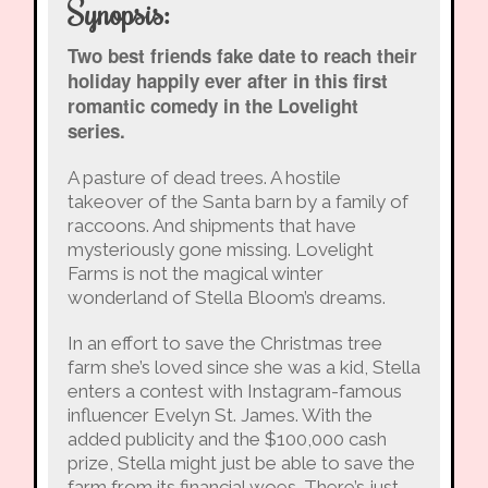
Synopsis:
Two best friends fake date to reach their
holiday happily ever after in this first
romantic comedy in the Lovelight
series.
A pasture of dead trees. A hostile
takeover of the Santa barn by a family of
raccoons. And shipments that have
mysteriously gone missing. Lovelight
Farms is not the magical winter
wonderland of Stella Bloom’s dreams.
In an effort to save the Christmas tree
farm she’s loved since she was a kid, Stella
enters a contest with Instagram-famous
influencer Evelyn St. James. With the
added publicity and the $100,000 cash
prize, Stella might just be able to save the
farm from its financial woes. There’s just