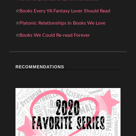
✮
Books Every YA Fantasy Lover Should Read
✮
Platonic Relationships In Books We Love
✮
Books We Could Re-read Forever
RECOMMENDATIONS