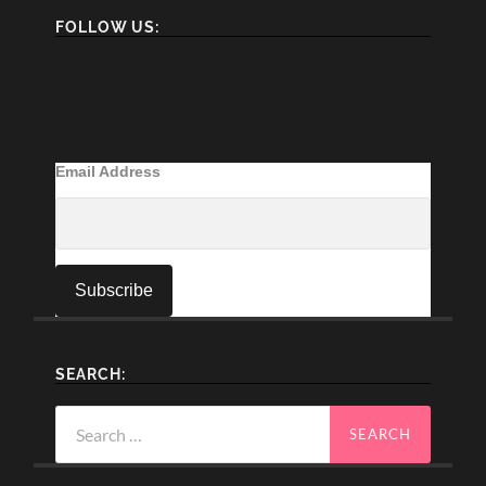
FOLLOW US:
Email Address
SEARCH:
Search
for: