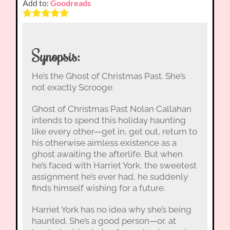
Add to:
Goodreads
Synopsis:
He’s the Ghost of Christmas Past. She’s
not exactly Scrooge.
Ghost of Christmas Past Nolan Callahan
intends to spend this holiday haunting
like every other—get in, get out, return to
his otherwise aimless existence as a
ghost awaiting the afterlife. But when
he’s faced with Harriet York, the sweetest
assignment he’s ever had, he suddenly
finds himself wishing for a future.
Harriet York has no idea why she’s being
haunted. She’s a good person—or, at