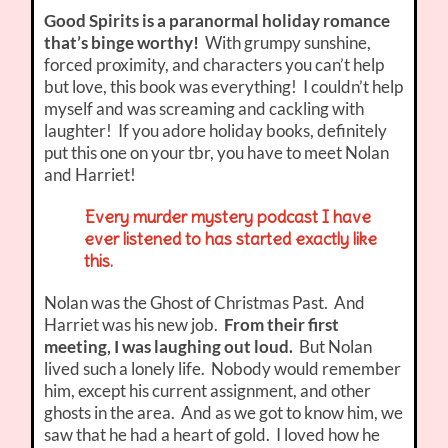
Good Spirits is a paranormal holiday romance
that’s binge worthy!
With grumpy sunshine,
forced proximity, and characters you can’t help
but love, this book was everything! I couldn’t help
myself and was screaming and cackling with
laughter! If you adore holiday books, definitely
put this one on your tbr, you have to meet Nolan
and Harriet!
Every murder mystery podcast I have
ever listened to has started exactly like
this.
Nolan was the Ghost of Christmas Past. And
Harriet was his new job.
From their first
meeting, I was laughing out loud.
But Nolan
lived such a lonely life. Nobody would remember
him, except his current assignment, and other
ghosts in the area. And as we got to know him, we
saw that he had a heart of gold. I loved how he