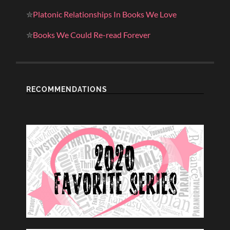
✮
Platonic Relationships In Books We Love
✮
Books We Could Re-read Forever
RECOMMENDATIONS