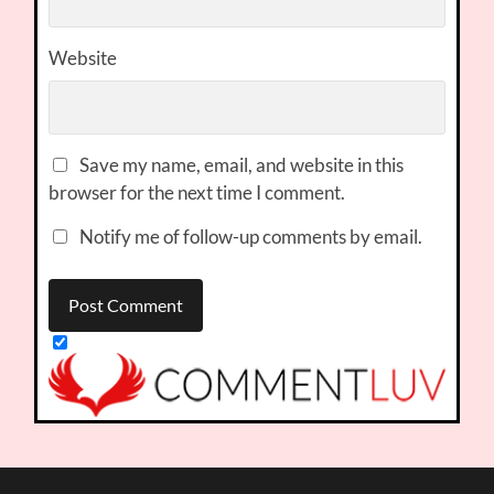
Website
Save my name, email, and website in this
browser for the next time I comment.
Notify me of follow-up comments by email.