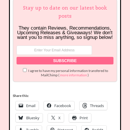
Stay up to date on our latest book
posts
They contain Reviews, Recommendations,
Upcoming Releases & Giveaways! We don't
want you to miss anything, so signup below!
I agree to have my personal information transfered to
MailChimp (
more information
)
Share this:
Email
Facebook
Threads
Bluesky
X
Print