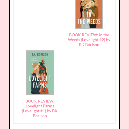
BOOK REVIEW: In the
Weeds (Lovelight #2) by
BK Borison
BOOK REVIEW:
Lovelight Farms
(Lovelight #1) by BK
Borison