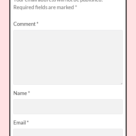
Required fields are marked
*
Comment
*
Name
*
Email
*