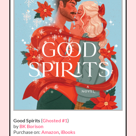
Good Spirits
(
Ghosted #1
)
by
BK Borison
Purchase on:
Amazon
,
iBooks