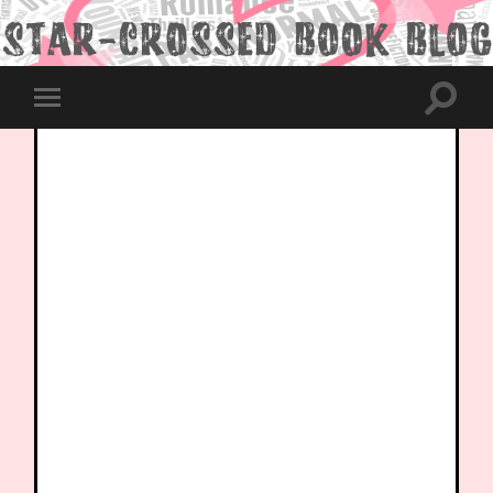
Toggle
Toggle
search
mobile
field
menu