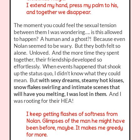
I extend my hand, press my palm to his,
and together we disappear.
The moment you could feel the sexual tension
between them I was wondering…. is this allowed
to happen? A human and a ghost?! Because even
Nolan seemed to be wary. But they both felt so
alone. Unloved. And the more time they spent
together, their friendship developed so
effortlessly. When events happened that shook
up the status quo, I didn’t know what they could
mean. But
with sexy dreams, steamy hot kisses,
snow flakes swirling and intimate scenes that
will have you melting, I was lost in
them
.
And I
was rooting for their HEA!
I keep getting flashes of softness from
Nolan. Glimpses of the man he might have
been before, maybe. It makes me greedy
for more.