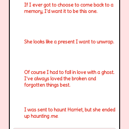
If I ever got to choose to come back to a
memory, I’d want it to be this one.
She looks like a present I want to unwrap.
Of course I had to fall in love with a ghost.
I’ve always loved the broken and
forgotten things best.
I was sent to haunt Harriet, but she ended
up haunting
me
.