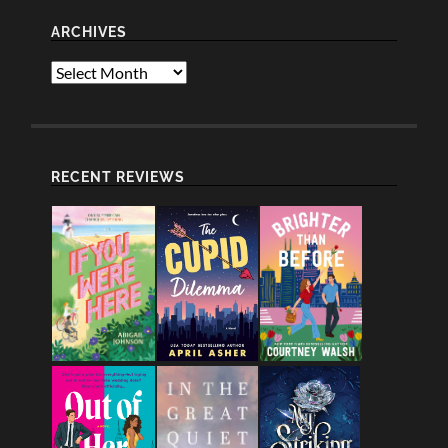
ARCHIVES
Archives
RECENT REVIEWS