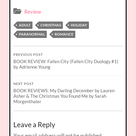
Review
ADULT
CHRISTMAS
HOLIDAY
PARANORMAL
ROMANCE
PREVIOUS POST
BOOK REVIEW: Fallen City (Fallen City Duology #1)
by Adrienne Young
NEXT POST
BOOK REVIEWS: My Darling December by Lauren
Asher & The Christmas You Found Me by Sarah
Morgenthaler
Leave a Reply
Your email address will not be published.