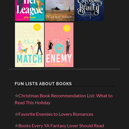
FUN LISTS ABOUT BOOKS
✮
Christmas Book Recommendation List: What to
Read This Holiday
✮
Favorite Enemies to Lovers Romances
✮
Books Every YA Fantasy Lover Should Read