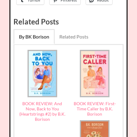
Tumblr
Pinterest
Reddit
Related Posts
By BK Borison
Related Posts
BOOK REVIEW: And
BOOK REVIEW: First-
Now, Back to You
Time Caller by B.K.
(Heartstrings #2) by B.K.
Borison
Borison