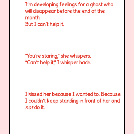
I’m developing feelings for a ghost who
will disappear before the end of the
month.
But I can’t help it.
“You’re staring,” she whispers.
“Can’t help it,” I whisper back.
I kissed her because I wanted to. Because
I couldn’t keep standing in front of her and
not
do it.