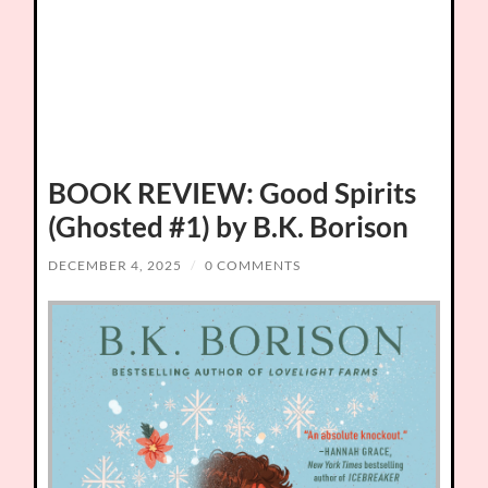
BOOK REVIEW: Good Spirits
(Ghosted #1) by B.K. Borison
DECEMBER 4, 2025
/
0 COMMENTS