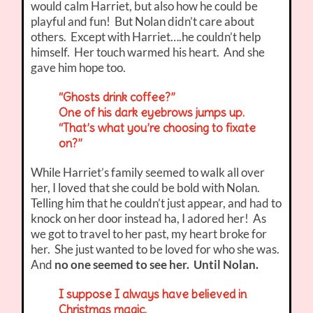
would calm Harriet, but also how he could be
playful and fun! But Nolan didn’t care about
others. Except with Harriet….he couldn’t help
himself. Her touch warmed his heart. And she
gave him hope too.
“Ghosts drink coffee?”
One of his dark eyebrows jumps up.
“That’s what you’re choosing to fixate
on?”
While Harriet’s family seemed to walk all over
her, I loved that she could be bold with Nolan.
Telling him that he couldn’t just appear, and had to
knock on her door instead ha, I adored her! As
we got to travel to her past, my heart broke for
her. She just wanted to be loved for who she was.
And
no one seemed to see her. Until Nolan.
I suppose I always have believed in
Christmas magic.