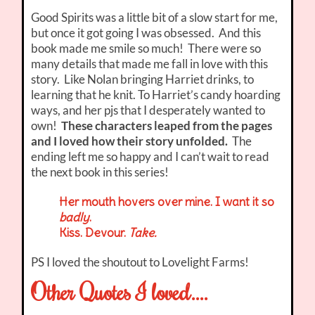
Good Spirits was a little bit of a slow start for me,
but once it got going I was obsessed. And this
book made me smile so much! There were so
many details that made me fall in love with this
story. Like Nolan bringing Harriet drinks, to
learning that he knit. To Harriet’s candy hoarding
ways, and her pjs that I desperately wanted to
own!
These characters leaped from the pages
and I loved how their story unfolded.
The
ending left me so happy and I can’t wait to read
the next book in this series!
Her mouth hovers over mine. I want it so
badly
.
Kiss. Devour.
Take.
PS I loved the shoutout to Lovelight Farms!
Other Quotes I loved….