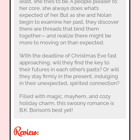
least, she tries to be. A people pleaser to
her core, she always does what’s
expected of her. But as she and Nolan
begin to examine her past, they discover
there are threads that bind them
together— and realize there might be
more to moving on than expected.
With the deadline of Christmas Eve fast
approaching, will they find the key to
their futures in each other’s pasts? Or will
they stay firmly in the present, indulging
in their unexpected, spirited connection?
Filled with magic, mayhem, and cozy
holiday charm, this swoony romance is
B.K. Borison’s best yet!
Review: