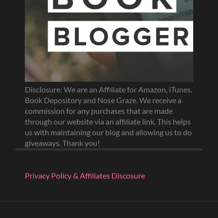
Disclosure: We are an Affiliate for Amazon, iTunes,
Book Depository and Nose Graze. We receive a
commission for any purchases that are made
through our website via an affiliate link. This helps
us with maintaining our blog and allowing us to do
giveaways. Thank you!
Privacy Policy & Affiliates Discosure