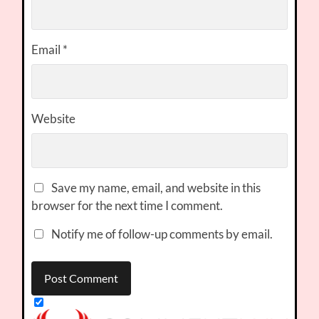
Email
*
Website
Save my name, email, and website in this
browser for the next time I comment.
Notify me of follow-up comments by email.