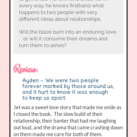
every way, he knows firsthand what
happens to two people with very
different ideas about relationships.
Will the blaze burn into an enduring love.
. . or will it consume their dreams and
turn them to ashes?
Review:
Ayden – We were two people
forever marked by those around us,
and it hurt to know it was enough
to keep us apart.
Jet was a sweet love story that made me smile as
I closed the book. The slow build of their
relationship, their banter that had me laughing
out loud, and the drama that came crashing down
on them made me care for both of them.