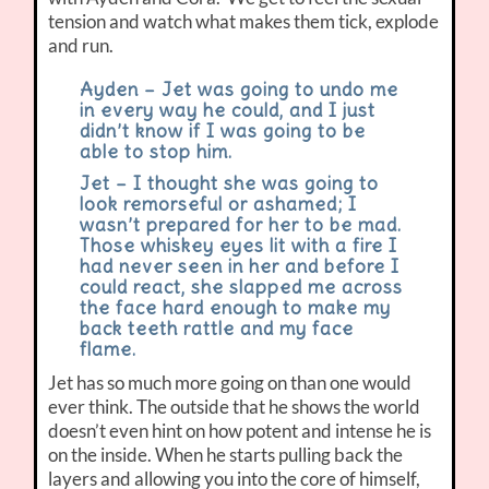
tension and watch what makes them tick, explode
and run.
Ayden – Jet was going to undo me
in every way he could, and I just
didn’t know if I was going to be
able to stop him.
Jet – I thought she was going to
look remorseful or ashamed; I
wasn’t prepared for her to be mad.
Those whiskey eyes lit with a fire I
had never seen in her and before I
could react, she slapped me across
the face hard enough to make my
back teeth rattle and my face
flame.
Jet has so much more going on than one would
ever think. The outside that he shows the world
doesn’t even hint on how potent and intense he is
on the inside. When he starts pulling back the
layers and allowing you into the core of himself,