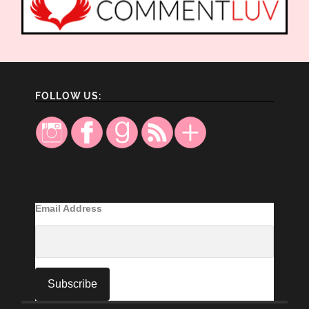
FOLLOW US:
Email Address