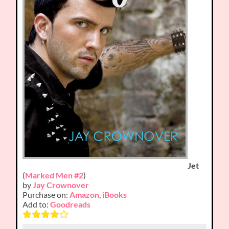
Jet
(
Marked Men #2
)
by
Jay Crownover
Purchase on:
Amazon
,
iBooks
Add to:
Goodreads