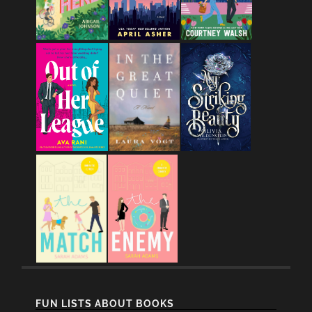
FUN LISTS ABOUT BOOKS