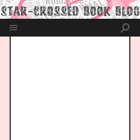
Toggle
Toggle
search
mobile
field
menu