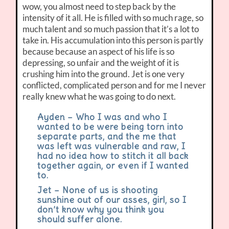
wow, you almost need to step back by the
intensity of it all. He is filled with so much rage, so
much talent and so much passion that it’s a lot to
take in. His accumulation into this person is partly
because because an aspect of his life is so
depressing, so unfair and the weight of it is
crushing him into the ground. Jet is one very
conflicted, complicated person and for me I never
really knew what he was going to do next.
Ayden – Who I was and who I
wanted to be were being torn into
separate parts, and the me that
was left was vulnerable and raw, I
had no idea how to stitch it all back
together again, or even if I wanted
to.
Jet – None of us is shooting
sunshine out of our asses, girl, so I
don’t know why you think you
should suffer alone.