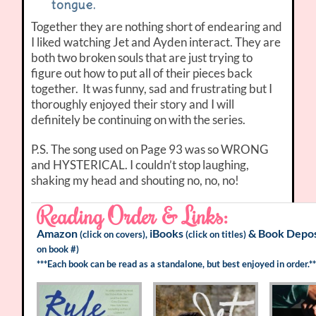
tongue.
Together they are nothing short of endearing and
I liked watching Jet and Ayden interact. They are
both two broken souls that are just trying to
figure out how to put all of their pieces back
together. It was funny, sad and frustrating but I
thoroughly enjoyed their story and I will
definitely be continuing on with the series.
P.S. The song used on Page 93 was so WRONG
and HYSTERICAL. I couldn’t stop laughing,
shaking my head and shouting no, no, no!
Reading Order & Links:
Amazon
iBooks
&
Book Depos
(click on covers),
(click on titles)
on book #)
***Each book can be read as a standalone, but best enjoyed in order.**