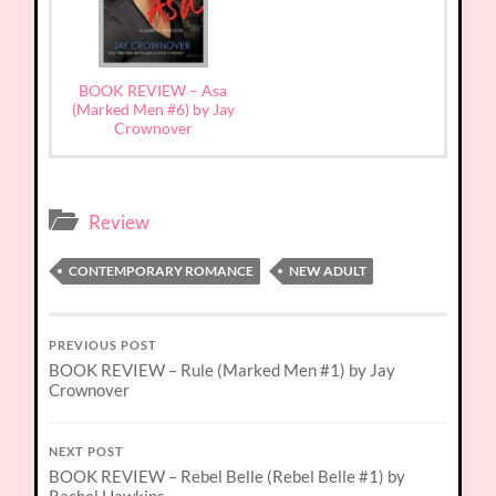
BOOK REVIEW – Asa
(Marked Men #6) by Jay
Crownover
Review
CONTEMPORARY ROMANCE
NEW ADULT
PREVIOUS POST
BOOK REVIEW – Rule (Marked Men #1) by Jay
Crownover
NEXT POST
BOOK REVIEW – Rebel Belle (Rebel Belle #1) by