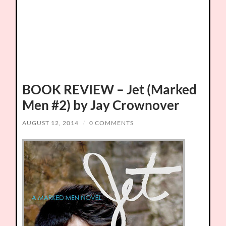
BOOK REVIEW – Jet (Marked
Men #2) by Jay Crownover
AUGUST 12, 2014
/
0 COMMENTS