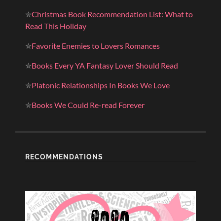
✮
Christmas Book Recommendation List: What to
Read This Holiday
✮
Favorite Enemies to Lovers Romances
✮
Books Every YA Fantasy Lover Should Read
✮
Platonic Relationships In Books We Love
✮
Books We Could Re-read Forever
RECOMMENDATIONS