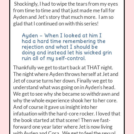
Shockingly, I had to wipe the tears from my eyes
from time to time and that just made me fall for
Ayden and Jet’s story that much more. I am so
glad that I continued on with this series!
Ayden – When I looked at him I
had a hard time remembering the
rejection and what I should be
doing and instead let his wicked grin
ruin all of my self-control.
Thankfully we get to start back at THAT night.
The night where Ayden throws herself at Jet and
Jet of course turns her down. Finally we get to
understand what was going on in Ayden’s head.
We get to see why she became so withdrawn and
why the whole experience shook her to her core.
And of course it gave us insight into her
infatuation with the hard-core rocker. I loved that
the book started at that scene! Then we fast-
forward one year later where Jet is now living
with Ayden and Cora. We get to feel the sexual