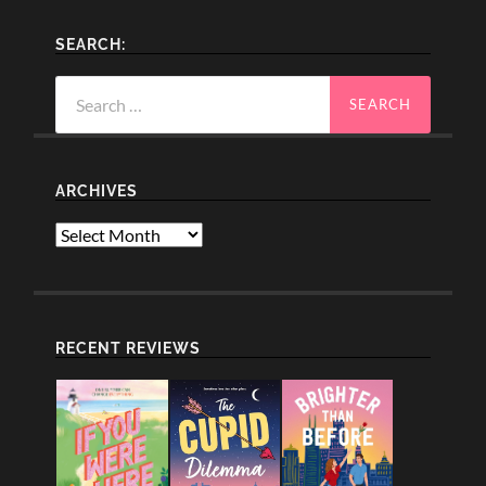
SEARCH:
Search
for:
ARCHIVES
Archives
RECENT REVIEWS