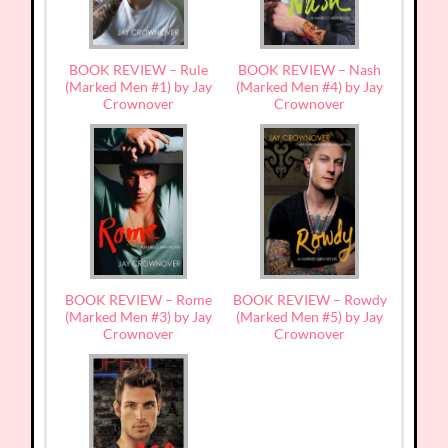
BOOK REVIEW – Rule
BOOK REVIEW – Nash
(Marked Men #1) by Jay
(Marked Men #4) by Jay
Crownover
Crownover
BOOK REVIEW – Rome
BOOK REVIEW – Rowdy
(Marked Men #3) by Jay
(Marked Men #5) by Jay
Crownover
Crownover