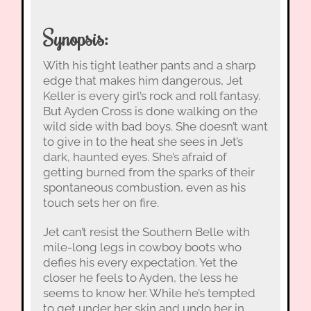
Synopsis:
With his tight leather pants and a sharp
edge that makes him dangerous, Jet
Keller is every girl’s rock and roll fantasy.
But Ayden Cross is done walking on the
wild side with bad boys. She doesn’t want
to give in to the heat she sees in Jet’s
dark, haunted eyes. She’s afraid of
getting burned from the sparks of their
spontaneous combustion, even as his
touch sets her on fire.
Jet can’t resist the Southern Belle with
mile-long legs in cowboy boots who
defies his every expectation. Yet the
closer he feels to Ayden, the less he
seems to know her. While he’s tempted
to get under her skin and undo her in