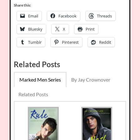
Share this:
Email
Facebook
Threads
Bluesky
X
Print
Tumblr
Pinterest
Reddit
Related Posts
Marked Men Series
By Jay Crownover
Related Posts