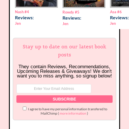
Nash
#4
Asa
#6
Rowdy
#5
Reviews:
Reviews:
Reviews:
Jen
Jen
Jen
Stay up to date on our latest book
posts
They contain Reviews, Recommendations,
Upcoming Releases & Giveaways! We don't
want you to miss anything, so signup below!
I agree to have my personal information transfered to
MailChimp (
more information
)