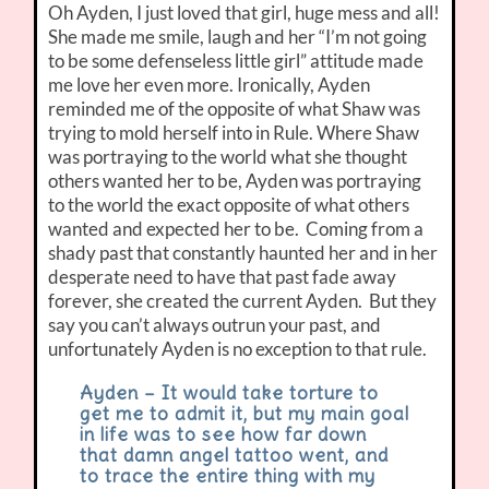
Oh Ayden, I just loved that girl, huge mess and all!
She made me smile, laugh and her “I’m not going
to be some defenseless little girl” attitude made
me love her even more. Ironically, Ayden
reminded me of the opposite of what Shaw was
trying to mold herself into in Rule. Where Shaw
was portraying to the world what she thought
others wanted her to be, Ayden was portraying
to the world the exact opposite of what others
wanted and expected her to be. Coming from a
shady past that constantly haunted her and in her
desperate need to have that past fade away
forever, she created the current Ayden. But they
say you can’t always outrun your past, and
unfortunately Ayden is no exception to that rule.
Ayden – It would take torture to
get me to admit it, but my main goal
in life was to see how far down
that damn angel tattoo went, and
to trace the entire thing with my