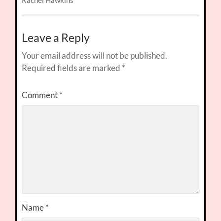
Rachel Hawkins
Leave a Reply
Your email address will not be published.
Required fields are marked
*
Comment
*
Name
*