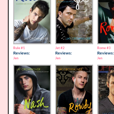
Rome
#3
Rule
#1
Jet
#2
Reviews:
Reviews:
Reviews:
Jen
Jen
Jen