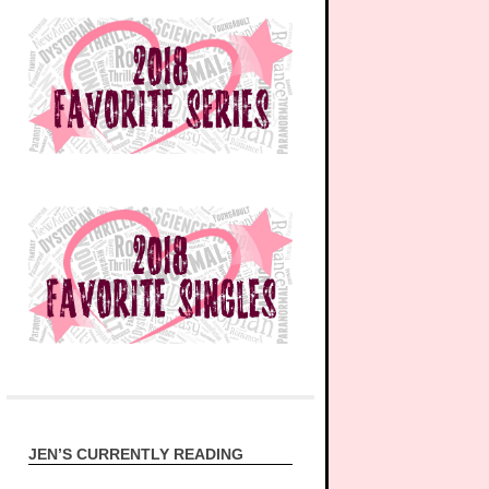
JEN’S CURRENTLY READING