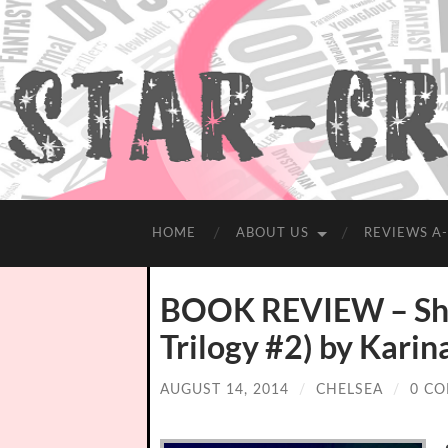
HOME
ABOUT US
REVIEWS A
BOOK REVIEW – Shoo
Trilogy #2) by Karin
AUGUST 14, 2014
/
CHELSEA
/
0 C