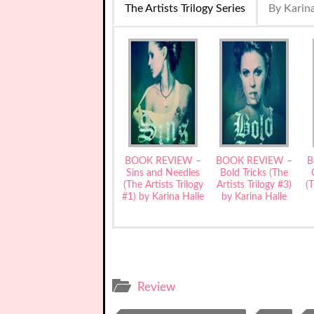
The Artists Trilogy Series
By Karina
BOOK REVIEW –
BOOK REVIEW –
B
Sins and Needles
Bold Tricks (The
(The Artists Trilogy
Artists Trilogy #3)
(T
#1) by Karina Halle
by Karina Halle
Review