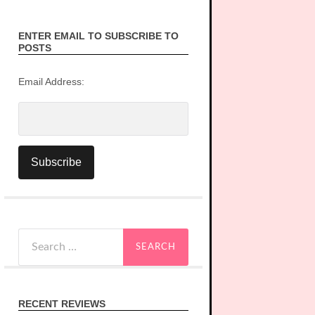
ENTER EMAIL TO SUBSCRIBE TO
POSTS
Email Address:
Search
for:
RECENT REVIEWS