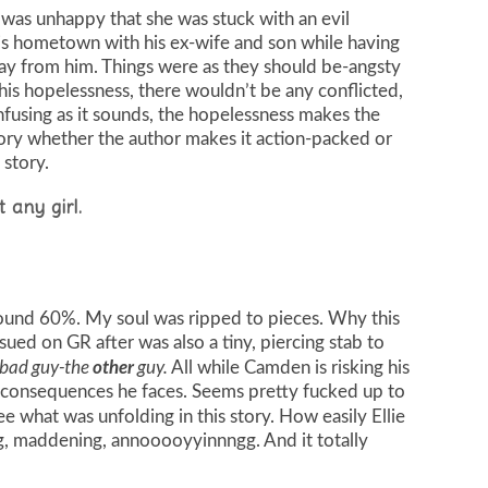
 was unhappy that she was stuck with an evil
s hometown with his ex-wife and son while having
way from him. Things were as they should be-angsty
is hopelessness, there wouldn’t be any conflicted,
nfusing as it sounds, the hopelessness makes the
ory whether the author makes it action-packed or
 story.
t any girl.
round 60%. My soul was ripped to pieces. Why this
ued on GR after was also a tiny, piercing stab to
 bad guy-the
guy.
other
All while Camden is risking his
re consequences he faces. Seems pretty fucked up to
e what was unfolding in this story. How easily Ellie
ing, maddening, annooooyyinnngg. And it totally