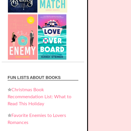
FUN LISTS ABOUT BOOKS
✮
Christmas Book
Recommendation List: What to
Read This Holiday
✮
Favorite Enemies to Lovers
Romances