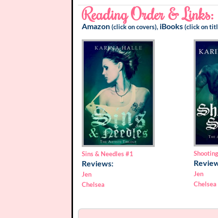
Reading Order & Links:
Amazon
iBooks
(click on covers),
(click on tit
Shooting
Sins & Needles
#1
Review
Reviews:
Jen
Jen
Chelsea
Chelsea