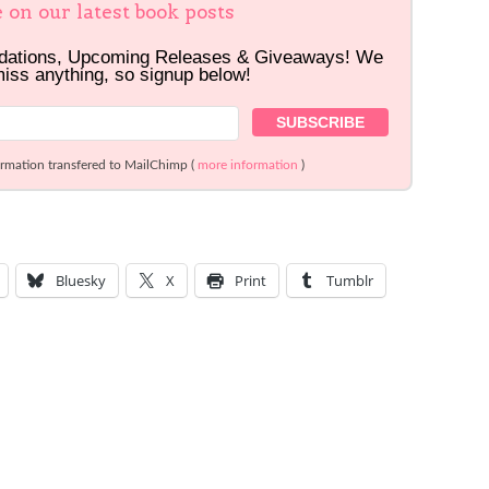
e on our latest book posts
dations, Upcoming Releases & Giveaways! We
miss anything, so signup below!
ormation transfered to MailChimp (
more information
)
Bluesky
X
Print
Tumblr