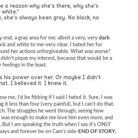
o be a reason why she’s there, why she’s
 white.”
e, she’s always been gray. No black, no
dark
ry end, a gray area for me; albeit a very, very
lack and white to me-very clear. I hated her for
 found her actions unforgiveable. What was worse?
it didn’t pique my interest, because that would be a
 feelings in the least.
 his power over her. Or maybe I didn’t
t. I believed it. I knew it.
 me, I’d be fibbing if I said I hated it. Sure, I was
t less than four (very painful), but I can’t do that.
ch. The struggles he went through, seeing how
…it was enough to make me love him even more, and
our. But I am speaking the truth when I say it’s ONLY
END OF STORY.
ays and forever be on Cam’s side-