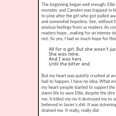
The beginning began well enough. Ellie
monster, and Camden was trapped in hi
to pine after the girl who got pulled a
and somewhat hopeless. See, without th
anxious feelings from us readers. As co
readers hope…making for an intense st
not. So yes, I had so much hope for this
All for a girl. But she wasn’t jus
She was mine.
And I was hers.
Until the bitter end.
But my heart was quickly crushed at a
had to happen, I have no idea. What ens
support the
my heart-people started to
damn life to save Ellie, despite the di
destroyed
me. It killed me-no it
me to se
believed in Javier’s shit. It was sicken
drained me. It really, really did.