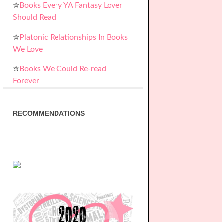
✮
Books Every YA Fantasy Lover
Should Read
✮
Platonic Relationships In Books
We Love
✮
Books We Could Re-read
Forever
RECOMMENDATIONS