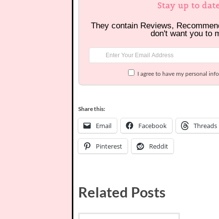
Stay up to dat
They contain Reviews, Recommen
don't want you to 
I agree to have my personal inf
Share this:
Email
Facebook
Threads
Pinterest
Reddit
Related Posts