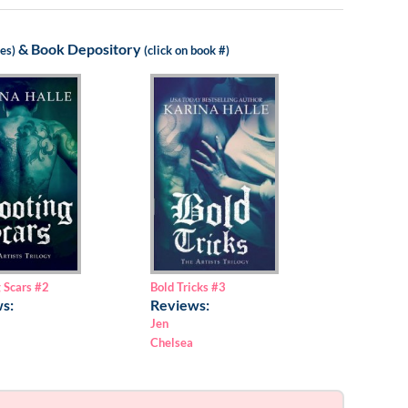
&
Book Depository
les)
(click on book #)
Bold Tricks
#3
 Scars
#2
Reviews:
s:
Jen
Chelsea