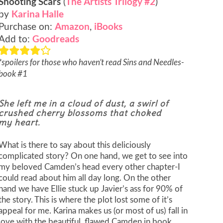
Shooting Scars
The Artists Trilogy #2
(
)
Karina Halle
by
Amazon
iBooks
Purchase on:
,
Goodreads
Add to:
*spoilers for those who haven’t read Sins and Needles-
book #1
She left me in a cloud of dust, a swirl of
crushed cherry blossoms that choked
my heart.
What is there to say about this deliciously
complicated story? On one hand, we get to see into
my beloved Camden’s head every other chapter-I
could read about him all day long. On the other
hand we have Ellie stuck up Javier’s ass for 90% of
the story. This is where the plot lost some of it’s
appeal for me. Karina makes us (or most of us) fall in
love with the beautiful, flawed Camden in book