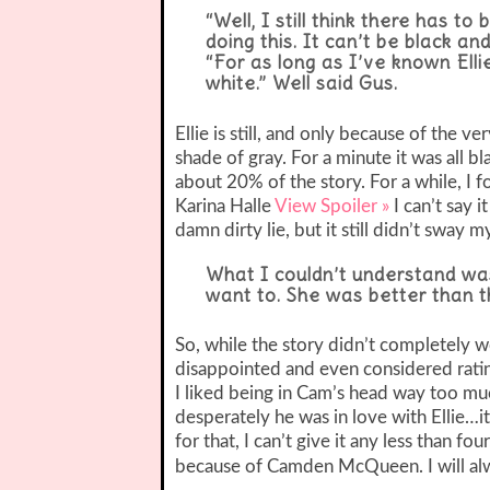
“Well, I still think there has t
doing this. It can’t be black and
“For as long as I’ve known Elli
white.”
Well said Gus.
Ellie is still, and only because of the ve
shade of gray. For a minute it was all b
about 20% of the story. For a while, I
Karina Halle
View Spoiler »
I can’t say 
damn dirty lie, but it still didn’t sway my
What I couldn’t understand was
want to. She was better than tha
So, while the story didn’t completely wow
disappointed and even considered rating i
I liked being in Cam’s head way too mu
desperately he was in love with Ellie
for that, I can’t give it any less than f
because of Camden McQueen. I will alw