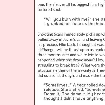
one, then leaves all his biggest fans hi
tortured soul.
“Will you burn with me?” she as
I grabbed her face as the heat
Shooting Scars immediately picks up whe
pulled away in Javier’s car and leaving 
his precious Ellie back. I thought it wa
cliffhanger will be thrust upon us reade
three months later and we’re left to 
happened when she drove away? How wa
struggling to break free? What were the
situation neither of them wanted? There
did us a solid, though, and made the tra
“Sometimes…” A tear rolled do
release. She sniffed. “Sometim
Damn it, God damn it. My heart
thought I didn’t have anything 