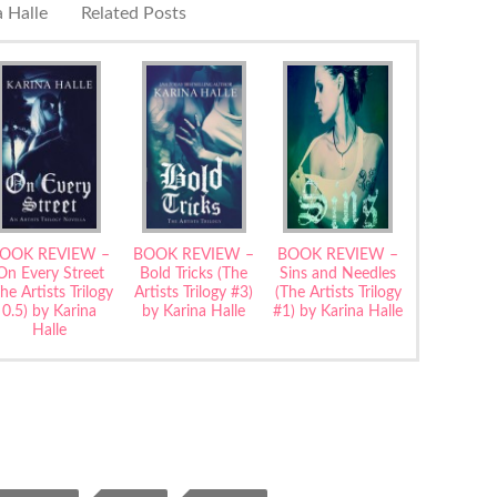
 Halle
Related Posts
OOK REVIEW –
BOOK REVIEW –
BOOK REVIEW –
On Every Street
Bold Tricks (The
Sins and Needles
he Artists Trilogy
Artists Trilogy #3)
(The Artists Trilogy
0.5) by Karina
by Karina Halle
#1) by Karina Halle
Halle