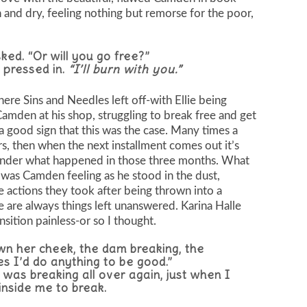
gh and dry, feeling nothing but remorse for the poor,
ked. “Or will you go free?”
 pressed in.
“I’ll burn with you.”
re Sins and Needles left off-with Ellie being
Camden at his shop, struggling to break free and get
s a good sign that this was the case. Many times a
rs, then when the next installment comes out it’s
wonder what happened in those three months. What
s Camden feeling as he stood in the dust,
 actions they took after being thrown into a
 are always things left unanswered. Karina Halle
nsition painless-or so I thought.
wn her cheek, the dam breaking, the
es I’d do anything to be good.”
 was breaking all over again, just when I
inside me to break.