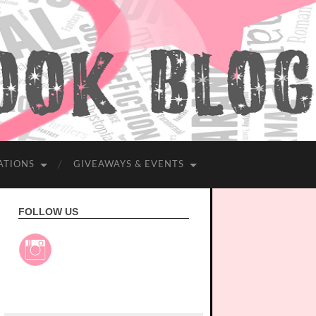
ATIONS
GIVEAWAYS & EVENTS
FOLLOW US