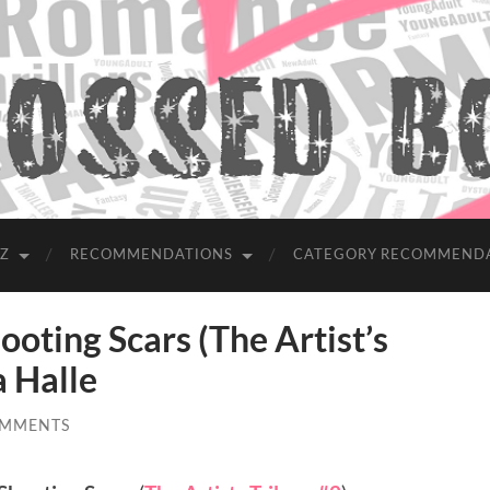
-Z
RECOMMENDATIONS
CATEGORY RECOMMEND
ting Scars (The Artist’s
a Halle
OMMENTS