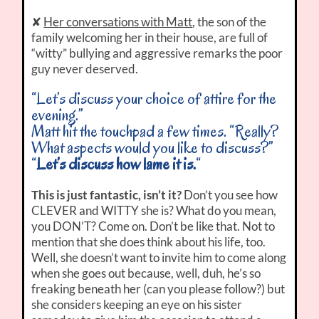
✘
Her conversations with Matt
, the son of the
family welcoming her in their house, are full of
“witty” bullying and aggressive remarks the poor
guy never deserved.
“Let’s discuss your choice of attire for the
evening.”
Matt hit the touchpad a few times. “Really?
What aspects would you like to discuss?”
“
Let’s discuss how lame it is.
“
This is just fantastic, isn’t it?
Don’t you see how
CLEVER and WITTY she is? What do you mean,
you DON’T? Come on. Don’t be like that. Not to
mention that she does think about his life, too.
Well, she doesn’t want to invite him to come along
when she goes out because, well, duh, he’s so
freaking beneath her (can you please follow?) but
she considers keeping an eye on his sister