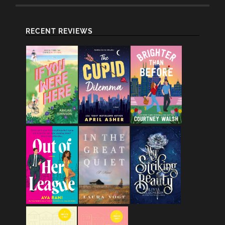
RECENT REVIEWS