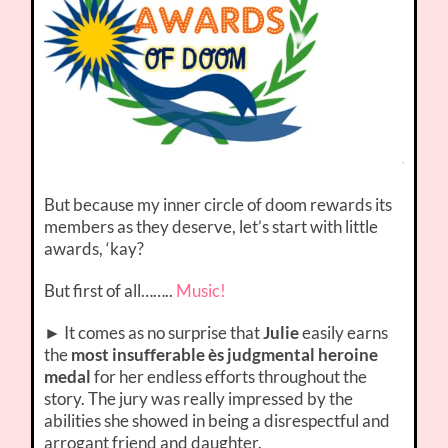
But because my inner circle of doom rewards its
members as they deserve, let’s start with little
awards, ‘kay?
But first of all……..
Music!
► It comes as no surprise that
Julie
easily earns
the
most insufferable ès judgmental heroine
medal
for her endless efforts throughout the
story. The jury was really impressed by the
abilities she showed in being a disrespectful and
arrogant friend and daughter.