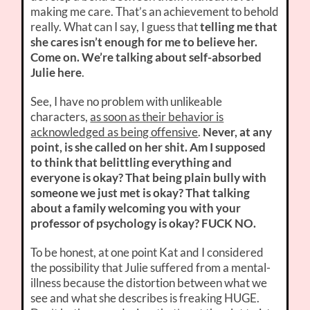
making me care. That’s an achievement to behold
really. What can I say, I guess that
telling me that
she cares isn’t enough for me to believe her.
Come on. We’re talking about self-absorbed
Julie here
.
See, I have no problem with unlikeable
characters,
as soon as their behavior is
acknowledged as being offensive
.
Never, at any
point, is she called on her shit. Am I supposed
to think that belittling everything and
everyone is okay? That being plain bully with
someone we just met is okay? That talking
about a family welcoming you with your
professor of psychology is okay? FUCK NO.
To be honest, at one point Kat and I considered
the possibility that Julie suffered from a mental-
illness because the distortion between what we
see and what she describes is freaking HUGE.