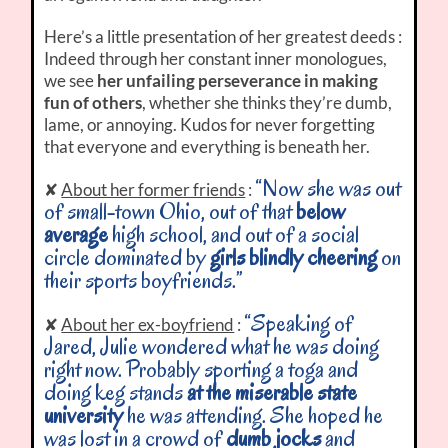
Here’s a little presentation of her greatest deeds :
Indeed through her constant inner monologues,
we see
her unfailing perseverance in making
fun of others
, whether she thinks they’re dumb,
lame, or annoying. Kudos for never forgetting
that everyone and everything is beneath her.
“Now she was out
✘
About her former friends
:
of small-town Ohio, out of that
below
average
high school, and out of a social
circle dominated by
girls blindly cheering
on
their sports boyfriends.”
“Speaking of
✘
About her ex-boyfriend
:
Jared, Julie wondered what he was doing
right now. Probably sporting a toga and
doing keg stands
at the miserable state
university
he was attending. She hoped he
was lost in a crowd of
dumb jocks
and