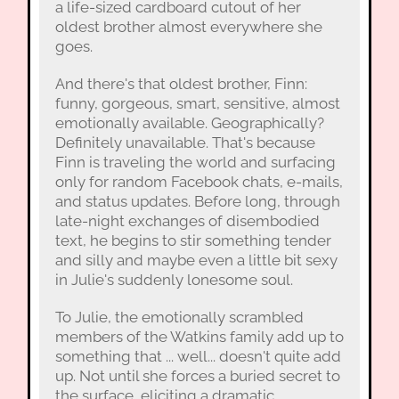
a life-sized cardboard cutout of her
oldest brother almost everywhere she
goes.
And there's that oldest brother, Finn:
funny, gorgeous, smart, sensitive, almost
emotionally available. Geographically?
Definitely unavailable. That's because
Finn is traveling the world and surfacing
only for random Facebook chats, e-mails,
and status updates. Before long, through
late-night exchanges of disembodied
text, he begins to stir something tender
and silly and maybe even a little bit sexy
in Julie's suddenly lonesome soul.
To Julie, the emotionally scrambled
members of the Watkins family add up to
something that ... well... doesn't quite add
up. Not until she forces a buried secret to
the surface, eliciting a dramatic