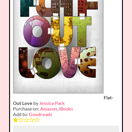
Flat-
Out Love
by
Jessica Park
Purchase on:
Amazon
,
iBooks
Add to:
Goodreads