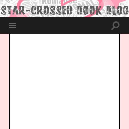
Toggle
Toggle
search
mobile
field
menu