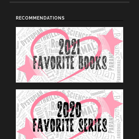
RECOMMENDATIONS