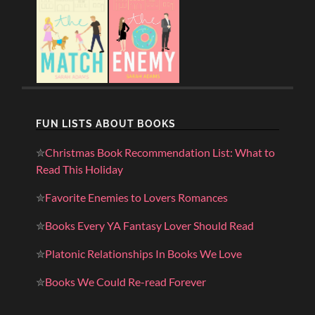
FUN LISTS ABOUT BOOKS
✮
Christmas Book Recommendation List: What to
Read This Holiday
✮
Favorite Enemies to Lovers Romances
✮
Books Every YA Fantasy Lover Should Read
✮
Platonic Relationships In Books We Love
✮
Books We Could Re-read Forever