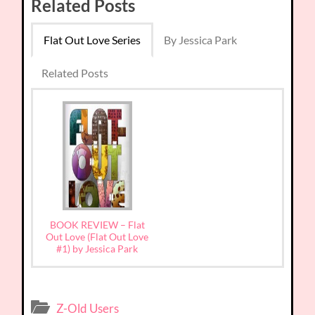
Related Posts
Flat Out Love Series
By Jessica Park
Related Posts
BOOK REVIEW – Flat
Out Love (Flat Out Love
#1) by Jessica Park
Z-Old Users