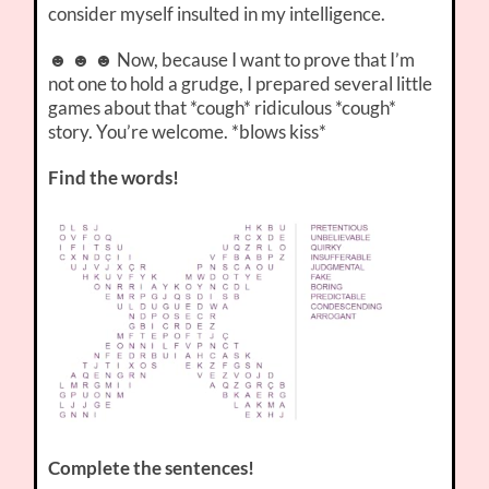
consider myself insulted in my intelligence.
☻ ☻ ☻ Now, because I want to prove that I’m
not one to hold a grudge, I prepared several little
games about that *cough* ridiculous *cough*
story. You’re welcome. *blows kiss*
Find the words!
Complete the sentences!