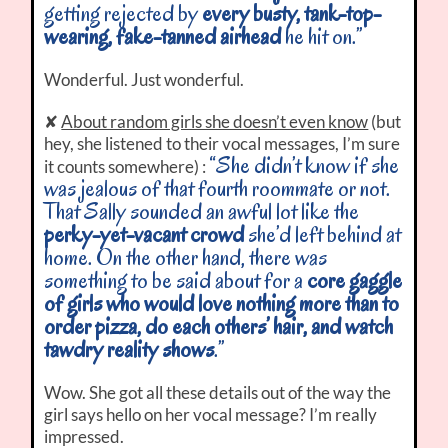
getting rejected by
every busty, tank-top-
wearing, fake-tanned airhead
he hit on.”
Wonderful. Just wonderful.
✘
About random girls she doesn’t even know
(but
hey, she listened to their vocal messages, I’m sure
“She didn’t know if she
it counts somewhere) :
was jealous of that fourth roommate or not.
That Sally sounded an awful lot like the
perky-yet-vacant crowd
she’d left behind at
home. On the other hand, there was
something to be said about for a
core gaggle
of girls who would love nothing more than to
order pizza, do each others’ hair, and watch
tawdry reality shows
.”
Wow. She got all these details out of the way the
girl says hello on her vocal message? I’m really
impressed.