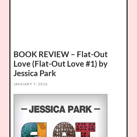
BOOK REVIEW – Flat-Out
Love (Flat-Out Love #1) by
Jessica Park
JANUARY 7, 2016