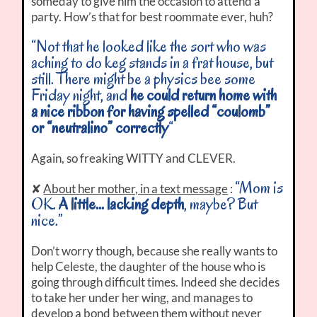
someday to give him the occasion to attend a
party. How’s that for best roommate ever, huh?
“Not that he looked like the sort who was
aching to do keg stands in a frat house, but
still. There might be a physics bee some
Friday night, and
he could return home with
a nice ribbon for having spelled “coulomb”
or “neutralino” correctly
“
Again, so freaking WITTY and CLEVER.
“Mom is
✘
About her mother, in a text message
:
OK.
A little… lacking depth
, maybe? But
nice.”
Don’t worry though, because she really wants to
help Celeste, the daughter of the house who is
going through difficult times. Indeed she decides
to take her under her wing, and manages to
develop a bond between them without never