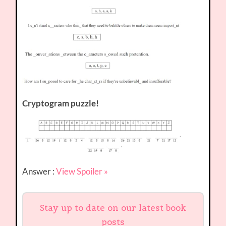
Cryptogram puzzle!
Answer :
View Spoiler »
Stay up to date on our latest book
posts