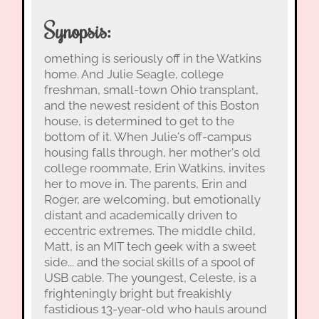
Synopsis:
omething is seriously off in the Watkins
home. And Julie Seagle, college
freshman, small-town Ohio transplant,
and the newest resident of this Boston
house, is determined to get to the
bottom of it. When Julie's off-campus
housing falls through, her mother's old
college roommate, Erin Watkins, invites
her to move in. The parents, Erin and
Roger, are welcoming, but emotionally
distant and academically driven to
eccentric extremes. The middle child,
Matt, is an MIT tech geek with a sweet
side... and the social skills of a spool of
USB cable. The youngest, Celeste, is a
frighteningly bright but freakishly
fastidious 13-year-old who hauls around