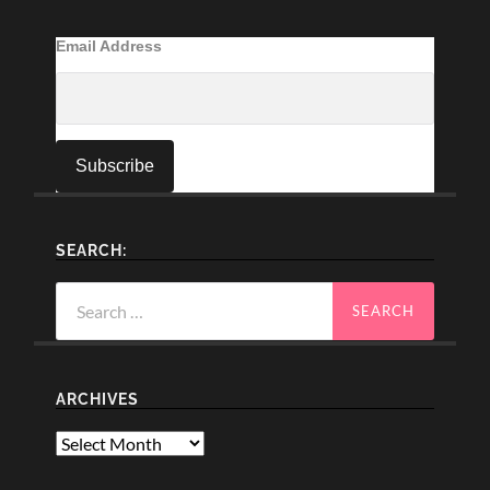
Email Address
SEARCH:
Search
for:
ARCHIVES
Archives