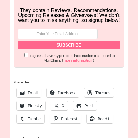
They contain Reviews, Recommendations,
Upcoming Releases & Giveaways! We don't
want you to miss anything, so signup below!
I agree to have my personal information transfered to
MailChimp (
more information
)
Share this:
Email
Facebook
Threads
Bluesky
X
Print
Tumblr
Pinterest
Reddit