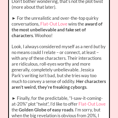
Don’t bother wondering, that’s not the plot twist
(more about that later).
► For the unrealistic and over-the-top quirky
conversations,
Flat-Out Love
wins the
award of
the most unbelievable and fake set of
characters
. Woohoo!
Look, I always considered myself as a nerd
but
by
no means could I relate – or connect, at least –
with any of these characters. Their interactions
are ridiculous, roll-eyes worthy and more
generally, completely unbelievable. Jessica
Park’s writing isn’t bad, but she tries way too
much to convey a sense of oddity.
Her characters
aren’t weird, they’re freaking cyborgs
.
► Finally, for the predictable, “I-saw-it-coming-
at-20%” plot “twist”, I’d like to offer
Flat-Out Love
the
Golden Globe of easy roads
. I’m sorry, but
when the big revelation is obvious from 20%, I