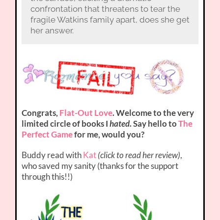
confrontation that threatens to tear the
fragile Watkins family apart, does she get
her answer.
Congrats,
Flat-Out Love
. Welcome to the very
limited circle of books I
hated
. Say hello to
The
Perfect Game
for me, would you?
Buddy read with
Kat
(click to read her review)
,
who saved my sanity (thanks for the support
through this!!)