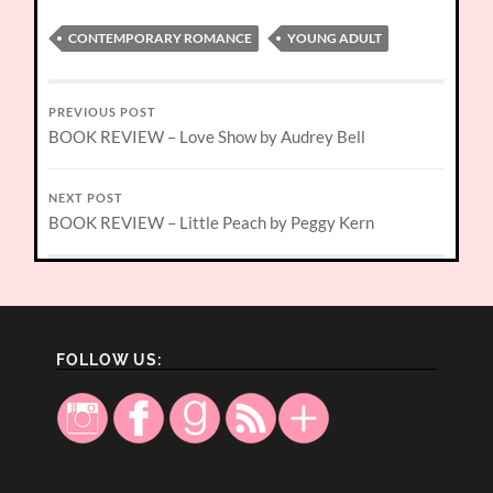
CONTEMPORARY ROMANCE
YOUNG ADULT
PREVIOUS POST
BOOK REVIEW – Love Show by Audrey Bell
NEXT POST
BOOK REVIEW – Little Peach by Peggy Kern
FOLLOW US: