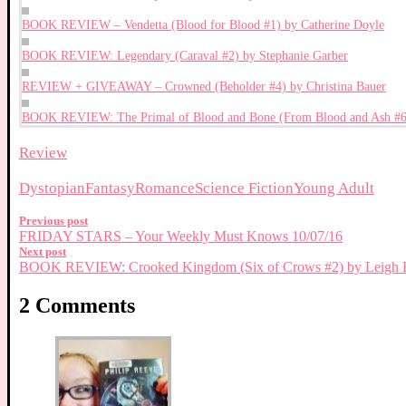
BOOK REVIEW – Vendetta (Blood for Blood #1) by Catherine Doyle
BOOK REVIEW: Legendary (Caraval #2) by Stephanie Garber
REVIEW + GIVEAWAY – Crowned (Beholder #4) by Christina Bauer
BOOK REVIEW: The Primal of Blood and Bone (From Blood and Ash #6) 
Review
Dystopian
Fantasy
Romance
Science Fiction
Young Adult
Previous post
FRIDAY STARS – Your Weekly Must Knows 10/07/16
Next post
BOOK REVIEW: Crooked Kingdom (Six of Crows #2) by Leigh 
2 Comments