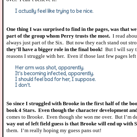
I actually feel like trying to be nice.
One thing I was surprised to find in the pages, was that 
part of the group whom Perry trusts the most.
I read abou
always just part of the Six. But now they each stand out str
they’ll have a bigger role in the final book!
But I will say 
reasons I struggle with her. Even if those last few pages lef
Her arm was shot, apparently.
It’s becoming infected, apparently.
I should feel bad for her, I suppose.
I don’t.
So since I struggled with Brooke in the first half of the bo
book 4 Stars. Even though the character development and t
comes to Brooke. Even though she won me over. But I’m defi
way out of left field guess is that Brooke will end up with 
them. I’m really hoping my guess pans out!