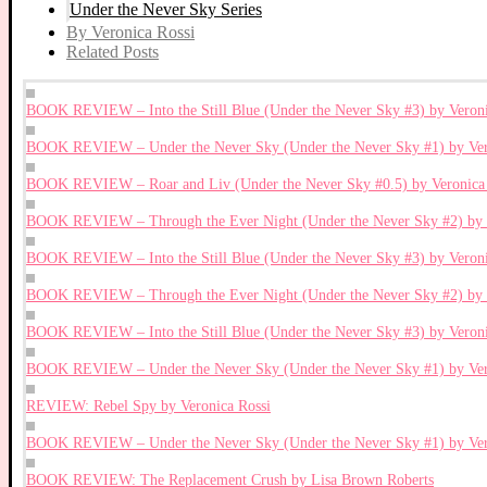
Under the Never Sky Series
By Veronica Rossi
Related Posts
BOOK REVIEW – Into the Still Blue (Under the Never Sky #3) by Veroni
BOOK REVIEW – Under the Never Sky (Under the Never Sky #1) by Ver
BOOK REVIEW – Roar and Liv (Under the Never Sky #0.5) by Veronica 
BOOK REVIEW – Through the Ever Night (Under the Never Sky #2) by V
BOOK REVIEW – Into the Still Blue (Under the Never Sky #3) by Veroni
BOOK REVIEW – Through the Ever Night (Under the Never Sky #2) by V
BOOK REVIEW – Into the Still Blue (Under the Never Sky #3) by Veroni
BOOK REVIEW – Under the Never Sky (Under the Never Sky #1) by Ver
REVIEW: Rebel Spy by Veronica Rossi
BOOK REVIEW – Under the Never Sky (Under the Never Sky #1) by Ver
BOOK REVIEW: The Replacement Crush by Lisa Brown Roberts