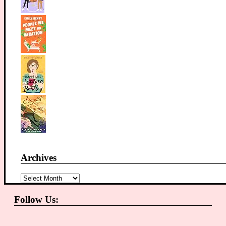
Archives
Archives
Follow Us: