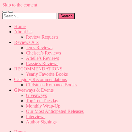
Skip to the content
Toggle
Toggle
Search
mobile
search
for:
menu
field
Home
About Us
Review Requests
Reviews A-Z
Jen’s Reviews
Chelsea’s Reviews
Arielle’s Reviews
Cassie’s Reviews
RECOMMENDATIONS
Yearly Favorite Books
Category Recommendations
Christmas Romance Books
Giveaways & Events
Giveaways
Top Ten Tuesday
Monthly Wrap-Up
Our Most Anticipated Releases
Interviews
Author Signings
Home