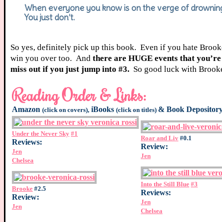
When everyone you know is on the verge of drowning, 
You just don’t.
So yes, definitely pick up this book. Even if you hate Brook
win you over too. And
there are HUGE events that you’re 
miss out if you just jump into #3.
So good luck with Brooke
Reading Order & Links:
Amazon
iBooks
&
Book Depositor
(click on covers),
(click on titles)
Under the Never Sky
#1
Roar and Liv
#0.1
Reviews:
Review:
Jen
Jen
Chelsea
Into the Still Blue
#3
Brooke
#2.5
Reviews:
Review:
Jen
Jen
Chelsea