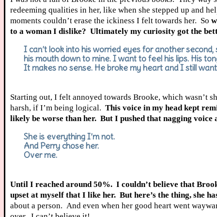
redeeming qualities in her, like when she stepped up and hel
moments couldn’t erase the ickiness I felt towards her. So
w
to a woman I dislike? Ultimately my curiosity got the bett
I can’t look into his worried eyes for another second, s
his mouth down to mine. I want to feel his lips. His to
It makes no sense. He broke my heart and I still want
Starting out, I felt annoyed towards Brooke, which wasn’t 
harsh, if I’m being logical.
This voice in my head kept remi
likely be worse than her. But I pushed that nagging voice 
She is everything I’m not.
And Perry chose her.
Over me.
Until I reached around 50%. I couldn’t believe that Brook
upset at myself that I like her. But here’s the thing, she h
about a person. And even when her good heart went wayward 
over. I can’t believe it!