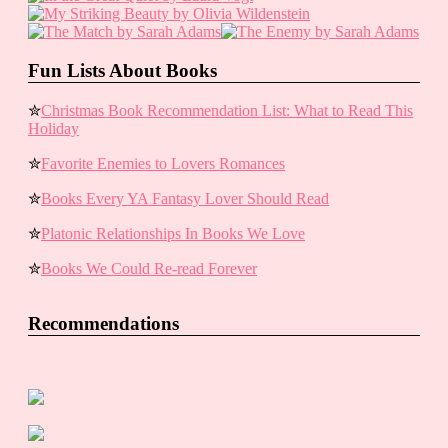
Fun Lists About Books
✮
Christmas Book Recommendation List: What to Read This
Holiday
✮
Favorite Enemies to Lovers Romances
✮
Books Every YA Fantasy Lover Should Read
✮
Platonic Relationships In Books We Love
✮
Books We Could Re-read Forever
Recommendations