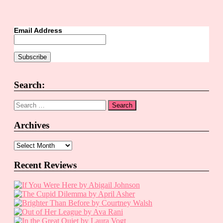
Email Address
Search:
Search
for:
Archives
Archives
Recent Reviews