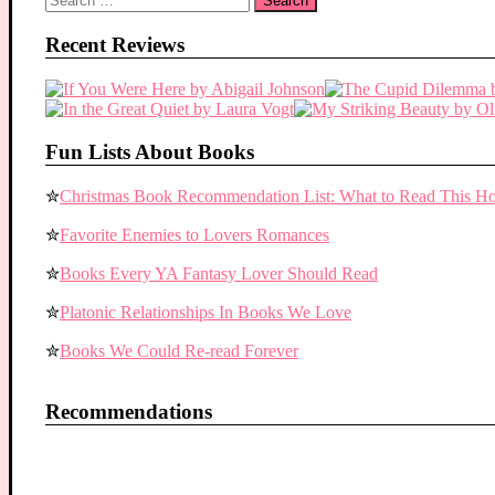
for:
Recent Reviews
Fun Lists About Books
✮
Christmas Book Recommendation List: What to Read This Ho
✮
Favorite Enemies to Lovers Romances
✮
Books Every YA Fantasy Lover Should Read
✮
Platonic Relationships In Books We Love
✮
Books We Could Re-read Forever
Recommendations