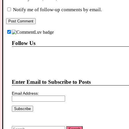
Notify me of follow-up comments by email.
Follow Us
Enter Email to Subscribe to Posts
Email Address:
Search