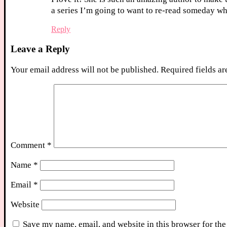
a series I’m going to want to re-read someday when
Reply
Leave a Reply
Your email address will not be published.
Required fields a
Comment
*
Name
*
Email
*
Website
Save my name, email, and website in this browser for the