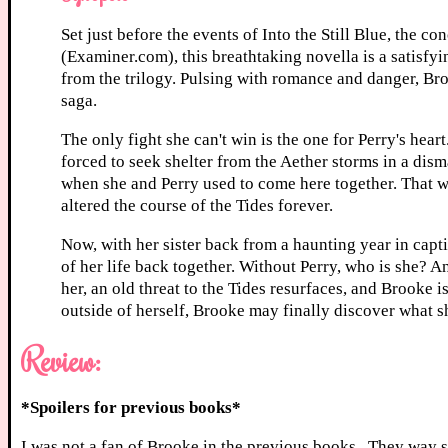
Set just before the events of Into the Still Blue, the 
(Examiner.com), this breathtaking novella is a satisfyi
from the trilogy. Pulsing with romance and danger, Bro
saga.
The only fight she can't win is the one for Perry's hea
forced to seek shelter from the Aether storms in a dis
when she and Perry used to come here together. That wa
altered the course of the Tides forever.
Now, with her sister back from a haunting year in capti
of her life back together. Without Perry, who is she? A
her, an old threat to the Tides resurfaces, and Brooke i
outside of herself, Brooke may finally discover what s
Review:
*Spoilers for previous books*
I was not a fan of Brooke in the previous books. They way 