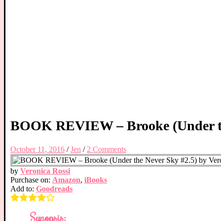
BOOK REVIEW – Brooke (Under the
October 11, 2016
/
Jen
/
2 Comments
by
Veronica Rossi
Purchase on:
Amazon
,
iBooks
Add to:
Goodreads
Synopsis: