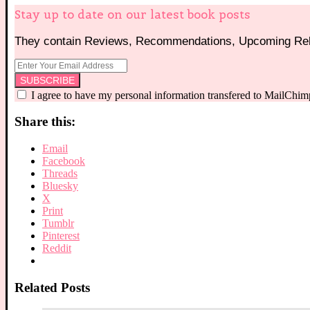
Stay up to date on our latest book posts
They contain Reviews, Recommendations, Upcoming Rele
I agree to have my personal information transfered to MailChim
Share this:
Email
Facebook
Threads
Bluesky
X
Print
Tumblr
Pinterest
Reddit
Related Posts