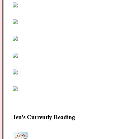
Jen’s Currently Reading