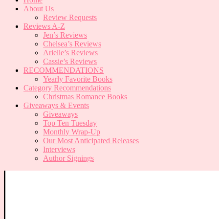
About Us
Review Requests
Reviews A-Z
Jen’s Reviews
Chelsea’s Reviews
Arielle’s Reviews
Cassie’s Reviews
RECOMMENDATIONS
Yearly Favorite Books
Category Recommendations
Christmas Romance Books
Giveaways & Events
Giveaways
Top Ten Tuesday
Monthly Wrap-Up
Our Most Anticipated Releases
Interviews
Author Signings