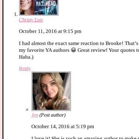
Christy Luis
October 11, 2016 at 9:15 pm
I had almost the exact same reaction to Brooke! That’s
my favorite YA authors 😀 Great review! Your quotes t
Haha.)
Reply
Jen
(Post author)
October 14, 2016 at 5:19 pm
I love it! She is such an amazing author to make 