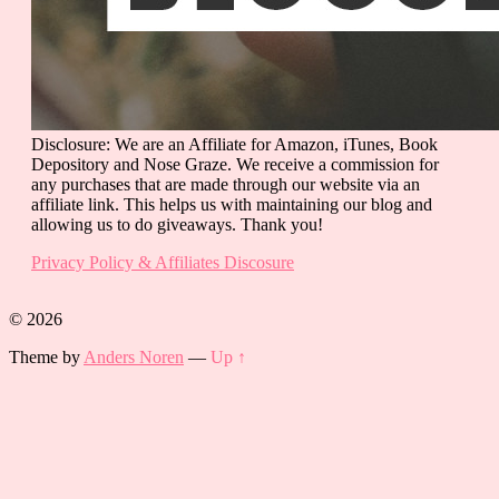
Disclosure: We are an Affiliate for Amazon, iTunes, Book
Depository and Nose Graze. We receive a commission for
any purchases that are made through our website via an
affiliate link. This helps us with maintaining our blog and
allowing us to do giveaways. Thank you!
Privacy Policy & Affiliates Discosure
© 2026
Theme by
Anders Noren
—
Up ↑