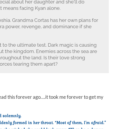
cial about her daughter and she'll do
hat means facing Kyan alone.
eshia. Grandma Cortas has her own plans for
ara power, revenge, and dominance if she
 to the ultimate test. Dark magic is causing
t the kingdom. Enemies across the sea are
hroughout the land. Is their love strong
orces tearing them apart?
ad this forever ago….it took me forever to get my
d solemnly.
enly formed in her throat. “Most of them, I’m afraid.”