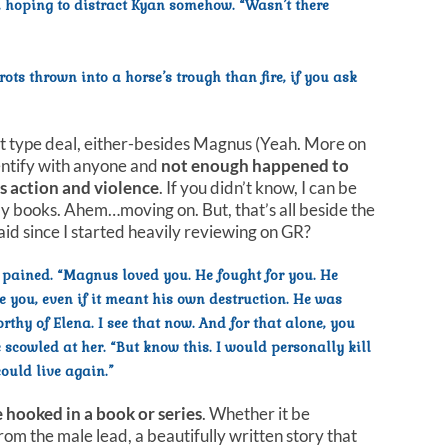
hoping to distract Kyan somehow. “Wasn’t there
rots thrown into a horse’s trough than fire, if you ask
 sight type deal, either-besides Magnus (Yeah. More on
identify with anyone and
not enough happened to
ngs action and violence
. If you didn’t know, I can be
my books. Ahem…moving on. But, that’s all beside the
aid since I started heavily reviewing on GR?
 pained. “Magnus loved you. He fought for you. He
 you, even if it meant his own destruction. He was
rthy of Elena. I see that now. And for that alone, you
 scowled at her. “But know this. I would personally kill
could live again.”
e hooked in a book or series
. Whether it be
rom the male lead, a beautifully written story that