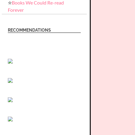
✮
Books We Could Re-read
Forever
RECOMMENDATIONS