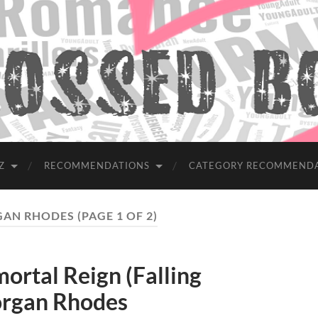
Z
RECOMMENDATIONS
CATEGORY RECOMMEND
AN RHODES
(PAGE 1 OF 2)
tal Reign (Falling
organ Rhodes