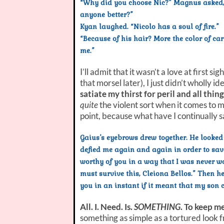
“Why did you choose Nic?” Magnus asked, 
anyone better?”
Kyan laughed. “Nicolo has a soul of fire.”
“Because of his hair? More the color of car
me.”
I’ll admit that it wasn’t a love at first
that morsel later), I just didn’t wholly 
satiate my thirst for peril and all thi
quite
the violent sort when it comes to 
point, because what have I continually s
Gaius’s eyebrows drew together. He looked
defied me again and again in order to save
worthy of you in a way that I was never wo
must survive this, Cleiona Bellos.” Then he
you in an instant if it meant that my son 
All. I. Need. Is.
SOMETHING
. To keep m
something as simple as a tortured look f