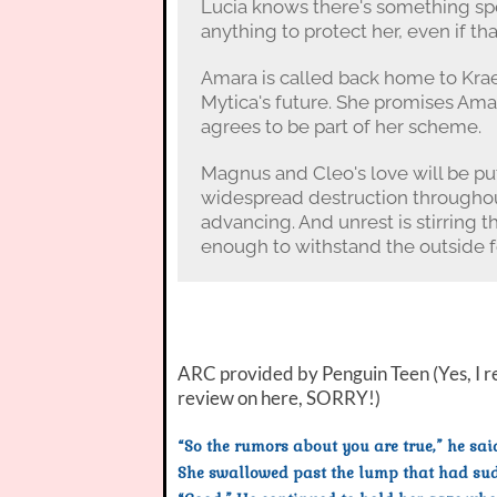
Lucia knows there's something spe
anything to protect her, even if t
Amara is called back home to Kra
Mytica's future. She promises Am
agrees to be part of her scheme.
Magnus and Cleo's love will be put
widespread destruction throughou
advancing. And unrest is stirring t
enough to withstand the outside f
ARC provided by Penguin Teen (Yes, I re
review on here, SORRY!)
“So the rumors about you are true,” he sai
She swallowed past the lump that had sudd