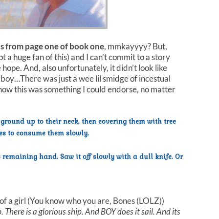
s from page one of book one
, mmkayyyy? But,
 a huge fan of this) and I can’t commit to a story
hope. And, also unfortunately, it didn’t look like
boy…There was just a wee lil smidge of incestual
 how this was something I could endorse, no matter
 ground up to their neck, then covering them with tree
es to consume them slowly.
emaining hand. Saw it off slowly with a dull knife. Or
of a girl (You know who you are, Bones (LOLZ))
 There is a glorious ship. And BOY does it sail. And its