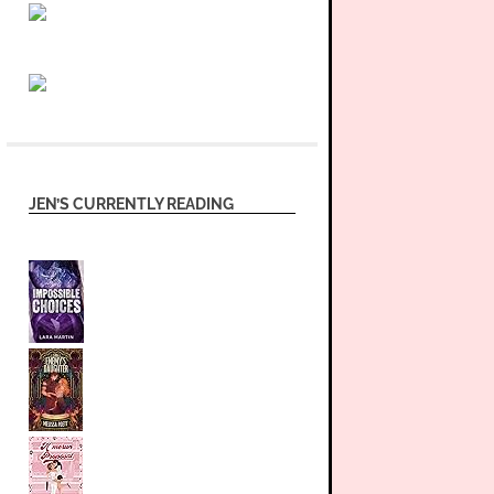
JEN’S CURRENTLY READING