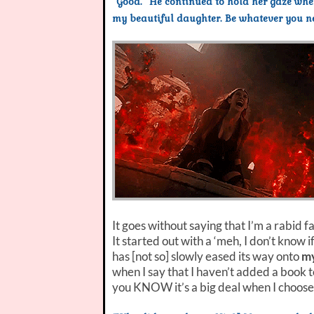
“Good.” He continued to hold her gaze wh
my beautiful daughter. Be whatever you nee
It goes without saying that I’m a rabid f
It started out with a ‘meh, I don’t know if
has [not so] slowly eased its way onto
my
when I say that I haven’t added a book 
you KNOW it’s a big deal when I choose 