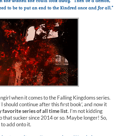
en she wished she could look away. “Then be a demon,
d to be to put an end to the Kindred once and for all.”
angirl when it comes to the Falling Kingdoms series.
 I should continue after this first book’, and now it
 favorite series of all time list
. I’m not kidding
to that sucker since 2014 or so. Maybe longer! So,
to add onto it.