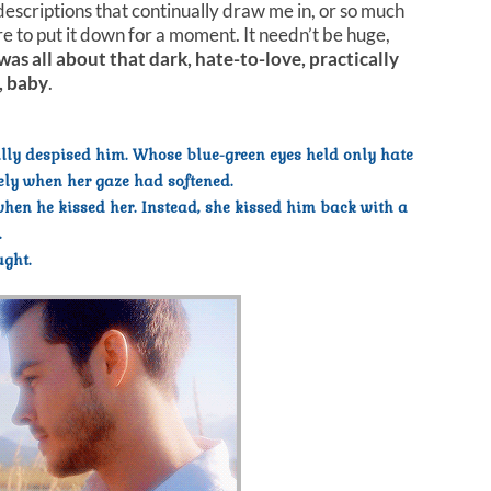
 descriptions that continually draw me in, or so much
re to put it down for a moment. It needn’t be huge,
 was all about that dark, hate-to-love, practically
, baby
.
ully despised him. Whose blue-green eyes held only hate
sely when her gaze had softened.
en he kissed her. Instead, she kissed him back with a
.
ught.