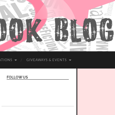
ATIONS
GIVEAWAYS & EVENTS
FOLLOW US