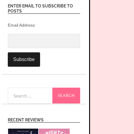
ENTER EMAIL TO SUBSCRIBE TO
POSTS
Email Address:
Search
for:
RECENT REVIEWS