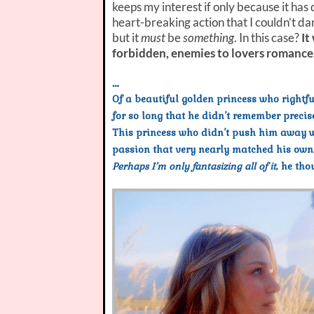
keeps my interest if only because it has
heart-breaking action that I couldn’t da
but it
must
be
something
. In this case?
It
forbidden, enemies to lovers romance
…
Of a beautiful golden princess who rightf
for so long that he didn’t remember preci
This princess who didn’t push him away wh
passion that very nearly matched his own
Perhaps I’m only fantasizing all of it
, he tho