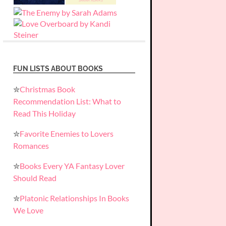
FUN LISTS ABOUT BOOKS
✮
Christmas Book
Recommendation List: What to
Read This Holiday
✮
Favorite Enemies to Lovers
Romances
✮
Books Every YA Fantasy Lover
Should Read
✮
Platonic Relationships In Books
We Love