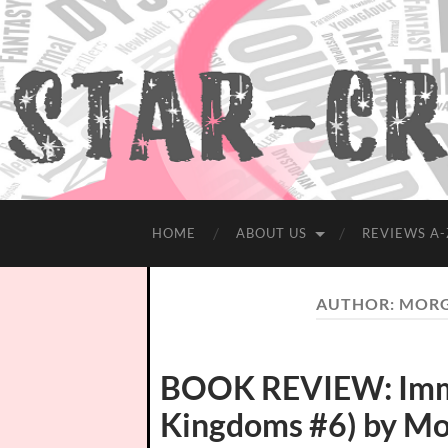
HOME
ABOUT US
REVIEWS A-
AUTHOR:
MORG
BOOK REVIEW: Immor
Kingdoms #6) by M