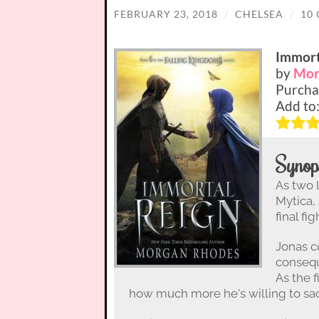
FEBRUARY 23, 2018
/
CHELSEA
/
10
Immort
by
Mor
Purcha
Add to
Synop
As two 
Mytica,
final fi
Jonas co
consequ
As the 
how much more he's willing to sacr