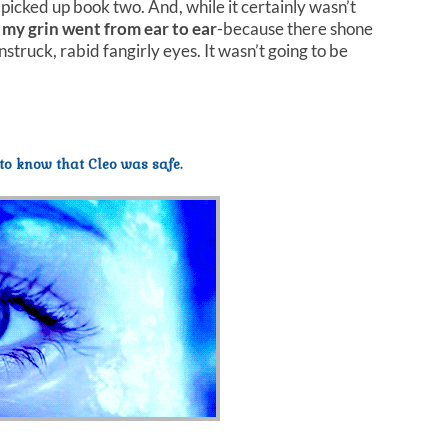
 picked up book two. And, while it certainly wasn’t
 my grin went from ear to ear
-because there shone
truck, rabid fangirly eyes. It wasn’t going to be
to know that Cleo was safe.