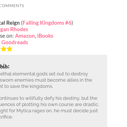
 COMMENTS
al Reign
(
Falling Kingdoms #6
)
gan Rhodes
se on:
Amazon
,
iBooks
:
Goodreads
sis:
lethal elemental gods set out to destroy
 sworn enemies must become allies in the
ght to save the kingdoms.
ntinues to willfully defy his destiny, but the
ences of plotting his own course are drastic.
fight for Mytica rages on, he must decide just
ifice.