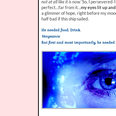
not at all like it is now.’
So, I persevered-I
perfect…far from it…
my eyes lit up and
a glimmer of hope, right before my moons
half bad if this ship sailed.
He needed food. Drink.
Vengeance
.
But first and most importantly, he needed 