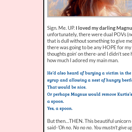
Sign. Me. UP.
I loved my darling Magnu
unfortunately, there were dual POVs (not
that is dull without something to give me 
there was going to be any HOPE for my 
thoughts goin’ on there-and I didn’t see
how much I adored my main man.
He’d also heard of burying a victim in the
syrup and allowing a nest of hungry beetl
That would be nice.
Or perhaps Magnus would remove Kurtis’s r
a spoon.
Yes, a spoon.
But then…THEN. This beautiful unicorn 
said-
’Oh no. No no no. You mustn’t give up.