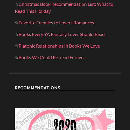
✮
Christmas Book Recommendation List: What to
Read This Holiday
✮
Favorite Enemies to Lovers Romances
✮
Books Every YA Fantasy Lover Should Read
✮
Platonic Relationships In Books We Love
✮
Books We Could Re-read Forever
RECOMMENDATIONS