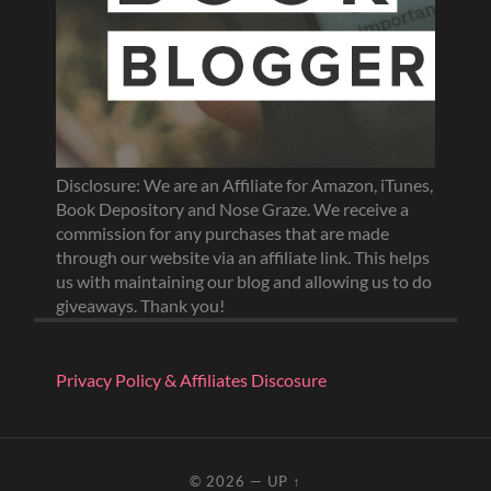
Disclosure: We are an Affiliate for Amazon, iTunes,
Book Depository and Nose Graze. We receive a
commission for any purchases that are made
through our website via an affiliate link. This helps
us with maintaining our blog and allowing us to do
giveaways. Thank you!
Privacy Policy & Affiliates Discosure
© 2026
—
UP ↑