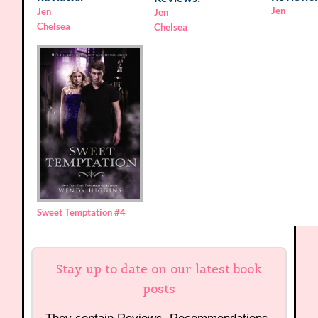
Jen
Jen
Jen
Chelsea
Chelsea
Sweet Temptation
#4
Stay up to date on our latest book
posts