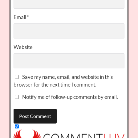
Email
*
Website
Save my name, email, and website in this
browser for the next time I comment.
Notify me of follow-up comments by email.