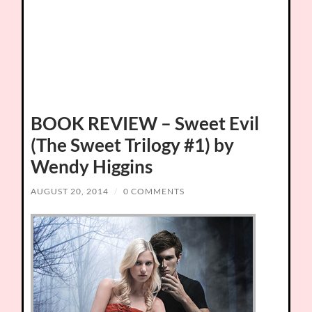
BOOK REVIEW – Sweet Evil
(The Sweet Trilogy #1) by
Wendy Higgins
AUGUST 20, 2014
/
0 COMMENTS