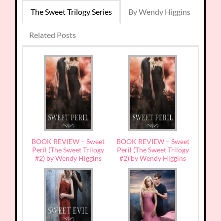
The Sweet Trilogy Series
By Wendy Higgins
Related Posts
BOOK REVIEW – Sweet
BOOK REVIEW – Sweet
Peril (The Sweet Trilogy
Peril (The Sweet Trilogy
#2) by Wendy Higgins
#2) by Wendy Higgins