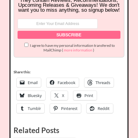
They contain Reviews, Recommendations,
Upcoming Releases & Giveaways! We don't
want you to miss anything, so signup below!
I agree to have my personal information transfered to
MailChimp (
more information
)
Share this:
Email
Facebook
Threads
Bluesky
X
Print
Tumblr
Pinterest
Reddit
Related Posts