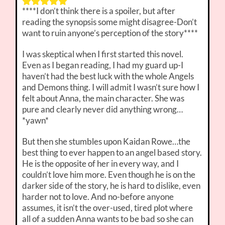
****I don’t think there is a spoiler, but after
reading the synopsis some might disagree-Don’t
want to ruin anyone’s perception of the story****
I was skeptical when I first started this novel.
Even as I began reading, I had my guard up-I
haven’t had the best luck with the whole Angels
and Demons thing. I will admit I wasn’t sure how I
felt about Anna, the main character. She was
pure and clearly never did anything wrong…
*yawn*
But then she stumbles upon Kaidan Rowe…the
best thing to ever happen to an angel based story.
He is the opposite of her in every way, and I
couldn’t love him more. Even though he is on the
darker side of the story, he is hard to dislike, even
harder not to love. And no-before anyone
assumes, it isn’t the over-used, tired plot where
all of a sudden Anna wants to be bad so she can