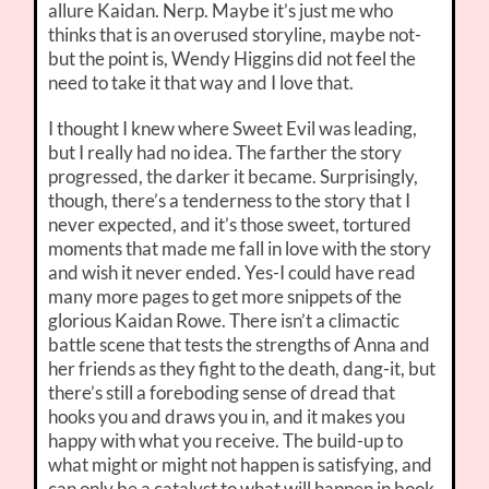
allure Kaidan. Nerp. Maybe it’s just me who
thinks that is an overused storyline, maybe not-
but the point is, Wendy Higgins did not feel the
need to take it that way and I love that.
I thought I knew where Sweet Evil was leading,
but I really had no idea. The farther the story
progressed, the darker it became. Surprisingly,
though, there’s a tenderness to the story that I
never expected, and it’s those sweet, tortured
moments that made me fall in love with the story
and wish it never ended. Yes-I could have read
many more pages to get more snippets of the
glorious Kaidan Rowe. There isn’t a climactic
battle scene that tests the strengths of Anna and
her friends as they fight to the death, dang-it, but
there’s still a foreboding sense of dread that
hooks you and draws you in, and it makes you
happy with what you receive. The build-up to
what might or might not happen is satisfying, and
can only be a catalyst to what will happen in book