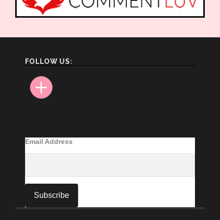
FOLLOW US:
Email Address