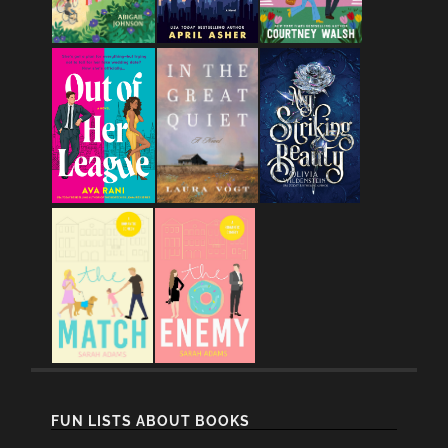
FUN LISTS ABOUT BOOKS