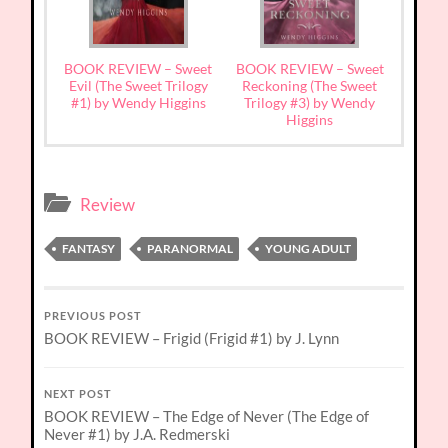
BOOK REVIEW – Sweet
BOOK REVIEW – Sweet
Evil (The Sweet Trilogy
Reckoning (The Sweet
#1) by Wendy Higgins
Trilogy #3) by Wendy
Higgins
Review
FANTASY
PARANORMAL
YOUNG ADULT
PREVIOUS POST
BOOK REVIEW – Frigid (Frigid #1) by J. Lynn
NEXT POST
BOOK REVIEW – The Edge of Never (The Edge of
Never #1) by J.A. Redmerski