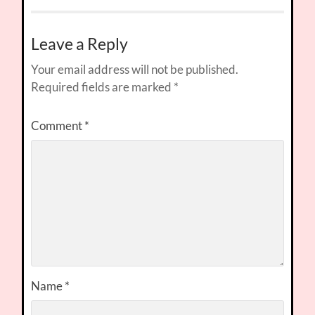
Leave a Reply
Your email address will not be published.
Required fields are marked
*
Comment
*
Name
*