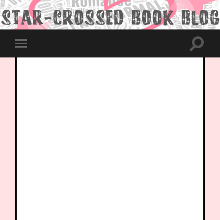
Toggle
Toggle
search
mobile
field
menu