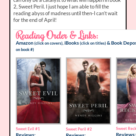
2, Sweet Peril. I just hope I am able to fill the
reading abyss of madness until then-I can’t wait
for the end of April!
Reading Order & Links:
Amazon
iBooks
&
Book Depos
(click on covers),
(click on titles)
on book #)
Sweet Rec
Sweet Evil
#1
Sweet Peril
#2
Reviews:
Reviews:
Reviews: