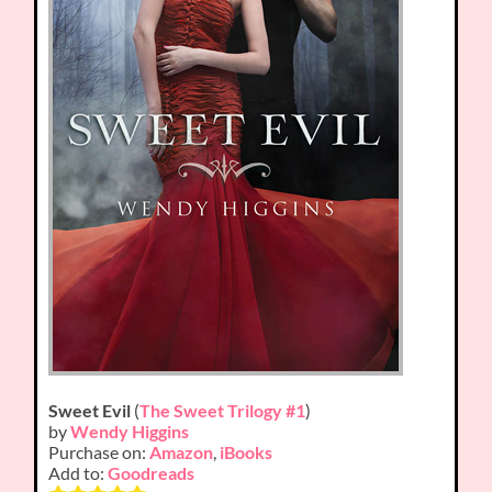
Sweet Evil
(
The Sweet Trilogy #1
)
by
Wendy Higgins
Purchase on:
Amazon
,
iBooks
Add to:
Goodreads