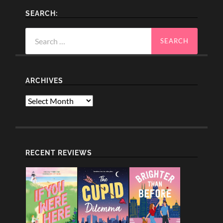
SEARCH:
Search
for:
ARCHIVES
Archives
RECENT REVIEWS