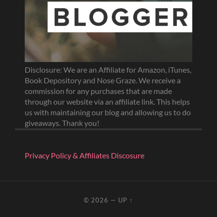
Disclosure: We are an Affiliate for Amazon, iTunes,
Book Depository and Nose Graze. We receive a
commission for any purchases that are made
through our website via an affiliate link. This helps
us with maintaining our blog and allowing us to do
giveaways. Thank you!
Privacy Policy & Affiliates Discosure
© 2026
—
UP ↑