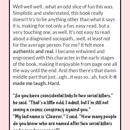
Well well well…what an odd slice of fun this was.
Simplistic and understated, this book really
doesn’t try to be anything other than what it says
it is, making for not only a fun, easy read, but a
very touching one, as well. It’s not easy to read
about a diagnosed sociopath…well, at least not
for the average person. For me? It felt more
authentic and real
. I became entwined and
engrossed with this character in the early stages
of the book, making it enjoyable from page one all
the way until the end. And then there’s that damn
middle part that just…ugh…it was so…ah, fuck it-
It
made me laugh. Hard.
“So you have coincidental links to two serial killers,”
he said. “That’s a little odd, I admit, but I’m still not
seeing a cosmic conspiracy against you.”
“My last name is ‘Cleaver,'” I said. “How many people
do you know who are named after two serial killers