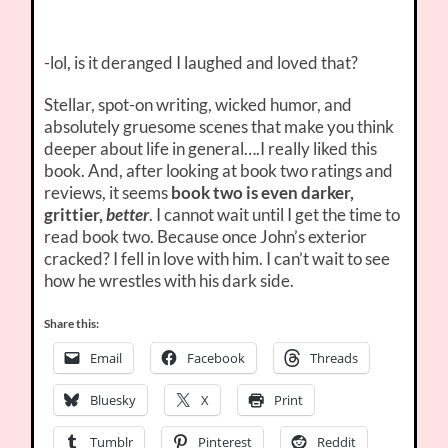
-lol, is it deranged I laughed and loved that?
Stellar, spot-on writing, wicked humor, and
absolutely gruesome scenes that make you think
deeper about life in general….I really liked this
book. And, after looking at book two ratings and
reviews, it seems
book two is even darker,
grittier,
better
. I cannot wait until I get the time to
read book two. Because once John’s exterior
cracked? I fell in love with him. I can’t wait to see
how he wrestles with his dark side.
Share this:
Email
Facebook
Threads
Bluesky
X
Print
Tumblr
Pinterest
Reddit