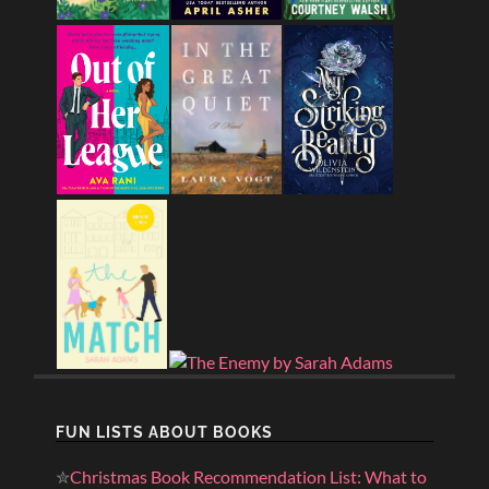
FUN LISTS ABOUT BOOKS
✮
Christmas Book Recommendation List: What to