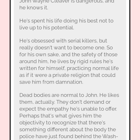
John Wayne Cleaver is dangerous, and
he knows it.
He's spent his life doing his best not to
live up to his potential.
He's obsessed with serial killers, but
really doesn't want to become one. So
for his own sake, and the safety of those
around him, he lives by rigid rules he's
written for himself, practicing normal life
as if it were a private religion that could
save him from damnation.
Dead bodies are normal to John. He likes
them, actually. They don't demand or
expect the empathy he's unable to offer.
Perhaps that's what gives him the
objectivity to recognize that there's
something different about the body the
police have just found behind the Wash-