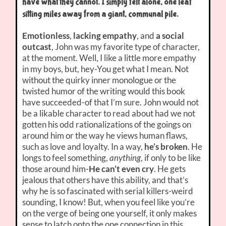
have what they cannot. I simply felt alone, one leaf
sitting miles away from a giant, communal pile.
Emotionless
,
lacking empathy
, and
a social
outcast
, John was my favorite type of character,
at the moment. Well, I like a little more empathy
in my boys, but, hey-You get what I mean. Not
without the quirky inner monologue or the
twisted humor of the writing would this book
have succeeded-of that I’m sure. John would not
be a likable character to read about had we not
gotten his odd rationalizations of the goings on
around him or the way he views human flaws,
such as love and loyalty. In a way,
he’s broken
. He
longs to feel something,
anything
, if only to be like
those around him-
He can’t even cry
. He gets
jealous that others have this ability, and that’s
why he is so fascinated with serial killers-weird
sounding, I know! But, when you feel like you’re
on the verge of being one yourself, it only makes
sense to latch onto the one connection in this