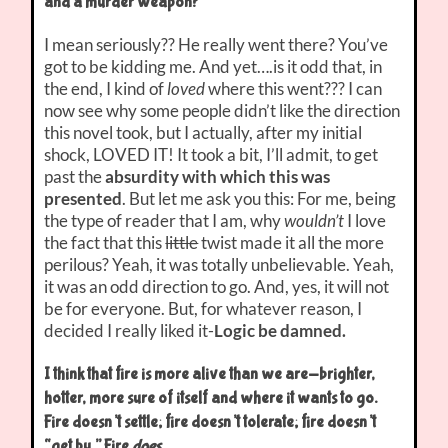
and a murder weapon?”
I mean seriously?? He really went there? You’ve
got to be kidding me. And yet….is it odd that, in
the end, I kind of
loved
where this went??? I can
now see why some people didn’t like the direction
this novel took, but I actually, after my initial
shock, LOVED IT! It took a bit, I’ll admit, to get
past the
absurdity with which this was
presented
. But let me ask you this: For me, being
the type of reader that I am, why
wouldn’t
I love
the fact that this
little
twist made it all the more
perilous? Yeah, it was totally unbelievable. Yeah,
it was an odd direction to go. And, yes, it will not
be for everyone. But, for whatever reason, I
decided I really liked it-
Logic be damned.
I think that fire is more alive than we are-brighter,
hotter, more sure of itself and where it wants to go.
Fire doesn’t settle; fire doesn’t tolerate; fire doesn’t
“get by.” Fire
does
.