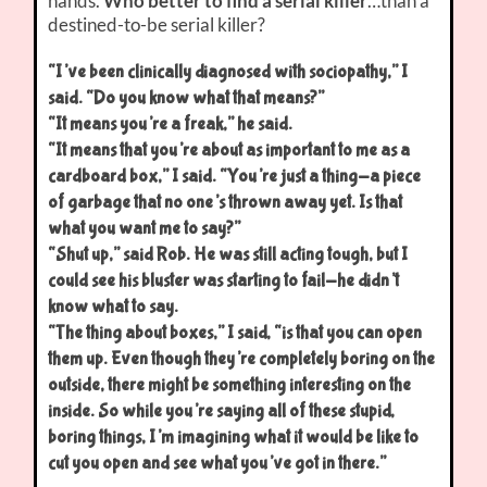
hands.
Who better to find a serial killer
…than a
destined-to-be serial killer?
“I’ve been clinically diagnosed with sociopathy,” I
said. “Do you know what that means?”
“It means you’re a freak,” he said.
“It means that you’re about as important to me as a
cardboard box,” I said. “You’re just a thing-a piece
of garbage that no one’s thrown away yet. Is that
what you want me to say?”
“Shut up,” said Rob. He was still acting tough, but I
could see his bluster was starting to fail-he didn’t
know what to say.
“The thing about boxes,” I said, “is that you can open
them up. Even though they’re completely boring on the
outside, there might be something interesting on the
inside. So while you’re saying all of these stupid,
boring things, I’m imagining what it would be like to
cut you open and see what you’ve got in there.”