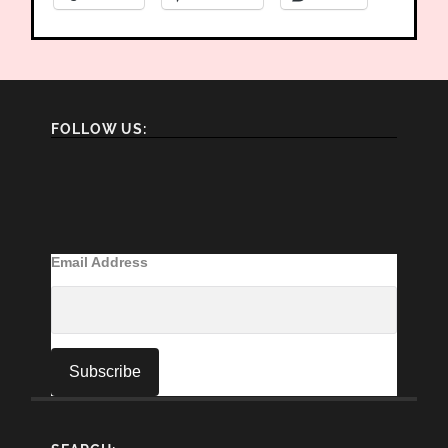
FOLLOW US:
Email Address