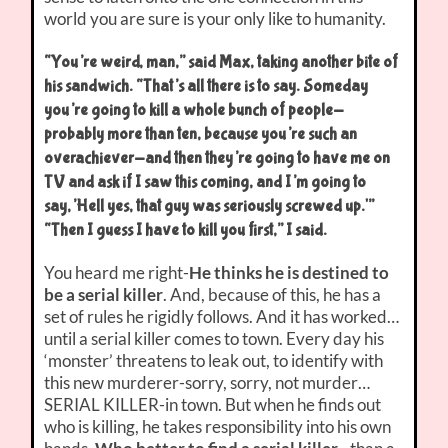
world you are sure is your only like to humanity.
“You’re weird, man,” said Max, taking another bite of
his sandwich. “That’s all there is to say. Someday
you’re going to kill a whole bunch of people-
probably more than ten, because you’re such an
overachiever-and then they’re going to have me on
TV and ask if I saw this coming, and I’m going to
say,’Hell yes, that guy was seriously screwed up.'”
“Then I guess I have to kill you first,” I said.
You heard me right-
He thinks he is destined to
be a serial killer
. And, because of this, he has a
set of rules he rigidly follows. And it has worked…
until a serial killer comes to town. Every day his
‘monster’ threatens to leak out, to identify with
this new murderer-sorry, sorry, not murder…
SERIAL KILLER-in town. But when he finds out
who is killing, he takes responsibility into his own