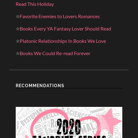
Read This Holiday
✮
Favorite Enemies to Lovers Romances
✮
Books Every YA Fantasy Lover Should Read
✮
Platonic Relationships In Books We Love
✮
Books We Could Re-read Forever
RECOMMENDATIONS