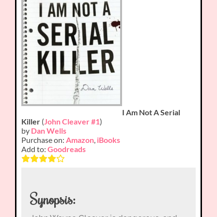
I Am Not A Serial
Killer
(
John Cleaver #1
)
by
Dan Wells
Purchase on:
Amazon
,
iBooks
Add to:
Goodreads
Synopsis: