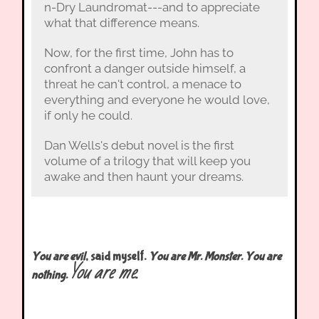
n-Dry Laundromat---and to appreciate
what that difference means.
Now, for the first time, John has to
confront a danger outside himself, a
threat he can't control, a menace to
everything and everyone he would love,
if only he could.
Dan Wells's debut novel is the first
volume of a trilogy that will keep you
awake and then haunt your dreams.
You are evil
, said myself.
You are Mr. Monster. You are
You are me.
nothing.