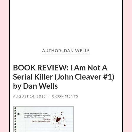
AUTHOR:
DAN WELLS
BOOK REVIEW: I Am Not A
Serial Killer (John Cleaver #1)
by Dan Wells
AUGUST 14, 2015
/
0 COMMENTS