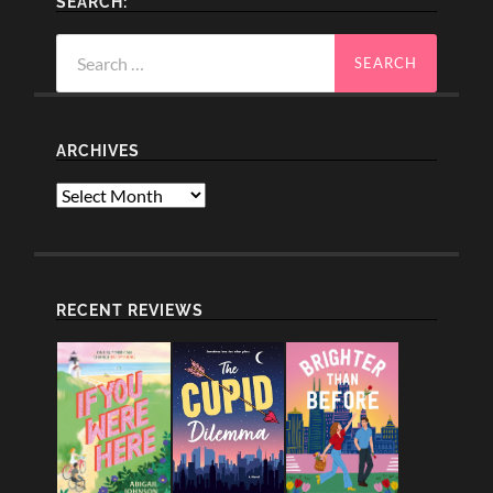
SEARCH:
Search
for:
ARCHIVES
Archives
RECENT REVIEWS