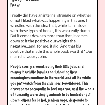
Fire
is
.
I really did have an internal struggle on whether
or not I liked what was happening in this one. I
wrestled with the idea that, while I am in love
with these types of books, this was really dumb.
But it comes down to more than that, it comes
down to
if the positive outweighs the
negative
…and, for me, it did. And that big
positive that made this whole book worth it? Our
main character, John.
People scurry around, doing their little jobs and
raising their little families and shouting their
meaningless emotions to the world, and all the while
you just watch from the sidelines, bewildered. This
drives some sociopaths to feel superior, as if the whole
of humanity were simply animals to be hunted or put
down; others feel a hot, jealous rage, desperate to