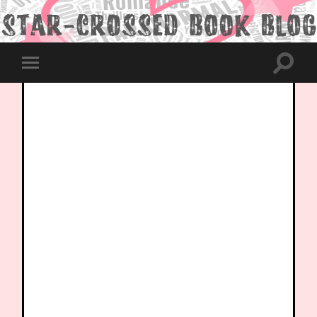
Toggle
Toggle
search
mobile
field
menu