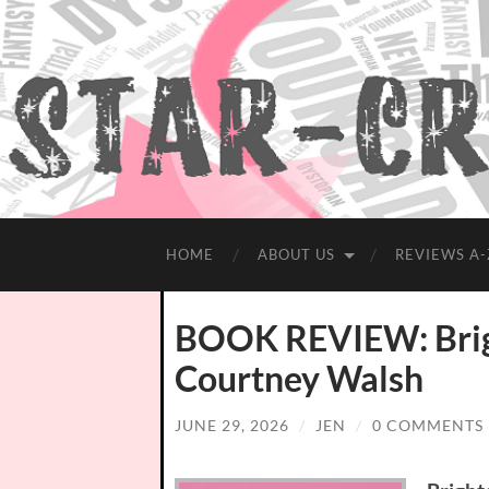
HOME
ABOUT US
REVIEWS A-
BOOK REVIEW: Brig
Courtney Walsh
JUNE 29, 2026
/
JEN
/
0 COMMENTS