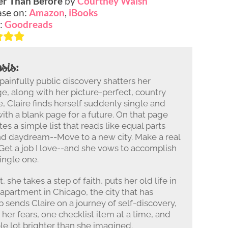
er Than Before
by
Courtney Walsh
se on:
Amazon
,
iBooks
:
Goodreads
sis:
 painfully public discovery shatters her
e, along with her picture-perfect, country
fe, Claire finds herself suddenly single and
ith a blank page for a future. On that page
tes a simple list that reads like equal parts
nd daydream--Move to a new city. Make a real
 Get a job I love--and she vows to accomplish
ingle one.
, she takes a step of faith, puts her old life in
 apartment in Chicago, the city that has
p sends Claire on a journey of self-discovery,
her fears, one checklist item at a time, and
le lot brighter than she imagined.