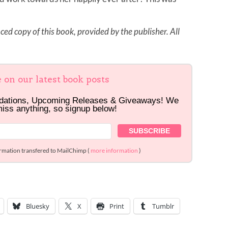
ed copy of this book, provided by the publisher. All
e on our latest book posts
dations, Upcoming Releases & Giveaways! We
miss anything, so signup below!
ormation transfered to MailChimp (
more information
)
Bluesky
X
Print
Tumblr