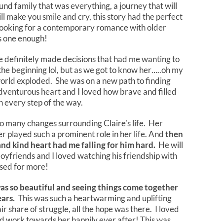
und family that was everything, a journey that will
ll make you smile and cry, this story had the perfect
 looking for a contemporary romance with older
is one enough!
 definitely made decisions that had me wanting to
 the beginning lol, but as we got to know her…..oh my
world exploded. She was on a new path to finding
adventurous heart and I loved how brave and filled
n every step of the way.
o many changes surrounding Claire’s life. Her
r played such a prominent role in her life. And
then
nd kind heart had me falling for him hard.
He will
oyfriends and I loved watching his friendship with
ssed for more!
as so beautiful and seeing things come together
ears.
This was such a heartwarming and uplifting
ir share of struggle, all the hope was there. I loved
d work towards her happily ever after! This was