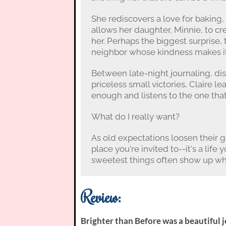
She rediscovers a love for baking
allows her daughter, Minnie, to cr
her. Perhaps the biggest surprise, 
neighbor whose kindness makes it 
Between late-night journaling, dis
priceless small victories, Claire le
enough and listens to the one that 
What do I really want?
As old expectations loosen their gr
place you're invited to--it's a life
sweetest things often show up whe
Review:
Brighter than Before was a beautiful 