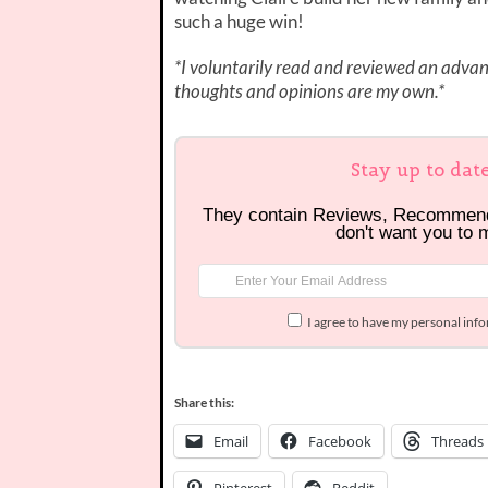
such a huge win!
*I voluntarily read and reviewed an advanc
thoughts and opinions are my own.*
Stay up to dat
They contain Reviews, Recommen
don't want you to 
I agree to have my personal inf
Share this:
Email
Facebook
Threads
Pinterest
Reddit