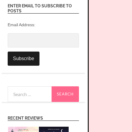
ENTER EMAIL TO SUBSCRIBE TO
POSTS
Email Address:
Search
for:
RECENT REVIEWS