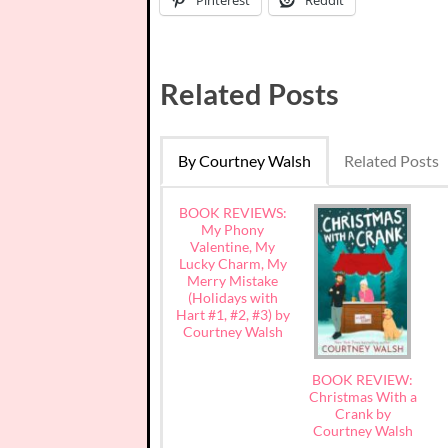
Related Posts
By Courtney Walsh
Related Posts
BOOK REVIEWS:
My Phony
Valentine, My
Lucky Charm, My
Merry Mistake
(Holidays with
Hart #1, #2, #3) by
Courtney Walsh
BOOK REVIEW:
Christmas With a
Crank by
Courtney Walsh