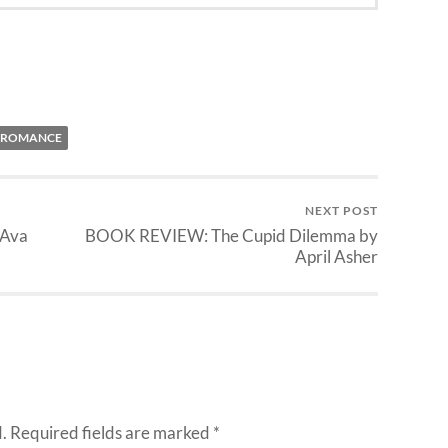
ROMANCE
NEXT POST
 Ava
BOOK REVIEW: The Cupid Dilemma by
April Asher
.
Required fields are marked
*