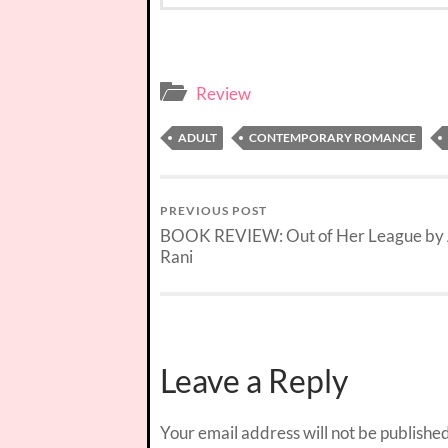
Review
ADULT
CONTEMPORARY ROMANCE
PREVIOUS POST
BOOK REVIEW: Out of Her League by
Rani
Leave a Reply
Your email address will not be published