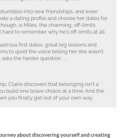
, stumbles into new friendships, and even
eate a dating profile and choose her dates for
though, is Miles, the charming, off-limits
hard to remember why he's off-limits at all.
astrous first dates, great big lessons and
arns to quiet the voice telling her she wasn't
asks the harder question . . .
ip, Claire discovers that belonging isn't a
 you build one brave choice at a time. And the
n you finally get out of your own way.
journey about discovering yourself and creating