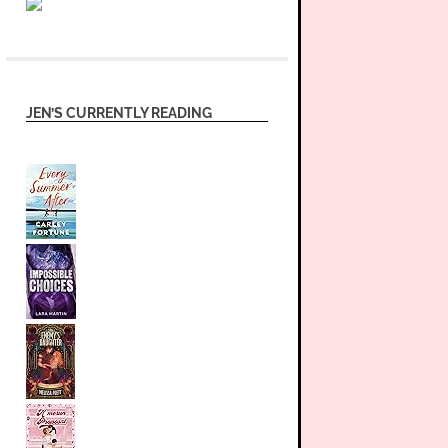
JEN’S CURRENTLY READING