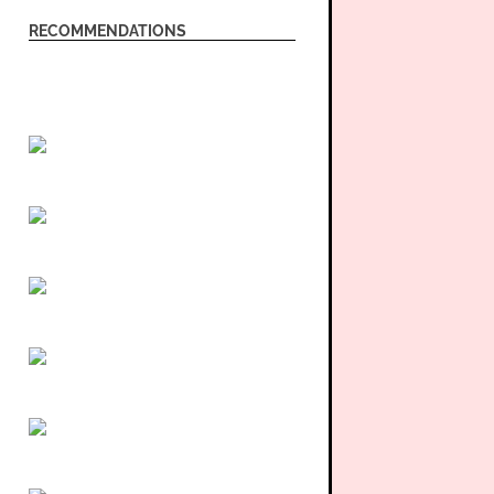
RECOMMENDATIONS