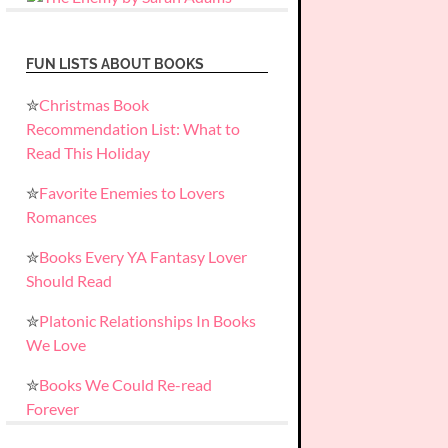
FUN LISTS ABOUT BOOKS
✮
Christmas Book
Recommendation List: What to
Read This Holiday
✮
Favorite Enemies to Lovers
Romances
✮
Books Every YA Fantasy Lover
Should Read
✮
Platonic Relationships In Books
We Love
✮
Books We Could Re-read
Forever