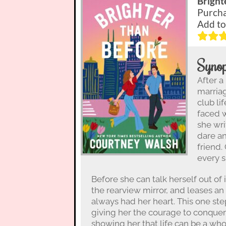
Bright
Purcha
Add to
Synop
After a
marriag
club li
faced w
she wri
dare a
friend.
every s
Before she can talk herself out of it
the rearview mirror, and leases an
always had her heart. This one ste
giving her the courage to conquer 
showing her that life can be a who