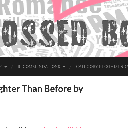
Z
RECOMMENDATIONS
CATEGORY RECOMMEND
hter Than Before by