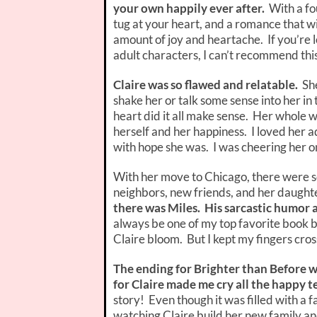
your own happily ever after.
With a fo
tug at your heart, and a romance that wi
amount of joy and heartache. If you’re
adult characters, I can’t recommend th
Claire was so flawed and relatable.
She
shake her or talk some sense into her in
heart did it all make sense. Her whole 
herself and her happiness. I loved her 
with hope she was. I was cheering her o
With her move to Chicago, there were s
neighbors, new friends, and her daughte
there was Miles. His sarcastic humor a
always be one of my top favorite book b
Claire bloom. But I kept my fingers cro
The ending for Brighter than Before w
for Claire made me cry all the happy t
story! Even though it was filled with a fa
watching Claire build her new family an