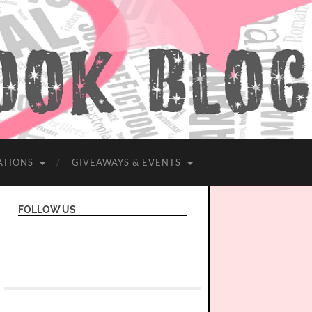
ATIONS
GIVEAWAYS & EVENTS
FOLLOW US