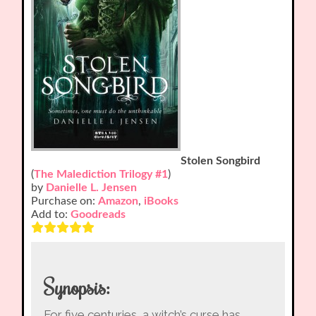
Stolen Songbird
(
The Malediction Trilogy #1
)
by
Danielle L. Jensen
Purchase on:
Amazon
,
iBooks
Add to:
Goodreads
Synopsis:
For five centuries, a witch’s curse has