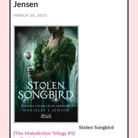
Jensen
MARCH 28, 2015
Stolen Songbird
(
The Malediction Trilogy #1
)