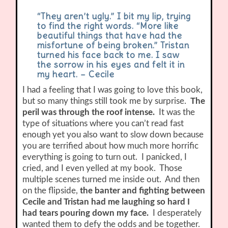
“They aren’t ugly.” I bit my lip, trying
to find the right words. “More like
beautiful things that have had the
misfortune of being broken.” Tristan
turned his face back to me. I saw
the sorrow in his eyes and felt it in
my heart. – Cecile
I had a feeling that I was going to love this book,
but so many things still took me by surprise.
The
peril was through the roof intense.
It was the
type of situations where you can’t read fast
enough yet you also want to slow down because
you are terrified about how much more horrific
everything is going to turn out. I panicked, I
cried, and I even yelled at my book. Those
multiple scenes turned me inside out. And then
on the flipside,
the banter and fighting between
Cecile and Tristan had me laughing so hard I
had tears pouring down my face.
I desperately
wanted them to defy the odds and be together.