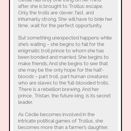
after she is brought to Trollus: escape.
Only the trolls are clever, fast, and
inhumanly strong. She will have to bide her
time, wait for the perfect opportunity.
But something unexpected happens while
she’s waiting – she begins to fall for the
enigmatic troll prince to whom she has
been bonded and married. She begins to
make friends. And she begins to see that
she may be the only hope for the half-
bloods – part troll, part human creatures
who are slaves to the full-blooded trolls.
There is a rebellion brewing. And her
prince, Tristan, the future king, is its secret
leader.
As Cécile becomes involved in the
intricate political games of Trollus, she
becomes more than a farmer’s daughter.