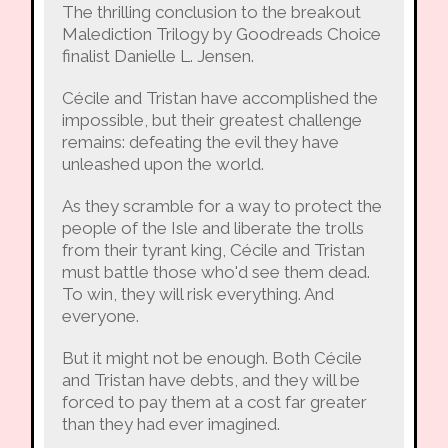
The thrilling conclusion to the breakout
Malediction Trilogy by Goodreads Choice
finalist Danielle L. Jensen.
Cécile and Tristan have accomplished the
impossible, but their greatest challenge
remains: defeating the evil they have
unleashed upon the world.
As they scramble for a way to protect the
people of the Isle and liberate the trolls
from their tyrant king, Cécile and Tristan
must battle those who'd see them dead.
To win, they will risk everything. And
everyone.
But it might not be enough. Both Cécile
and Tristan have debts, and they will be
forced to pay them at a cost far greater
than they had ever imagined.