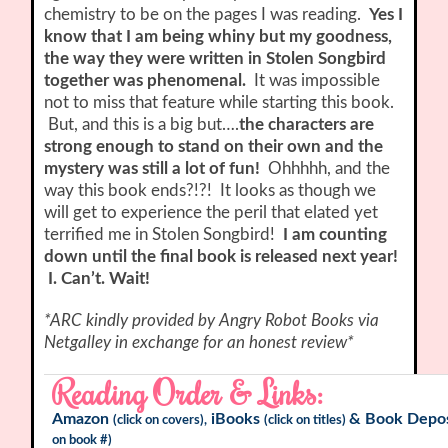
chemistry to be on the pages I was reading.
Yes I
know that I am being whiny but my goodness,
the way they were written in Stolen Songbird
together was phenomenal.
It was impossible
not to miss that feature while starting this book.
But, and this is a big but….
the characters are
strong enough to stand on their own and the
mystery was still a lot of fun!
Ohhhhh, and the
way this book ends?!?! It looks as though we
will get to experience the peril that elated yet
terrified me in Stolen Songbird!
I am counting
down until the final book is released next year!
I. Can’t. Wait!
*ARC kindly provided by Angry Robot Books via
Netgalley in exchange for an honest review*
Reading Order & Links:
Amazon
iBooks
&
Book Depos
(click on covers),
(click on titles)
on book #)