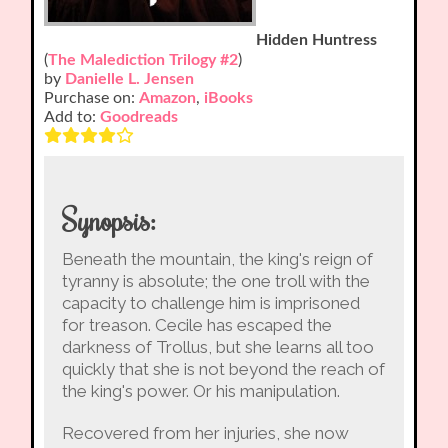
Hidden Huntress
(
The Malediction Trilogy #2
)
by
Danielle L. Jensen
Purchase on:
Amazon
,
iBooks
Add to:
Goodreads
Synopsis:
Beneath the mountain, the king's reign of
tyranny is absolute; the one troll with the
capacity to challenge him is imprisoned
for treason. Cecile has escaped the
darkness of Trollus, but she learns all too
quickly that she is not beyond the reach of
the king's power. Or his manipulation.
Recovered from her injuries, she now