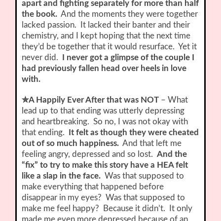
apart and fighting separately for more than half
the book.
And the moments they were together
lacked passion. It lacked their banter and their
chemistry, and I kept hoping that the next time
they’d be together that it would resurface. Yet it
never did.
I never got a glimpse of the couple I
had previously fallen head over heels in love
with.
✮A Happily Ever After that was NOT
– What
lead up to that ending was utterly depressing
and heartbreaking. So no, I was not okay with
that ending.
It felt as though they were cheated
out of so much happiness.
And that left me
feeling angry, depressed and so lost.
And the
“fix” to try to make this story have a HEA felt
like a slap in the face.
Was that supposed to
make everything that happened before
disappear in my eyes? Was that supposed to
make me feel happy? Because it didn’t. It only
made me even more depressed because of an