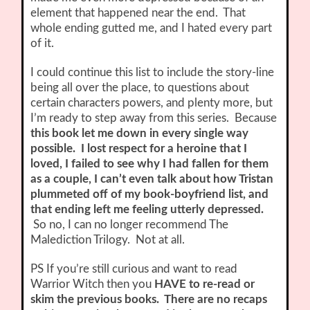
element that happened near the end. That
whole ending gutted me, and I hated every part
of it.
I could continue this list to include the story-line
being all over the place, to questions about
certain characters powers, and plenty more, but
I’m ready to step away from this series. Because
this book let me down in every single way
possible. I lost respect for a heroine that I
loved, I failed to see why I had fallen for them
as a couple, I can’t even talk about how Tristan
plummeted off of my book-boyfriend list, and
that ending left me feeling utterly depressed.
So no, I can no longer recommend The
Malediction Trilogy. Not at all.
PS If you’re still curious and want to read
Warrior Witch then you
HAVE to re-read or
skim the previous books. There are no recaps