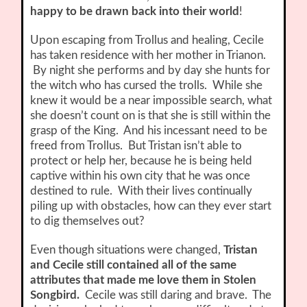
happy to be drawn back into their world
!
Upon escaping from Trollus and healing, Cecile
has taken residence with her mother in Trianon.
By night she performs and by day she hunts for
the witch who has cursed the trolls. While she
knew it would be a near impossible search, what
she doesn’t count on is that she is still within the
grasp of the King. And his incessant need to be
freed from Trollus. But Tristan isn’t able to
protect or help her, because he is being held
captive within his own city that he was once
destined to rule. With their lives continually
piling up with obstacles, how can they ever start
to dig themselves out?
Even though situations were changed,
Tristan
and Cecile still contained all of the same
attributes that made me love them in Stolen
Songbird.
Cecile was still daring and brave. The