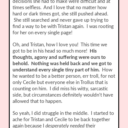
decisions she had to make were difficult and at
times selfless. And I love that no matter how
hard or dark times got, she still pushed ahead.
She still searched and never gave up trying to
find a way to be with Tristan again. I was rooting
for her on every single page!
Oh, and Tristan, how I love you! This time we
got to be in his head so much more!
His
thoughts, agony and suffering were ours to
behold. Nothing was held back and we got to
understand every single tiny part of him.
How
he wanted to be a better person, err troll, for not
only Cecile but everyone else in Trollus that is
counting on him. I did miss his witty, sarcastic
side, but circumstances definitely wouldn’t have
allowed that to happen.
So yeah, I did struggle in the middle. I started to
ache for Tristan and Cecile to be back together
again because I
desperately needed
their