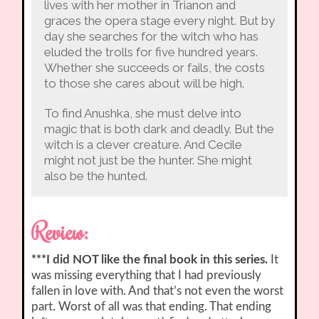
lives with her mother in Trianon and
graces the opera stage every night. But by
day she searches for the witch who has
eluded the trolls for five hundred years.
Whether she succeeds or fails, the costs
to those she cares about will be high.
To find Anushka, she must delve into
magic that is both dark and deadly. But the
witch is a clever creature. And Cecile
might not just be the hunter. She might
also be the hunted.
Review:
***I did NOT like the final book in this series.
It
was missing everything that I had previously
fallen in love with. And that’s not even the worst
part. Worst of all was that ending. That ending