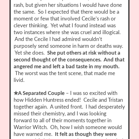
rash, but given her situations I would have done
the same. So I expected that there would be a
moment or few that involved Cecile’s rash or
clever thinking. Yet what I found instead was
two instances where she was cruel and illogical.
And the Cecile I had admired wouldn’t
purposely send someone in harm or deaths way.
Yet she does.
She put others at risk without a
second thought of the consequences. And that
angered me and left a bad taste in my mouth.
The worst was the tent scene, that made me
livid.
✮A Separated Couple
– I was so excited with
how Hidden Huntress ended! Cecile and Tristan
together again. A united front. I had desperately
missed their chemistry, and I was looking
forward to all of their moments together in
Warrior Witch. Oh, how I wish someone would
have warned me.
It felt as though they were