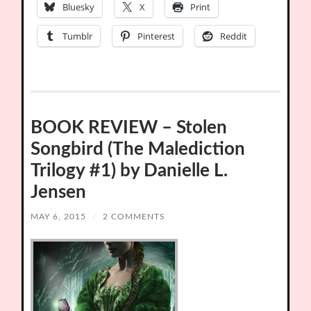
Bluesky
X
Print
Tumblr
Pinterest
Reddit
BOOK REVIEW – Stolen
Songbird (The Malediction
Trilogy #1) by Danielle L.
Jensen
MAY 6, 2015
/
2 COMMENTS