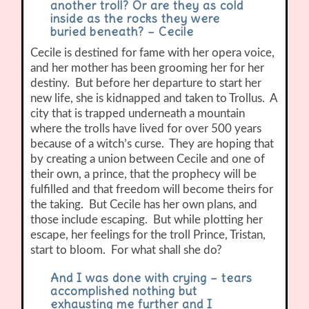
another troll? Or are they as cold
inside as the rocks they were
buried beneath? – Cecile
Cecile is destined for fame with her opera voice,
and her mother has been grooming her for her
destiny. But before her departure to start her
new life, she is kidnapped and taken to Trollus. A
city that is trapped underneath a mountain
where the trolls have lived for over 500 years
because of a witch’s curse. They are hoping that
by creating a union between Cecile and one of
their own, a prince, that the prophecy will be
fulfilled and that freedom will become theirs for
the taking. But Cecile has her own plans, and
those include escaping. But while plotting her
escape, her feelings for the troll Prince, Tristan,
start to bloom. For what shall she do?
And I was done with crying – tears
accomplished nothing but
exhausting me further and I