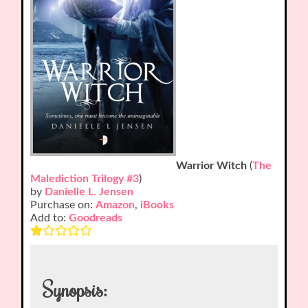
Warrior Witch
(
The
Malediction Trilogy #3
)
by
Danielle L. Jensen
Purchase on:
Amazon
,
iBooks
Add to:
Goodreads
Synopsis: