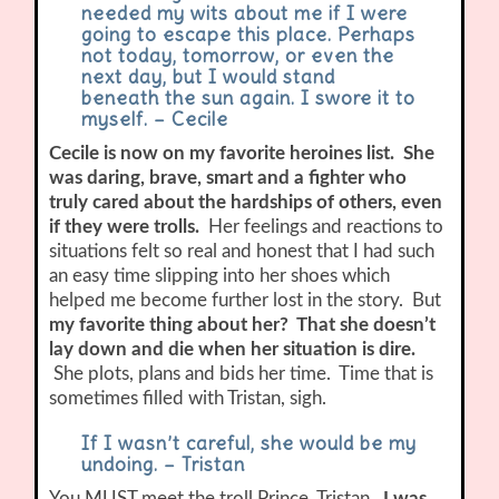
needed my wits about me if I were
going to escape this place. Perhaps
not today, tomorrow, or even the
next day, but I would stand
beneath the sun again. I swore it to
myself. – Cecile
Cecile is now on my favorite heroines list. She
was daring, brave, smart and a fighter who
truly cared about the hardships of others, even
if they were trolls.
Her feelings and reactions to
situations felt so real and honest that I had such
an easy time slipping into her shoes which
helped me become further lost in the story. But
my favorite thing about her? That she doesn’t
lay down and die when her situation is dire.
She plots, plans and bids her time. Time that is
sometimes filled with Tristan, sigh.
If I wasn’t careful, she would be my
undoing. – Tristan
You MUST meet the troll Prince, Tristan.
I was