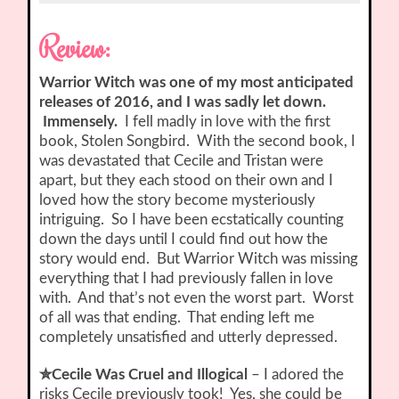
Review:
Warrior Witch was one of my most anticipated
releases of 2016, and I was sadly let down.
Immensely.
I fell madly in love with the first
book, Stolen Songbird. With the second book, I
was devastated that Cecile and Tristan were
apart, but they each stood on their own and I
loved how the story become mysteriously
intriguing. So I have been ecstatically counting
down the days until I could find out how the
story would end. But Warrior Witch was missing
everything that I had previously fallen in love
with. And that’s not even the worst part. Worst
of all was that ending. That ending left me
completely unsatisfied and utterly depressed.
✮Cecile Was Cruel and Illogical
– I adored the
risks Cecile previously took! Yes, she could be