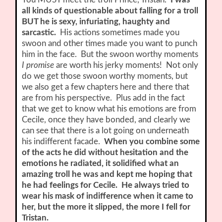
all kinds of questionable about falling for a troll
BUT he is sexy, infuriating, haughty and
sarcastic.
His actions sometimes made you
swoon and other times made you want to punch
him in the face. But the swoon worthy moments
I promise
are worth his jerky moments! Not only
do we get those swoon worthy moments, but
we also get a few chapters here and there that
are from his perspective. Plus add in the fact
that we get to know what his emotions are from
Cecile, once they have bonded, and clearly we
can see that there is a lot going on underneath
his indifferent facade.
When you combine some
of the acts he did without hesitation and the
emotions he radiated, it solidified what an
amazing troll he was and kept me hoping that
he had feelings for Cecile. He always tried to
wear his mask of indifference when it came to
her, but the more it slipped, the more I fell for
Tristan.