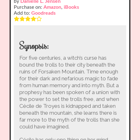
by
Danielle L. Jensen
Purchase on:
Amazon
,
iBooks
Add to:
Goodreads
Synopsis:
For five centuries, a witch’s curse has
bound the trolls to their city beneath the
ruins of Forsaken Mountain. Time enough
for their dark and nefarious magic to fade
from human memory and into myth. But a
prophesy has been spoken of a union with
the power to set the trolls free, and when
Cécile de Troyes is kidnapped and taken
beneath the mountain, she learns there is
far more to the myth of the trolls than she
could have imagined.
Cécile has only one thing on her mind