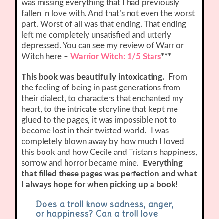
was missing everything that I had previously
fallen in love with. And that’s not even the worst
part. Worst of all was that ending. That ending
left me completely unsatisfied and utterly
depressed. You can see my review of Warrior
Witch here –
Warrior Witch: 1/5 Stars
***
This book was beautifully intoxicating.
From
the feeling of being in past generations from
their dialect, to characters that enchanted my
heart, to the intricate storyline that kept me
glued to the pages, it was impossible not to
become lost in their twisted world. I was
completely blown away by how much I loved
this book and how Cecile and Tristan’s happiness,
sorrow and horror became mine.
Everything
that filled these pages was perfection and what
I always hope for when picking up a book!
Does a troll know sadness, anger,
or happiness? Can a troll love