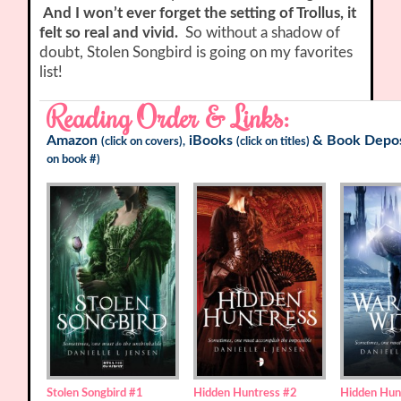
And I won’t ever forget the setting of Trollus, it
felt so real and vivid.
So without a shadow of
doubt, Stolen Songbird is going on my favorites
list!
Reading Order & Links:
Amazon
iBooks
&
Book Depos
(click on covers),
(click on titles)
on book #)
Stolen Songbird
#1
Hidden Huntress
#2
Hidden Hun