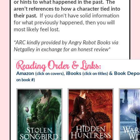
or hints to what happened in the past. The
aren’t references to how a character tied into
their past.
If you don’t have solid information
for what previously happened, then you will
most likely feel lost.
*ARC kindly provided by Angry Robot Books via
Netgalley in exchange for an honest review*
Reading Order & Links:
Amazon
iBooks
&
Book Depos
(click on covers),
(click on titles)
on book #)