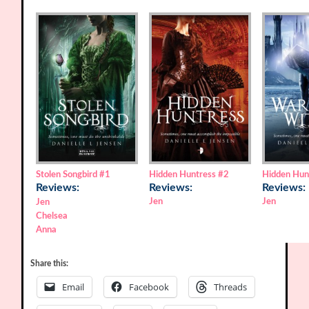
Stolen Songbird
#1
Hidden Huntress
#2
Hidden Hun
Reviews:
Reviews:
Reviews:
Jen
Jen
Jen
Chelsea
Anna
Share this:
Email
Facebook
Threads