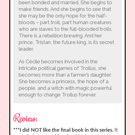
been bonded and married. She begins to
make friends. And she begins to see that
she may be the only hope for the half-
bloods – part troll, part human creatures
who are slaves to the full-blooded trolls.
There is a rebellion brewing. And her
prince, Tristan, the future king, is its secret
leader.
As Cécile becomes involved in the
intricate political games of Trollus, she
becomes more than a farmer’s daughter.
She becomes a princess, the hope of a
people, and a witch with magic powerful
enough to change Trollus forever.
Review:
***I did NOT like the final book in this series.
It