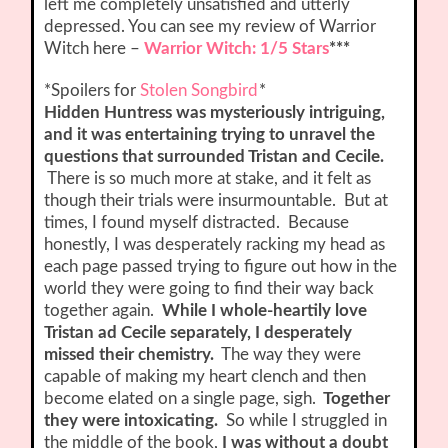
left me completely unsatisfied and utterly
depressed. You can see my review of Warrior
Witch here –
Warrior Witch: 1/5 Stars
***
*Spoilers for
Stolen Songbird
*
Hidden Huntress was mysteriously intriguing,
and it was entertaining trying to unravel the
questions that surrounded Tristan and Cecile.
There is so much more at stake, and it felt as
though their trials were insurmountable. But at
times, I found myself distracted. Because
honestly, I was desperately racking my head as
each page passed trying to figure out how in the
world they were going to find their way back
together again.
While I whole-heartily love
Tristan ad Cecile separately, I desperately
missed their chemistry.
The way they were
capable of making my heart clench and then
become elated on a single page, sigh.
Together
they were intoxicating.
So while I struggled in
the middle of the book,
I was without a doubt