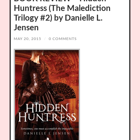
Huntress (The Malediction
Trilogy #2) by Danielle L.
Jensen
MAY 20, 2015
/
0 COMMENTS