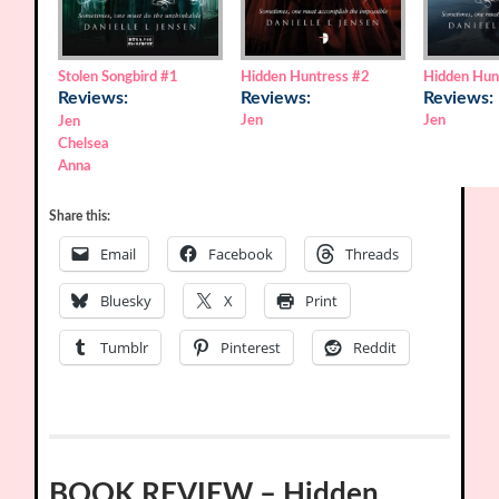
Stolen Songbird
#1
Hidden Huntress
#2
Hidden Hun
Reviews:
Reviews:
Reviews:
Jen
Jen
Jen
Chelsea
Anna
Share this:
Email
Facebook
Threads
Bluesky
X
Print
Tumblr
Pinterest
Reddit
BOOK REVIEW – Hidden