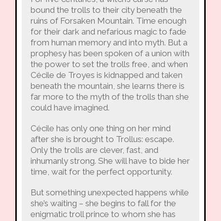
bound the trolls to their city beneath the
ruins of Forsaken Mountain. Time enough
for their dark and nefarious magic to fade
from human memory and into myth. But a
prophesy has been spoken of a union with
the power to set the trolls free, and when
Cécile de Troyes is kidnapped and taken
beneath the mountain, she learns there is
far more to the myth of the trolls than she
could have imagined.
Cécile has only one thing on her mind
after she is brought to Trollus: escape.
Only the trolls are clever, fast, and
inhumanly strong. She will have to bide her
time, wait for the perfect opportunity.
But something unexpected happens while
she’s waiting – she begins to fall for the
enigmatic troll prince to whom she has