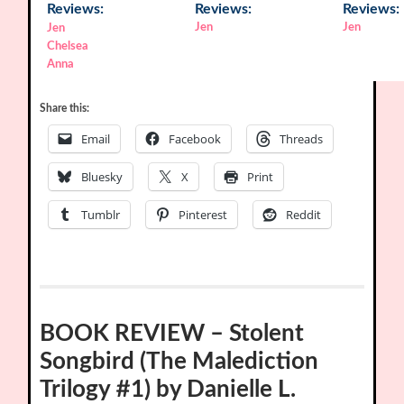
Reviews:
Reviews:
Reviews:
Jen
Jen
Jen
Chelsea
Anna
Share this:
Email
Facebook
Threads
Bluesky
X
Print
Tumblr
Pinterest
Reddit
BOOK REVIEW – Stolent
Songbird (The Malediction
Trilogy #1) by Danielle L.