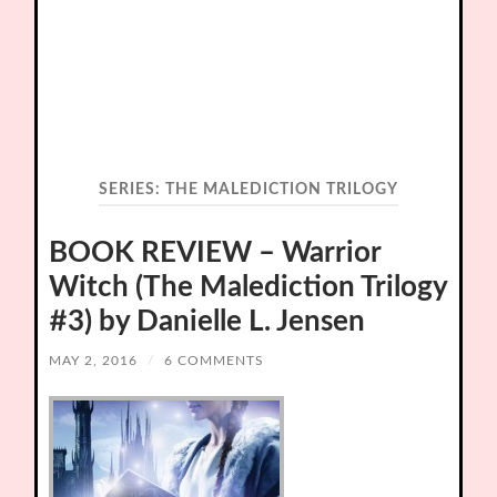
SERIES:
THE MALEDICTION TRILOGY
BOOK REVIEW – Warrior
Witch (The Malediction Trilogy
#3) by Danielle L. Jensen
MAY 2, 2016
/
6 COMMENTS