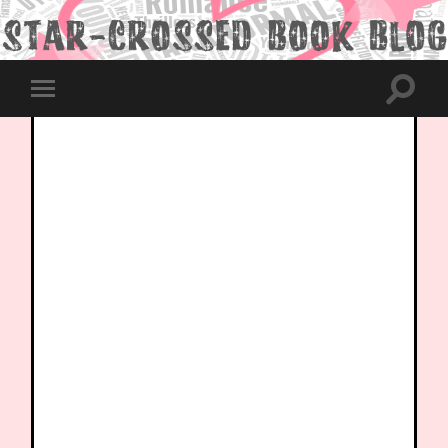
Toggle
Toggle
search
mobile
field
menu