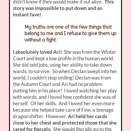
didn’t know if they would make it out alive.
This
story was impossible to put down and an
instant fave!
My truths are one of the few things that
belong to me and I refuse to give them up
without a fight.
I absolutely loved Ari!
She was from the Winter
Court and kept a low profile in the human world.
She did odd jobs, using her ability to take down
wards, to survive. So when Declan swept into her
world, I couldn’t stop smiling! Declan was from
the Autumn Court and Ari had no problem
putting him in his place! I loved watching her play
with words, and I loved how confident she was of
herself. Of her skills. And I loved her even more
because she helped take care of Finn, a teenage
dragon shifter. However,
Ari held her cards
close to her chest and protected those that she
cared for fiercely.
She would literally go to the