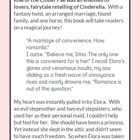
lovers, fairytale retelling of Cinderella.
With a
fantasy twist, an arranged marriage, found
family, and one horse, this book will take readers
on a magical journey!
“A marriage of convenience. How
romantic.”
I curse. “Believe me, Irina. The only one
this is convenient for is her.” I recall Elora’s
glares and venomous insults, my jaw
clicking as a fresh wave of annoyance
rises and nearly drowns me. “Romance is
out of the question.”
My heart was instantly pulled in by Elora. With
an evil stepmother and two evil stepsisters, who
used her as their personal maid, I couldn’t help
but feel for her. She should have been a princess.
Yet instead she slept in the attic and didn’t seem
to have much freedom. So when Elora was taken