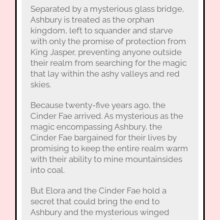
Separated by a mysterious glass bridge,
Ashbury is treated as the orphan
kingdom, left to squander and starve
with only the promise of protection from
King Jasper, preventing anyone outside
their realm from searching for the magic
that lay within the ashy valleys and red
skies.
Because twenty-five years ago, the
Cinder Fae arrived. As mysterious as the
magic encompassing Ashbury, the
Cinder Fae bargained for their lives by
promising to keep the entire realm warm
with their ability to mine mountainsides
into coal.
But Elora and the Cinder Fae hold a
secret that could bring the end to
Ashbury and the mysterious winged