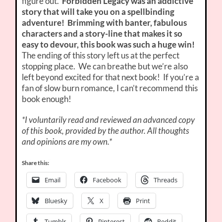
figure out.
Forbidden Legacy was an addictive
story that will take you on a spellbinding
adventure! Brimming with banter, fabulous
characters and a story-line that makes it so
easy to devour, this book was such a huge win!
The ending of this story left us at the perfect
stopping place. We can breathe but we’re also
left beyond excited for that next book! If you’re a
fan of slow burn romance, I can’t recommend this
book enough!
*I voluntarily read and reviewed an advanced copy
of this book, provided by the author. All thoughts
and opinions are my own.*
Share this:
Email
Facebook
Threads
Bluesky
X
Print
Tumblr
Pinterest
Reddit