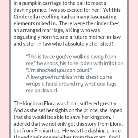
in a pumpkin carriage to the ball to meet a
dashing prince, I was so excited for her! Yet
this
Cinderella retelling had so many fascinating
elements mixed in.
There were the cinder faes,
an arranged marriage, a King who was
disgustingly horrific, and a future mother-in-law
and sister-in-law who I absolutely cherished!
“This is twice you’ve walked away from
me,” he snaps, his tone laden with irritation.
“I’m shocked you can count.”
A low growl rumbles in his chest as he
wraps a hand around my wrist and tugs
me backward.
The kingdom Elora was from, suffered greatly.
And as she set her sights on the prince, she hoped
that she would be able to save her kingdom. I
adored that we not only got this story from Elora,
but from Finnian too. He was the dashing prince.
I loved their enemy vibes from the start.
And I