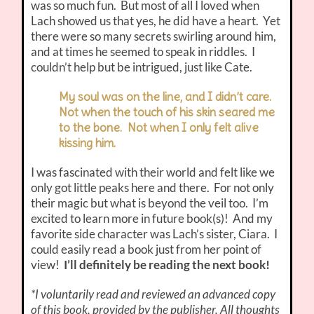
was so much fun. But most of all I loved when
Lach showed us that yes, he did have a heart. Yet
there were so many secrets swirling around him,
and at times he seemed to speak in riddles. I
couldn’t help but be intrigued, just like Cate.
My soul was on the line, and I didn’t care.
Not when the touch of his skin seared me
to the bone. Not when I only felt alive
kissing him.
I was fascinated with their world and felt like we
only got little peaks here and there. For not only
their magic but what is beyond the veil too. I’m
excited to learn more in future book(s)! And my
favorite side character was Lach’s sister, Ciara. I
could easily read a book just from her point of
view!
I’ll definitely be reading the next book!
*I voluntarily read and reviewed an advanced copy
of this book, provided by the publisher. All thoughts