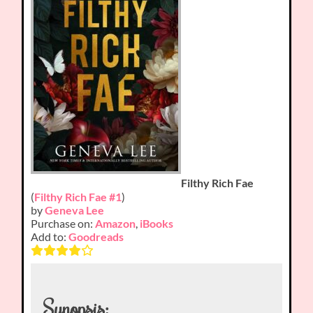
Filthy Rich Fae
(
Filthy Rich Fae #1
)
by
Geneva Lee
Purchase on:
Amazon
,
iBooks
Add to:
Goodreads
Synopsis: