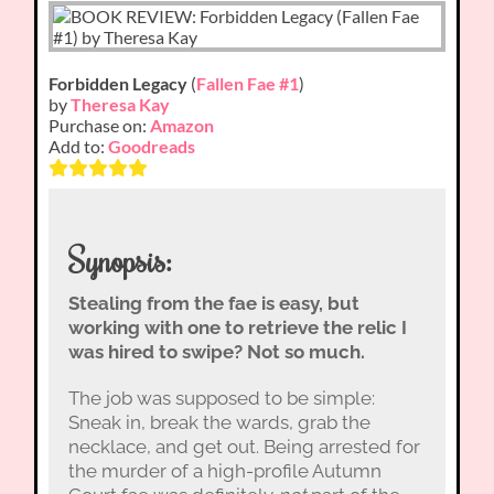
Forbidden Legacy
(
Fallen Fae #1
)
by
Theresa Kay
Purchase on:
Amazon
Add to:
Goodreads
Synopsis:
Stealing from the fae is easy, but
working with one to retrieve the relic I
was hired to swipe? Not so much.
The job was supposed to be simple:
Sneak in, break the wards, grab the
necklace, and get out. Being arrested for
the murder of a high-profile Autumn