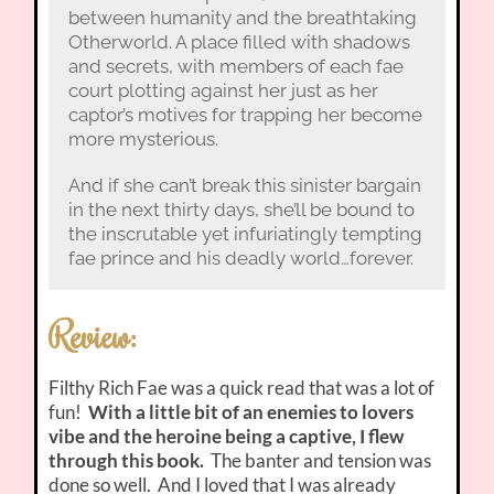
between humanity and the breathtaking
Otherworld. A place filled with shadows
and secrets, with members of each fae
court plotting against her just as her
captor’s motives for trapping her become
more mysterious.
And if she can’t break this sinister bargain
in the next thirty days, she’ll be bound to
the inscrutable yet infuriatingly tempting
fae prince and his deadly world…forever.
Review:
Filthy Rich Fae was a quick read that was a lot of
fun!
With a little bit of an enemies to lovers
vibe and the heroine being a captive, I flew
through this book.
The banter and tension was
done so well. And I loved that I was already