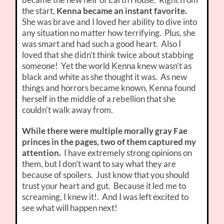
the start,
K
enna became an instant favorite.
She was brave and I loved her ability to dive into
any situation no matter how terrifying. Plus, she
was smart and had such a good heart. Also I
loved that she didn’t think twice about stabbing
someone! Yet the world Kenna knew wasn’t as
black and white as she thought it was. As new
things and horrors became known, Kenna found
herself in the middle of a rebellion that she
couldn’t walk away from.
While there were multiple morally gray Fae
princes in the pages, two of them captured my
attention.
I have extremely strong opinions on
them, but I don’t want to say what they are
because of spoilers. Just know that you should
trust your heart and gut. Because it led me to
screaming, I knew it!. And I was left excited to
see what will happen next!