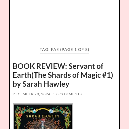
TAG:
FAE
(PAGE 1 OF 8)
BOOK REVIEW: Servant of
Earth(The Shards of Magic #1)
by Sarah Hawley
DECEMBER 20, 2024
/
0 COMMENTS