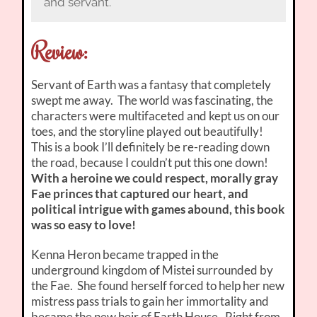
and servant.
Review:
Servant of Earth was a fantasy that completely
swept me away. The world was fascinating, the
characters were multifaceted and kept us on our
toes, and the storyline played out beautifully!
This is a book I’ll definitely be re-reading down
the road, because I couldn’t put this one down!
With a heroine we could respect, morally gray
Fae princes that captured our heart, and
political intrigue with games abound, this book
was so easy to love!
Kenna Heron became trapped in the
underground kingdom of Mistei surrounded by
the Fae. She found herself forced to help her new
mistress pass trials to gain her immortality and
became the new heir of Earth House. Right from