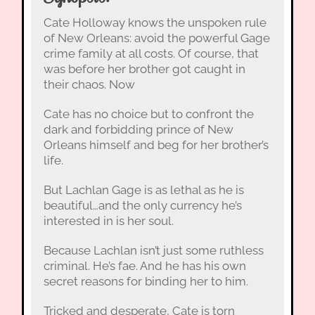
Cate Holloway knows the unspoken rule
of New Orleans: avoid the powerful Gage
crime family at all costs. Of course, that
was before her brother got caught in
their chaos. Now
Cate has no choice but to confront the
dark and forbidding prince of New
Orleans himself and beg for her brother’s
life.
But Lachlan Gage is as lethal as he is
beautiful…and the only currency he’s
interested in is her soul.
Because Lachlan isn’t just some ruthless
criminal. He’s fae. And he has his own
secret reasons for binding her to him.
Tricked and desperate, Cate is torn