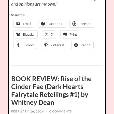
and opinions are my own.*
Share this:
Email
Facebook
Threads
Bluesky
X
Print
Tumblr
Pinterest
Reddit
BOOK REVIEW: Rise of the
Cinder Fae (Dark Hearts
Fairytale Retellings #1) by
Whitney Dean
FEBRUARY 26, 2024
/
0 COMMENTS