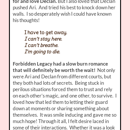
for and love Declan.
But I also loved that Declan
pushed Ari. And tried his best to knock down her
walls. I so desperately wish I could have known
his thoughts!
I have to get away.
I can’t stay here.
I can’t breathe.
I’m going to die.
Forbidden Legacy had a slow burn romance
that will definitely be worth the wait!
Not only
were Ari and Declan from different courts, but
they both had lots of secrets. Being stuck in
perilous situations forced them to trust and rely
on each other’s magic, and one other, to survive. I
loved how that led them to letting their guard
down at moments or sharing something about
themselves. It was smile inducing and gave me so
much hope! Through it all, I felt desire laced in
some of their interactions. Whether it was a look