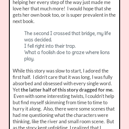
helping her every step of the way just made me
love her that much more! I would hope that she
gets her own book too, or is super prevalent in the
next book.
The second I crossed that bridge, my life
was decided.
I fell right into their trap.
What a foolish doe to graze where lions
play.
While this story was slow to start, I adored the
first half. I didn’t care that it was long, I was fully
absorbed and obsessed with every single word.
Yet
the latter half of this story dragged for me.
Even with some interesting twists, I couldn’t help
but find myself skimming from time to time to
hurry it along. Also, there were some scenes that
had me questioning what the characters were
thinking, like the river and small room scene. But
as the story kept unfolding, I realized that I