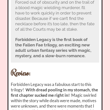
Forced out of obscurity and on the trail of
a blood magic wielding murderer, I’ll
have to work quickly in order to prevent
disaster. Because if we can’t find the
necklace before it’s too late, then the fate
of all the Courts may be at stake.
Forbidden Legacy is the first book of
the Fallen Fae trilogy, an exciting new
adult urban fantasy series with magic,
mystery, and a slow-burn romance.
Review:
Forbidden Legacy was a fabulous start to this
trilogy!
With dread pooling in my stomach, the
first chapter sucked me right in!
Magic swirled
within the story while deals were made, motives
were unknown, and there were moments that I