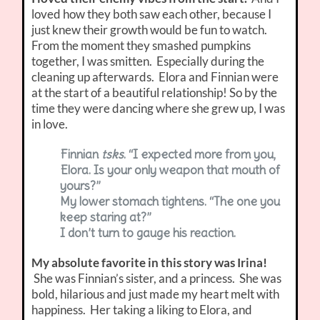
loved how they both saw each other, because I
just knew their growth would be fun to watch.
From the moment they smashed pumpkins
together, I was smitten. Especially during the
cleaning up afterwards. Elora and Finnian were
at the start of a beautiful relationship! So by the
time they were dancing where she grew up, I was
in love.
Finnian
tsks
. “I expected more from you,
Elora. Is your only weapon that mouth of
yours?”
My lower stomach tightens. “The one you
keep staring at?”
I don’t turn to gauge his reaction.
My absolute favorite in this story was Irina!
She was Finnian’s sister, and a princess. She was
bold, hilarious and just made my heart melt with
happiness. Her taking a liking to Elora, and