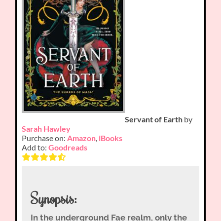
Servant of Earth
by
Sarah Hawley
Purchase on:
Amazon
,
iBooks
Add to:
Goodreads
Synopsis:
In the underground Fae realm, only the