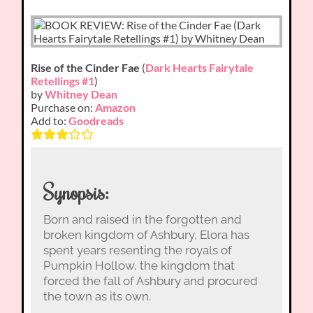
Rise of the Cinder Fae
(
Dark Hearts Fairytale
Retellings #1
)
by
Whitney Dean
Purchase on:
Amazon
Add to:
Goodreads
Synopsis:
Born and raised in the forgotten and
broken kingdom of Ashbury, Elora has
spent years resenting the royals of
Pumpkin Hollow, the kingdom that
forced the fall of Ashbury and procured
the town as its own.