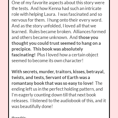
One of my favorite aspects about this story were
the tests. And how Kenna had such an intricate
role with helping Laura. I was fascinated and so
nervous for them. I hung onto their every word.
And as the story unfolded, I loved all that we
learned. Rules became broken. Alliances formed
and others became unknown. And
those you
thought you could trust seemed to hang on a
precipice. This book was absolutely
fascinating!
Plus I loved how a certain object
seemed to become its own character!
With secrets, murder, traitors, kisses, betrayal,
twists, and tests, Servant of Earth was a
romantasy book that was so easy to love!
The
ending left us in the perfect holding pattern, and
I’m eagerly counting down till that next book
releases. I listened to the audiobook of this, and it
was beautifully done!
Share this: