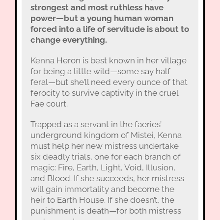
strongest and most ruthless have
power—but a young human woman
forced into a life of servitude is about to
change everything.
Kenna Heron is best known in her village
for being a little wild—some say half
feral—but she’ll need every ounce of that
ferocity to survive captivity in the cruel
Fae court.
Trapped as a servant in the faeries’
underground kingdom of Mistei, Kenna
must help her new mistress undertake
six deadly trials, one for each branch of
magic: Fire, Earth, Light, Void, Illusion,
and Blood. If she succeeds, her mistress
will gain immortality and become the
heir to Earth House. If she doesn’t, the
punishment is death—for both mistress