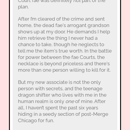
Court fae was definitely
not
part of the
plan.
After I’m cleared of the crime and sent
home, the dead fae's arrogant grandson
shows up at my door. He demands I help
him retrieve the thing I never had a
chance to take, though he neglects to
tell me the item's true worth. In the battle
for power between the fae Courts, the
necklace is beyond priceless and there's
more than one person willing to kill for it.
But my new associate is not the only
person with secrets, and the teenage
dragon shifter who lives with me in the
human realm is only
one
of mine. After
all, I haven’t spent the past six years
hiding in a seedy section of post-Merge
Chicago for fun.