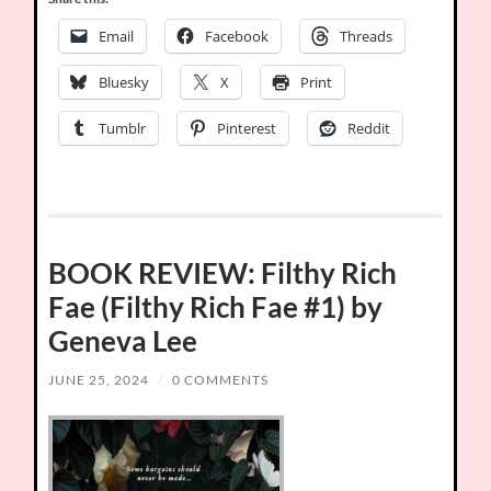
Email
Facebook
Threads
Bluesky
X
Print
Tumblr
Pinterest
Reddit
BOOK REVIEW: Filthy Rich
Fae (Filthy Rich Fae #1) by
Geneva Lee
JUNE 25, 2024
/
0 COMMENTS