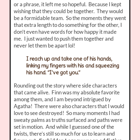
or a phrase, it left me so hopeful. Because I kept
wishing that they could be together. They would
be a formidable team. So the moments they went
that extra length to do something for the other, I
don’t even have words for how happy it made
me. I just wanted to push them together and
never let them be apart lol!
I reach up and take one of his hands,
linking my fingers with his and squeezing
his hand. “I’ve got you.”
Rounding out the story where side characters
that came alive. Finn was my absolute favorite
among them, and I am beyond intrigued by
Agatha! There were also characters that I would
love to see destroyed! So many moments I had
sweaty palms as truths surfaced and paths were
set in motion. And while I guessed one of the
twists, there’s still so much for us to learn and