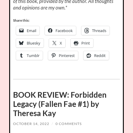
of this book, provided by the author. All thoughts
and opinions are my own.*
Share this:
Email
Facebook
Threads
Bluesky
X
Print
Tumblr
Pinterest
Reddit
BOOK REVIEW: Forbidden
Legacy (Fallen Fae #1) by
Theresa Kay
OCTOBER 14, 2022
/
0 COMMENTS