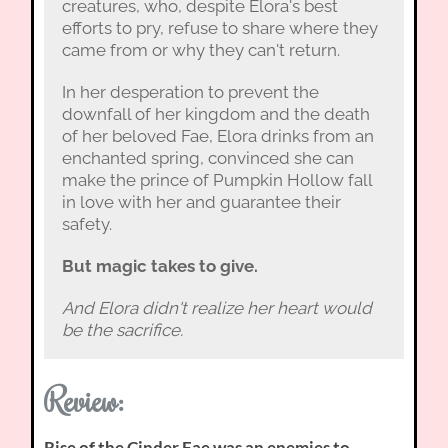
creatures, who, despite Elora's best
efforts to pry, refuse to share where they
came from or why they can't return.
In her desperation to prevent the
downfall of her kingdom and the death
of her beloved Fae, Elora drinks from an
enchanted spring, convinced she can
make the prince of Pumpkin Hollow fall
in love with her and guarantee their
safety.
But magic takes to give.
And Elora didn't realize her heart would
be the sacrifice.
Review:
Rise of the Cinder Fae was an enemies to