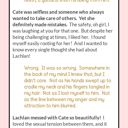
Cate was selfless and someone who always
wanted to take care of others. Yet she
definitely made mistakes.
The safety, oh girl, I
was laughing at you for that one. But despite her
being challenging at times, I liked her. I found
myself easily rooting for her! And I wanted to
know every single thought she had about
Lachlan!
Wrong. It was so wrong. Somewhere in
the back of my mind I knew that, but I
didn’t care. Not as his hands swept up to
cradle my neck and his fingers tangled in
my hair. Not as I lost myself to him. Not
as the line between my anger and my
attraction to him blurred.
Lachlan messed with Cate so beautifully!
I
loved the sexual tension between them, and it