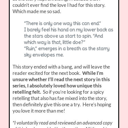
couldn’t ever find the love I had for this story.
Which made me so sad.
“There is only one way this can end.”
I barely feel his hand on my lower back as
the stars above us start to spin. “And
which way is that, little doe?”
“Ruin,” emerges in a breath as the starry
sky envelopes me.
This story ended with a bang, and will leave the
reader excited for the next book.
While I’m
unsure whether I’ll read the next story in this
series, I absolutely loved how unique this
retelling felt.
So if you’re looking for a spicy
retelling that also has fae mixed into the story,
then definitely give this one a try. Here’s hoping
you love it more than me!
*I voluntarily read and reviewed an advanced copy