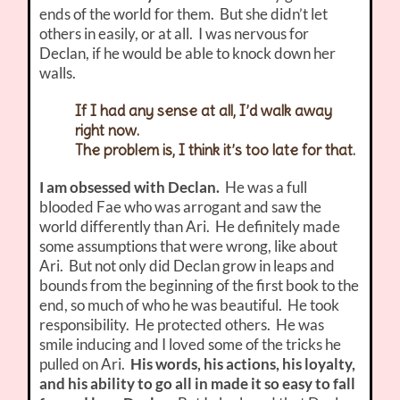
ends of the world for them. But she didn’t let
others in easily, or at all. I was nervous for
Declan, if he would be able to knock down her
walls.
If I had any sense at all, I’d walk away
right now.
The problem is, I think it’s too late for that.
I am obsessed with Declan.
He was a full
blooded Fae who was arrogant and saw the
world differently than Ari. He definitely made
some assumptions that were wrong, like about
Ari. But not only did Declan grow in leaps and
bounds from the beginning of the first book to the
end, so much of who he was beautiful. He took
responsibility. He protected others. He was
smile inducing and I loved some of the tricks he
pulled on Ari.
His words, his actions, his loyalty,
and his ability to go all in made it so easy to fall