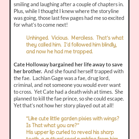
smiling and laughing after a couple of chapters in.
Plus, while I thought I knew where the storyline
was going, those last few pages had me so excited
for what’s to come next!
Unhinged. Vicious. Merciless. That’s what
they called him. I’d followed him blindly,
and now he had me trapped.
Cate Holloway bargained her life away to save
her brother.
And she found herself trapped with
the fae. Lachlan Gage was a fae, drug lord,
criminal, and not someone you would ever want
to cross. Yet Cate had a death wish at times. She
planned to kill the fae prince, so she could escape.
Yet that’s not how her story played out at all!
“Like cute little garden pixies with wings?
Is That what you are?”
His upper lip curled to reveal his sharp
teeth, a guttural snarl rumbling from him.