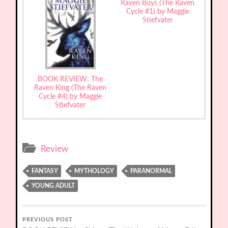
Raven Boys (The Raven
Cycle #1) by Maggie
Stiefvater
BOOK REVIEW: The
Raven King (The Raven
Cycle #4) by Maggie
Stiefvater
Review
FANTASY
MYTHOLOGY
PARANORMAL
YOUNG ADULT
PREVIOUS POST