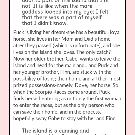
door to part of this island that I’m
not. It is like when the mare
goddess looked into my eye; I felt
that there was a part of myself
that I didn’t know.
Puck is living her dream-she has a beautiful, loyal
horse, she lives in her Mom and Dad’s home
after they passed (which is unfortunate), and she
lives on the island she loves. The only catch?
Now her older brother, Gabe, wants to leave the
island and head for the mainland…and Puck and
her younger brother, Finn, are stuck with the
possibility of losing their home and all their most
prized possessions-namely, Dove, her horse. So
when the Scorpio Races come around, Puck
finds herself entering as not only the first woman
to enter the races, but as the only person who
can save their home, and in the process,
hopefully sway Gabe to stay with her and Finn.
The island is a cunning and