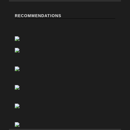
RECOMMENDATIONS