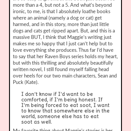
more than a 4, but not a 5. And what’s beyond
ironic, to me, is that I absolutely loathe books
where an animal (namely a dog or cat) get
harmed, and in this story, more than just little
dogs and cats get ripped apart. But, and this is a
massive BUT, I think that Maggie’s writing just
makes me so happy that I just can’t help but to
love everything she produces. Thus far I’d have
to say that her Raven Boys series holds my heart,
but with this thrilling and absolutely beautifully
written novel, I still found myself falling head
over heels for our two main characters, Sean and
Puck (Kate).
I don’t know if I’d want to be
comforted, if I’m being honest. If
I’m being forced to eat soot, I want
to know that somewhere else in the
world, someone else has to eat
soot as well.
My favorite thing about Maggie’s stories is her