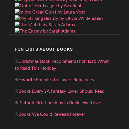
FUN LISTS ABOUT BOOKS
✮
Christmas Book Recommendation List: What
to Read This Holiday
✮
Favorite Enemies to Lovers Romances
✮
Books Every YA Fantasy Lover Should Read
✮
Platonic Relationships In Books We Love
✮
Books We Could Re-read Forever