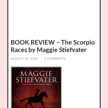
BOOK REVIEW – The Scorpio
Races by Maggie Stiefvater
AUGUST 13, 2014
/
0 COMMENTS