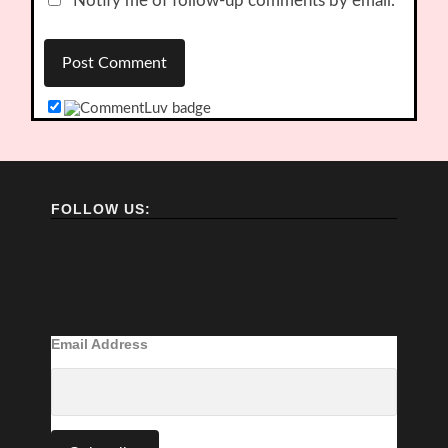
Notify me of follow-up comments by email.
FOLLOW US:
Email Address