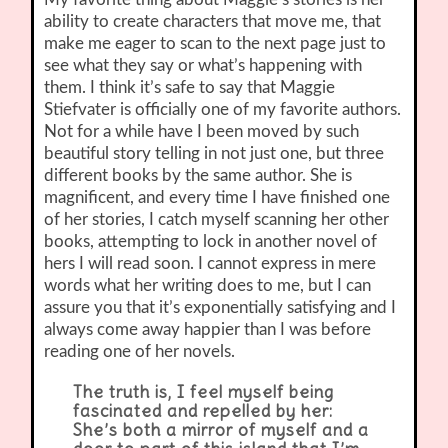
ability to create characters that move me, that
make me eager to scan to the next page just to
see what they say or what’s happening with
them. I think it’s safe to say that Maggie
Stiefvater is officially one of my favorite authors.
Not for a while have I been moved by such
beautiful story telling in not just one, but three
different books by the same author. She is
magnificent, and every time I have finished one
of her stories, I catch myself scanning her other
books, attempting to lock in another novel of
hers I will read soon. I cannot express in mere
words what her writing does to me, but I can
assure you that it’s exponentially satisfying and I
always come away happier than I was before
reading one of her novels.
The truth is, I feel myself being
fascinated and repelled by her:
She’s both a mirror of myself and a