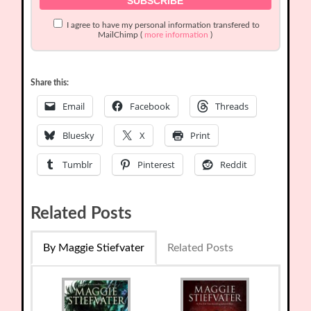
I agree to have my personal information transfered to
MailChimp (
more information
)
Share this:
Email
Facebook
Threads
Bluesky
X
Print
Tumblr
Pinterest
Reddit
Related Posts
By Maggie Stiefvater
Related Posts