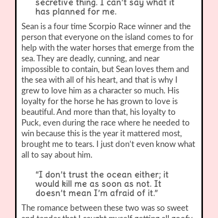
secretive thing. I can’t say what it
has planned for me.
Sean is a four time Scorpio Race winner and the
person that everyone on the island comes to for
help with the water horses that emerge from the
sea. They are deadly, cunning, and near
impossible to contain, but Sean loves them and
the sea with all of his heart, and that is why I
grew to love him as a character so much. His
loyalty for the horse he has grown to love is
beautiful. And more than that, his loyalty to
Puck, even during the race where he needed to
win because this is the year it mattered most,
brought me to tears. I just don’t even know what
all to say about him.
“I don’t trust the ocean either; it
would kill me as soon as not. It
doesn’t mean I’m afraid of it.”
The romance between these two was so sweet