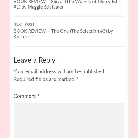
BOOK REVIEW – Shiver (The Wolves of Mercy Falls
#1) by Maggie Stiefvater
NEXT POST
BOOK REVIEW – The One (The Selection #3) by
Kiera Cass
Leave a Reply
Your email address will not be published.
Required fields are marked
*
Comment
*