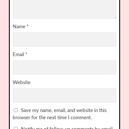
Name
*
Email
*
Website
Save my name, email, and website in this
browser for the next time I comment.