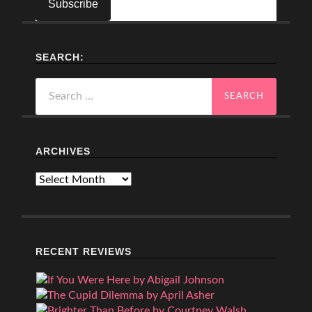
SEARCH:
Search
for:
ARCHIVES
Archives
RECENT REVIEWS