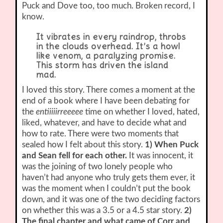
Puck and Dove too, too much. Broken record, I
know.
It vibrates in every raindrop, throbs
in the clouds overhead. It’s a howl
like venom, a paralyzing promise.
This storm has driven the island
mad.
I loved this story. There comes a moment at the
end of a book where I have been debating for
the
entiiiiirreeeee
time on whether I loved, hated,
liked, whatever, and have to decide what and
how to rate. There were two moments that
sealed how I felt about this story.
1) When Puck
and Sean fell for each other.
It was innocent, it
was the joining of two lonely people who
haven’t had anyone who truly gets them ever, it
was the moment when I couldn’t put the book
down, and it was one of the two deciding factors
on whether this was a 3.5 or a 4.5 star story.
2)
The final chapter and what came of Corr and