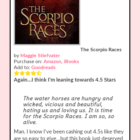
The Scorpio Races
by
Maggie Stiefvater
Purchase on:
Amazon
,
iBooks
Add to:
Goodreads
Again…I think I’m leaning towards 4.5 Stars
The water horses are hungry and
wicked, vicious and beautiful,
hating us and loving us. It is time
for the Scorpio Races. I am so, so
alive.
Man. I know I’ve been cashing out 4.5s like they
are so easy to give…but this book just deserved