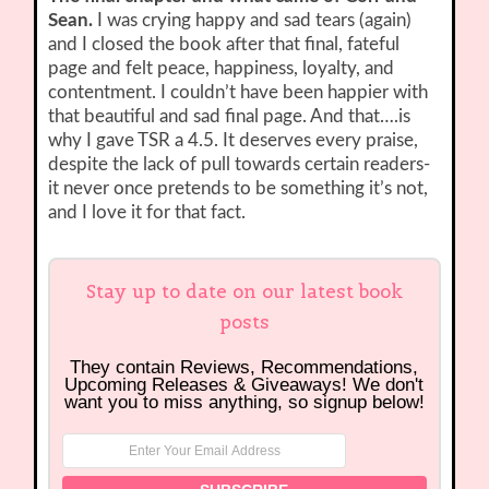
Sean.
I was crying happy and sad tears (again)
and I closed the book after that final, fateful
page and felt peace, happiness, loyalty, and
contentment. I couldn’t have been happier with
that beautiful and sad final page. And that….is
why I gave TSR a 4.5. It deserves every praise,
despite the lack of pull towards certain readers-
it never once pretends to be something it’s not,
and I love it for that fact.
Stay up to date on our latest book
posts
They contain Reviews, Recommendations,
Upcoming Releases & Giveaways! We don't
want you to miss anything, so signup below!