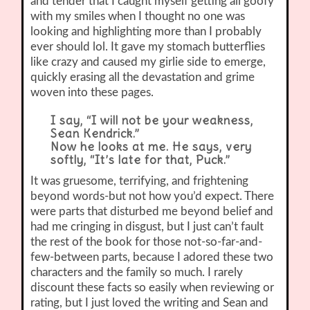
and tender that I caught myself getting all goofy
with my smiles when I thought no one was
looking and highlighting more than I probably
ever should lol. It gave my stomach butterflies
like crazy and caused my girlie side to emerge,
quickly erasing all the devastation and grime
woven into these pages.
I say, “I will not be your weakness,
Sean Kendrick.”
Now he looks at me. He says, very
softly, “It’s late for that, Puck.”
It was gruesome, terrifying, and frightening
beyond words-but not how you’d expect. There
were parts that disturbed me beyond belief and
had me cringing in disgust, but I just can’t fault
the rest of the book for those not-so-far-and-
few-between parts, because I adored these two
characters and the family so much. I rarely
discount these facts so easily when reviewing or
rating, but I just loved the writing and Sean and