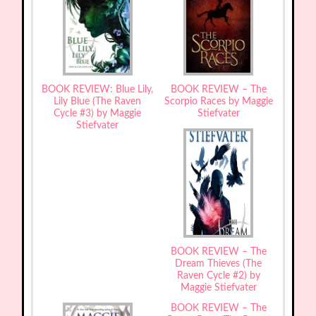
BOOK REVIEW: Blue Lily,
BOOK REVIEW – The
Lily Blue (The Raven
Scorpio Races by Maggie
Cycle #3) by Maggie
Stiefvater
Stiefvater
BOOK REVIEW – The
Dream Thieves (The
Raven Cycle #2) by
Maggie Stiefvater
BOOK REVIEW – The