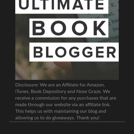
Disclosure: We are an Affiliate for Amazon,
iTunes, Book Depository and Nose Graze. We
receive a commission for any purchases that are
made through our website via an affiliate link.
This helps us with maintaining our blog and
allowing us to do giveaways. Thank you!