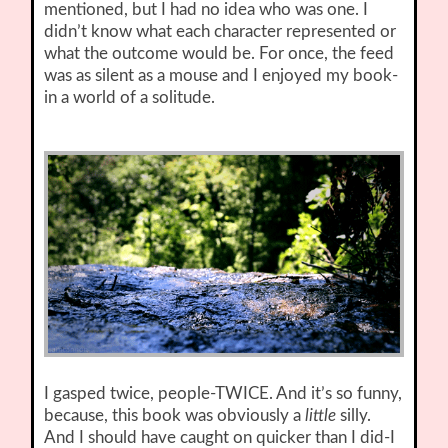
mentioned, but I had no idea who was one. I
didn’t know what each character represented or
what the outcome would be. For once, the feed
was as silent as a mouse and I enjoyed my book-
in a world of a solitude.
I gasped twice, people-TWICE. And it’s so funny,
because, this book was obviously a
little
silly.
And I should have caught on quicker than I did-I