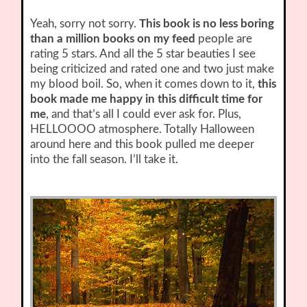
Yeah, sorry not sorry.
This book is no less boring
than a million books on my feed
people are
rating 5 stars. And all the 5 star beauties I see
being criticized and rated one and two just make
my blood boil. So, when it comes down to it,
this
book made me happy in this difficult time for
me
, and that’s all I could ever ask for. Plus,
HELLOOOO atmosphere. Totally Halloween
around here and this book pulled me deeper
into the fall season. I’ll take it.