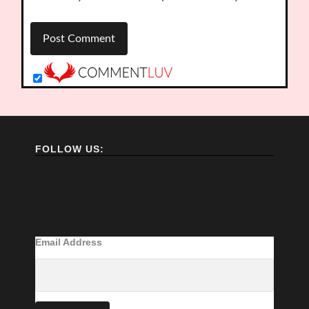
FOLLOW US:
Email Address