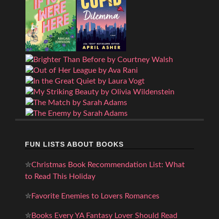
FUN LISTS ABOUT BOOKS
✮
Christmas Book Recommendation List: What
to Read This Holiday
✮
Favorite Enemies to Lovers Romances
✮
Books Every YA Fantasy Lover Should Read