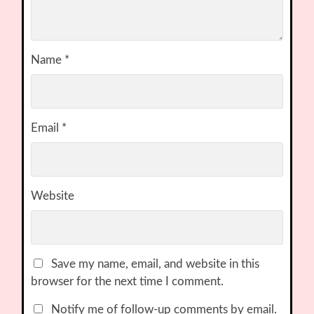
Name
*
Email
*
Website
Save my name, email, and website in this
browser for the next time I comment.
Notify me of follow-up comments by email.