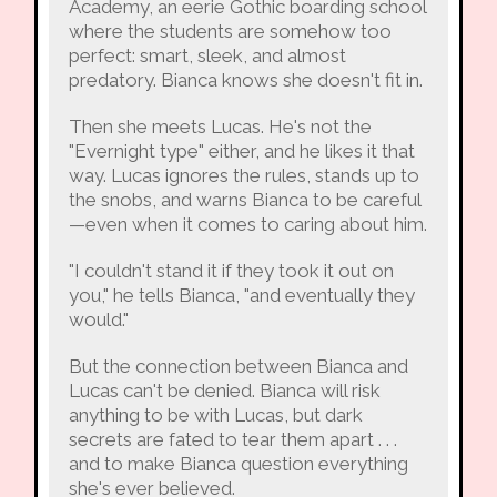
Academy, an eerie Gothic boarding school
where the students are somehow too
perfect: smart, sleek, and almost
predatory. Bianca knows she doesn't fit in.
Then she meets Lucas. He's not the
"Evernight type" either, and he likes it that
way. Lucas ignores the rules, stands up to
the snobs, and warns Bianca to be careful
—even when it comes to caring about him.
"I couldn't stand it if they took it out on
you," he tells Bianca, "and eventually they
would."
But the connection between Bianca and
Lucas can't be denied. Bianca will risk
anything to be with Lucas, but dark
secrets are fated to tear them apart . . .
and to make Bianca question everything
she's ever believed.