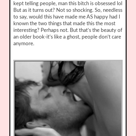
kept telling people, man this bitch is obsessed lol
But as it turns out? Not so shocking. So, needless
to say, would this have made me AS happy had I
known the two things that made this the most
interesting? Perhaps not. But that’s the beauty of
an older book-it’s like a ghost, people don’t care
anymore.