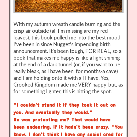
With my autumn wreath candle burning and the
crisp air outside (all I’m missing are my red
leaves), this book pulled me into the best mood
I’ve been in since Nugget’s impending birth
announcement. It’s been tough, FOR REAL, so a
book that makes me happy is like a light shining
at the end of a dark tunnel (or, if you want to be
really bleak, as I have been, for months-a cave)
and I am holding onto it with all I have. Yes,
Crooked Kingdom made me VERY happy-but, as
for something lighter, this is hitting the spot.
“I couldn’t stand it if they took it out on
you. And eventually they would.”
He was protecting me? That would have
been endearing, if it hadn’t been crazy. “You
know, I don’t think I have any social cred for