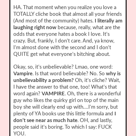
HA. That moment when you realize you love a
TOTALLY cliche book that almost all your friends
(And most of the community) hates.
I literally am
laughing right now
because, really, what are the
odds that everyone hates a book I love. It’s
crazy. But, frankly, I don’t care. And, ya know,
I’m almost done with the second and I don’t
QUITE get what everyone’s bitching about.
Okay, so, it’s unbelievable? Lmao, one word:
Vampire
. Is that word believable? No. So
why is
unbelievability a problem?
Oh, it’s cliche? Wait,
I have the answer to that one, too! What’s that
word again?
VAMPIRE
. Oh, there is a wonderful
guy who likes the quirky girl on top of the main
boy she will clearly end up with….I’m sorry, but
plenty of YA books use this little formula and
I
don’t see near as much hate
. OH, and lastly,
people said it’s boring. To which I say: FUCK
YOU.