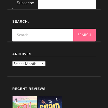
SEARCH:
Search
for:
ARCHIVES
Archives
RECENT REVIEWS