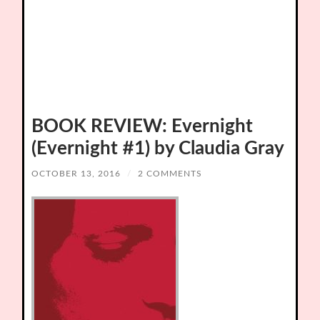
BOOK REVIEW: Evernight
(Evernight #1) by Claudia Gray
OCTOBER 13, 2016
/
2 COMMENTS