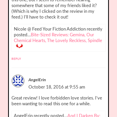
somewhere that some of my friends liked it?
(Which is why I clicked on the review in my
feed.) I’ll have to check it out!
Nicole @ Feed Your Fiction Addiction recently
posted…
Bite-Sized Reviews: Gemina, Our
Chemical Hearts, The Lovely Reckless, Spindle
REPLY
AngelErin
October 18, 2016 at 9:55 am
Great review! I love forbidden love stories. I’ve
been wanting to read this one for a while.
AngelErin recently posted…
And I Darken By: