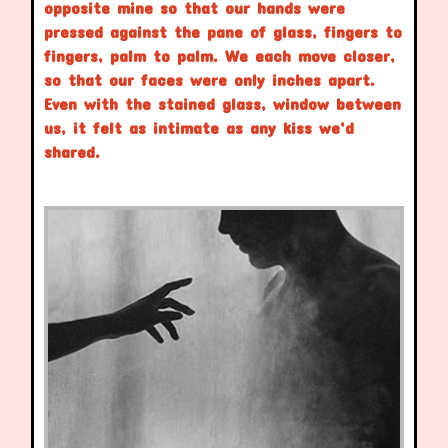
opposite mine so that our hands were
pressed against the pane of glass, fingers to
fingers, palm to palm. We each move closer,
so that our faces were only inches apart.
Even with the stained glass, window between
us, it felt as intimate as any kiss we’d
shared.