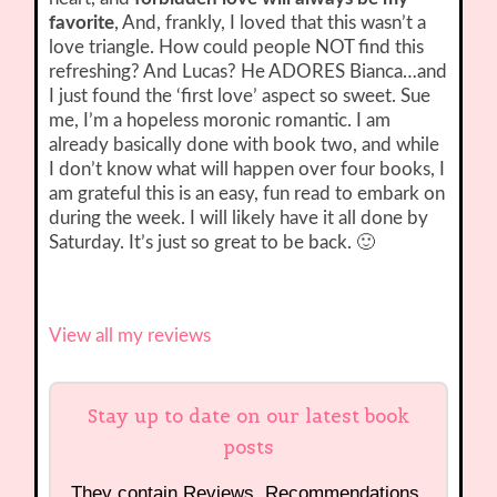
favorite
, And, frankly, I loved that this wasn’t a
love triangle. How could people NOT find this
refreshing? And Lucas? He ADORES Bianca…and
I just found the ‘first love’ aspect so sweet. Sue
me, I’m a hopeless moronic romantic. I am
already basically done with book two, and while
I don’t know what will happen over four books, I
am grateful this is an easy, fun read to embark on
during the week. I will likely have it all done by
Saturday. It’s just so great to be back. 🙂
View all my reviews
Stay up to date on our latest book
posts
They contain Reviews, Recommendations,