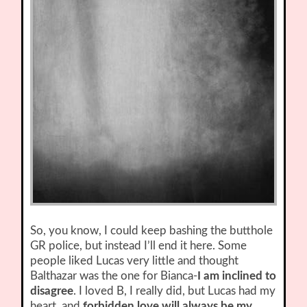
So, you know, I could keep bashing the butthole
GR police, but instead I’ll end it here. Some
people liked Lucas very little and thought
Balthazar was the one for Bianca-
I am inclined to
disagree
. I loved B, I really did, but Lucas had my
heart, and
forbidden love will always be my