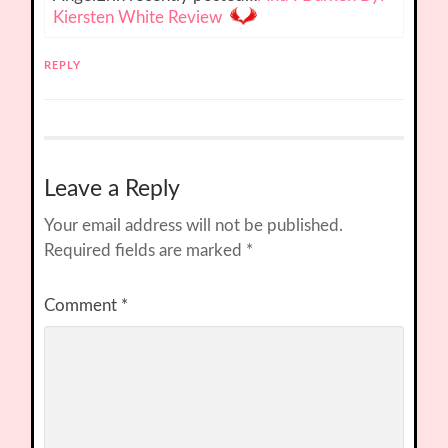
Kiersten White Review
REPLY
Leave a Reply
Your email address will not be published.
Required fields are marked
*
Comment
*