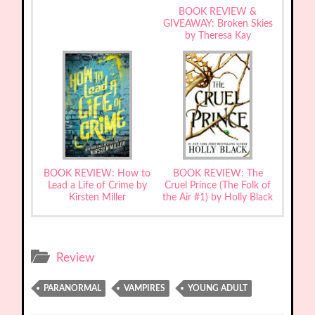
BOOK REVIEW &
GIVEAWAY: Broken Skies
by Theresa Kay
BOOK REVIEW: How to
BOOK REVIEW: The
Lead a Life of Crime by
Cruel Prince (The Folk of
Kirsten Miller
the Air #1) by Holly Black
Review
PARANORMAL
VAMPIRES
YOUNG ADULT