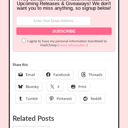
Upcoming Releases & Giveaways! We don't
want you to miss anything, so signup below!
I agree to have my personal information transfered to
MailChimp (
more information
)
Share this:
Email
Facebook
Threads
Bluesky
X
Print
Tumblr
Pinterest
Reddit
Related Posts