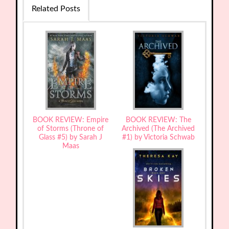
Related Posts
BOOK REVIEW: Empire
BOOK REVIEW: The
of Storms (Throne of
Archived (The Archived
Glass #5) by Sarah J
#1) by Victoria Schwab
Maas