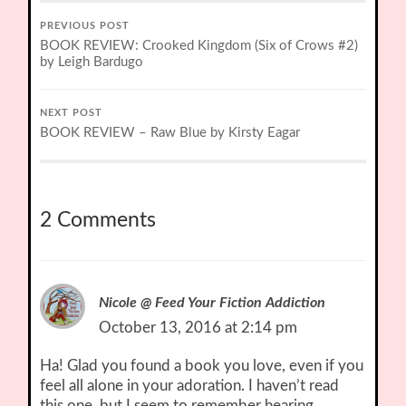
PREVIOUS POST
BOOK REVIEW: Crooked Kingdom (Six of Crows #2)
by Leigh Bardugo
NEXT POST
BOOK REVIEW – Raw Blue by Kirsty Eagar
2 Comments
Nicole @ Feed Your Fiction Addiction
October 13, 2016 at 2:14 pm
Ha! Glad you found a book you love, even if you
feel all alone in your adoration. I haven’t read
this one, but I seem to remember hearing