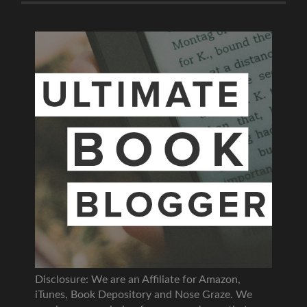
Disclosure: We are an Affiliate for Amazon,
iTunes, Book Depository and Nose Graze. We