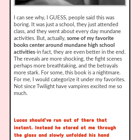
I can see why, I GUESS, people said this was
boring. It was just a school, they just attended
class, and they went about every day mundane
activities. But, actually,
some of my favorite
books center around mundane high school
activities
-in fact, they are even better in the end.
The reveals are more shocking, the fight scenes
perhaps more breathtaking, and the betrayals
more stark. For some, this book is a nightmare.
For me, I would categorize it under my favorites.
Not since Twilight have vampires excited me so
much.
Lucas should’ve run out of there that
instant. Instead he stared at me through
the glass and slowly unfolded his hand