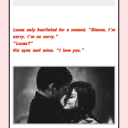
Lucas only hesitated for a second. “Bianca, I’m
sorry. I’m so sorry.”
“Lucas?”
His eyes met mine. “I love you.”