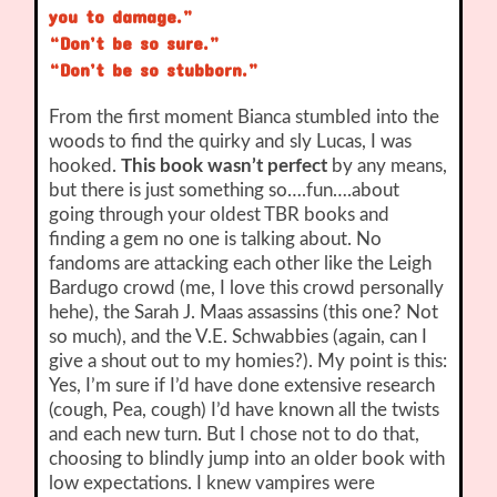
you to damage.”
“Don’t be so sure.”
“Don’t be so stubborn.”
From the first moment Bianca stumbled into the
woods to find the quirky and sly Lucas, I was
hooked.
This book wasn’t perfect
by any means,
but there is just something so….fun….about
going through your oldest TBR books and
finding a gem no one is talking about. No
fandoms are attacking each other like the Leigh
Bardugo crowd (me, I love this crowd personally
hehe), the Sarah J. Maas assassins (this one? Not
so much), and the V.E. Schwabbies (again, can I
give a shout out to my homies?). My point is this:
Yes, I’m sure if I’d have done extensive research
(cough, Pea, cough) I’d have known all the twists
and each new turn. But I chose not to do that,
choosing to blindly jump into an older book with
low expectations. I knew vampires were