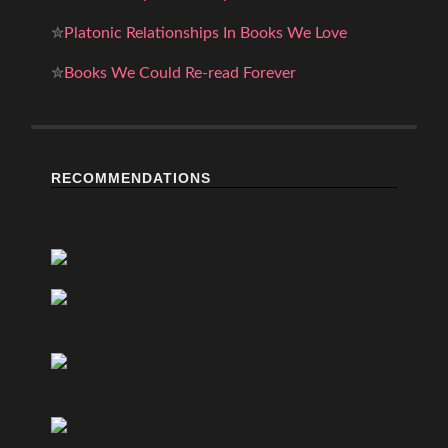
✮
Platonic Relationships In Books We Love
✮
Books We Could Re-read Forever
RECOMMENDATIONS