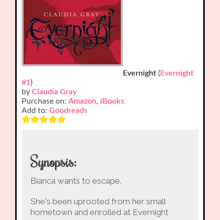
Evernight
(
Evernight
#1
)
by
Claudia Gray
Purchase on:
Amazon
,
iBooks
Add to:
Goodreads
Synopsis:
Bianca wants to escape.
She's been uprooted from her small
hometown and enrolled at Evernight