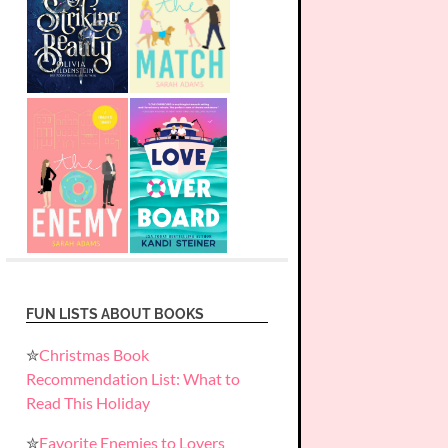
FUN LISTS ABOUT BOOKS
✮
Christmas Book
Recommendation List: What to
Read This Holiday
✮
Favorite Enemies to Lovers