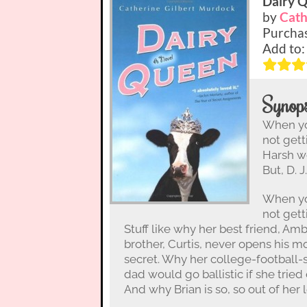
Dairy 
by
Cath
Purcha
Add to
Synops
When you
not gett
Harsh wo
But, D. 
When you
not gett
Stuff like why her best friend, Ambe
brother, Curtis, never opens his 
secret. Why her college-football-
dad would go ballistic if she tried
And why Brian is so, so out of her 