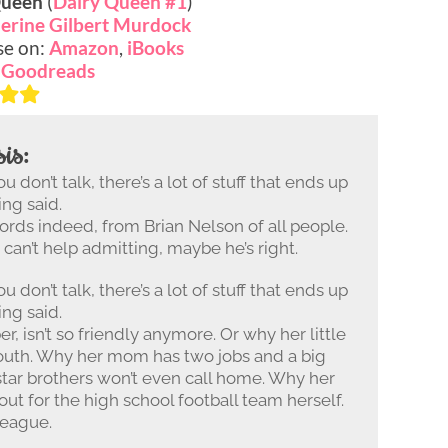
Queen
(
Dairy Queen #1
)
erine Gilbert Murdock
se on:
Amazon
,
iBooks
:
Goodreads
is:
 don’t talk, there’s a lot of stuff that ends up
ing said.
rds indeed, from Brian Nelson of all people.
J. can’t help admitting, maybe he’s right.
 don’t talk, there’s a lot of stuff that ends up
ing said.
r, isn’t so friendly anymore. Or why her little
mouth. Why her mom has two jobs and a big
star brothers won’t even call home. Why her
 out for the high school football team herself.
league.