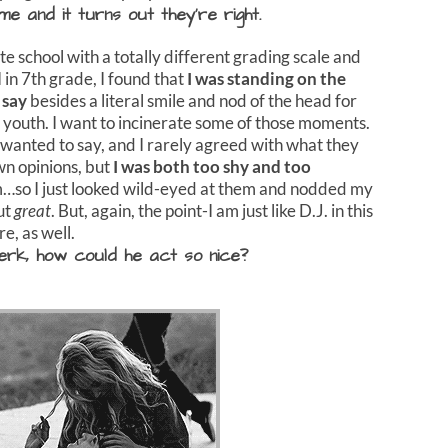
e and it turns out they’re right.
ate school with a totally different grading scale and
in 7th grade, I found that
I was standing on the
 say
besides a literal smile and nod of the head for
youth. I want to incinerate some of those moments.
 wanted to say, and I rarely agreed with what they
wn opinions, but
I was both too shy and too
em…so I just looked wild-eyed at them and nodded my
ut
great
. But, again, the point-I am just like D.J. in this
e, as well.
rk, how could he act so nice?