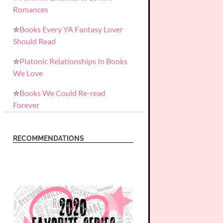
Romances
✮
Books Every YA Fantasy Lover
Should Read
✮
Platonic Relationships In Books
We Love
✮
Books We Could Re-read
Forever
RECOMMENDATIONS