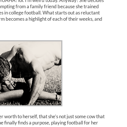
m MUAHA! lol. I’m weird today. Anyway! She decides
ompting from a family friend because she trained
in college football. What starts out as reluctant
rm becomes a highlight of each of their weeks, and
r worth to herself, that she’s not just some cow that
finally finds a purpose, playing football for her