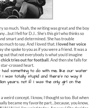
tory so much. Yeah, the writing was great and the boy
y…but I fell for D.J.. She’s this girl who thinks so
ng and smart and determined. She has trouble
so much to say. And I loved that.
I loved her voice
 she spoke to you as if you were a friend. It was a
ing out that not everybody is what you’d imagine
 chick tries out for football
. And then she falls for
y star-crossed heart.
it had something to do with me, like our water
at I was totally stupid and there’s no way it
ion years, not if I was the only girl on the
a weird concept. I know, I thought so too. But when
actually became my favorite part…because, you know,