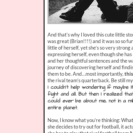
And that’s why I loved this cute little s
was great (Brian!!!!) and it was so so funn
little of herself, yet she’s so very stro
expressing herself, even though she has 
and her thoughtful sentences and the way
journey of discovering herself and find
them to be. And…most importantly,
this
the rival team’s quarterback. Be still m
I couldn’t help wondering if maybe 
fight and all. But then I realized th
could
ever
be about me, not in a mill
entire planet.
Now, I know what you’re thinking: What 
she decides to try out for football, it 