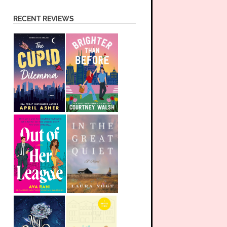
RECENT REVIEWS