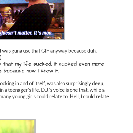
, I was guna use that GIF anyway because duh,
)
s that my life sucked. It sucked even more
, because now I knew it.
king in and of itself, was also surprisingly
deep
,
in a teenager’s life. D.J.’s voice is one that, while a
nk many young girls could relate to. Hell,
I
could relate