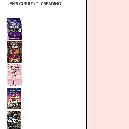
JEN’S CURRENTLY READING