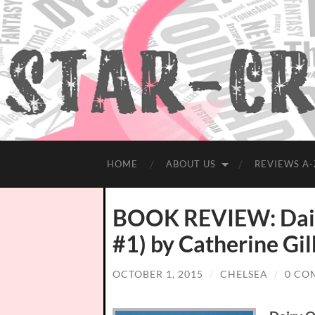
HOME
ABOUT US
REVIEWS A-
BOOK REVIEW: Dair
#1) by Catherine Gi
OCTOBER 1, 2015
/
CHELSEA
/
0 CO