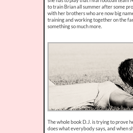
she has to play that rival football tea
to train Brian all summer after some pr
with her brothers who are now big names 
training and working together on the fa
something so much more.
The whole book D.J. is trying to prove he
does what everybody says, and when she 