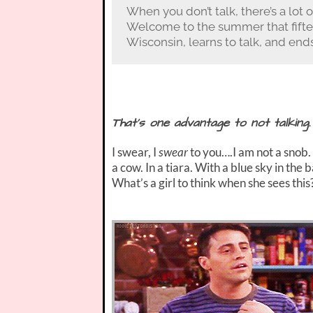
When you don’t talk, there’s a lot o
Welcome to the summer that fifte
Wisconsin, learns to talk, and ends
That’s one advantage to not talking.
I swear, I
swear
to you….I am not a snob. 
a cow. In a tiara. With a blue sky in th
What’s a girl to think when she sees this