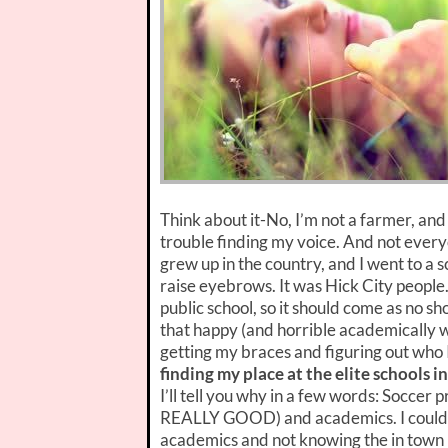
Think about it-No, I’m not a farmer, and 
trouble finding my voice. And not everyo
grew up in the country, and I went to a 
raise eyebrows. It was Hick City people.
public school, so it should come as no s
that happy (and horrible academically w
getting my braces and figuring out who
finding my place at the elite schools i
I’ll tell you why in a few words: Soccer 
REALLY GOOD) and academics. I couldn’t 
academics and not knowing the in town