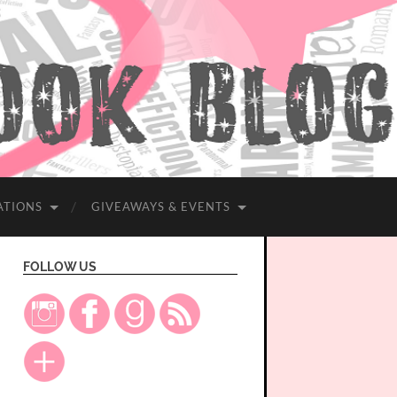
ATIONS
GIVEAWAYS & EVENTS
FOLLOW US