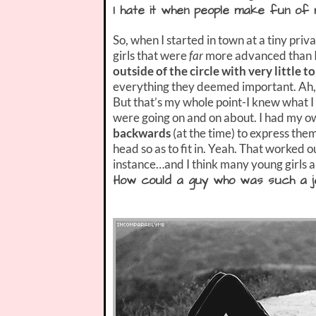
I hate it when people make fun of m
So, when I started in town at a tiny priv
girls that were
far
more advanced than I 
outside of the circle with very little to
everything they deemed important. Ah, 
But that’s my whole point-I knew what I
were going on and on about. I had my o
backwards
(at the time) to express th
head so as to fit in. Yeah. That worked o
instance…and I think many young girls ar
How could a guy who was such a je