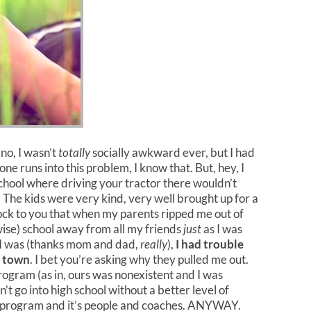
no, I wasn’t
totally
socially awkward ever, but I had
ne runs into this problem, I know that. But, hey, I
school where driving your tractor there wouldn’t
 The kids were very kind, very well brought up for a
hock to you that when my parents ripped me out of
ise) school away from all my friends
just
as I was
 I was (thanks mom and dad,
really
),
I had trouble
n town
. I bet you’re asking why they pulled me out.
program (as in, ours was nonexistent and I was
go into high school without a better level of
 program and it’s people and coaches. ANYWAY.