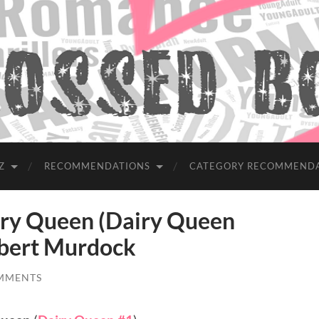
Z
RECOMMENDATIONS
CATEGORY RECOMMEND
y Queen (Dairy Queen
lbert Murdock
MMENTS