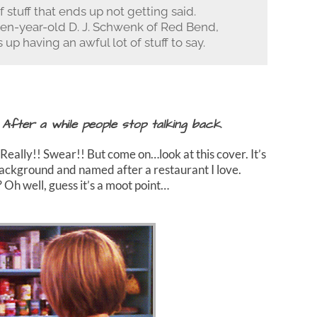
f stuff that ends up not getting said.
en-year-old D. J. Schwenk of Red Bend,
 up having an awful lot of stuff to say.
 After a while people stop talking back.
Really!! Swear!! But come on…look at this cover. It’s
e background and named after a restaurant I love.
? Oh well, guess it’s a moot point…