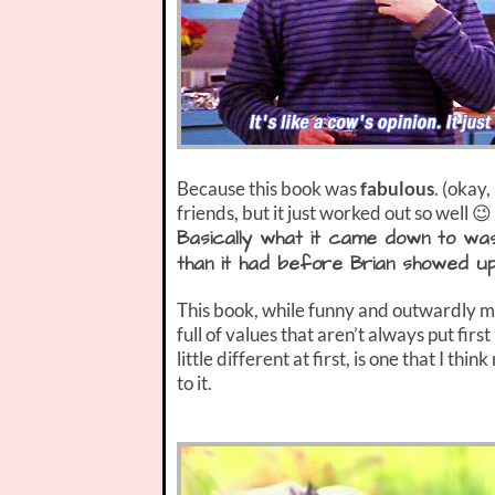
Because this book was
fabulous
. (okay
friends, but it just worked out so well 😉 
Basically what it came down to wa
than it had before Brian showed up
This book, while funny and outwardly moc
full of values that aren’t always put first 
little different at first, is one that I thi
to it.