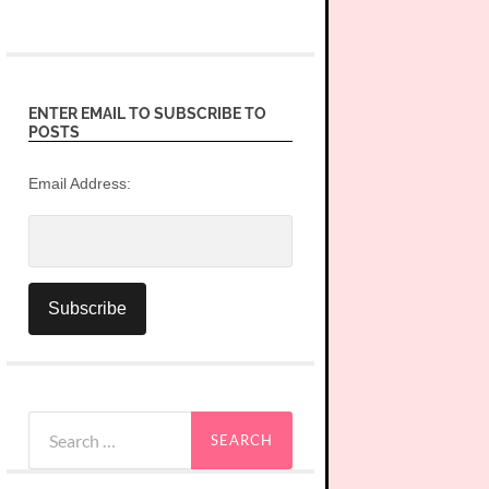
ENTER EMAIL TO SUBSCRIBE TO
POSTS
Email Address:
Search
for: