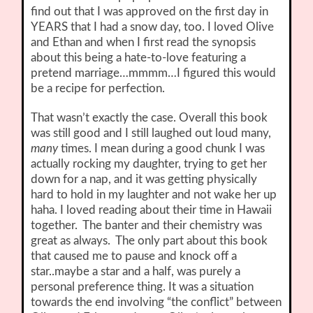
find out that I was approved on the first day in
YEARS that I had a snow day, too. I loved Olive
and Ethan and when I first read the synopsis
about this being a hate-to-love featuring a
pretend marriage…mmmm…I figured this would
be a recipe for perfection.
That wasn’t exactly the case. Overall this book
was still good and I still laughed out loud many,
many
times. I mean during a good chunk I was
actually rocking my daughter, trying to get her
down for a nap, and it was getting physically
hard to hold in my laughter and not wake her up
haha. I loved reading about their time in Hawaii
together. The banter and their chemistry was
great as always. The only part about this book
that caused me to pause and knock off a
star..maybe a star and a half, was purely a
personal preference thing. It was a situation
towards the end involving “the conflict” between