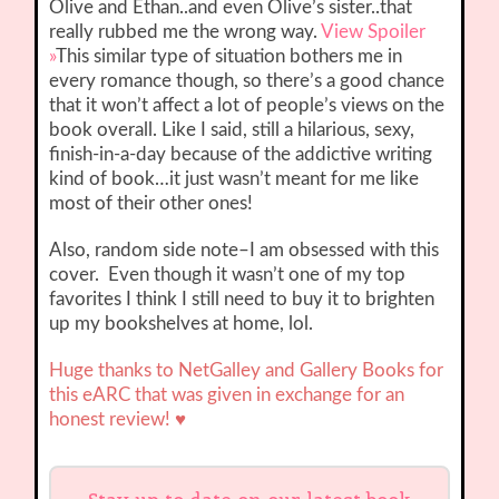
Olive and Ethan..and even Olive’s sister..that
really rubbed me the wrong way.
View Spoiler
»
This similar type of situation bothers me in
every romance though, so there’s a good chance
that it won’t affect a lot of people’s views on the
book overall. Like I said, still a hilarious, sexy,
finish-in-a-day because of the addictive writing
kind of book…it just wasn’t meant for me like
most of their other ones!
Also, random side note–I am obsessed with this
cover. Even though it wasn’t one of my top
favorites I think I still need to buy it to brighten
up my bookshelves at home, lol.
Huge thanks to NetGalley and Gallery Books
for
this eARC that was given in exchange for an
honest review! ♥