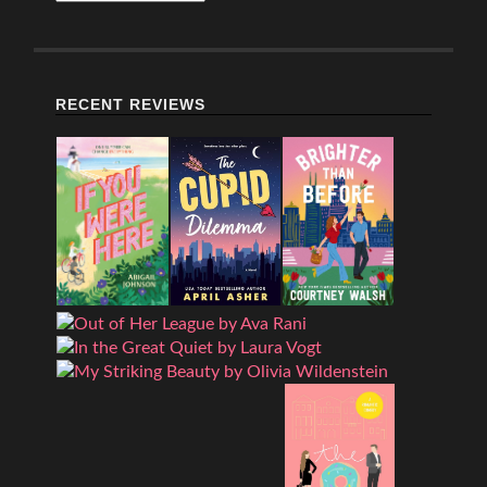
RECENT REVIEWS