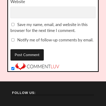
Website
Save my name, email, and website in this
browser for the next time I comment.
Notify me of follow-up comments by email.
FOLLOW US: