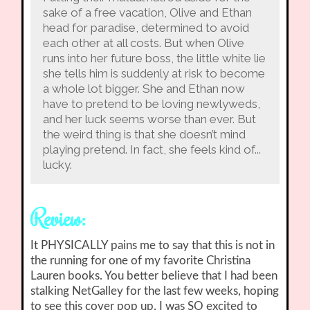
sake of a free vacation, Olive and Ethan
head for paradise, determined to avoid
each other at all costs. But when Olive
runs into her future boss, the little white lie
she tells him is suddenly at risk to become
a whole lot bigger. She and Ethan now
have to pretend to be loving newlyweds,
and her luck seems worse than ever. But
the weird thing is that she doesn’t mind
playing pretend. In fact, she feels kind of...
lucky.
Review:
It PHYSICALLY pains me to say that this is not in
the running for one of my favorite Christina
Lauren books. You better believe that I had been
stalking NetGalley for the last few weeks, hoping
to see this cover pop up. I was SO excited to