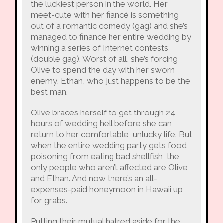
the luckiest person in the world. Her
meet-cute with her fiancé is something
out of a romantic comedy (gag) and she’s
managed to finance her entire wedding by
winning a series of Internet contests
(double gag). Worst of all, she’s forcing
Olive to spend the day with her sworn
enemy, Ethan, who just happens to be the
best man.
Olive braces herself to get through 24
hours of wedding hell before she can
return to her comfortable, unlucky life. But
when the entire wedding party gets food
poisoning from eating bad shellfish, the
only people who aren’t affected are Olive
and Ethan. And now there’s an all-
expenses-paid honeymoon in Hawaii up
for grabs.
Putting their mutual hatred aside for the