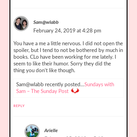
Sam@wlabb
February 24, 2019 at 4:28 pm
You have a me a little nervous. I did not open the
spoiler, but I tend to not be bothered by much in
books. CLo have been working for me lately. I
seem to like their humor. Sorry they did the
thing you don’t like though.
Sam@wlabb recently posted…
Sundays with
Sam – The Sunday Post
REPLY
Arielle