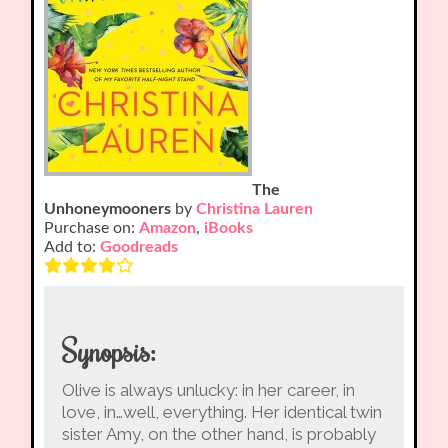
The
Unhoneymooners
by
Christina Lauren
Purchase on:
Amazon
,
iBooks
Add to:
Goodreads
Synopsis:
Olive is always unlucky: in her career, in
love, in…well, everything. Her identical twin
sister Amy, on the other hand, is probably