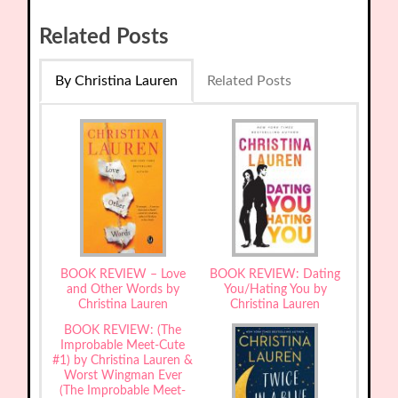
Related Posts
By Christina Lauren
Related Posts
BOOK REVIEW – Love
BOOK REVIEW: Dating
and Other Words by
You/Hating You by
Christina Lauren
Christina Lauren
BOOK REVIEW: (The
Improbable Meet-Cute
#1) by Christina Lauren &
Worst Wingman Ever
(The Improbable Meet-