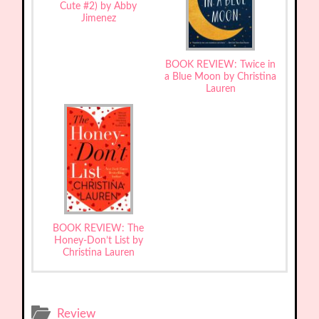
Cute #2) by Abby
Jimenez
BOOK REVIEW: Twice in
a Blue Moon by Christina
Lauren
BOOK REVIEW: The
Honey-Don’t List by
Christina Lauren
Review