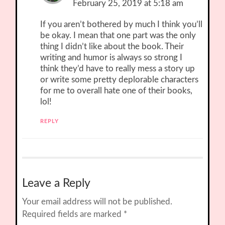
February 25, 2019 at 5:18 am
If you aren’t bothered by much I think you’ll
be okay. I mean that one part was the only
thing I didn’t like about the book. Their
writing and humor is always so strong I
think they’d have to really mess a story up
or write some pretty deplorable characters
for me to overall hate one of their books,
lol!
REPLY
Leave a Reply
Your email address will not be published.
Required fields are marked
*