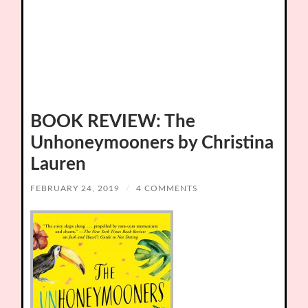
BOOK REVIEW: The
Unhoneymooners by Christina
Lauren
FEBRUARY 24, 2019
/
4 COMMENTS