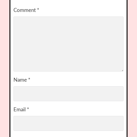
Comment
*
Name
*
Email
*