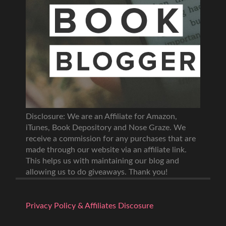
Disclosure: We are an Affiliate for Amazon,
iTunes, Book Depository and Nose Graze. We
receive a commission for any purchases that are
made through our website via an affiliate link.
This helps us with maintaining our blog and
allowing us to do giveaways. Thank you!
Privacy Policy & Affiliates Discosure