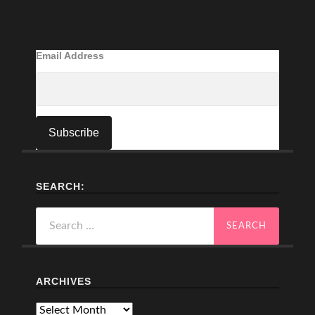
Email Address
SEARCH:
Search
for:
ARCHIVES
Archives