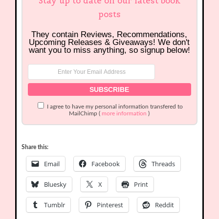
Stay up to date on our latest book
posts
They contain Reviews, Recommendations,
Upcoming Releases & Giveaways! We don't
want you to miss anything, so signup below!
I agree to have my personal information transfered to
MailChimp (
more information
)
Share this:
Email
Facebook
Threads
Bluesky
X
Print
Tumblr
Pinterest
Reddit