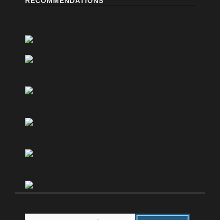
RECOMMENDATIONS