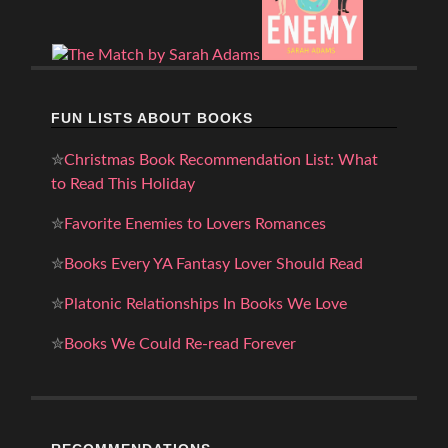
FUN LISTS ABOUT BOOKS
✮
Christmas Book Recommendation List: What
to Read This Holiday
✮
Favorite Enemies to Lovers Romances
✮
Books Every YA Fantasy Lover Should Read
✮
Platonic Relationships In Books We Love
✮
Books We Could Re-read Forever