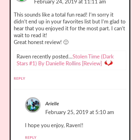
February 24, 2019 at 11:11 am
This sounds like a total fun read! I’m sorry it
didn’t end up in your favorites list but I’m glad to
hear that you enjoyed it for the most part. I can’t
wait to read it!
Great honest review! 🙂
Raven recently posted…
Stolen Time (Dark
Stars #1) By Danielle Rollins [Review]
REPLY
Arielle
February 25, 2019 at 5:10 am
I hope you enjoy, Raven!!
REPLY