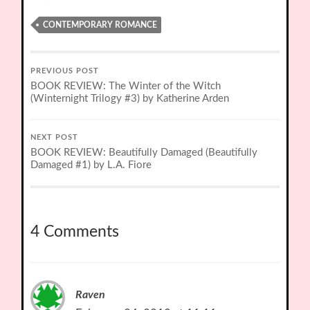
CONTEMPORARY ROMANCE
PREVIOUS POST
BOOK REVIEW: The Winter of the Witch
(Winternight Trilogy #3) by Katherine Arden
NEXT POST
BOOK REVIEW: Beautifully Damaged (Beautifully
Damaged #1) by L.A. Fiore
4 Comments
Raven