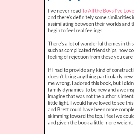
I’ve never read
To All the Boys I’ve Lov
and there’s definitely some similarities
assimilating between their worlds and th
begin to feel real feelings.
There’s a lot of wonderful themes in this 
such as complicated friendships, how co
feeling of rejection from those you care
If I had to provide any kind of construct
doesn’t bring anything particularly new
me wrong, I adored this book, but I didn
family dynamics, to be new and awe insp
imagine that was not the author’s intent.
little light. I would have loved to see th
and Brett could have been more complex. It
skimming toward the top. I feel we could
and given the book a little more weight.