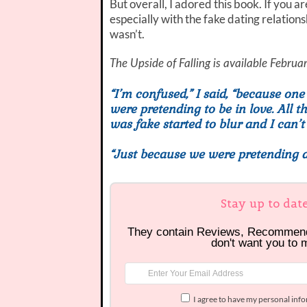
But overall, I adored this book. If you a
especially with the fake dating relations
wasn’t.
The Upside of Falling is available Febru
“I’m confused,” I said, “because on
were pretending to be in love. All 
was fake started to blur and I can’t
“Just because we were pretending do
Stay up to dat
They contain Reviews, Recommen
don't want you to 
I agree to have my personal inf