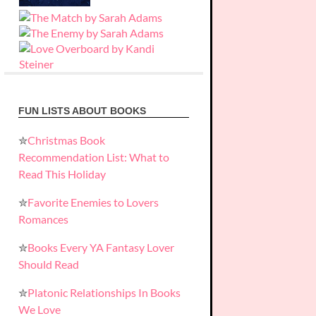
FUN LISTS ABOUT BOOKS
✮
Christmas Book
Recommendation List: What to
Read This Holiday
✮
Favorite Enemies to Lovers
Romances
✮
Books Every YA Fantasy Lover
Should Read
✮
Platonic Relationships In Books
We Love