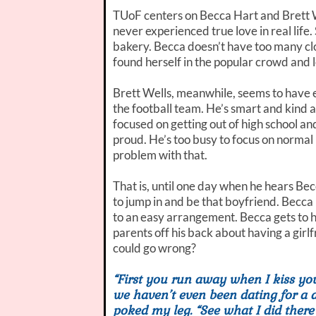
TUoF centers on Becca Hart and Brett W
never experienced true love in real life.
bakery. Becca doesn’t have too many clo
found herself in the popular crowd and 
Brett Wells, meanwhile, seems to have e
the football team. He’s smart and kind a
focused on getting out of high school an
proud. He’s too busy to focus on normal h
problem with that.
That is, until one day when he hears Bec
to jump in and be that boyfriend. Becca 
to an easy arrangement. Becca gets to h
parents off his back about having a gir
could go wrong?
“First you run away when I kiss y
we haven’t even been dating for a d
poked my leg. “See what I did there