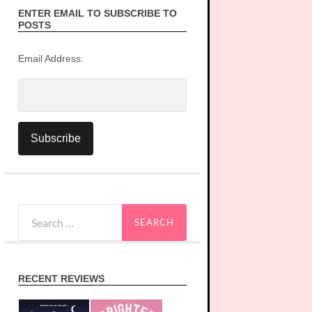
ENTER EMAIL TO SUBSCRIBE TO
POSTS
Email Address:
Search
for:
RECENT REVIEWS