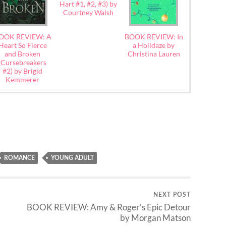
Hart #1, #2, #3) by
Courtney Walsh
OOK REVIEW: A
BOOK REVIEW: In
Heart So Fierce
a Holidaze by
and Broken
Christina Lauren
(Cursebreakers
#2) by Brigid
Kemmerer
ROMANCE
YOUNG ADULT
NEXT POST
BOOK REVIEW: Amy & Roger’s Epic Detour
by Morgan Matson