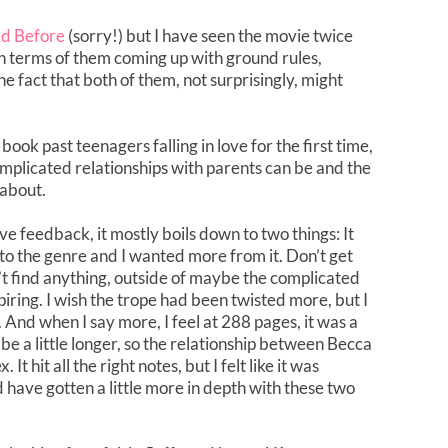
ed Before
(sorry!) but I have seen the movie twice
 in terms of them coming up with ground rules,
e fact that both of them, not surprisingly, might
book past teenagers falling in love for the first time,
mplicated relationships with parents can be and the
 about.
ive feedback, it mostly boils down to two things: It
 to the genre and I wanted more from it. Don’t get
’t find anything, outside of maybe the complicated
iring. I wish the trope had been twisted more, but I
 And when I say more, I feel at 288 pages, it was a
is be a little longer, so the relationship between Becca
 hit all the right notes, but I felt like it was
 have gotten a little more in depth with these two