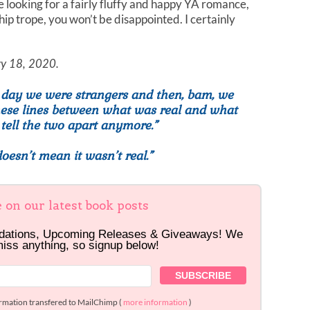
re looking for a fairly fluffy and happy YA romance,
hip trope, you won’t be disappointed. I certainly
ary 18, 2020.
e day we were strangers and then, bam, we
these lines between what was real and what
 tell the two apart anymore.”
esn’t mean it wasn’t real.”
e on our latest book posts
dations, Upcoming Releases & Giveaways! We
miss anything, so signup below!
ormation transfered to MailChimp (
more information
)