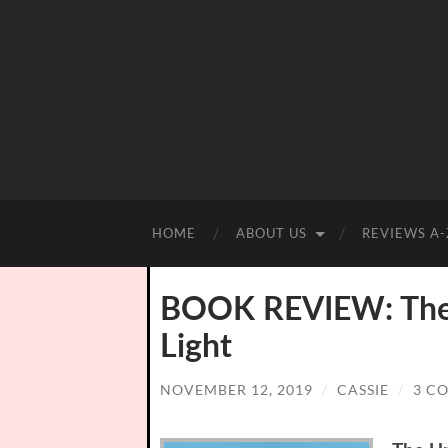
HOME
ABOUT US
REVIEWS A-
BOOK REVIEW: The U
Light
NOVEMBER 12, 2019
/
CASSIE
/
3 C