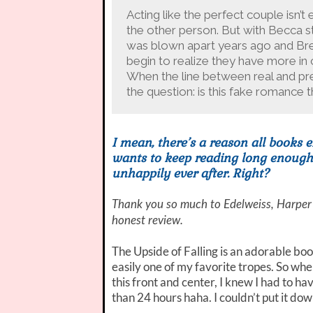
Acting like the perfect couple isn’
the other person. But with Becca st
was blown apart years ago and Bret
begin to realize they have more i
When the line between real and pre
the question: is this fake romance th
I mean, there’s a reason all books e
wants to keep reading long enough t
unhappily ever after. Right?
Thank you so much to Edelweiss, Harper
honest review.
The Upside of Falling is an adorable book
easily one of my favorite tropes. So wh
this front and center, I knew I had to have
than 24 hours haha. I couldn’t put it dow