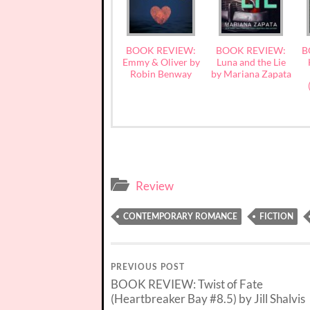
BOOK REVIEW:
BOOK REVIEW:
B
Emmy & Oliver by
Luna and the Lie
Robin Benway
by Mariana Zapata
Review
CONTEMPORARY ROMANCE
FICTION
PREVIOUS POST
BOOK REVIEW: Twist of Fate
(Heartbreaker Bay #8.5) by Jill Shalvis