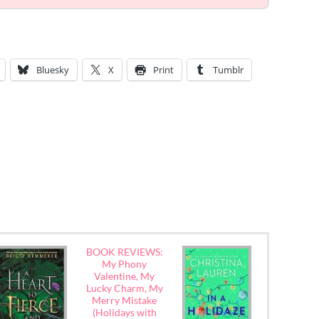
Bluesky
X
Print
Tumblr
BOOK REVIEWS:
My Phony
Valentine, My
Lucky Charm, My
Merry Mistake
(Holidays with