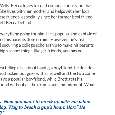
ells. Becca loves to read romance books, but has
 She lives with her mother and helps with her local
se friends, especially since her former best friend
left Becca behind.
verything going for him. He’s popular and captain of
nd his parents dote on him. However, he’s just
d securing a college scholarship to make his parents
igh school things, like girlfriends, and has no
ca telling a lie about having a boyfriend, he decides
is shocked but goes with it as well and the two come
ave a popular boyfriend, while Brett gets his
lfriend without all the drama and commitment. What
ou. Now you want to break up with me when
ay. Way to break a guy’s heart, Hart.” He
?”