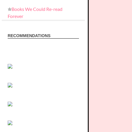
✮
Books We Could Re-read
Forever
RECOMMENDATIONS