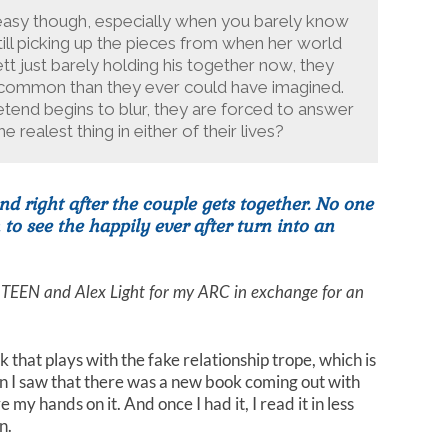
t easy though, especially when you barely know
ill picking up the pieces from when her world
t just barely holding his together now, they
n common than they ever could have imagined.
tend begins to blur, they are forced to answer
e realest thing in either of their lives?
nd right after the couple gets together. No one
o see the happily ever after turn into an
 TEEN and Alex Light for my ARC in exchange for an
 that plays with the fake relationship trope, which is
en I saw that there was a new book coming out with
 my hands on it. And once I had it, I read it in less
n.