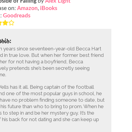
by
side of Falling
Alex Light
ase on:
,
Amazon
iBooks
o:
Goodreads
sis:
en years since seventeen-year-old Becca Hart
d in true love. But when her former best friend
her for not having a boyfriend, Becca
vely pretends she’s been secretly seeing
ne.
ells has it all. Being captain of the football
d one of the most popular guys in school, he
 have no problem finding someone to date, but
his future than who to bring to prom. When he
 to step in and be her mystery guy. It’s the
f his back for not dating and she can keep up