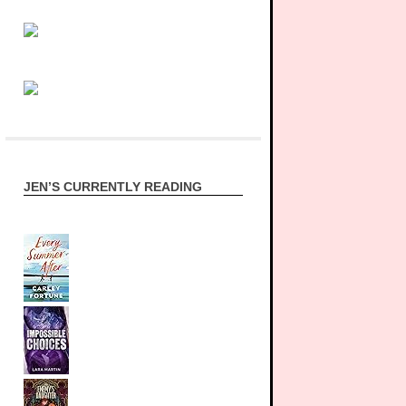
JEN’S CURRENTLY READING