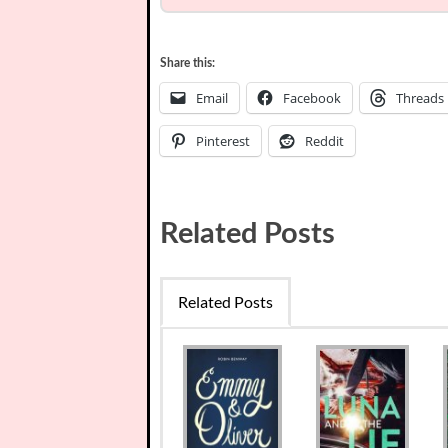
Share this:
Email
Facebook
Threads
Pinterest
Reddit
Related Posts
Related Posts