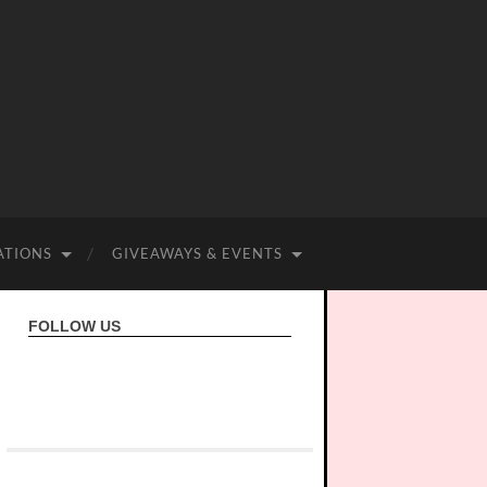
ATIONS
GIVEAWAYS & EVENTS
FOLLOW US