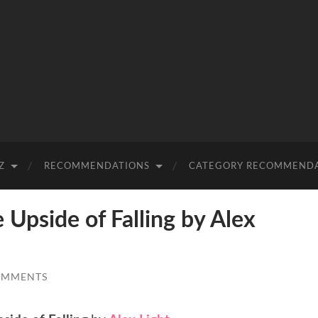
Z
RECOMMENDATIONS
CATEGORY RECOMMEND
pside of Falling by Alex
OMMENTS