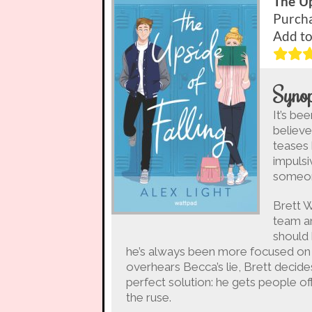
The Up
Purch
Add t
Synop
It’s be
believe
teases 
impulsi
someo
Brett W
team an
should
he’s always been more focused on 
overhears Becca’s lie, Brett decides
perfect solution: he gets people of
the ruse.