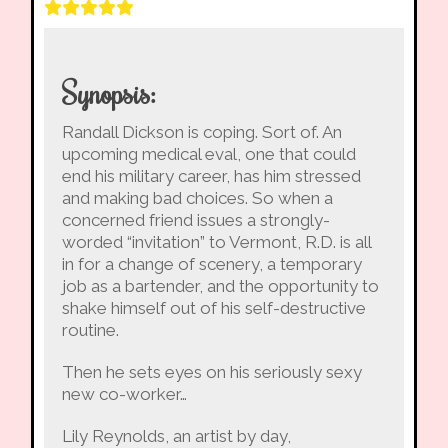
Synopsis:
Randall Dickson is coping. Sort of. An
upcoming medical eval, one that could
end his military career, has him stressed
and making bad choices. So when a
concerned friend issues a strongly-
worded “invitation” to Vermont, R.D. is all
in for a change of scenery, a temporary
job as a bartender, and the opportunity to
shake himself out of his self-destructive
routine.
Then he sets eyes on his seriously sexy
new co-worker…
Lily Reynolds, an artist by day,