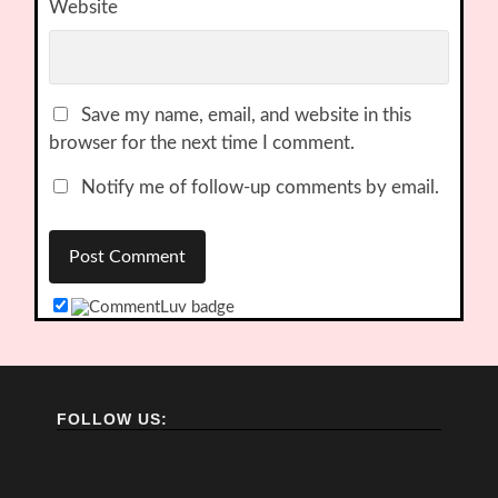
Website
Save my name, email, and website in this
browser for the next time I comment.
Notify me of follow-up comments by email.
FOLLOW US: