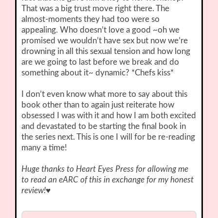
That was a big trust move right there. The
almost-moments they had too were so
appealing. Who doesn’t love a good ~oh we
promised we wouldn’t have sex but now we’re
drowning in all this sexual tension and how long
are we going to last before we break and do
something about it~ dynamic? *Chefs kiss*
I don’t even know what more to say about this
book other than to again just reiterate how
obsessed I was with it and how I am both excited
and devastated to be starting the final book in
the series next. This is one I will for be re-reading
many a time!
Huge thanks to Heart Eyes Press for allowing me
to read an eARC of this in exchange for my honest
review!
♥