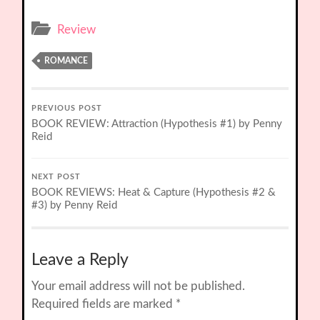
Review
ROMANCE
PREVIOUS POST
BOOK REVIEW: Attraction (Hypothesis #1) by Penny
Reid
NEXT POST
BOOK REVIEWS: Heat & Capture (Hypothesis #2 &
#3) by Penny Reid
Leave a Reply
Your email address will not be published.
Required fields are marked
*