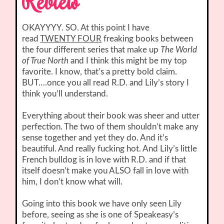
Review
OKAYYYY. SO. At this point I have
read
TWENTY FOUR
freaking books between
the four different series that make up
The World
of True North
and I think this might be my top
favorite. I know, that’s a pretty bold claim.
BUT….once you all read R.D. and Lily’s story I
think you’ll understand.
Everything about their book was sheer and utter
perfection. The two of them shouldn’t make any
sense together and yet they do. And it’s
beautiful. And really fucking hot. And Lily’s little
French bulldog is in love with R.D. and if that
itself doesn’t make you ALSO fall in love with
him, I don’t know what will.
Going into this book we have only seen Lily
before, seeing as she is one of Speakeasy’s