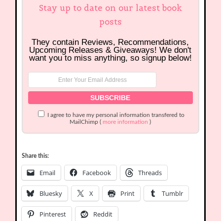
Stay up to date on our latest book
posts
They contain Reviews, Recommendations,
Upcoming Releases & Giveaways! We don't
want you to miss anything, so signup below!
I agree to have my personal information transfered to
MailChimp (
more information
)
Share this:
Email
Facebook
Threads
Bluesky
X
Print
Tumblr
Pinterest
Reddit