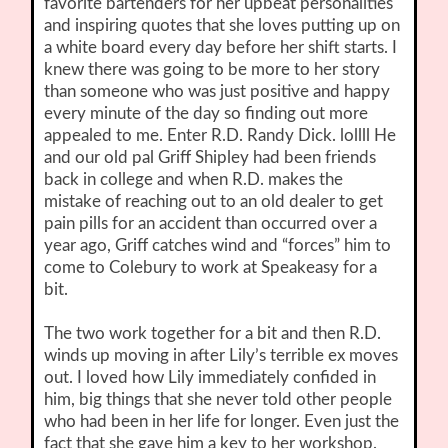
favorite bartenders for her upbeat personalities
and inspiring quotes that she loves putting up on
a white board every day before her shift starts. I
knew there was going to be more to her story
than someone who was just positive and happy
every minute of the day so finding out more
appealed to me. Enter R.D. Randy Dick. lollll He
and our old pal Griff Shipley had been friends
back in college and when R.D. makes the
mistake of reaching out to an old dealer to get
pain pills for an accident than occurred over a
year ago, Griff catches wind and “forces” him to
come to Colebury to work at Speakeasy for a
bit.
The two work together for a bit and then R.D.
winds up moving in after Lily’s terrible ex moves
out. I loved how Lily immediately confided in
him, big things that she never told other people
who had been in her life for longer. Even just the
fact that she gave him a key to her workshop.