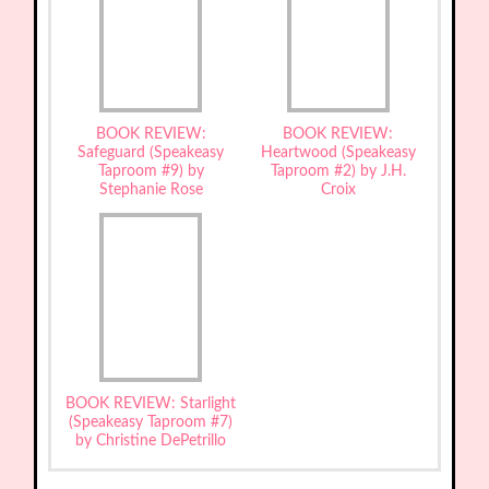
BOOK REVIEW:
BOOK REVIEW:
Safeguard (Speakeasy
Heartwood (Speakeasy
Taproom #9) by
Taproom #2) by J.H.
Stephanie Rose
Croix
BOOK REVIEW: Starlight
(Speakeasy Taproom #7)
by Christine DePetrillo