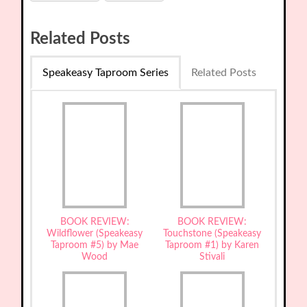
Related Posts
Speakeasy Taproom Series
Related Posts
BOOK REVIEW:
BOOK REVIEW:
Wildflower (Speakeasy
Touchstone (Speakeasy
Taproom #5) by Mae
Taproom #1) by Karen
Wood
Stivali