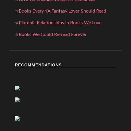
✮
Books Every YA Fantasy Lover Should Read
✮
Platonic Relationships In Books We Love
✮
Books We Could Re-read Forever
RECOMMENDATIONS