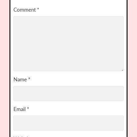
Comment
*
Name
*
Email
*