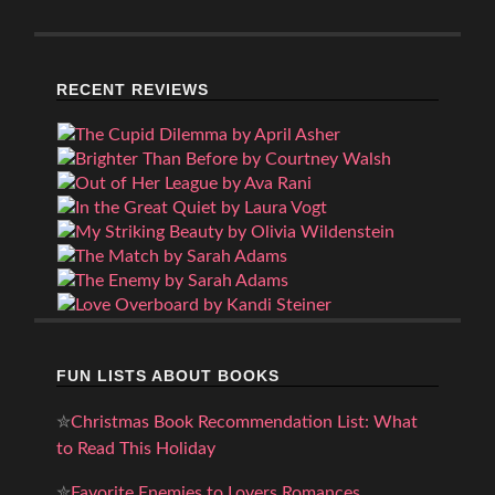
RECENT REVIEWS
FUN LISTS ABOUT BOOKS
✮
Christmas Book Recommendation List: What
to Read This Holiday
✮
Favorite Enemies to Lovers Romances