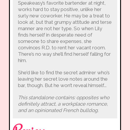
Speakeasy’s favorite bartender at night,
works hard to stay positive, unlike her
surly new coworker. He may be a treat to
look at, but that grumpy attitude and terse
manner are not her type. So when Lily
finds herself in desperate need of
someone to share expenses, she
convinces R.D. to rent her vacant room.
There’s no way she’ll find herself falling for
him.
She’d like to find the secret admirer who’s
leaving her secret love notes around the
bar, though. But he won’t reveal himself...
This standalone contains: opposites who
definitely attract, a workplace romance,
and an opinionated French bulldog.