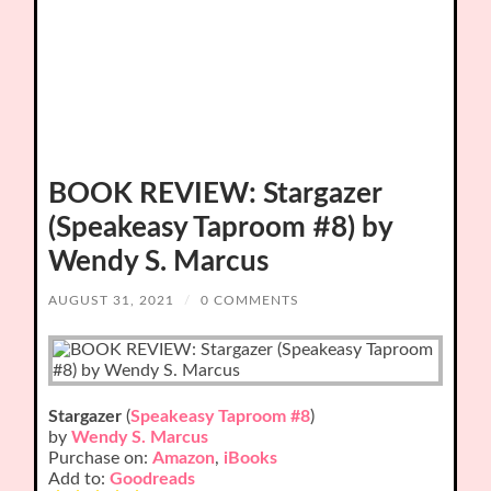
BOOK REVIEW: Stargazer
(Speakeasy Taproom #8) by
Wendy S. Marcus
AUGUST 31, 2021
/
0 COMMENTS
Stargazer
(
Speakeasy Taproom #8
)
by
Wendy S. Marcus
Purchase on:
Amazon
,
iBooks
Add to:
Goodreads