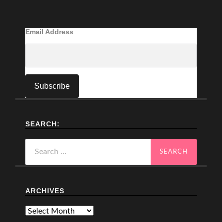
Email Address
SEARCH:
Search
for:
ARCHIVES
Archives