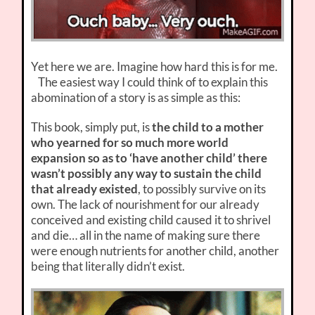
Yet here we are. Imagine how hard this is for me.
The easiest way I could think of to explain this
abomination of a story is as simple as this:
This book, simply put, is
the child to a mother
who yearned for so much more world
expansion so as to ‘have another child’ there
wasn’t possibly any way to sustain the child
that already existed
, to possibly survive on its
own. The lack of nourishment for our already
conceived and existing child caused it to shrivel
and die… all in the name of making sure there
were enough nutrients for another child, another
being that literally didn’t exist.