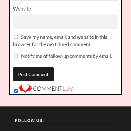
Website
Save my name, email, and website in this
browser for the next time I comment.
Notify me of follow-up comments by email.
FOLLOW US: