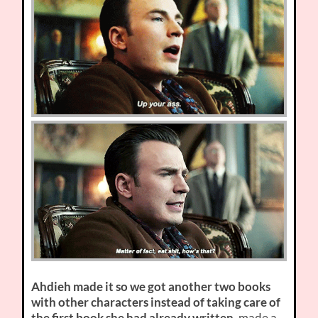
Ahdieh made it so we got another two books
with other characters instead of taking care of
the first book she had already written
, made a