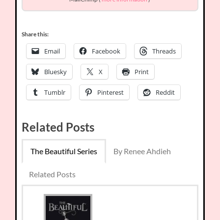
Share this:
Email
Facebook
Threads
Bluesky
X
Print
Tumblr
Pinterest
Reddit
Related Posts
The Beautiful Series
By Renee Ahdieh
Related Posts