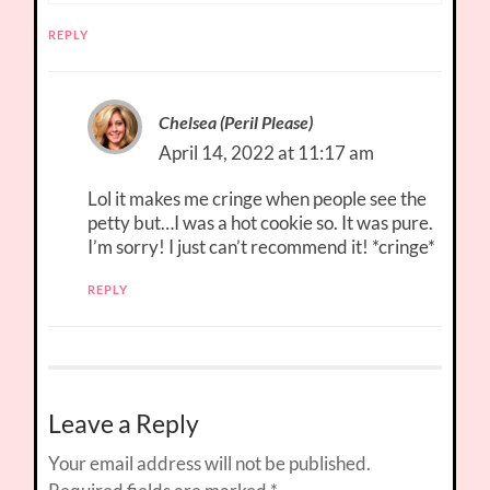
REPLY
Chelsea (Peril Please)
April 14, 2022 at 11:17 am
Lol it makes me cringe when people see the
petty but…I was a hot cookie so. It was pure.
I’m sorry! I just can’t recommend it! *cringe*
REPLY
Leave a Reply
Your email address will not be published.