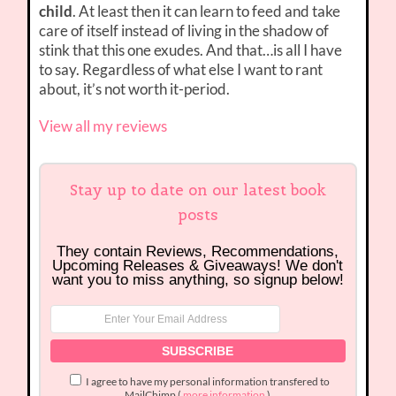
child
. At least then it can learn to feed and take
care of itself instead of living in the shadow of
stink that this one exudes. And that…is all I have
to say. Regardless of what else I want to rant
about, it’s not worth it-period.
View all my reviews
Stay up to date on our latest book
posts
They contain Reviews, Recommendations,
Upcoming Releases & Giveaways! We don't
want you to miss anything, so signup below!
I agree to have my personal information transfered to
MailChimp (
more information
)