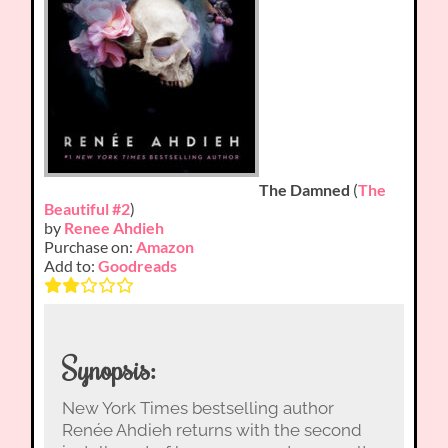
The Damned
(
The
Beautiful #2
)
by
Renee Ahdieh
Purchase on:
Amazon
Add to:
Goodreads
Synopsis:
New York Times bestselling author
Renée Ahdieh returns with the second