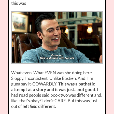
this was
What even. What EVEN was she doing here.
Sloppy. Inconsistent. Unlike Bastien. And, I’m
guna say it-COWARDLY.
This was a pathetic
attempt at a story and it was just…not good
. I
had read people said book two was different and,
like, that’s okay? I don’t CARE. But this was just
out of left
field
different.