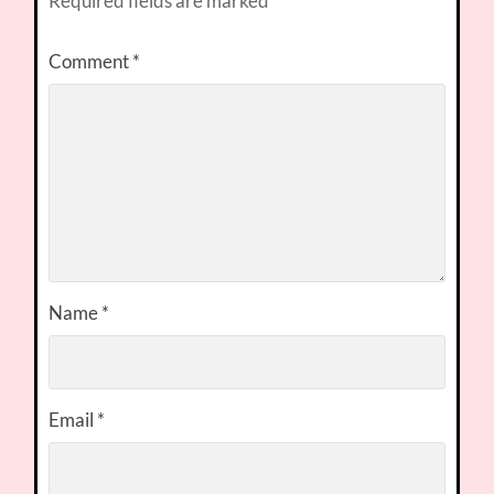
Required fields are marked
*
Comment
*
Name
*
Email
*