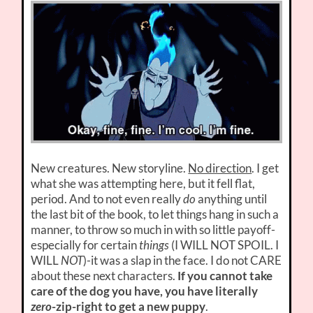
New creatures. New storyline.
No direction
. I get
what she was attempting here, but it fell flat,
period. And to not even really
do
anything until
the last bit of the book, to let things hang in such a
manner, to throw so much in with so little payoff-
especially for certain
things
(I WILL NOT SPOIL. I
WILL
NOT
)-it was a slap in the face. I do not CARE
about these next characters.
If you cannot take
care of the dog you have, you have literally
zero
-zip-right to get a new puppy
.