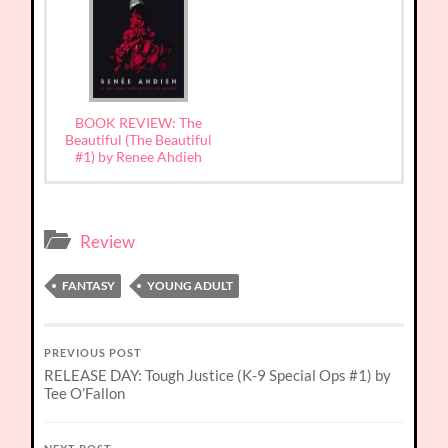
BOOK REVIEW: The
Beautiful (The Beautiful
#1) by Renee Ahdieh
Review
FANTASY
YOUNG ADULT
PREVIOUS POST
RELEASE DAY: Tough Justice (K-9 Special Ops #1) by
Tee O’Fallon