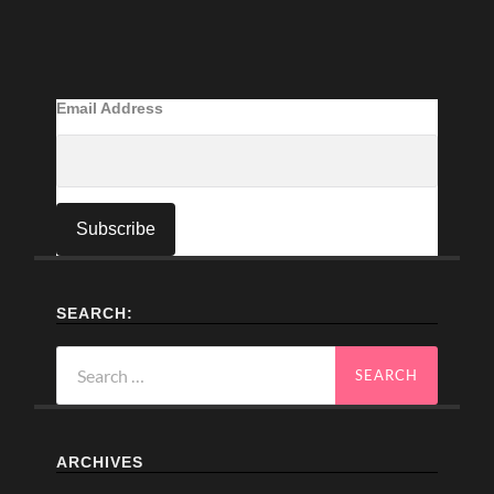
Email Address
SEARCH:
Search
for:
ARCHIVES