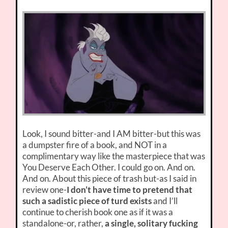
Look, I sound bitter-and I AM bitter-but this was
a dumpster fire of a book, and NOT in a
complimentary way like the masterpiece that was
You Deserve Each Other. I could go on. And on.
And on. About this piece of trash but-as I said in
review one-
I don’t have time to pretend that
such a sadistic piece of turd exists
and I’ll
continue to cherish book one as if it was a
standalone-or, rather,
a single, solitary fucking