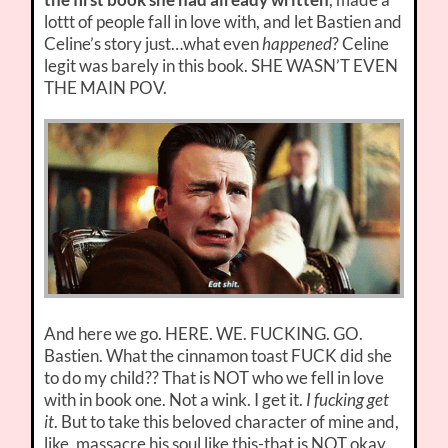
lottt of people fall in love with, and let Bastien and
Celine’s story just…what even
happened
? Celine
legit was barely in this book. SHE WASN’T EVEN
THE MAIN POV.
And here we go. HERE. WE. FUCKING. GO.
Bastien. What the cinnamon toast FUCK did she
to do my child?? That is NOT who we fell in love
with in book one. Not a wink. I get it.
I fucking get
it
. But to take this beloved character of mine and,
like, massacre his soul like this-that is NOT okay.