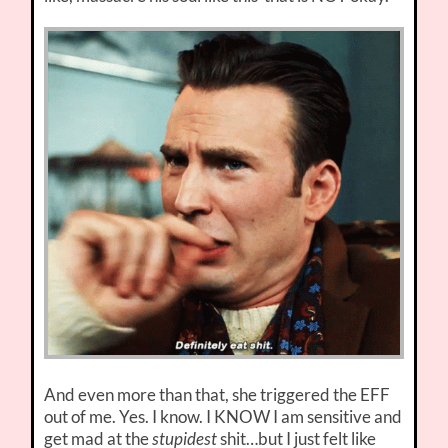
And even more than that, she triggered the EFF
out of me. Yes. I know. I KNOW I am sensitive and
get mad at the
stupidest
shit…but I just felt like