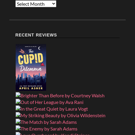
Archives
RECENT REVIEWS