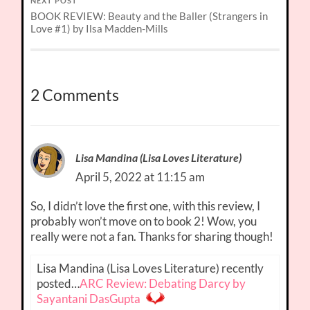
NEXT POST
BOOK REVIEW: Beauty and the Baller (Strangers in
Love #1) by Ilsa Madden-Mills
2 Comments
Lisa Mandina (Lisa Loves Literature)
April 5, 2022 at 11:15 am
So, I didn’t love the first one, with this review, I
probably won’t move on to book 2! Wow, you
really were not a fan. Thanks for sharing though!
Lisa Mandina (Lisa Loves Literature) recently
posted…
ARC Review: Debating Darcy by
Sayantani DasGupta