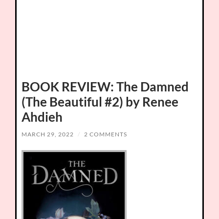
BOOK REVIEW: The Damned
(The Beautiful #2) by Renee
Ahdieh
MARCH 29, 2022
/
2 COMMENTS