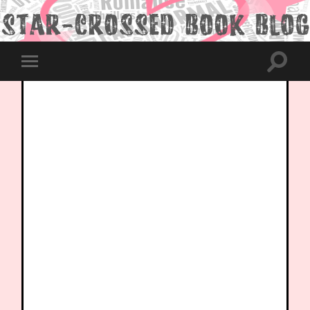
Toggle
Toggle
search
mobile
field
menu