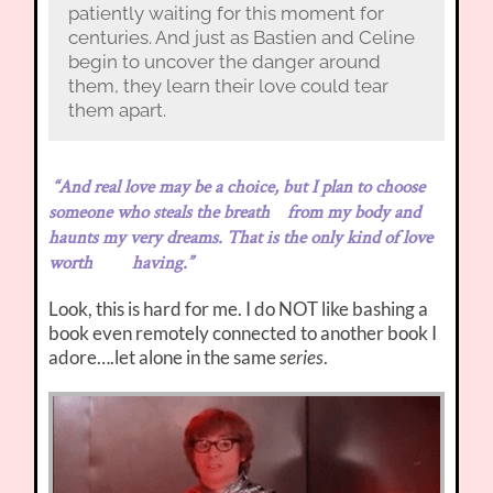
patiently waiting for this moment for
centuries. And just as Bastien and Celine
begin to uncover the danger around
them, they learn their love could tear
them apart.
“And real love may be a choice, but I plan to choose
someone who steals the breath from my body and
haunts my very dreams. That is the only kind of love
worth having.”
Look, this is hard for me. I do NOT like bashing a
book even remotely connected to another book I
adore….let alone in the same
series
.