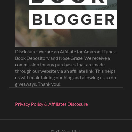
Disclosure: We are an Affiliate for Amazon, iTunes,
Book Depository and Nose Graze. We receive a
commission for any purchases that are made
through our website via an affiliate link. This helps
us with maintaining our blog and allowing us to do
giveaways. Thank you!
Privacy Policy & Affiliates Discosure
© 2026
—
UP ↑