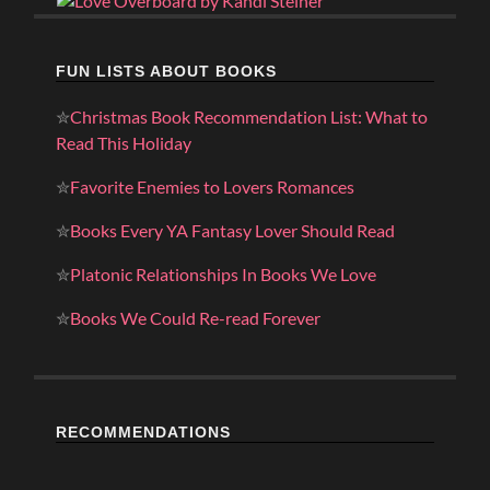
FUN LISTS ABOUT BOOKS
✮
Christmas Book Recommendation List: What to
Read This Holiday
✮
Favorite Enemies to Lovers Romances
✮
Books Every YA Fantasy Lover Should Read
✮
Platonic Relationships In Books We Love
✮
Books We Could Re-read Forever
RECOMMENDATIONS