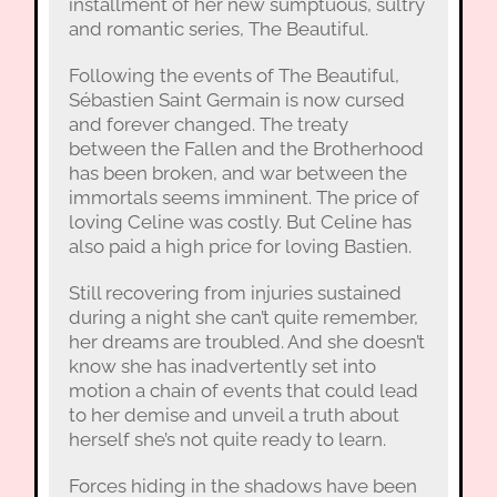
installment of her new sumptuous, sultry
and romantic series, The Beautiful.
Following the events of The Beautiful,
Sébastien Saint Germain is now cursed
and forever changed. The treaty
between the Fallen and the Brotherhood
has been broken, and war between the
immortals seems imminent. The price of
loving Celine was costly. But Celine has
also paid a high price for loving Bastien.
Still recovering from injuries sustained
during a night she can’t quite remember,
her dreams are troubled. And she doesn’t
know she has inadvertently set into
motion a chain of events that could lead
to her demise and unveil a truth about
herself she’s not quite ready to learn.
Forces hiding in the shadows have been