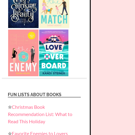
FUN LISTS ABOUT BOOKS
✮
Christmas Book
Recommendation List: What to
Read This Holiday
✮
Favorite Enemies to Lovers