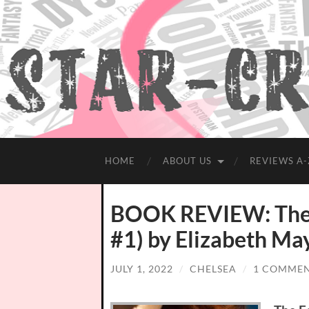
HOME
ABOUT US
REVIEWS A-
BOOK REVIEW: The F
#1) by Elizabeth Ma
JULY 1, 2022
/
CHELSEA
/
1 COMME