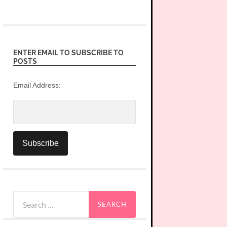
ENTER EMAIL TO SUBSCRIBE TO
POSTS
Email Address:
Search
for: