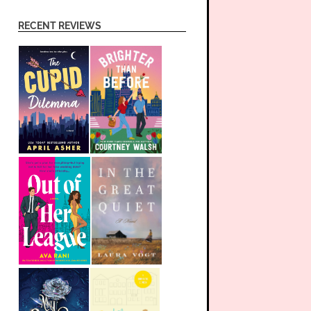
RECENT REVIEWS