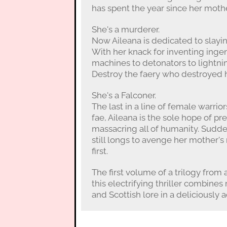
has spent the year since her mothe
She's a murderer.
Now Aileana is dedicated to slayin
With her knack for inventing ing
machines to detonators to lightni
Destroy the faery who destroyed 
She's a Falconer.
The last in a line of female warrior
fae, Aileana is the sole hope of p
massacring all of humanity. Sudde
still longs to avenge her mother'
first.
The first volume of a trilogy from
this electrifying thriller combin
and Scottish lore in a deliciously 