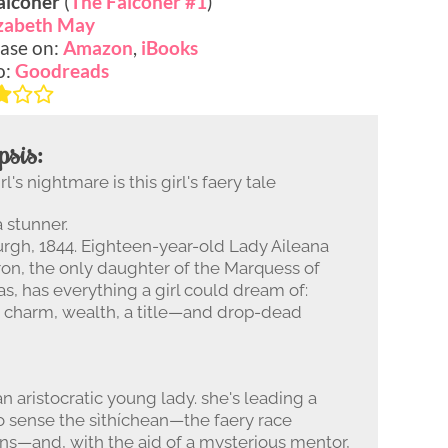
alconer
(
The Falconer #1
)
izabeth May
ase on:
Amazon
,
iBooks
o:
Goodreads
psis:
l's nightmare is this girl's faery tale
a stunner.
rgh, 1844. Eighteen-year-old Lady Aileana
n, the only daughter of the Marquess of
s, has everything a girl could dream of:
, charm, wealth, a title—and drop-dead
an aristocratic young lady. she's leading a
 to sense the sìthíchean—the faery race
s—and, with the aid of a mysterious mentor,