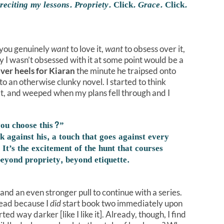
 reciting my lessons. Propriety.
Click
. Grace.
Click
.
you genuinely
want
to love it,
want
to obsess over it,
ay I wasn’t obsessed with it at some point would be a
over heels for Kiaran
the minute he traipsed onto
to an otherwise clunky novel. I started to think
ext, and weeped when my plans fell through and I
you choose this?”
k against his, a touch that goes against every
 It’s the excitement of the hunt that courses
eyond propriety, beyond etiquette.
h, and an even stronger pull to continue with a series.
hread because I
did
start book two immediately upon
ed way darker [like I like it]. Already, though, I find