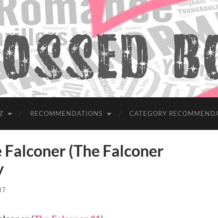
Z
RECOMMENDATIONS
CATEGORY RECOMMEND
alconer (The Falconer
y
NT