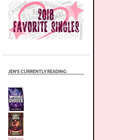
JEN’S CURRENTLY READING