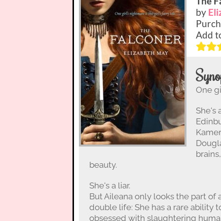
The F
by
El
Purch
Add t
Syno
One gir
She's 
Edinbu
Kamero
Dougla
brains
beauty.
She's a liar.
But Aileana only looks the part of 
double life: She has a rare ability
obsessed with slaughtering human