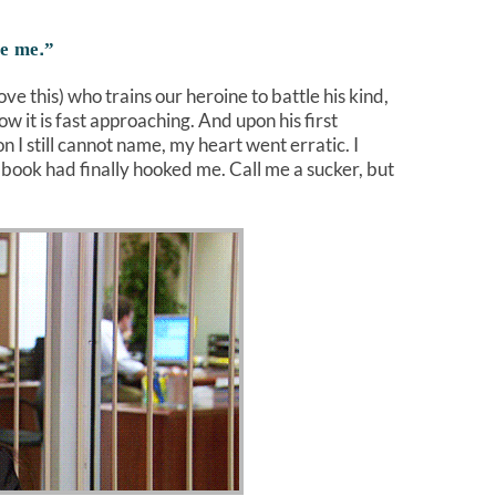
ge me.”
ove this) who trains our heroine to battle his kind,
w it is fast approaching. And upon his first
 I still cannot name, my heart went erratic. I
book had finally hooked me. Call me a sucker, but