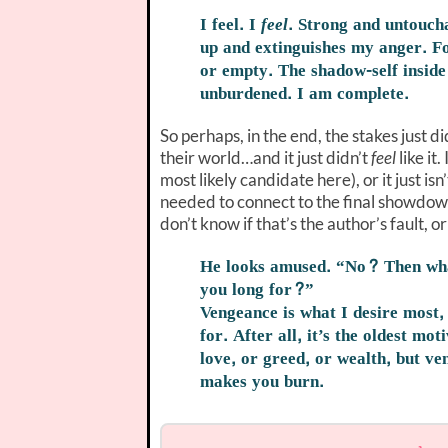
I feel. I
feel
. Strong and untoucha
up and extinguishes my anger. Fo
or empty. The shadow-self inside 
unburdened. I am complete.
So perhaps, in the end, the stakes just d
their world…and it just didn’t
feel
like it
most likely candidate here), or it just is
needed to connect to the final showdown-e
don’t know if that’s the author’s fault, o
He looks amused. “No? Then w
you long for?”
Vengeance is what I desire most, 
for. After all, it’s the oldest mot
love, or greed, or wealth, but ven
makes you burn.