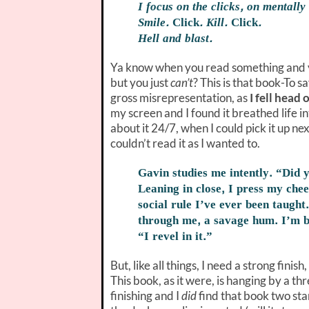
I focus on the clicks, on mentally
Smile.
Click
. Kill.
Click
.
Hell and blast.
Ya know when you read something and 
but you just
can’t
? This is that book-To s
gross misrepresentation, as
I fell head 
my screen and I found it breathed life in
about it 24/7, when I could pick it up n
couldn’t read it as I wanted to.
Gavin studies me intently. “Did 
Leaning in close, I press my chee
social rule I’ve ever been taught.
through me, a savage hum. I’m b
“I revel in it.”
But, like all things, I need a strong finis
This book, as it were, is hanging by a t
finishing and I
did
find that book two start