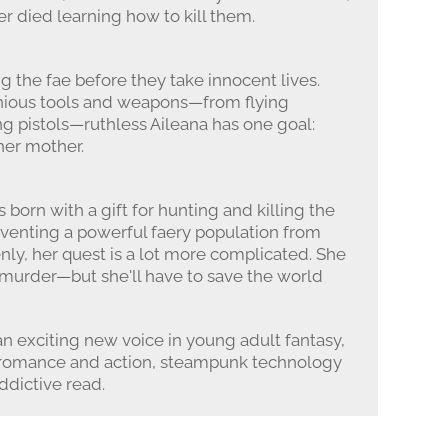
r died learning how to kill them.
g the fae before they take innocent lives.
enious tools and weapons—from flying
ng pistols—ruthless Aileana has one goal:
her mother.
s born with a gift for hunting and killing the
reventing a powerful faery population from
nly, her quest is a lot more complicated. She
s murder—but she'll have to save the world
 an exciting new voice in young adult fantasy,
es romance and action, steampunk technology
addictive read.