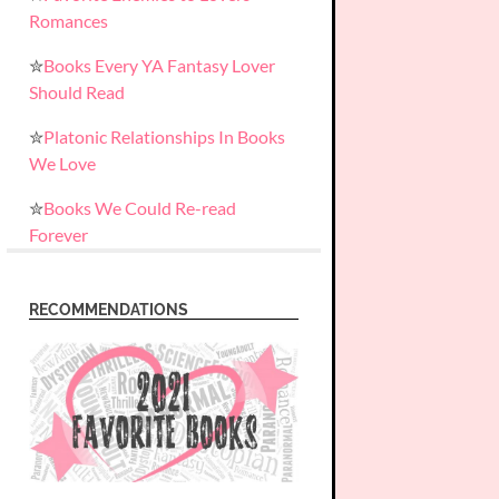
Romances
✮
Books Every YA Fantasy Lover
Should Read
✮
Platonic Relationships In Books
We Love
✮
Books We Could Re-read
Forever
RECOMMENDATIONS