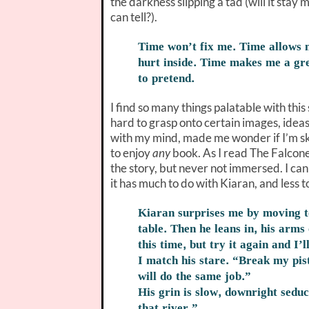
the darkness slipping a tad (will it stay
can tell?).
Time won’t fix me. Time allows 
hurt inside. Time makes me a grea
to pretend.
I find so many things palatable with this se
hard to grasp onto certain images, ideas,
with my mind, made me wonder if I’m sk
to enjoy
any
book. As I read The Falcon
the story, but never not immersed. I can
it has much to do with Kiaran, and less to
Kiaran surprises me by moving t
table. Then he leans in, his arm
this time, but try it again and I’
I match his stare. “Break my pis
will do the same job.”
His grin is slow, downright seduc
that river.”