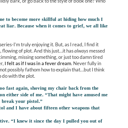
 mildly dark, or go back to the style of book one? Who
me to become more skillful at hiding how much I
t liar. Because when it comes to grief, we all like
ries-I’m truly enjoying it. But, as I read, I find it
 flowing of plot. And this just…it has
always
messed
imming, missing something, or just too damn tired
er,
I felt as if I was in a fever dream
. Never fully in
not possibly fathom how to explain that…but I think
 do with the plot.
oo fast again, shoving my chair back from the
s on either side of me. “That might have amused me
ll break your pistol.”
tol and I have about fifteen other weapons that
tive. “I knew it since the day I pulled you out of