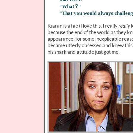
“What?”
“That you would always challen
Kiaran is a fae (I love this, I really
really
l
because the end of the world as they kno
appearance, for some inexplicable reason
became utterly obsessed and knew this 
his snark and attitude just got me.