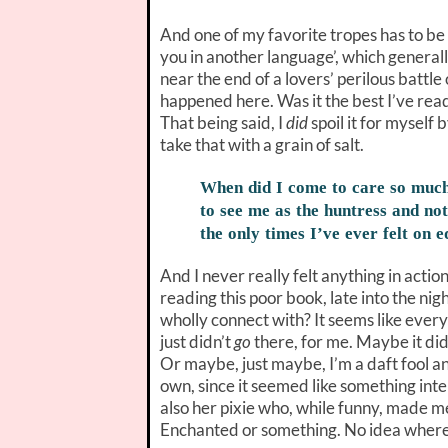
And one of my favorite tropes has to be
you in another language’, which generall
near the end of a lovers’ perilous battle 
happened here. Was it the best I’ve read
That being said, I
did
spoil it for mysel
take that with a grain of salt.
When did I come to care so much
to see me as the huntress and not
the only times I’ve ever felt on 
And I never really felt anything in actio
reading this poor book, late into the night
wholly connect with? It seems like every
just didn’t
go
there, for me. Maybe it did
Or maybe, just maybe, I’m a daft fool and
own, since it seemed like something in
also her pixie who, while funny, made me
Enchanted or something. No idea where 