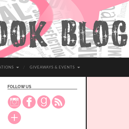
ATIONS
GIVEAWAYS & EVENTS
FOLLOW US