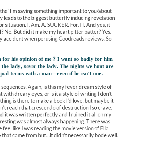
 the ‘I’m saying something important to you/about
y leads to the biggest butterfly inducing revelation
or situation. I. Am. A. SUCKER. For. IT. And yes, it
? No. But did it make my heart pitter patter? Yes.
f by accident when perusing Goodreads reviews. So
 for his opinion of me? I want so badly for him
 the lady,
never
the lady. The nights we hunt are
equal terms with a man—even if he isn’t one.
n sequences. Again, is this my fever dream style of
 with dreary eyes, or is it a style of writing I don’t
thing is there to make a book I’d love, but maybe it
n’t reach that crescendo of destruction I so crave.
 it was written perfectly and I ruined it all on my
teresting was almost always happening. There was
 feel like I was reading the movie version of Ella
that came from but…it didn’t necessarily bode well.