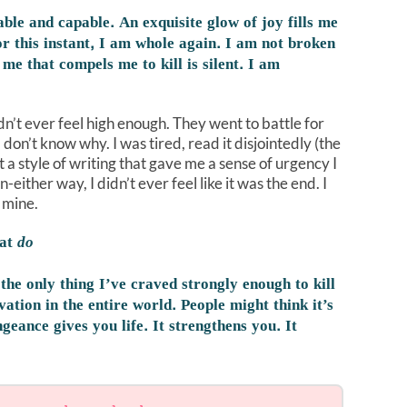
ble and capable. An exquisite glow of joy fills me
r this instant, I am whole again. I am not broken
me that compels me to kill is silent. I am
idn’t ever feel high enough. They went to battle for
. I don’t know why. I was tired, read it disjointedly (the
n’t a style of writing that gave me a sense of urgency I
ither way, I didn’t ever feel like it was the end. I
r mine.
hat
do
the only thing I’ve craved strongly enough to kill
ivation in the entire world. People might think it’s
geance gives you life. It strengthens you. It