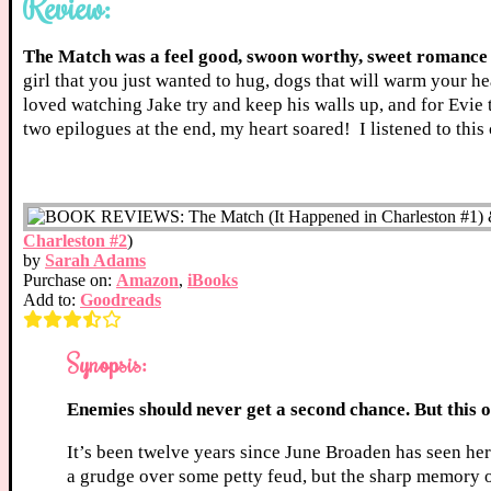
Review:
The Match was a feel good, swoon worthy, sweet romance 
girl that you just wanted to hug, dogs that will warm your h
loved watching Jake try and keep his walls up, and for Evie
two epilogues at the end, my heart soared! I listened to t
Charleston #2
)
by
Sarah Adams
Purchase on:
Amazon
,
iBooks
Add to:
Goodreads
Synopsis:
Enemies should never get a second chance. But this 
It’s been twelve years since June Broaden has seen he
a grudge over some petty feud, but the sharp memory of