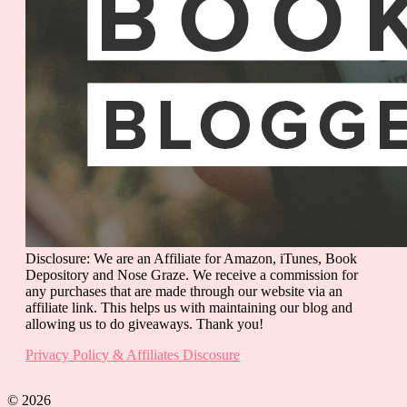
Disclosure: We are an Affiliate for Amazon, iTunes, Book
Depository and Nose Graze. We receive a commission for
any purchases that are made through our website via an
affiliate link. This helps us with maintaining our blog and
allowing us to do giveaways. Thank you!
Privacy Policy & Affiliates Discosure
© 2026