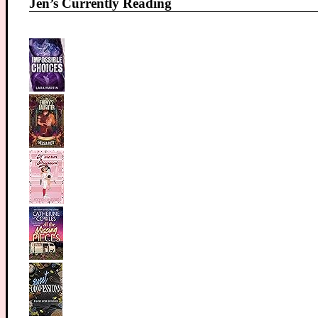
Jen’s Currently Reading