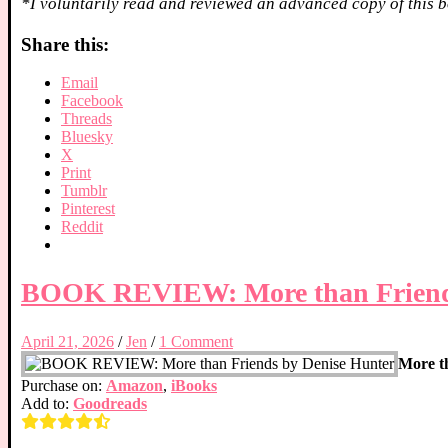
*I voluntarily read and reviewed an advanced copy of this b
Share this:
Email
Facebook
Threads
Bluesky
X
Print
Tumblr
Pinterest
Reddit
BOOK REVIEW: More than Friends
April 21, 2026
/
Jen
/
1 Comment
More t
Purchase on:
Amazon
,
iBooks
Add to:
Goodreads