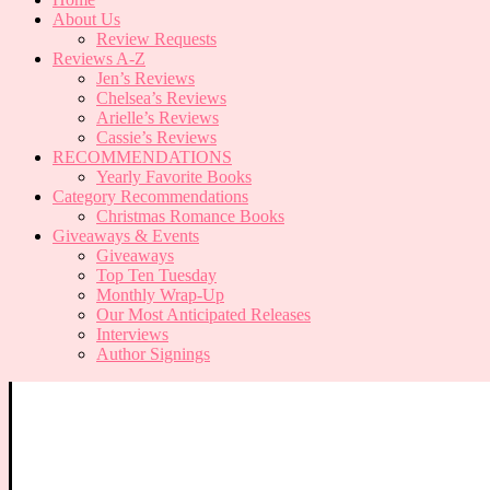
About Us
Review Requests
Reviews A-Z
Jen’s Reviews
Chelsea’s Reviews
Arielle’s Reviews
Cassie’s Reviews
RECOMMENDATIONS
Yearly Favorite Books
Category Recommendations
Christmas Romance Books
Giveaways & Events
Giveaways
Top Ten Tuesday
Monthly Wrap-Up
Our Most Anticipated Releases
Interviews
Author Signings