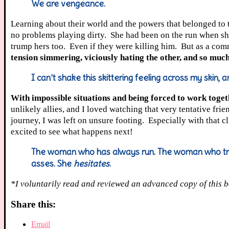
We are vengeance.
Learning about their world and the powers that belonged to
no problems playing dirty. She had been on the run when sh
trump hers too. Even if they were killing him. But as a com
tension simmering, viciously hating the other, and so muc
I can’t shake this skittering feeling across my skin, 
With impossible situations and being forced to work togethe
unlikely allies, and I loved watching that very tentative fri
journey, I was left on unsure footing. Especially with that 
excited to see what happens next!
The woman who has always run. The woman who trie
asses. She
hesitates
.
*I voluntarily read and reviewed an advanced copy of this b
Share this:
Email