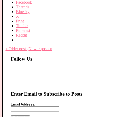
Facebook
Threads
Bluesky
X
Print
Tumblr
Pinterest
Reddit
« Older
posts
Newer
posts
»
Follow Us
Enter Email to Subscribe to Posts
Email Address: