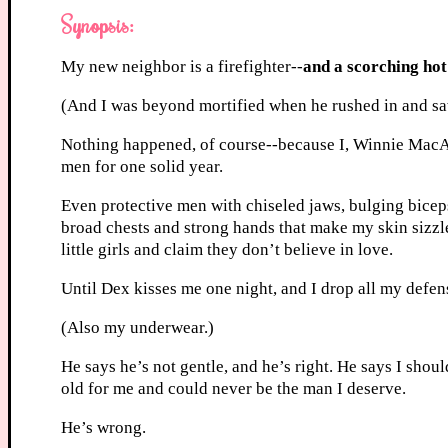
Synopsis:
My new neighbor is a firefighter--
and a scorching hot
(And I was beyond mortified when he rushed in and s
Nothing happened, of course--because I, Winnie MacAl
men for one solid year.
Even protective men with chiseled jaws, bulging bice
broad chests and strong hands that make my skin sizzl
little girls and claim they don’t believe in love.
Until Dex kisses me one night, and I drop all my defen
(Also my underwear.)
He says he’s not gentle, and he’s right. He says I shoul
old for me and could never be the man I deserve.
He’s wrong.