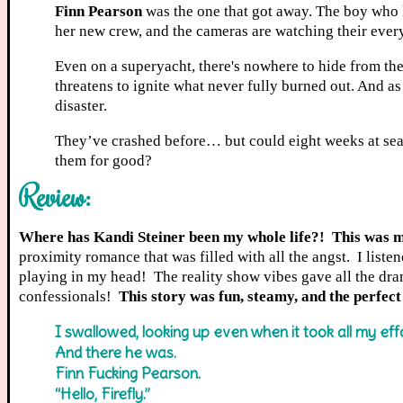
Finn Pearson
was the one that got away. The boy who ki
her new crew, and the cameras are watching their every
Even on a superyacht, there's nowhere to hide from th
threatens to ignite what never fully burned out. And as t
disaster.
They’ve crashed before… but could eight weeks at sea be
them for good?
Review:
Where has Kandi Steiner been my whole life?! This was my
proximity romance that was filled with all the angst. I liste
playing in my head! The reality show vibes gave all the dram
confessionals!
This story was fun, steamy, and the perfect
I swallowed, looking up even when it took all my effo
And there he was.
Finn Fucking Pearson.
“Hello, Firefly.”