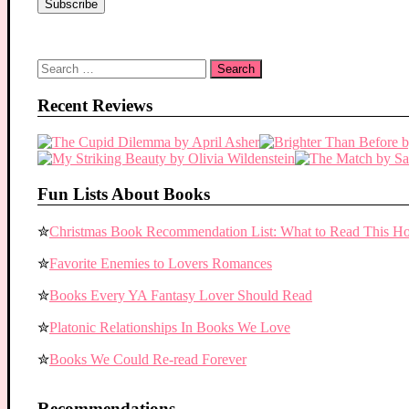
Search
for:
Recent Reviews
Fun Lists About Books
✮
Christmas Book Recommendation List: What to Read This Ho
✮
Favorite Enemies to Lovers Romances
✮
Books Every YA Fantasy Lover Should Read
✮
Platonic Relationships In Books We Love
✮
Books We Could Re-read Forever
Recommendations