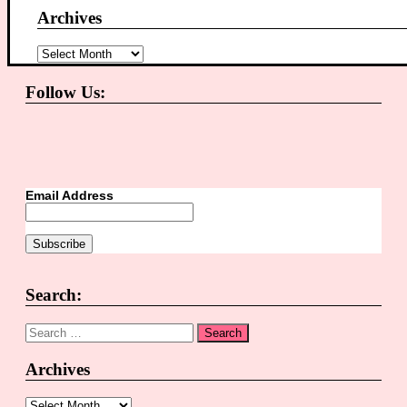
Archives
Archives
Follow Us:
Email Address
Search:
Search
for:
Archives
Archives