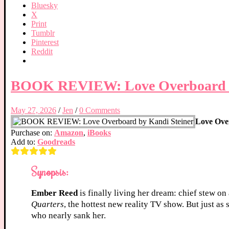
Bluesky
X
Print
Tumblr
Pinterest
Reddit
BOOK REVIEW: Love Overboard b
May 27, 2026
/
Jen
/
0 Comments
Love Ove
Purchase on:
Amazon
,
iBooks
Add to:
Goodreads
Synopsis:
Ember Reed
is finally living her dream: chief stew on
Quarters
, the hottest new reality TV show. But just as
who nearly sank her.