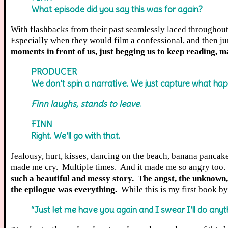
What episode did you say this was for again?
With flashbacks from their past seamlessly laced throughout t
Especially when they would film a confessional, and then ju
moments in front of us, just begging us to keep reading, m
PRODUCER
We don’t spin a narrative. We just capture what ha
Finn laughs, stands to leave
.
FINN
Right. We’ll go with that.
Jealousy, hurt, kisses, dancing on the beach, banana pancak
made me cry. Multiple times. And it made me so angry too. 
such a beautiful and messy story. The angst, the unknown
the epilogue was everything.
While this is my first book by 
“Just let me have you again and I swear I’ll do anyth