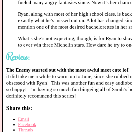
fueled many angry fantasies since. Now it’s her chance
Ryan, along with most of her high school class, is back
exactly what he’s missed out on. A lot has changed sin
mention one of the most desired bachelorettes in her s
What’s she’s not expecting, though, is for Ryan to sho
to ever win three Michelin stars. How dare he try to o
Review:
The Enemy started out with the most awful meet cute lol!
it did take me a while to warm up to June, since she rubbed
obsessed with Ryan! This was another fun and easy audiobook
so happy! I’m having so much fun bingeing all of Sarah’s boo
definitely recommend this series!
Share this:
Email
Facebook
Threads