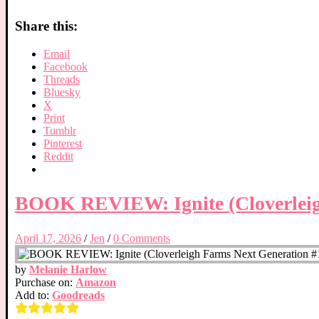
Share this:
Email
Facebook
Threads
Bluesky
X
Print
Tumblr
Pinterest
Reddit
BOOK REVIEW: Ignite (Cloverleig
April 17, 2026
/
Jen
/
0 Comments
by
Melanie Harlow
Purchase on:
Amazon
Add to:
Goodreads