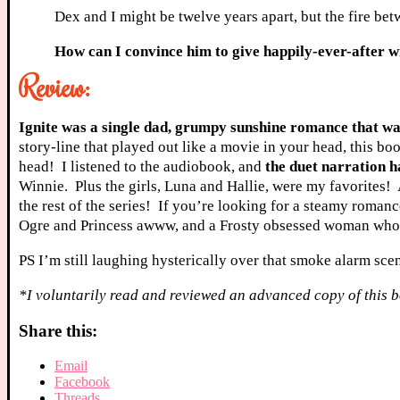
Dex and I might be twelve years apart, but the fire betw
How can I convince him to give happily-ever-after 
Review:
Ignite was a single dad, grumpy sunshine romance that was
story-line that played out like a movie in your head, this bo
head! I listened to the audiobook, and
the duet narration h
Winnie. Plus the girls, Luna and Hallie, were my favorites! 
the rest of the series! If you’re looking for a steamy romanc
Ogre and Princess awww, and a Frosty obsessed woman who ha
PS I’m still laughing hysterically over that smoke alarm sce
*I voluntarily read and reviewed an advanced copy of this b
Share this:
Email
Facebook
Threads