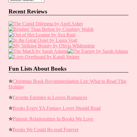
Recent Reviews
Fun Lists About Books
✮
Christmas Book Recommendation List: What to Read This
Holiday
✮
Favorite Enemies to Lovers Romances
✮
Books Every YA Fantasy Lover Should Read
✮
Platonic Relationships In Books We Love
✮
Books We Could Re-read Forever