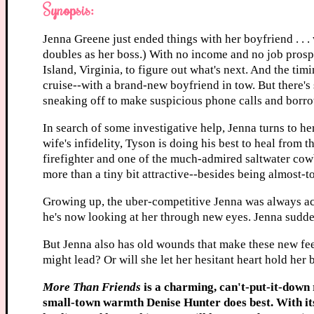
Synopsis:
Jenna Greene just ended things with her boyfriend . . .
doubles as her boss.) With no income and no job prospe
Island, Virginia, to figure out what's next. And the ti
cruise--with a brand-new boyfriend in tow. But there's
sneaking off to make suspicious phone calls and borr
In search of some investigative help, Jenna turns to he
wife's infidelity, Tyson is doing his best to heal from 
firefighter and one of the much-admired saltwater cow
more than a tiny bit attractive--besides being almost-
Growing up, the uber-competitive Jenna was always ac
he's now looking at her through new eyes. Jenna sudde
But Jenna also has old wounds that make these new feel
might lead? Or will she let her hesitant heart hold her
More Than Friends
is a charming, can't-put-it-down 
small-town warmth Denise Hunter does best. With its