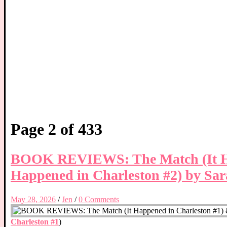
Page 2 of 433
BOOK REVIEWS: The Match (It Hap
Happened in Charleston #2) by Sa
May 28, 2026
/
Jen
/
0 Comments
Charleston #1
)