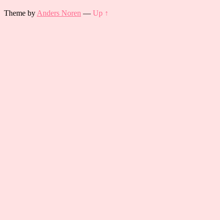
Theme by
Anders Noren
—
Up ↑