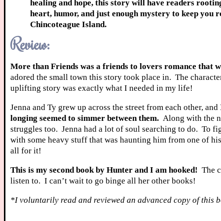
healing and hope, this story will have readers rootin
heart, humor, and just enough mystery to keep you 
Chincoteague Island.
Review:
More than Friends was a friends to lovers romance that wi
adored the small town this story took place in. The characte
uplifting story was exactly what I needed in my life!
Jenna and Ty grew up across the street from each other, and
longing seemed to simmer between them.
Along with the n
struggles too. Jenna had a lot of soul searching to do. To 
with some heavy stuff that was haunting him from one of his 
all for it!
This is my second book by Hunter and I am hooked!
The ch
listen to. I can’t wait to go binge all her other books!
*I voluntarily read and reviewed an advanced copy of this b