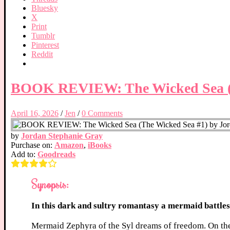
Bluesky
X
Print
Tumblr
Pinterest
Reddit
BOOK REVIEW: The Wicked Sea (T
April 16, 2026
/
Jen
/
0 Comments
by
Jordan Stephanie Gray
Purchase on:
Amazon
,
iBooks
Add to:
Goodreads
Synopsis:
In this dark and sultry romantasy a mermaid battle
Mermaid Zephyra of the Syl dreams of freedom. On the 