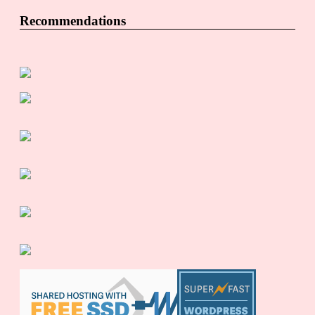
Recommendations