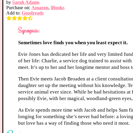
by
Sarah Adams
Purchase on:
Amazon
,
iBooks
Add to:
Goodreads
Synopsis:
Sometimes love finds you when you least expect it.
Evie Jones has dedicated her life and very limited fu
of her life: Charlie, a service dog trained to assist wi
meet. It’s up to her and her longtime mentor and boss t
Then Evie meets Jacob Broaden at a client consultatio
daughter set up the meeting without his knowledge. Te
service animal ever since. While he had hesitations at f
possibly Evie, with her magical, woodland-green eyes, 
As Evie spends more time with Jacob and helps Sam fin
longing for something she’s never had before: a loving 
but love has a way of finding those who need it most.