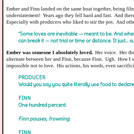
Ember and Finn landed on the same boat together, being filme
understatement! Years ago they fell hard and fast. And ther
Especially with producers who liked to stir the pot. And o
“Some loves are inevitable — meant to be. And when
can break it — not trial or time or distance. It just… s
Ember was someone I absolutely loved.
Her voice. Her tho
alternate between her and Finn, because Finn. Ugh. How I wa
impossible not to love. His actions, his words, even sacrifi
PRODUCER
Would you say you quite literally use food to declare
FINN
One hundred percent.
Finn pauses, frowning.
FINN