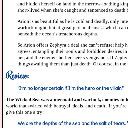
and hidden herself on land in the merrow-loathing kingd
short-lived when she’s caught and sentenced to death b
Arion is as beautiful as he is cold and deadly, only in
warlock might, but at great personal cost ... which can
beneath the ocean’s treacherous depths.
So Arion offers Zephyra a deal she can’t refuse; help h
agrees, entangling their souls and forbidden desires in
her, and the enemy she fled seeks vengeance. If Zephy
things awaiting them than just death. Of course, in the
Review:
“I’m no longer certain if I’m the hero or the villain.”
The Wicked Sea was a mermaid and warlock, enemies to lov
world that swirled with betrayal, deals, and death. If you’r
give this one a try!
We are the depths of the sea and the salt of tears. 