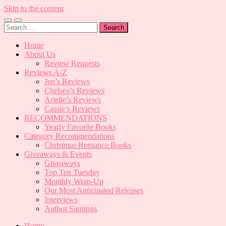
Skip to the content
Toggle
Toggle
Search
mobile
search
for:
menu
field
Home
About Us
Review Requests
Reviews A-Z
Jen’s Reviews
Chelsea’s Reviews
Arielle’s Reviews
Cassie’s Reviews
RECOMMENDATIONS
Yearly Favorite Books
Category Recommendations
Christmas Romance Books
Giveaways & Events
Giveaways
Top Ten Tuesday
Monthly Wrap-Up
Our Most Anticipated Releases
Interviews
Author Signings
Home