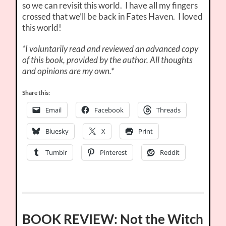
so we can revisit this world. I have all my fingers
crossed that we’ll be back in Fates Haven. I loved
this world!
*I voluntarily read and reviewed an advanced copy
of this book, provided by the author. All thoughts
and opinions are my own.*
Share this:
Email
Facebook
Threads
Bluesky
X
Print
Tumblr
Pinterest
Reddit
BOOK REVIEW: Not the Witch