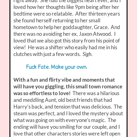
right away. She had the biggest heart ever, and I
loved how her thoughts like 9pm being after her
bedtime were so relatable. After thirteen years
she found herself returning to her small
hometown to help her goddaughter, Grace. And
there was no avoiding her ex, Jaxon Atwood. I
loved that we also got this story from his point of
view! He was a shifter who easily had me in his
clutches with just a few words.
Sigh.
Fuck Fate. Make your own.
With a fun and flirty vibe and moments that
will have you giggling, this small town romance
was so effortless to love!
There was a hilarious
and meddling Aunt, old best friends that had
Harry’s back, and tension that was delicious. The
steam was perfect, and I loved the mystery about
what was going on with everyone’s magic. The
ending will have you smiling for our couple, and I
love that other characters stories were left open