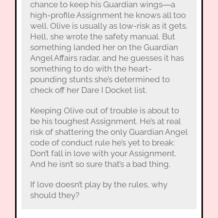
chance to keep his Guardian wings―a
high-profile Assignment he knows all too
well. Olive is usually as low-risk as it gets.
Hell, she wrote the safety manual. But
something landed her on the Guardian
Angel Affairs radar, and he guesses it has
something to do with the heart-
pounding stunts she’s determined to
check off her Dare I Docket list.
Keeping Olive out of trouble is about to
be his toughest Assignment. He’s at real
risk of shattering the only Guardian Angel
code of conduct rule he’s yet to break:
Don’t fall in love with your Assignment.
And he isn’t so sure that’s a bad thing.
If love doesn’t play by the rules, why
should they?