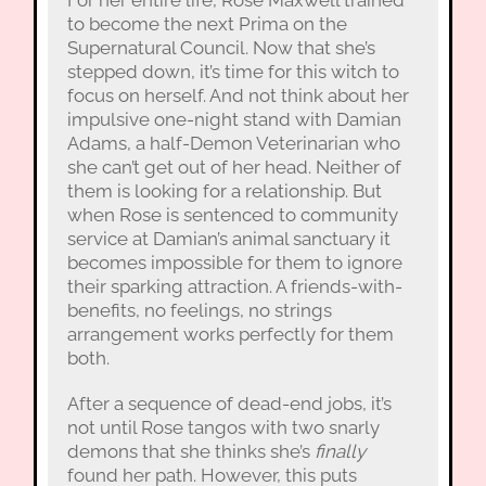
to become the next Prima on the
Supernatural Council. Now that she’s
stepped down, it’s time for this witch to
focus on herself. And not think about her
impulsive one-night stand with Damian
Adams, a half-Demon Veterinarian who
she can’t get out of her head. Neither of
them is looking for a relationship. But
when Rose is sentenced to community
service at Damian’s animal sanctuary it
becomes impossible for them to ignore
their sparking attraction. A friends-with-
benefits, no feelings, no strings
arrangement works perfectly for them
both.
After a sequence of dead-end jobs, it’s
not until Rose tangos with two snarly
demons that she thinks she’s
finally
found her path. However, this puts