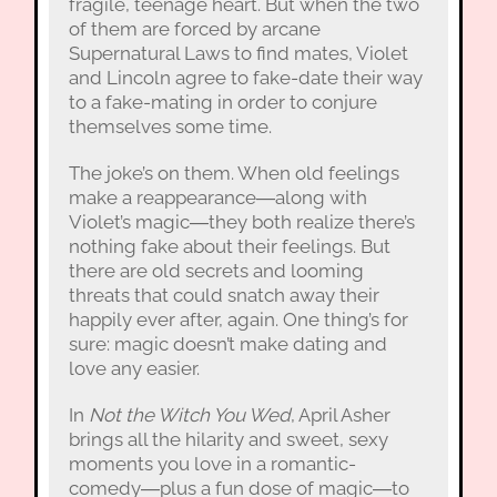
fragile, teenage heart. But when the two
of them are forced by arcane
Supernatural Laws to find mates, Violet
and Lincoln agree to fake-date their way
to a fake-mating in order to conjure
themselves some time.
The joke’s on them. When old feelings
make a reappearance―along with
Violet’s magic―they both realize there’s
nothing fake about their feelings. But
there are old secrets and looming
threats that could snatch away their
happily ever after, again. One thing’s for
sure: magic doesn’t make dating and
love any easier.
In
Not the Witch You Wed
, April Asher
brings all the hilarity and sweet, sexy
moments you love in a romantic-
comedy―plus a fun dose of magic―to