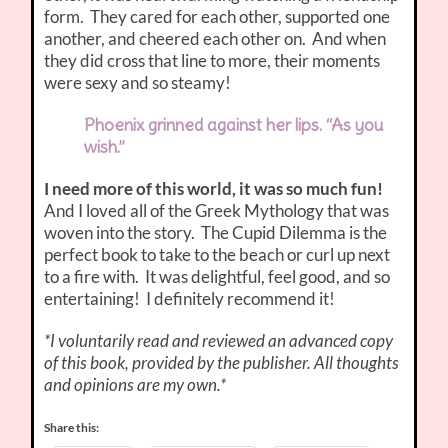
form. They cared for each other, supported one
another, and cheered each other on. And when
they did cross that line to more, their moments
were sexy and so steamy!
Phoenix grinned against her lips. “As you
wish.”
I need more of this world, it was so much fun!
And I loved all of the Greek Mythology that was
woven into the story. The Cupid Dilemma is the
perfect book to take to the beach or curl up next
to a fire with. It was delightful, feel good, and so
entertaining! I definitely recommend it!
*I voluntarily read and reviewed an advanced copy
of this book, provided by the publisher. All thoughts
and opinions are my own.*
Share this: