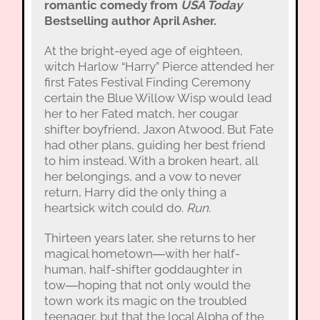
romantic comedy from
USA Today
Bestselling author April Asher.
At the bright-eyed age of eighteen,
witch Harlow “Harry” Pierce attended her
first Fates Festival Finding Ceremony
certain the Blue Willow Wisp would lead
her to her Fated match, her cougar
shifter boyfriend, Jaxon Atwood. But Fate
had other plans, guiding her best friend
to him instead. With a broken heart, all
her belongings, and a vow to never
return, Harry did the only thing a
heartsick witch could do.
Run
.
Thirteen years later, she returns to her
magical hometown―with her half-
human, half-shifter goddaughter in
tow―hoping that not only would the
town work its magic on the troubled
teenager, but that the local Alpha of the