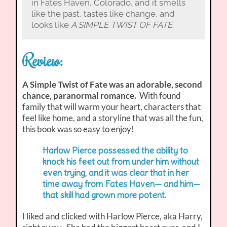
in Fates Haven, Colorado, and it smells
like the past, tastes like change, and
looks like
A SIMPLE TWIST OF FATE
.
Review:
A Simple Twist of Fate was an adorable, second
chance, paranormal romance.
With found
family that will warm your heart, characters that
feel like home, and a storyline that was all the fun,
this book was so easy to enjoy!
Harlow Pierce possessed the ability to
knock his feet out from under him without
even trying, and it was clear that in her
time away from Fates Haven— and him—
that skill had grown more potent.
I liked and clicked with Harlow Pierce, aka Harry,