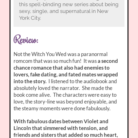
this spell-binding new series about being
sexy, single, and supernatural in New
York City.
Review:
Not the Witch You Wed was a paranormal
romcom that was so much fun! It was
a second
chance romance that also had enemies to
lovers, fake dating, and fated mates wrapped
into the story.
I listened to the audiobook and
absolutely loved the narrator. She made the
book come alive. The characters were easy to
love, the story-line was beyond enjoyable, and
the steamy moments were done fabulously.
With fabulous dates between Violet and
Lincoln that simmered with tension, and
friends and sisters that added so much heart,