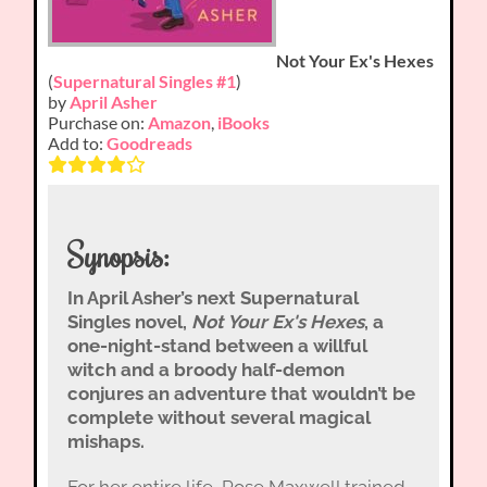
Not Your Ex's Hexes
(
Supernatural Singles #1
)
by
April Asher
Purchase on:
Amazon
,
iBooks
Add to:
Goodreads
Synopsis:
In April Asher’s next Supernatural
Singles novel,
Not Your Ex's Hexes
, a
one-night-stand between a willful
witch and a broody half-demon
conjures an adventure that wouldn’t be
complete without several magical
mishaps.
For her entire life, Rose Maxwell trained