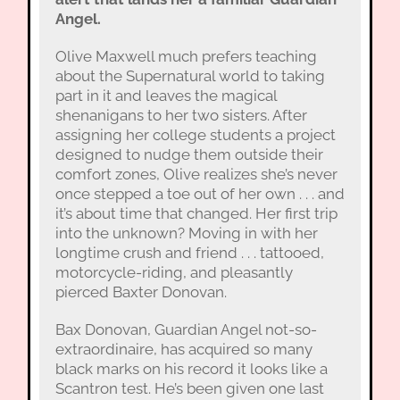
Angel.
Olive Maxwell much prefers teaching
about the Supernatural world to taking
part in it and leaves the magical
shenanigans to her two sisters. After
assigning her college students a project
designed to nudge them outside their
comfort zones, Olive realizes she’s never
once stepped a toe out of her own . . . and
it’s about time that changed. Her first trip
into the unknown? Moving in with her
longtime crush and friend . . . tattooed,
motorcycle-riding, and pleasantly
pierced Baxter Donovan.
Bax Donovan, Guardian Angel not-so-
extraordinaire, has acquired so many
black marks on his record it looks like a
Scantron test. He’s been given one last