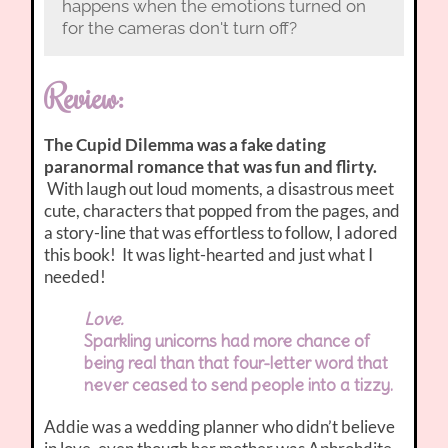
happens when the emotions turned on
for the cameras don't turn off?
Review:
The Cupid Dilemma was a fake dating
paranormal romance that was fun and flirty.
With laugh out loud moments, a disastrous meet
cute, characters that popped from the pages, and
a story-line that was effortless to follow, I adored
this book! It was light-hearted and just what I
needed!
Love.
Sparkling unicorns had more chance of
being real than that four-letter word that
never ceased to send people into a tizzy.
Addie was a wedding planner who didn’t believe