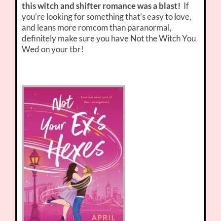
this witch and shifter romance was a blast!
If
you’re looking for something that’s easy to love,
and leans more romcom than paranormal,
definitely make sure you have Not the Witch You
Wed on your tbr!