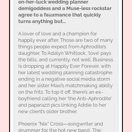
on-her-luck wedding planner
demigoddess and a Muse-less rockstar
agree to a fauxmance that quickly
turns anything but…
A lover of love and a champion for
happily ever after. Those are two of many
things people expect from Aphrodite’s
daughter. To Adalyn Whitlock, ‘love’ pays
the bills, and currently, not well. Business
is dropping at Happily Ever Forever, with
her latest wedding planning catastrophe
ending in a negative social media storm
and her sister Maxi’s matchmaking ability
on the fritz. To top it off, there’s an ex-
boyfriend calling her ‘the Anti-Aphrodite’
and paparazzi pics linking Addie to her
new client’s older brother.
Phoenix "Nix" Cross―songwriter and
drummer for the hot new band, The