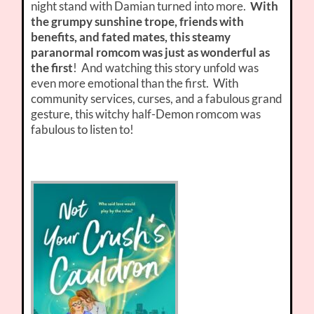
night stand with Damian turned into more.
With
the grumpy sunshine trope, friends with
benefits, and fated mates, this steamy
paranormal romcom was just as wonderful as
the first
! And watching this story unfold was
even more emotional than the first. With
community services, curses, and a fabulous grand
gesture, this witchy half-Demon romcom was
fabulous to listen to!