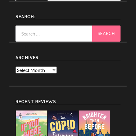
SEARCH:
Search
for:
ARCHIVES
Archives
RECENT REVIEWS