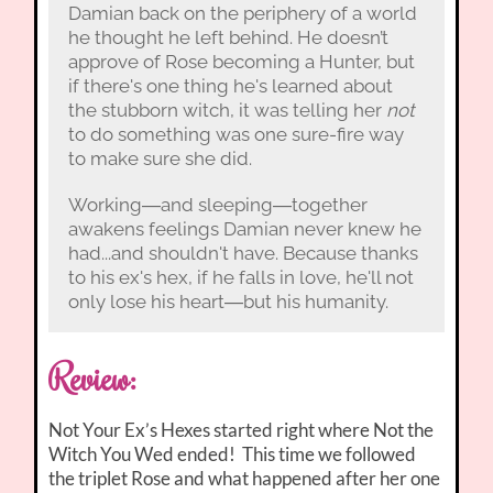
Damian back on the periphery of a world
he thought he left behind. He doesn’t
approve of Rose becoming a Hunter, but
if there's one thing he's learned about
the stubborn witch, it was telling her
not
to do something was one sure-fire way
to make sure she did.
Working―and sleeping―together
awakens feelings Damian never knew he
had...and shouldn't have. Because thanks
to his ex's hex, if he falls in love, he'll not
only lose his heart―but his humanity.
Review:
Not Your Ex’s Hexes started right where Not the
Witch You Wed ended! This time we followed
the triplet Rose and what happened after her one