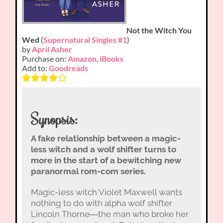
Not the Witch You
Wed
(
Supernatural Singles #1
)
by
April Asher
Purchase on:
Amazon
,
iBooks
Add to:
Goodreads
Synopsis:
A fake relationship between a magic-
less witch and a wolf shifter turns to
more in the start of a bewitching new
paranormal rom-com series.
Magic-less witch Violet Maxwell wants
nothing to do with alpha wolf shifter
Lincoln Thorne―the man who broke her