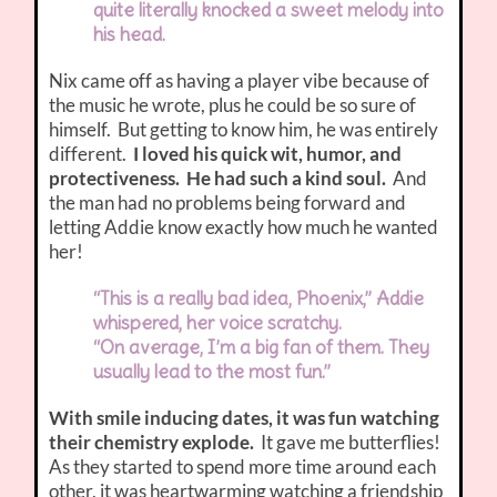
quite literally knocked a sweet melody into
his head.
Nix came off as having a player vibe because of
the music he wrote, plus he could be so sure of
himself. But getting to know him, he was entirely
different.
I loved his quick wit, humor, and
protectiveness. He had such a kind soul.
And
the man had no problems being forward and
letting Addie know exactly how much he wanted
her!
“This is a really bad idea, Phoenix,” Addie
whispered, her voice scratchy.
“On average, I’m a big fan of them. They
usually lead to the most fun.”
With smile inducing dates, it was fun watching
their chemistry explode.
It gave me butterflies!
As they started to spend more time around each
other, it was heartwarming watching a friendship