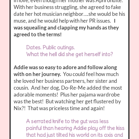
in love, even though her mother was Aphrohdite.
With her business struggling, she agreed to fake
date her hot musician neighbor….she would be his
muse, and he would help with her PR issues.
I
was squealing and clapping my hands as they
agreed to the terms!
Dates. Public outings.
What the hell did she get herself into?
Addie was so easy to adore and follow along
with on her journey.
You could feel how much
she loved her business partners, her sister and
cousin. And her dog, Do-Re-Me added the most
adorable moments! Plus her pajama wardrobe
was the best! But watching her get flustered by
Nix?! That was priceless time and again!
A serrated knife to the gut was less
painful than hearing Addie play off the kiss
that had just tilted his world on its axis and