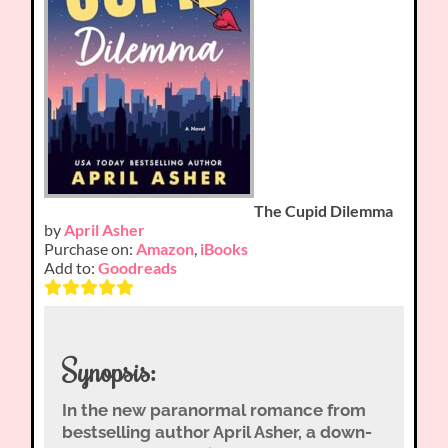
The Cupid Dilemma
by
April Asher
Purchase on:
Amazon
,
iBooks
Add to:
Goodreads
Synopsis:
In the new paranormal romance from
bestselling author April Asher, a down-