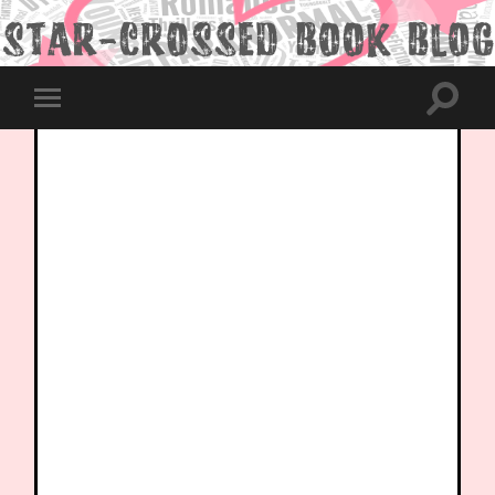
Toggle
Toggle
search
mobile
field
menu