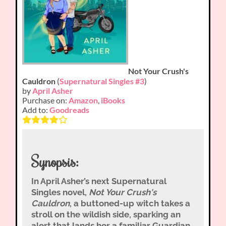
Not Your Crush's
Cauldron
(
Supernatural Singles #3
)
by
April Asher
Purchase on:
Amazon
,
iBooks
Add to:
Goodreads
Synopsis:
In April Asher’s next Supernatural
Singles novel,
Not Your Crush's
Cauldron
, a buttoned-up witch takes a
stroll on the wildish side, sparking an
alert that lands her a familiar Guardian