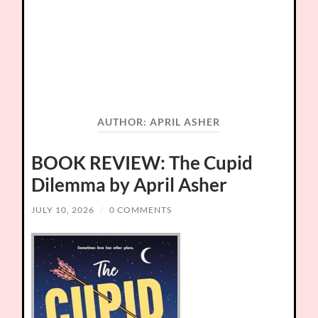
AUTHOR:
APRIL ASHER
BOOK REVIEW: The Cupid
Dilemma by April Asher
JULY 10, 2026
/
0 COMMENTS