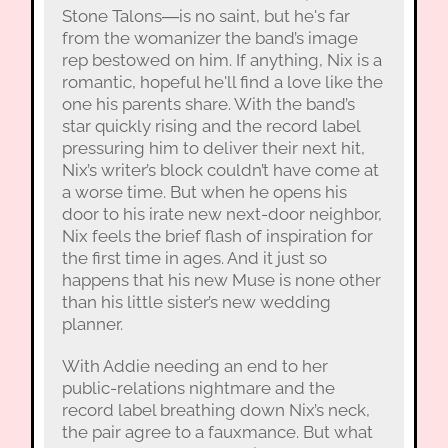
Stone Talons―is no saint, but he's far
from the womanizer the band’s image
rep bestowed on him. If anything, Nix is a
romantic, hopeful he'll find a love like the
one his parents share. With the band’s
star quickly rising and the record label
pressuring him to deliver their next hit,
Nix’s writer’s block couldn’t have come at
a worse time. But when he opens his
door to his irate new next-door neighbor,
Nix feels the brief flash of inspiration for
the first time in ages. And it just so
happens that his new Muse is none other
than his little sister’s new wedding
planner.
With Addie needing an end to her
public-relations nightmare and the
record label breathing down Nix’s neck,
the pair agree to a fauxmance. But what