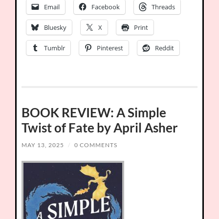
Email
Facebook
Threads
Bluesky
X
Print
Tumblr
Pinterest
Reddit
BOOK REVIEW: A Simple
Twist of Fate by April Asher
MAY 13, 2025
/
0 COMMENTS