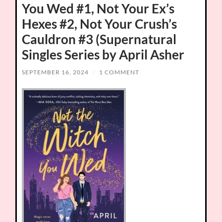
You Wed #1, Not Your Ex’s
Hexes #2, Not Your Crush’s
Cauldron #3 (Supernatural
Singles Series by April Asher
SEPTEMBER 16, 2024
/
1 COMMENT