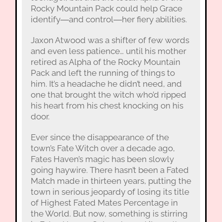
Rocky Mountain Pack could help Grace
identify―and control―her fiery abilities.
Jaxon Atwood was a shifter of few words
and even less patience… until his mother
retired as Alpha of the Rocky Mountain
Pack and left the running of things to
him. It’s a headache he didn’t need, and
one that brought the witch who’d ripped
his heart from his chest knocking on his
door.
Ever since the disappearance of the
town’s Fate Witch over a decade ago,
Fates Haven’s magic has been slowly
going haywire. There hasn’t been a Fated
Match made in thirteen years, putting the
town in serious jeopardy of losing its title
of Highest Fated Mates Percentage in
the World. But now, something is stirring