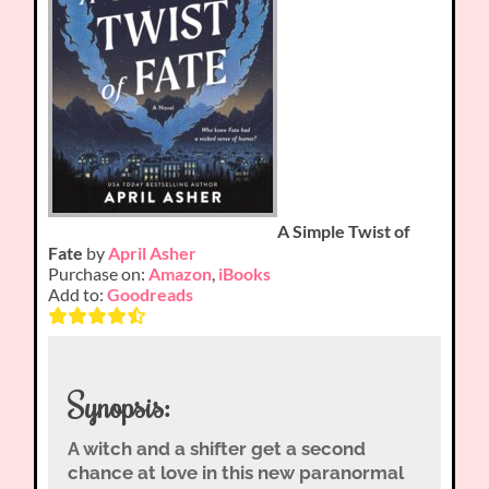
A Simple Twist of
Fate
by
April Asher
Purchase on:
Amazon
,
iBooks
Add to:
Goodreads
Synopsis:
A witch and a shifter get a second
chance at love in this new paranormal