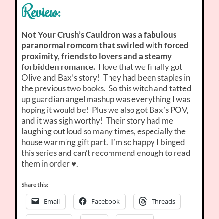
Review:
Not Your Crush’s Cauldron was a fabulous
paranormal romcom that swirled with forced
proximity, friends to lovers and a steamy
forbidden romance.
I love that we finally got
Olive and Bax’s story! They had been staples in
the previous two books. So this witch and tatted
up guardian angel mashup was everything I was
hoping it would be! Plus we also got Bax’s POV,
and it was sigh worthy! Their story had me
laughing out loud so many times, especially the
house warming gift part. I’m so happy I binged
this series and can’t recommend enough to read
them in order ♥.
Share this:
Email
Facebook
Threads