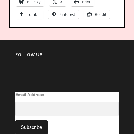
Bluesky
X
Print
Tumblr
Pinterest
Reddit
FOLLOW US:
Email Address