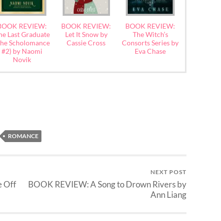
BOOK REVIEW:
BOOK REVIEW:
BOOK REVIEW:
he Last Graduate
Let It Snow by
The Witch’s
The Scholomance
Cassie Cross
Consorts Series by
#2) by Naomi
Eva Chase
Novik
ROMANCE
NEXT POST
 Off
BOOK REVIEW: A Song to Drown Rivers by
Ann Liang