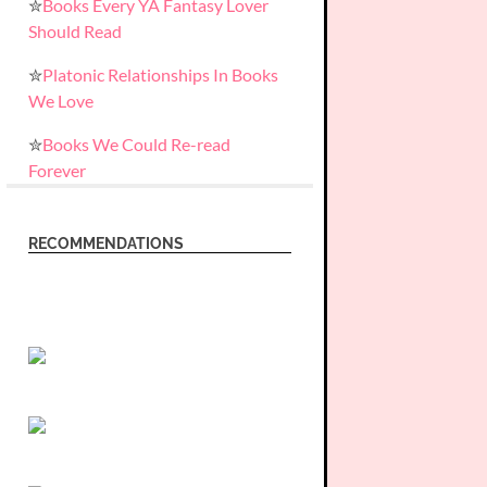
✮
Books Every YA Fantasy Lover
Should Read
✮
Platonic Relationships In Books
We Love
✮
Books We Could Re-read
Forever
RECOMMENDATIONS