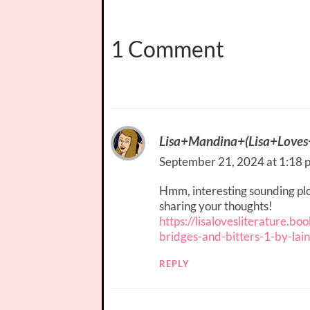
1 Comment
Lisa+Mandina+(Lisa+Loves+
September 21, 2024 at 1:18 
Hmm, interesting sounding plot
sharing your thoughts!
https://lisalovesliterature.b
bridges-and-bitters-1-by-lai
REPLY