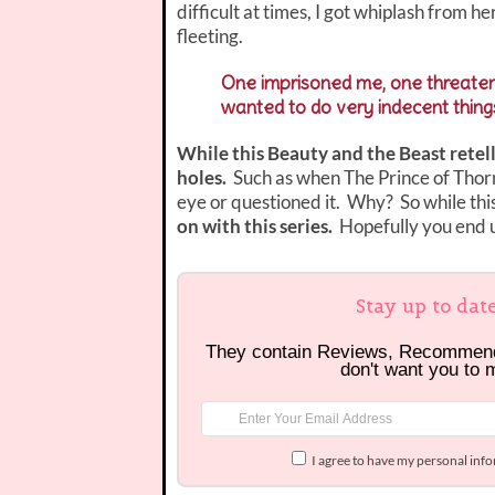
difficult at times, I got whiplash from h
fleeting.
One imprisoned me, one threatene
wanted to do very indecent thing
While this Beauty and the Beast retell
holes.
Such as when The Prince of Thorn
eye or questioned it. Why? So while thi
on with this series.
Hopefully you end u
Stay up to dat
They contain Reviews, Recommen
don't want you to 
I agree to have my personal inf