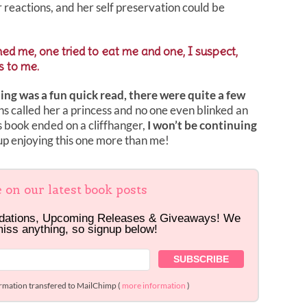
er reactions, and her self preservation could be
d me, one tried to eat me and one, I suspect,
s to me.
ing was a fun quick read, there were quite a few
s called her a princess and no one even blinked an
s book ended on a cliffhanger,
I won’t be continuing
p enjoying this one more than me!
e on our latest book posts
dations, Upcoming Releases & Giveaways! We
miss anything, so signup below!
ormation transfered to MailChimp (
more information
)