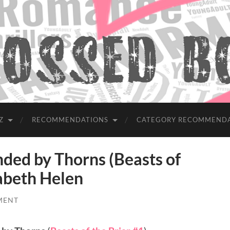
Z
RECOMMENDATIONS
CATEGORY RECOMMEND
d by Thorns (Beasts of
zabeth Helen
MENT