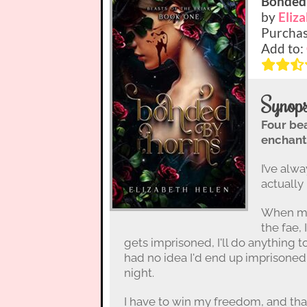
Bonded
by
Eliz
Purchas
Add to:
Synops
Four be
enchant
I’ve alwa
actually 
When my
the fae,
gets imprisoned, I'll do anything t
had no idea I'd end up imprisoned 
night.
I have to win my freedom, and th