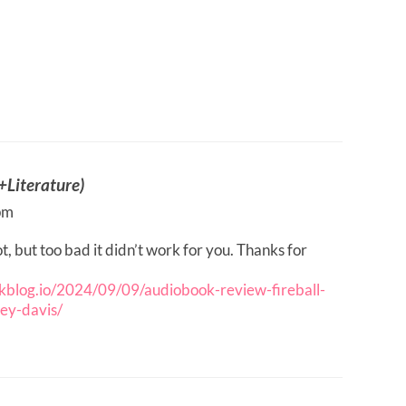
Literature)
pm
, but too bad it didn’t work for you. Thanks for
ookblog.io/2024/09/09/audiobook-review-fireball-
ney-davis/