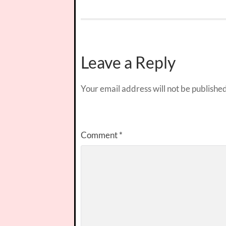
Leave a Reply
Your email address will not be published
Comment
*