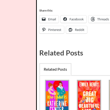
Share this:
Email
Facebook
Threads
Pinterest
Reddit
Related Posts
Related Posts