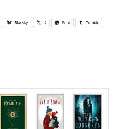
Bluesky
X
Print
Tumblr