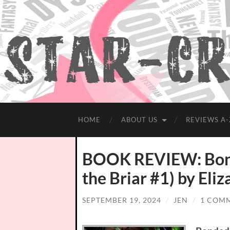
HOME
ABOUT US
REVIEWS A-
BOOK REVIEW: Bonde
the Briar #1) by Eli
SEPTEMBER 19, 2024
/
JEN
/
1 COM