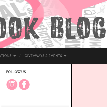
ATIONS
GIVEAWAYS & EVENTS
FOLLOW US