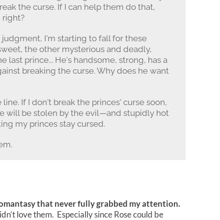
reak the curse. If I can help them do that,
 right?
 judgment, I'm starting to fall for these
 sweet, the other mysterious and deadly,
he last prince... He's handsome, strong, has a
gainst breaking the curse. Why does he want
line. If I don't break the princes' curse soon,
e will be stolen by the evil—and stupidly hot
ting my princes stay cursed.
hem.
mantasy that never fully grabbed my attention.
didn’t love them. Especially since Rose could be