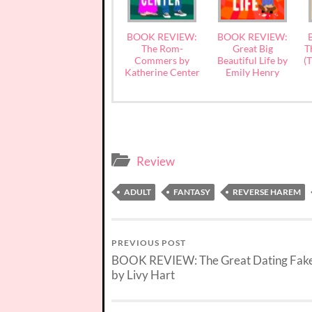
BOOK REVIEW:
BOOK REVIEW:
The Rom-
Great Big
T
Commers by
Beautiful Life by
(
Katherine Center
Emily Henry
Review
ADULT
FANTASY
REVERSE HAREM
PREVIOUS POST
BOOK REVIEW: The Great Dating Fake
by Livy Hart