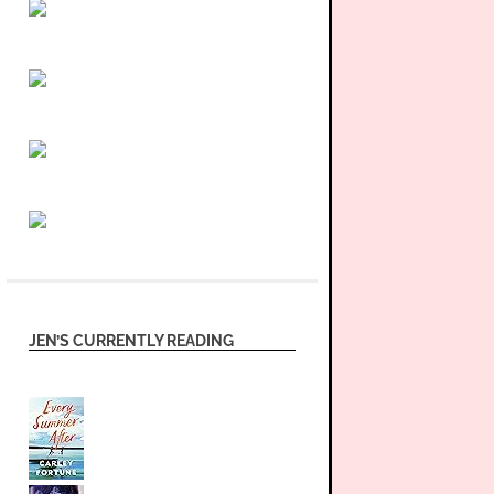
JEN’S CURRENTLY READING