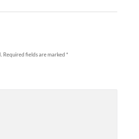
.
Required fields are marked
*