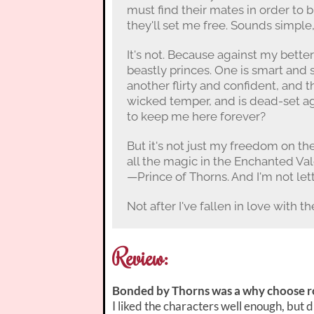
must find their mates in order to b
they'll set me free. Sounds simple,
It's not. Because against my better
beastly princes. One is smart and
another flirty and confident, and t
wicked temper, and is dead-set a
to keep me here forever?
But it's not just my freedom on the 
all the magic in the Enchanted Val
—Prince of Thorns. And I'm not let
Not after I've fallen in love with t
Review:
Bonded by Thorns was a why choose ro
I liked the characters well enough, but 