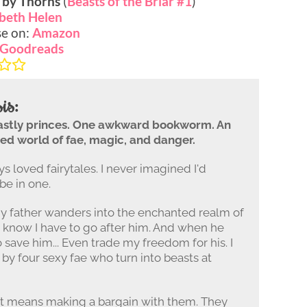
 by Thorns
(
Beasts of the Briar #1
)
abeth Helen
e on:
Amazon
Goodreads
is:
astly princes. One awkward bookworm. An
ed world of fae, magic, and danger.
ys loved fairytales. I never imagined I'd
be in one.
 father wanders into the enchanted realm of
 I know I have to go after him. And when he
o save him... Even trade my freedom for his. I
by four sexy fae who turn into beasts at
at means making a bargain with them. They