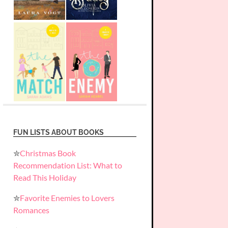
FUN LISTS ABOUT BOOKS
✮
Christmas Book
Recommendation List: What to
Read This Holiday
✮
Favorite Enemies to Lovers
Romances