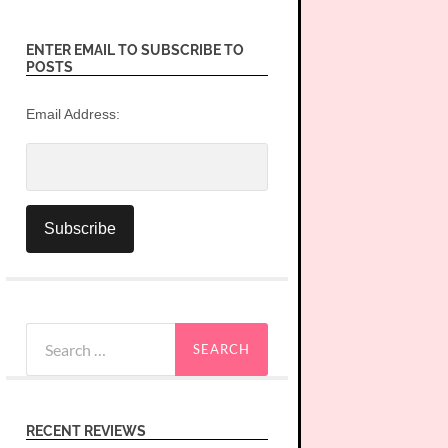
ENTER EMAIL TO SUBSCRIBE TO
POSTS
Email Address:
Search
for:
RECENT REVIEWS