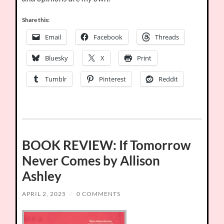
Share this:
Email
Facebook
Threads
Bluesky
X
Print
Tumblr
Pinterest
Reddit
BOOK REVIEW: If Tomorrow
Never Comes by Allison
Ashley
APRIL 2, 2025
/
0 COMMENTS