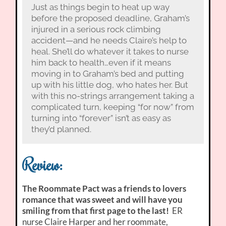
Just as things begin to heat up way
before the proposed deadline, Graham’s
injured in a serious rock climbing
accident—and he needs Claire’s help to
heal. She’ll do whatever it takes to nurse
him back to health…even if it means
moving in to Graham’s bed and putting
up with his little dog, who hates her. But
with this no-strings arrangement taking a
complicated turn, keeping “for now” from
turning into “forever” isn’t as easy as
they’d planned.
Review:
The Roommate Pact was a friends to lovers
romance that was sweet and will have you
smiling from that first page to the last!
ER
nurse Claire Harper and her roommate,