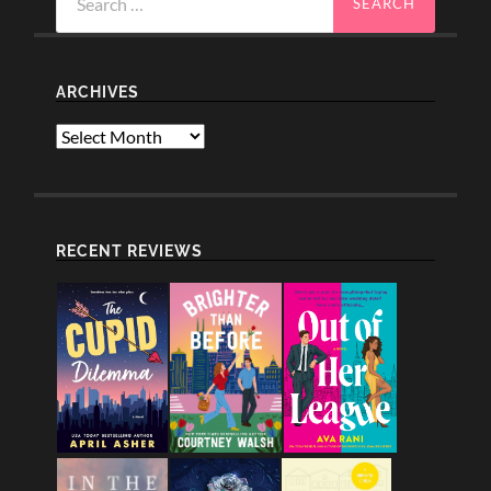
for:
ARCHIVES
Archives
RECENT REVIEWS