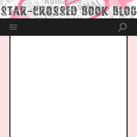
Toggle
Toggle
search
mobile
field
menu