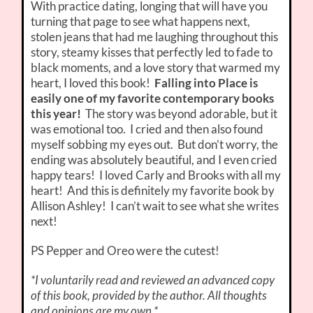
With practice dating, longing that will have you
turning that page to see what happens next,
stolen jeans that had me laughing throughout this
story, steamy kisses that perfectly led to fade to
black moments, and a love story that warmed my
heart, I loved this book!
Falling into Place is
easily one of my favorite contemporary books
this year!
The story was beyond adorable, but it
was emotional too. I cried and then also found
myself sobbing my eyes out. But don’t worry, the
ending was absolutely beautiful, and I even cried
happy tears! I loved Carly and Brooks with all my
heart! And this is definitely my favorite book by
Allison Ashley! I can’t wait to see what she writes
next!
PS Pepper and Oreo were the cutest!
*I voluntarily read and reviewed an advanced copy
of this book, provided by the author. All thoughts
and opinions are my own.*