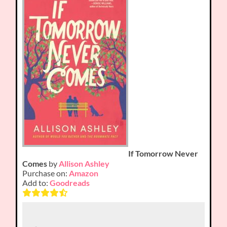
If Tomorrow Never
Comes
by
Allison Ashley
Purchase on:
Amazon
Add to:
Goodreads