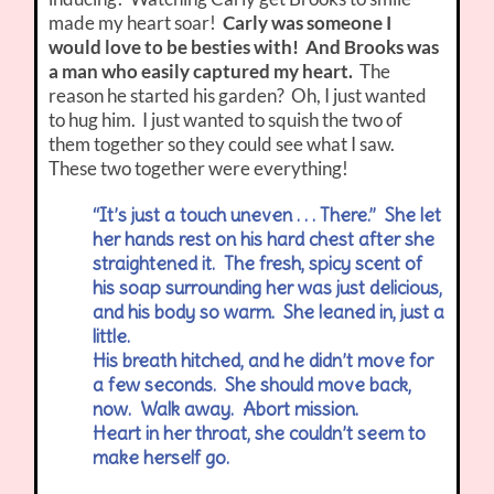
made my heart soar!
Carly was someone I
would love to be besties with! And Brooks was
a man who easily captured my heart.
The
reason he started his garden? Oh, I just wanted
to hug him. I just wanted to squish the two of
them together so they could see what I saw.
These two together were everything!
“It’s just a touch uneven . . . There.” She let
her hands rest on his hard chest after she
straightened it. The fresh, spicy scent of
his soap surrounding her was just delicious,
and his body so warm. She leaned in, just a
little.
His breath hitched, and he didn’t move for
a few seconds. She should move back,
now. Walk away. Abort mission.
Heart in her throat, she couldn’t seem to
make herself go.