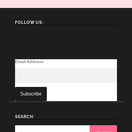
FOLLOW US:
Email Address
SEARCH:
Search