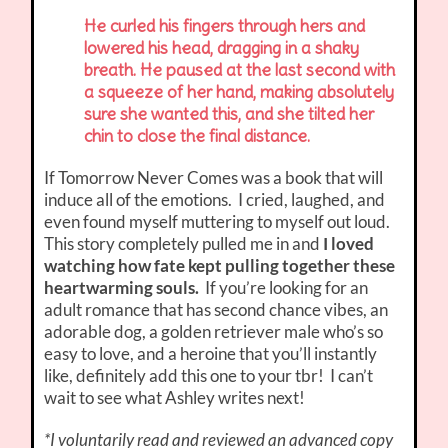
He curled his fingers through hers and
lowered his head, dragging in a shaky
breath. He paused at the last second with
a squeeze of her hand, making absolutely
sure she wanted this, and she tilted her
chin to close the final distance.
If Tomorrow Never Comes was a book that will
induce all of the emotions. I cried, laughed, and
even found myself muttering to myself out loud.
This story completely pulled me in and
I loved
watching how fate kept pulling together these
heartwarming souls.
If you’re looking for an
adult romance that has second chance vibes, an
adorable dog, a golden retriever male who’s so
easy to love, and a heroine that you’ll instantly
like, definitely add this one to your tbr! I can’t
wait to see what Ashley writes next!
*I voluntarily read and reviewed an advanced copy