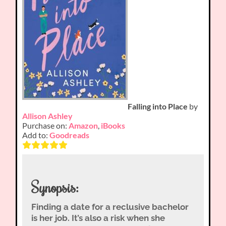
Falling into Place
by
Allison Ashley
Purchase on:
Amazon
,
iBooks
Add to:
Goodreads
Synopsis:
Finding a date for a reclusive bachelor
is her job. It’s also a risk when she