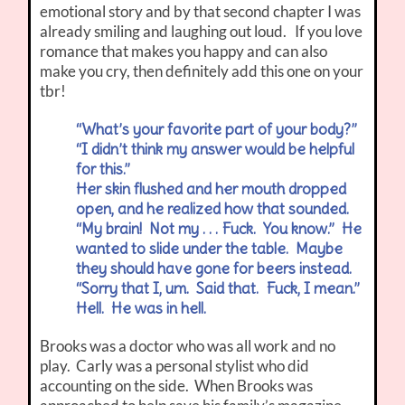
emotional story and by that second chapter I was
already smiling and laughing out loud. If you love
romance that makes you happy and can also
make you cry, then definitely add this one on your
tbr!
“What’s your favorite part of your body?”
“I didn’t think my answer would be helpful
for this.”
Her skin flushed and her mouth dropped
open, and he realized how that sounded.
“My brain! Not my . . . Fuck. You know.” He
wanted to slide under the table. Maybe
they should have gone for beers instead.
“Sorry that I, um. Said that. Fuck, I mean.”
Hell. He was in hell.
Brooks was a doctor who was all work and no
play. Carly was a personal stylist who did
accounting on the side. When Brooks was