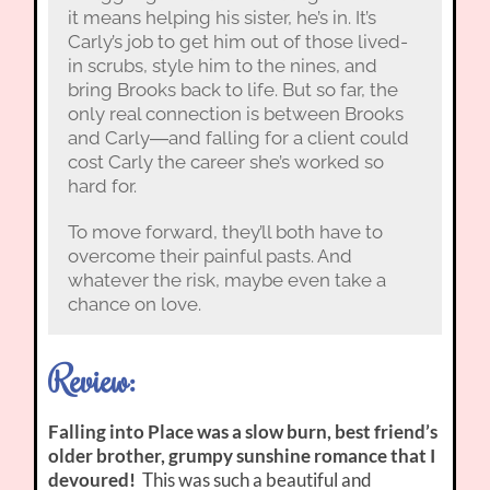
it means helping his sister, he’s in. It’s
Carly’s job to get him out of those lived-
in scrubs, style him to the nines, and
bring Brooks back to life. But so far, the
only real connection is between Brooks
and Carly―and falling for a client could
cost Carly the career she’s worked so
hard for.
To move forward, they’ll both have to
overcome their painful pasts. And
whatever the risk, maybe even take a
chance on love.
Review:
Falling into Place was a slow burn, best friend’s
older brother, grumpy sunshine romance that I
devoured!
This was such a beautiful and