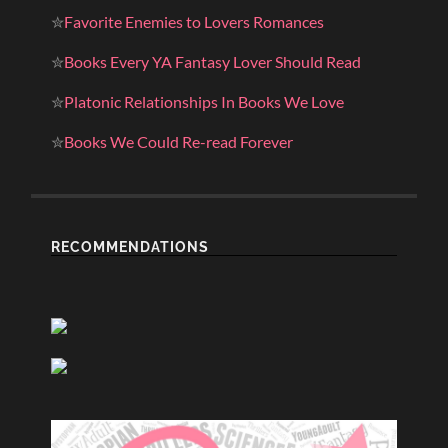
✮
Favorite Enemies to Lovers Romances
✮
Books Every YA Fantasy Lover Should Read
✮
Platonic Relationships In Books We Love
✮
Books We Could Re-read Forever
RECOMMENDATIONS