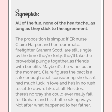
Synopsis:
All of the fun, none of the heartache…as
long as they stick to the agreement.
The proposition is simple: if ER nurse
Claire Harper and her roommate,
firefighter Graham Scott, are still single
by the time they’re forty, they’ll take the
proverbial plunge together…as friends
with benefits. Maybe it’s the wine, but in
the moment, Claire figures the pact is a
safe-enough deal, considering she hasn’t
had much luck in love and he’s in no rush
to settle down. Like, at all. Besides,
there’s no way she could ever really fall
for Graham and his thrill-seeking ways.
Not after what happened to her father…