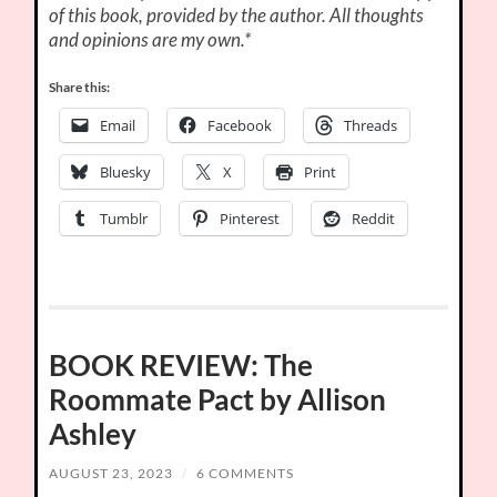
of this book, provided by the author. All thoughts
and opinions are my own.*
Share this:
Email
Facebook
Threads
Bluesky
X
Print
Tumblr
Pinterest
Reddit
BOOK REVIEW: The
Roommate Pact by Allison
Ashley
AUGUST 23, 2023
/
6 COMMENTS