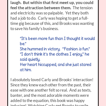
laugh. But within that first meet up, you could
feel the attraction between them.
The tension
and electricity was so palpable. Yet they both
had a job to do. Carly was hoping to get a full-
time gig because of this, and Brooks was wanting
to save his family’s business.
“It’s been more fun than I thought it would
be.”
She hummed in victory. “Fashion
is
fun.”
“I don’t think it’s the clothes I enjoy,” he
said quietly.
Her heart hiccupped, and she just stared
at him.
I absolutely loved Carly and Brooks’ interaction!
Since they knew each other from the past, their
ease with one another felt so real. And as texts,
banter, and the most adorable moments were
added to the equation, this book was happy
inducing! Watching Carly get Brooks to smile