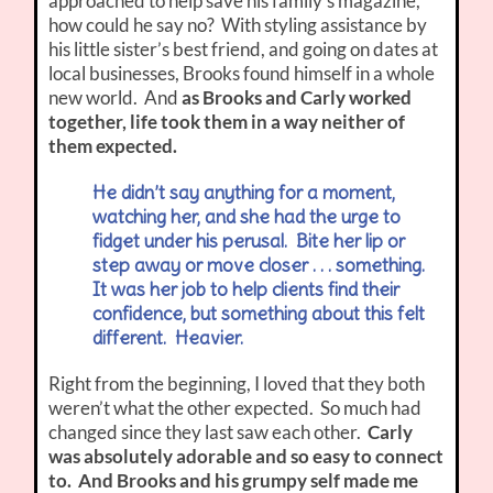
approached to help save his family’s magazine,
how could he say no? With styling assistance by
his little sister’s best friend, and going on dates at
local businesses, Brooks found himself in a whole
new world. And
as Brooks and Carly worked
together, life took them in a way neither of
them expected.
He didn’t say anything for a moment,
watching her, and she had the urge to
fidget under his perusal. Bite her lip or
step away or move closer . . . something.
It was her job to help clients find their
confidence, but something about this felt
different. Heavier.
Right from the beginning, I loved that they both
weren’t what the other expected. So much had
changed since they last saw each other.
Carly
was absolutely adorable and so easy to connect
to. And Brooks and his grumpy self made me