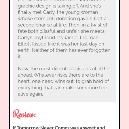
graphic design is taking off. And she’s
finally met Carly, the young woman
whose stem cell donation gave Elliott a
second chance at life. Then, in a twist of
fate both blissful and unfair, she meets
Carly’s boyfriend. It’s Jamie, the man
Elliott kissed like it was her last day on
earth. Neither of them has ever forgotten
it.
Now, the most difficult decisions of all lie
ahead. Whatever risks there are to the
heart, one need wins out: to grab hold of
everything that can make someone feel
alive again.
Review:
If Tomorrow Never Comes was a sweet and