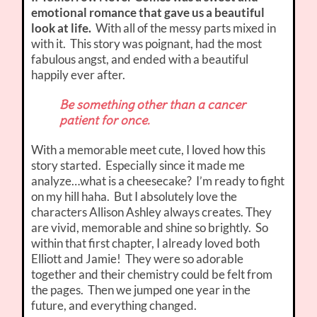
emotional romance that gave us a beautiful
look at life.
With all of the messy parts mixed in
with it. This story was poignant, had the most
fabulous angst, and ended with a beautiful
happily ever after.
Be something other than a cancer
patient for once.
With a memorable meet cute, I loved how this
story started. Especially since it made me
analyze…what is a cheesecake? I’m ready to fight
on my hill haha. But I absolutely love the
characters Allison Ashley always creates. They
are vivid, memorable and shine so brightly. So
within that first chapter, I already loved both
Elliott and Jamie! They were so adorable
together and their chemistry could be felt from
the pages. Then we jumped one year in the
future, and everything changed.