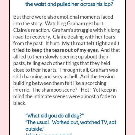
the waist and pulled her across his lap?
But there were also emotional moments laced
into the story. Watching Graham get hurt.
Claire’s reaction. Graham’s struggle with his long
road to recovery. Claire dealing with her fears
from the past. It hurt.
My throat felt tight and I
tried to keep the tears out of my eyes.
And that
all led to them slowly opening up about their
pasts, telling each other things that they held
close to their hearts. Through it all, Graham was
still charming and sexy as hell. And the tension
building between them felt like a scorching
inferno. The shampoo scene?! Hot! Yet keep in
mind the intimate scenes were almost a fade to
black.
“What did you do all day?”
“The usual. Worked out, watched TV, sat
outside.”