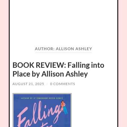
AUTHOR:
ALLISON ASHLEY
BOOK REVIEW: Falling into
Place by Allison Ashley
AUGUST 21, 2025
/
0 COMMENTS