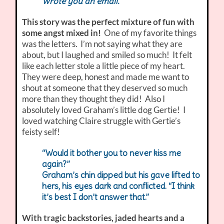
Wrote you an email.
This story was the perfect mixture of fun with
some angst mixed in!
One of my favorite things
was the letters. I’m not saying what they are
about, but I laughed and smiled so much! It felt
like each letter stole a little piece of my heart.
They were deep, honest and made me want to
shout at someone that they deserved so much
more than they thought they did! Also I
absolutely loved Graham’s little dog Gertie! I
loved watching Claire struggle with Gertie’s
feisty self!
“Would it bother you to never kiss me
again?”
Graham’s chin dipped but his gave lifted to
hers, his eyes dark and conflicted. “I think
it’s best I don’t answer that.”
With tragic backstories, jaded hearts and a