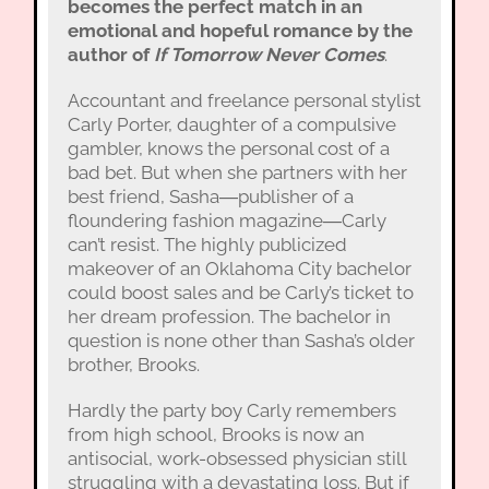
becomes the perfect match in an
emotional and hopeful romance by the
author of
If Tomorrow Never Comes
.
Accountant and freelance personal stylist
Carly Porter, daughter of a compulsive
gambler, knows the personal cost of a
bad bet. But when she partners with her
best friend, Sasha―publisher of a
floundering fashion magazine―Carly
can’t resist. The highly publicized
makeover of an Oklahoma City bachelor
could boost sales and be Carly’s ticket to
her dream profession. The bachelor in
question is none other than Sasha’s older
brother, Brooks.
Hardly the party boy Carly remembers
from high school, Brooks is now an
antisocial, work-obsessed physician still
struggling with a devastating loss. But if