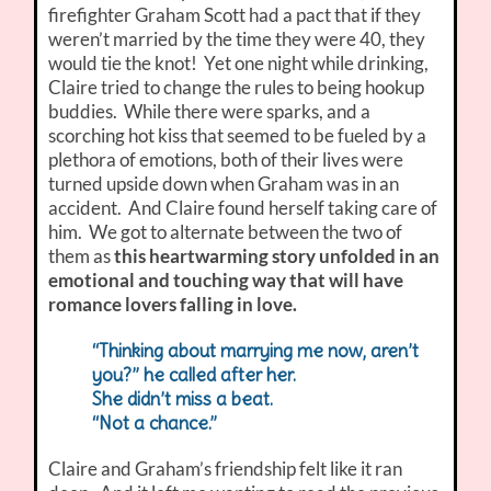
firefighter Graham Scott had a pact that if they
weren’t married by the time they were 40, they
would tie the knot! Yet one night while drinking,
Claire tried to change the rules to being hookup
buddies. While there were sparks, and a
scorching hot kiss that seemed to be fueled by a
plethora of emotions, both of their lives were
turned upside down when Graham was in an
accident. And Claire found herself taking care of
him. We got to alternate between the two of
them as
this heartwarming story unfolded in an
emotional and touching way that will have
romance lovers falling in love.
“Thinking about marrying me now, aren’t
you?” he called after her.
She didn’t miss a beat.
“Not a chance.”
Claire and Graham’s friendship felt like it ran