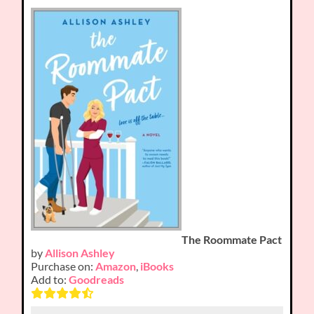
The Roommate Pact
by
Allison Ashley
Purchase on:
Amazon
,
iBooks
Add to:
Goodreads