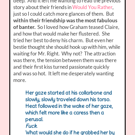
deep. And it left me wanting to read the previous
story about their friends in
Would You Rather
,
just so I could catch more glances of them. But
within their friendship was the most fabulous
of banter.
So I loved how Graham teased Claire,
and how that would make her flustered. She
tried her best to deny his charm. But even her
bestie thought she should hook up with him, while
waiting for Mr. Right. Why not? The attraction
was there, the tension between them was there
and their first kiss turned passionate quickly
and was so hot. It left me desperately wanting
more.
Her gaze started at his collarbone and
slowly, slowly traveled down his torso.
Heat followed in the wake of her gaze,
which felt more like a caress then a
perusal.
Fuck
.
What would she do if he grabbed her by