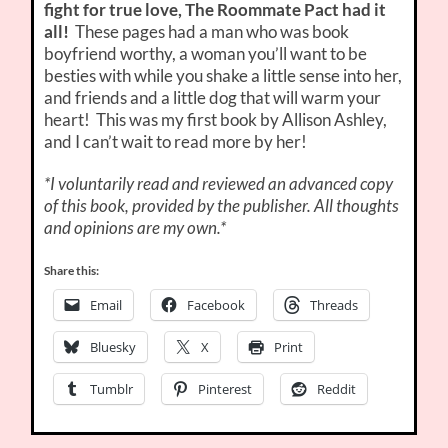
fight for true love, The Roommate Pact had it
all!
These pages had a man who was book
boyfriend worthy, a woman you’ll want to be
besties with while you shake a little sense into her,
and friends and a little dog that will warm your
heart! This was my first book by Allison Ashley,
and I can’t wait to read more by her!
*I voluntarily read and reviewed an advanced copy
of this book, provided by the publisher. All thoughts
and opinions are my own.*
Share this:
Email
Facebook
Threads
Bluesky
X
Print
Tumblr
Pinterest
Reddit