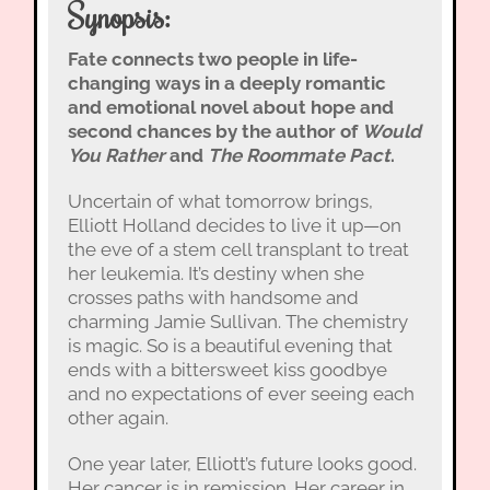
Synopsis:
Fate connects two people in life-
changing ways in a deeply romantic
and emotional novel about hope and
second chances by the author of
Would
You Rather
and
The Roommate Pact
.
Uncertain of what tomorrow brings,
Elliott Holland decides to live it up—on
the eve of a stem cell transplant to treat
her leukemia. It’s destiny when she
crosses paths with handsome and
charming Jamie Sullivan. The chemistry
is magic. So is a beautiful evening that
ends with a bittersweet kiss goodbye
and no expectations of ever seeing each
other again.
One year later, Elliott’s future looks good.
Her cancer is in remission. Her career in