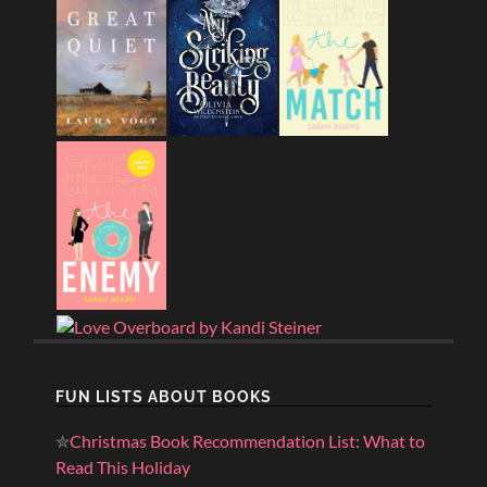
FUN LISTS ABOUT BOOKS
✮
Christmas Book Recommendation List: What to
Read This Holiday