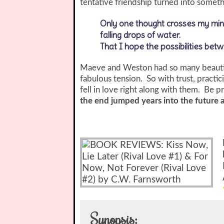
tentative friendship turned into some
Only one thought crosses my mind
falling drops of water.
That I hope the possibilities bet
Maeve and Weston had so many beautifu
fabulous tension. So with trust, practic
fell in love right along with them. Be 
the end jumped years into the future 
Synopsis: