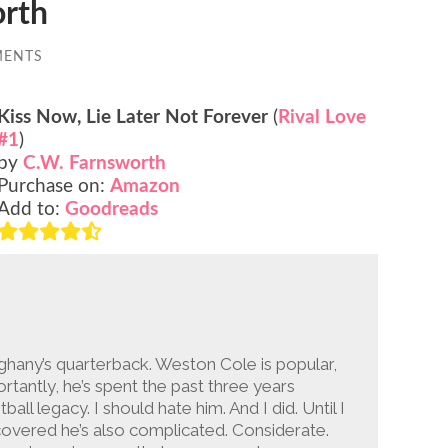
orth
MENTS
Kiss Now, Lie Later Not Forever
(
Rival Love
#1
)
by
C.W. Farnsworth
Purchase on:
Amazon
Add to:
Goodreads
leghany’s quarterback. Weston Cole is popular,
tantly, he’s spent the past three years
ball legacy. I should hate him. And I did. Until I
covered he’s also complicated. Considerate.