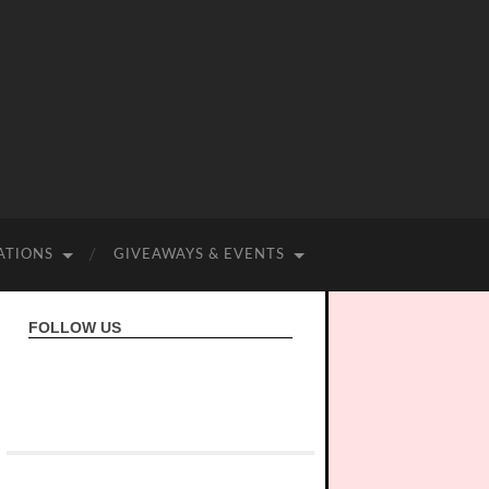
ATIONS
GIVEAWAYS & EVENTS
FOLLOW US