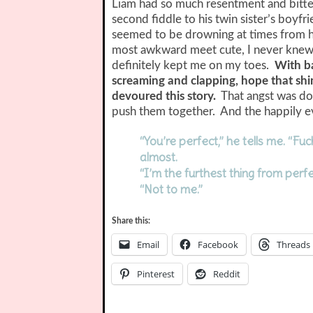
Liam had so much resentment and bitter
second fiddle to his twin sister’s boy
seemed to be drowning at times from h
most awkward meet cute, I never knew
definitely kept me on my toes.
With ba
screaming and clapping, hope that shin
devoured this story.
That angst was don
push them together. And the happily ev
“You’re perfect,” he tells me. “Fu
almost.
“I’m the furthest thing from perfe
“Not to me.”
Share this:
Email
Facebook
Threads
Pinterest
Reddit