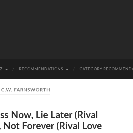
-Z
RECOMMENDATIONS
CATEGORY RECOMMEND
:
C.W. FARNSWORTH
 Now, Lie Later (Rival
 Not Forever (Rival Love