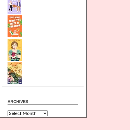
ARCHIVES
Archives