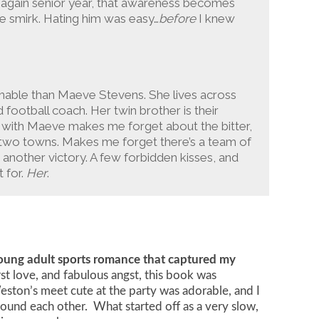
 again senior year, that awareness becomes
e smirk. Hating him was easy…
before
I knew
chable than Maeve Stevens. She lives across
d football coach. Her twin brother is their
 with Maeve makes me forget about the bitter,
two towns. Makes me forget there’s a team of
another victory. A few forbidden kisses, and
t for.
Her
.
young adult sports romance that captured my
irst love, and fabulous angst, this book was
ton’s meet cute at the party was adorable, and I
und each other. What started off as a very slow,