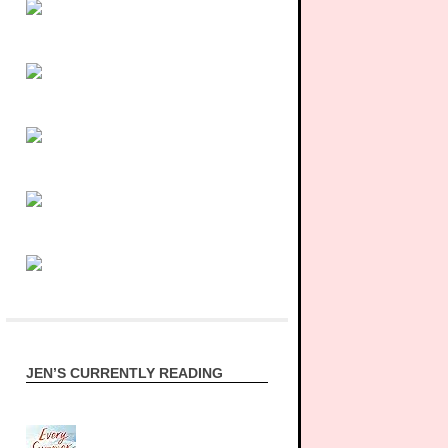
JEN’S CURRENTLY READING