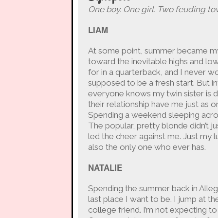
One boy. One girl. Two feuding to
LIAM
At some point, summer became my le
toward the inevitable highs and lows
for in a quarterback, and I never w
supposed to be a fresh start. But i
everyone knows my twin sister is d
their relationship have me just as 
Spending a weekend sleeping across
The popular, pretty blonde didn’t j
led the cheer against me. Just my lu
also the only one who ever has.
NATALIE
Spending the summer back in Allegh
last place I want to be. I jump at 
college friend. I’m not expecting t