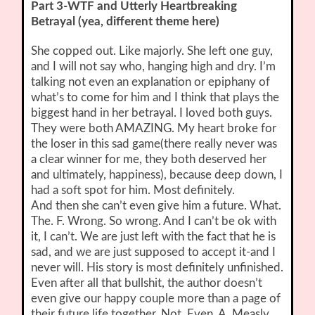
Part 3-WTF and Utterly Heartbreaking
Betrayal (yea, different theme here)
She copped out. Like majorly. She left one guy,
and I will not say who, hanging high and dry. I’m
talking not even an explanation or epiphany of
what’s to come for him and I think that plays the
biggest hand in her betrayal. I loved both guys.
They were both AMAZING. My heart broke for
the loser in this sad game(there really never was
a clear winner for me, they both deserved her
and ultimately, happiness), because deep down, I
had a soft spot for him. Most definitely.
And then she can’t even give him a future. What.
The. F. Wrong. So wrong. And I can’t be ok with
it, I can’t. We are just left with the fact that he is
sad, and we are just supposed to accept it-and I
never will. His story is most definitely unfinished.
Even after all that bullshit, the author doesn’t
even give our happy couple more than a page of
their future life together. Not. Even. A. Measly.