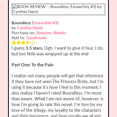
Boundless
(
Unearthly #3
)
by
Cynthia Hand
Purchase on:
Amazon
,
iBooks
Add to:
Goodreads
I guess
3.5 stars.
Ugh. I want to give it four, I do,
but too little was wrapped up at the end
Part One: To the Pain
I realize not many people will get that reference
if they have not seen The Princess Bride, but I’m
using it because it’s how I feel in this moment. I
also realize I haven’t rated Boundless. I’m more
than aware. What I am not aware of, however, is
how I’m going to rate this novel. I’m torn by my
love of the trilogy, my loyalty to the characters
and their happiness, and how royally we all got