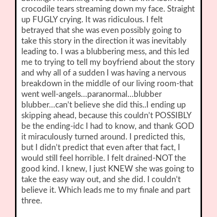
crocodile tears streaming down my face. Straight
up FUGLY crying. It was ridiculous. I felt
betrayed that she was even possibly going to
take this story in the direction it was inevitably
leading to. I was a blubbering mess, and this led
me to trying to tell my boyfriend about the story
and why all of a sudden I was having a nervous
breakdown in the middle of our living room-that
went well-angels…paranormal…blubber
blubber…can’t believe she did this..I ending up
skipping ahead, because this couldn’t POSSIBLY
be the ending-idc I had to know, and thank GOD
it miraculously turned around. I predicted this,
but I didn’t predict that even after that fact, I
would still feel horrible. I felt drained-NOT the
good kind. I knew, I just KNEW she was going to
take the easy way out, and she did. I couldn’t
believe it. Which leads me to my finale and part
three.