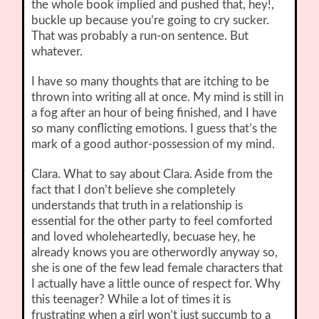
the whole book implied and pushed that, hey!,
buckle up because you’re going to cry sucker.
That was probably a run-on sentence. But
whatever.
I have so many thoughts that are itching to be
thrown into writing all at once. My mind is still in
a fog after an hour of being finished, and I have
so many conflicting emotions. I guess that’s the
mark of a good author-possession of my mind.
Clara. What to say about Clara. Aside from the
fact that I don’t believe she completely
understands that truth in a relationship is
essential for the other party to feel comforted
and loved wholeheartedly, becuase hey, he
already knows you are otherwordly anyway so,
she is one of the few lead female characters that
I actually have a little ounce of respect for. Why
this teenager? While a lot of times it is
frustrating when a girl won’t just succumb to a