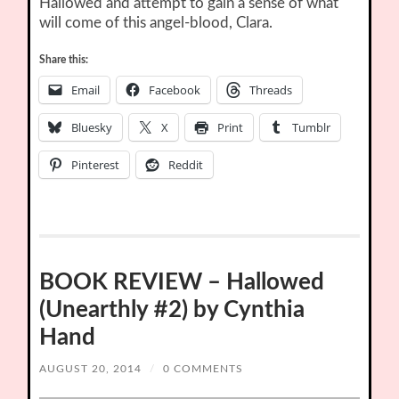
Hallowed and attempt to gain a sense of what
will come of this angel-blood, Clara.
Share this:
Email
Facebook
Threads
Bluesky
X
Print
Tumblr
Pinterest
Reddit
BOOK REVIEW – Hallowed
(Unearthly #2) by Cynthia
Hand
AUGUST 20, 2014
/
0 COMMENTS