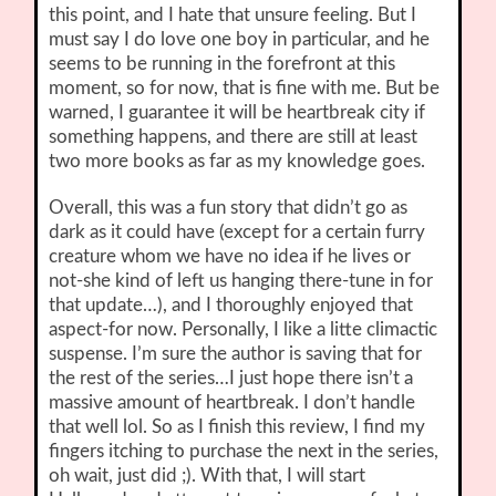
this point, and I hate that unsure feeling. But I
must say I do love one boy in particular, and he
seems to be running in the forefront at this
moment, so for now, that is fine with me. But be
warned, I guarantee it will be heartbreak city if
something happens, and there are still at least
two more books as far as my knowledge goes.
Overall, this was a fun story that didn’t go as
dark as it could have (except for a certain furry
creature whom we have no idea if he lives or
not-she kind of left us hanging there-tune in for
that update…), and I thoroughly enjoyed that
aspect-for now. Personally, I like a litte climactic
suspense. I’m sure the author is saving that for
the rest of the series…I just hope there isn’t a
massive amount of heartbreak. I don’t handle
that well lol. So as I finish this review, I find my
fingers itching to purchase the next in the series,
oh wait, just did ;). With that, I will start