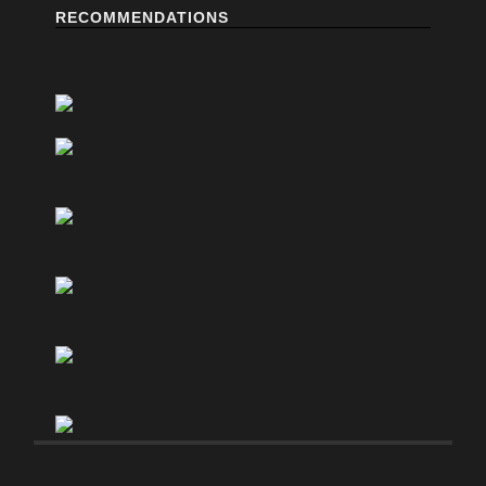
RECOMMENDATIONS