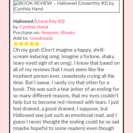
Hallowed
(
Unearthly #2
)
by
Cynthia Hand
Purchase on:
Amazon
,
iBooks
Add to:
Goodreads
Oh my gosh (Don’t imagine a happy, shrill-
scream inducing omg. Imagine a forlone, shaky,
teary-eyed sigh of an omg). I know that based on
all of my reviews that I must seem like the
mushiest person ever, ceaselessly crying all the
time. But I swear, I rarely cry that often for a
book. This was such a tear jerker of an ending for
so many different reasons, that my eyes couldn’t
help but to become red-rimmed with tears. I just
feel drained..a good drained, I suppose, but
Hallowed was just such an emotional read, and I
guess I never thought the ending could be so sad
(maybe hopeful to some readers) even though