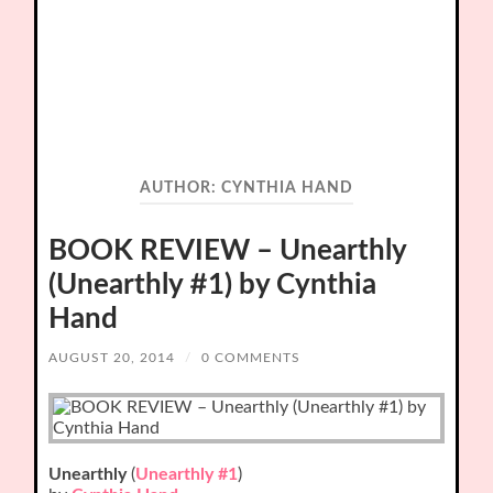
AUTHOR:
CYNTHIA HAND
BOOK REVIEW – Unearthly
(Unearthly #1) by Cynthia
Hand
AUGUST 20, 2014
/
0 COMMENTS
Unearthly
(
Unearthly #1
)