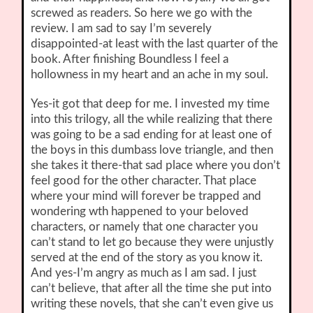
screwed as readers. So here we go with the
review. I am sad to say I’m severely
disappointed-at least with the last quarter of the
book. After finishing Boundless I feel a
hollowness in my heart and an ache in my soul.
Yes-it got that deep for me. I invested my time
into this trilogy, all the while realizing that there
was going to be a sad ending for at least one of
the boys in this dumbass love triangle, and then
she takes it there-that sad place where you don’t
feel good for the other character. That place
where your mind will forever be trapped and
wondering wth happened to your beloved
characters, or namely that one character you
can’t stand to let go because they were unjustly
served at the end of the story as you know it.
And yes-I’m angry as much as I am sad. I just
can’t believe, that after all the time she put into
writing these novels, that she can’t even give us