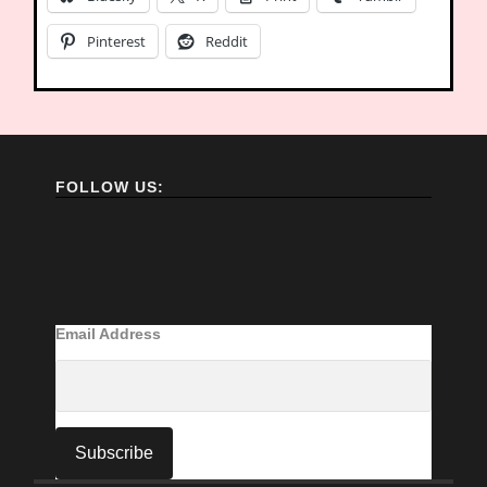
Pinterest
Reddit
FOLLOW US:
Email Address