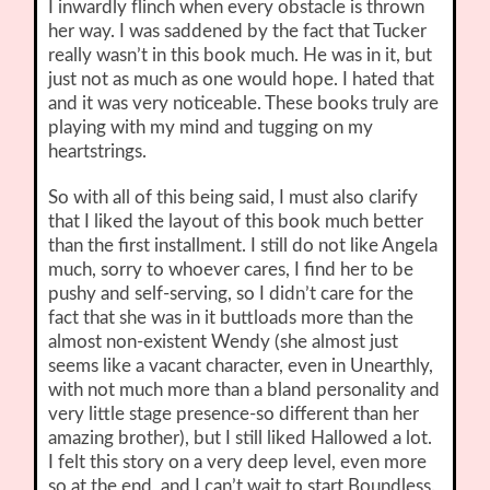
I inwardly flinch when every obstacle is thrown
her way. I was saddened by the fact that Tucker
really wasn’t in this book much. He was in it, but
just not as much as one would hope. I hated that
and it was very noticeable. These books truly are
playing with my mind and tugging on my
heartstrings.
So with all of this being said, I must also clarify
that I liked the layout of this book much better
than the first installment. I still do not like Angela
much, sorry to whoever cares, I find her to be
pushy and self-serving, so I didn’t care for the
fact that she was in it buttloads more than the
almost non-existent Wendy (she almost just
seems like a vacant character, even in Unearthly,
with not much more than a bland personality and
very little stage presence-so different than her
amazing brother), but I still liked Hallowed a lot.
I felt this story on a very deep level, even more
so at the end, and I can’t wait to start Boundless.