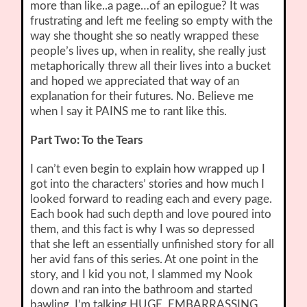
more than like..a page…of an epilogue? It was
frustrating and left me feeling so empty with the
way she thought she so neatly wrapped these
people’s lives up, when in reality, she really just
metaphorically threw all their lives into a bucket
and hoped we appreciated that way of an
explanation for their futures. No. Believe me
when I say it PAINS me to rant like this.
Part Two: To the Tears
I can’t even begin to explain how wrapped up I
got into the characters’ stories and how much I
looked forward to reading each and every page.
Each book had such depth and love poured into
them, and this fact is why I was so depressed
that she left an essentially unfinished story for all
her avid fans of this series. At one point in the
story, and I kid you not, I slammed my Nook
down and ran into the bathroom and started
bawling. I’m talking HUGE, EMBARRASSING,