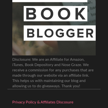
Disclosure: We are an Affiliate for Amazon,
iTunes, Book Depository and Nose Graze. We
receive a commission for any purchases that are
made through our website via an affiliate link.
This helps us with maintaining our blog and
allowing us to do giveaways. Thank you!
Privacy Policy & Affiliates Discosure