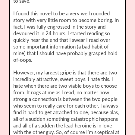
to save.
I found this novel to be a very well rounded
story with very little room to become boring. In
fact, I was fully engrossed in the story and
devoured it in 24 hours. I started reading so
quickly near the end that I swear I read over
some important information (a bad habit of
mine) that I should have probably grasped hold
of-oops.
However, my largest gripe is that there are two
incredibly attractive, sweet boys. I hate this. I
hate when there are two viable boys to choose
from. It nags at me as I read, no matter how
strong a connection is between the two people
who seem to really care for each other. I always
find it hard to get attached to one, because alas,
all of a sudden something catastrophic happens
and all of a sudden the lead heroine is in love
with the other guy. So, of course I’m skeptical at