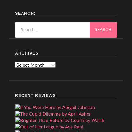
SEARCH:
Search
for:
ARCHIVES
Archives
RECENT REVIEWS