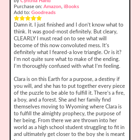
by
Cynthia Hand
Purchase on:
Amazon
,
iBooks
Add to:
Goodreads
Damn it. I just finished and I don’t know what to
think. It was good-most definitely. But cleary,
CLEARLY I must read on to see what will
become of this now convoluted mess. It’s
definitely what I feared-a love triangle. Or is it?
I’m not quite sure what to make of the ending.
I’m thoroughly confused with what I’m feeling.
Clara is on this Earth for a purpose, a destiny if
you will, and she has to put together every piece
of the puzzle to be able to fulfill it. There’s a fire,
a boy, and a forest. She and her family find
themselves moving to Wyoming where Clara is
to fulfill the almighty prophecy, the purpose of
her being. From there we are thrown into her
world as a high school student struggling to fit in
and ultimately get closer to the boy she is meant