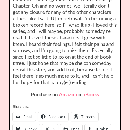
Chapter. Oh and no worries, we literally don’t
get any closure for any of the other characters
either. Like I said. Utter betrayal. I’m becoming a
broken record here, so I’ll wrap it up- I loved this
series, and I will maybe, probably, someday re
read it. I loved these characters. I grew with
them, I heard their feelings, I felt their pains and
sorrows, and I’m going to miss them. Especially
since I got so little to go on at the end of book
three. I just hope that maybe she can someday
revisit this story and add to it, because to me, I
feel there is so much more to it, and I can’t help
but hope for that happy(er) ending.
Purchase on
Amazon
or
iBooks
Share this:
Email
Facebook
Threads
Bluesky
X
Print
Tumblr