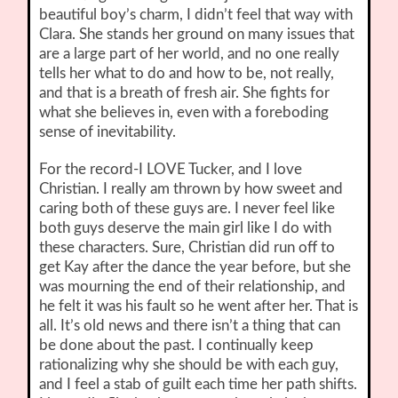
beautiful boy’s charm, I didn’t feel that way with
Clara. She stands her ground on many issues that
are a large part of her world, and no one really
tells her what to do and how to be, not really,
and that is a breath of fresh air. She fights for
what she believes in, even with a foreboding
sense of inevitability.
For the record-I LOVE Tucker, and I love
Christian. I really am thrown by how sweet and
caring both of these guys are. I never feel like
both guys deserve the main girl like I do with
these characters. Sure, Christian did run off to
get Kay after the dance the year before, but she
was mourning the end of their relationship, and
he felt it was his fault so he went after her. That is
all. It’s old news and there isn’t a thing that can
be done about the past. I continually keep
rationalizing why she should be with each guy,
and I feel a stab of guilt each time her path shifts.