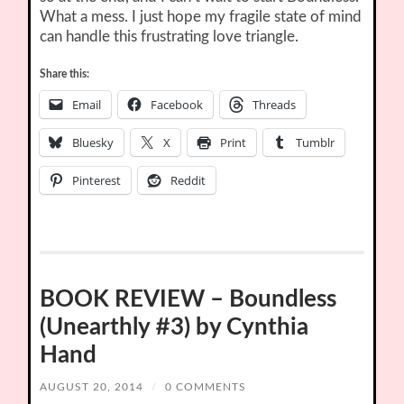
What a mess. I just hope my fragile state of mind
can handle this frustrating love triangle.
Share this:
Email
Facebook
Threads
Bluesky
X
Print
Tumblr
Pinterest
Reddit
BOOK REVIEW – Boundless
(Unearthly #3) by Cynthia
Hand
AUGUST 20, 2014
/
0 COMMENTS