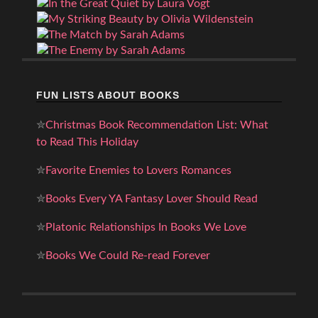
FUN LISTS ABOUT BOOKS
✮
Christmas Book Recommendation List: What
to Read This Holiday
✮
Favorite Enemies to Lovers Romances
✮
Books Every YA Fantasy Lover Should Read
✮
Platonic Relationships In Books We Love
✮
Books We Could Re-read Forever