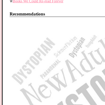
✮
Books We Could Re-read Forever
Recommendations