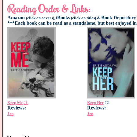
Reading Order & Links:
Amazon
iBooks
Book Depository
(click on covers),
(click on titles) &
***Each book can be read as a standalone, but best enjoyed in
Keep Me
#1
Keep Her
#2
Reviews:
Reviews:
Jen
Jen