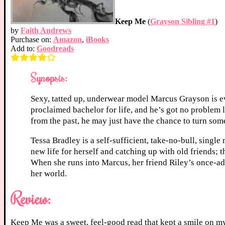
Keep Me
(
Grayson Sibling #1
)
by
Faith Andrews
Purchase on:
Amazon
,
iBooks
Add to:
Goodreads
Synopsis:
Sexy, tatted up, underwear model Marcus Grayson is ev
proclaimed bachelor for life, and he’s got no problem 
from the past, he may just have the chance to turn some 
Tessa Bradley is a self-sufficient, take-no-bull, singl
new life for herself and catching up with old friends; 
When she runs into Marcus, her friend Riley’s once-ado
her world.
Review:
Keep Me was a sweet, feel-good read that kept a smile on my