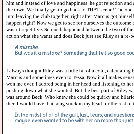
him and instead of love and happiness, he got rejection and
the town. We finally get to go back to THAT scene! The one
into leaving the club together, right after Marcus got himse
happen right? Now we get to see for ourselves the outcome of
wasn’t repetitive. So much happened between the two of them 
act on what she wants and does Beck just see Riley as a re-
A mistake.
But was it a mistake? Something that felt so good coul
I always thought Riley was a little bit of a cold, calculatin
Marcus and sometimes even to Tessa. Now it all makes sense. 
won me over. I adored being in her head and listening to her
pushing down what she wanted. But the best part of Riley w
was around Beck. Who knew she could be quirky and hilariou
then I would have that song stuck in my head for the rest of
In the midst of all of the guilt, lust, tears, and questio
maybe even wanted to be with her on more than just a