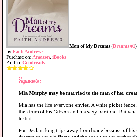
Man of My Dreams
(
Dreams #1
)
by
Faith Andrews
Purchase on:
Amazon
,
iBooks
Add to:
Goodreads
Synopsis:
Mia Murphy may be married to the man of her dreams
Mia has the life everyone envies. A white picket fence
the strum of his Gibson and his sexy baritone. But whe
tested.
For Declan, long trips away from home because of his 