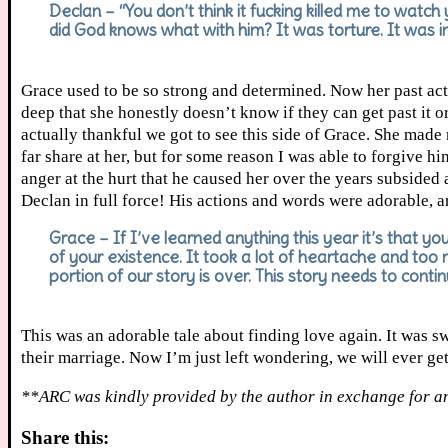
Declan – “You don’t think it fucking killed me to watch
did God knows what with him? It was torture. It was inf
Grace used to be so strong and determined. Now her past acti
deep that she honestly doesn’t know if they can get past it or
actually thankful we got to see this side of Grace. She made
far share at her, but for some reason I was able to forgive h
anger at the hurt that he caused her over the years subsided 
Declan in full force! His actions and words were adorable, a
Grace – If I’ve learned anything this year it’s that you
of your existence. It took a lot of heartache and too
portion of our story is over. This story needs to conti
This was an adorable tale about finding love again. It was s
their marriage. Now I’m just left wondering, we will ever ge
**ARC was kindly provided by the author in exchange for a
Share this: