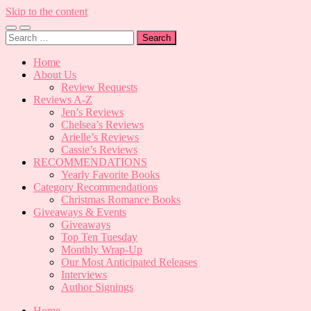
Skip to the content
Toggle
Toggle
Search
mobile
search
for:
menu
field
Home
About Us
Review Requests
Reviews A-Z
Jen’s Reviews
Chelsea’s Reviews
Arielle’s Reviews
Cassie’s Reviews
RECOMMENDATIONS
Yearly Favorite Books
Category Recommendations
Christmas Romance Books
Giveaways & Events
Giveaways
Top Ten Tuesday
Monthly Wrap-Up
Our Most Anticipated Releases
Interviews
Author Signings
Home