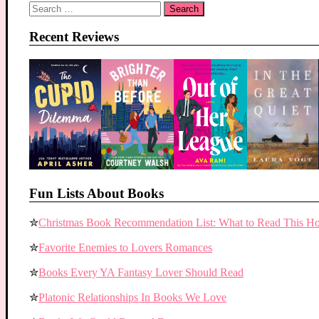
Search
for:
Recent Reviews
Fun Lists About Books
✮
Christmas Book Recommendation List: What to Read This Ho
✮
Favorite Enemies to Lovers Romances
✮
Books Every YA Fantasy Lover Should Read
✮
Platonic Relationships In Books We Love