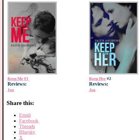
Keep Me
#1
Keep Her
#2
Reviews:
Reviews:
Jen
Jen
Share this:
Email
Facebook
Threads
Bluesky
X