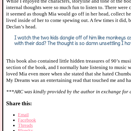
While I enjoyed the characters, storyline and tone of the bo
internal thoughts were so much fun to listen to. There were c
it seemed as though Mia would go off in her head, collect he
lived inside of her to come spewing out. A few times it did, 
Declan’s head.
I watch the two kids dangle off of him like monkeys as
with their dad? The thought is so damn unsettling I ha
This book also contained little hidden treasures of 90’s mus
section of the book, and I normally hate listening to music wh
loved Mia even more when she stated that she hated Chumbawa
My Dreams was an entertaining read that touched me and had
***ARC was kindly provided by the author in exchange for 
Share this:
Email
Facebook
Threads
Bluesky