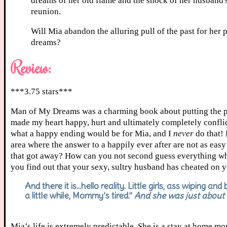
dreams of her old flame and the shock of her husband's
reunion.
Will Mia abandon the alluring pull of the past for her 
dreams?
Review:
***3.75 stars***
Man of My Dreams was a charming book about putting the piec
made my heart happy, hurt and ultimately completely conflict
what a happy ending would be for Mia, and I
never
do that!
area where the answer to a happily ever after are not as eas
that got away? How can you not second guess everything wh
you find out that your sexy, sultry husband has cheated on
And there it is…hello reality. Little girls, ass wiping a
a little while, Mommy’s tired.”
And she was just about t
Mia’s life is extremely predictable. She is a stay at home mom