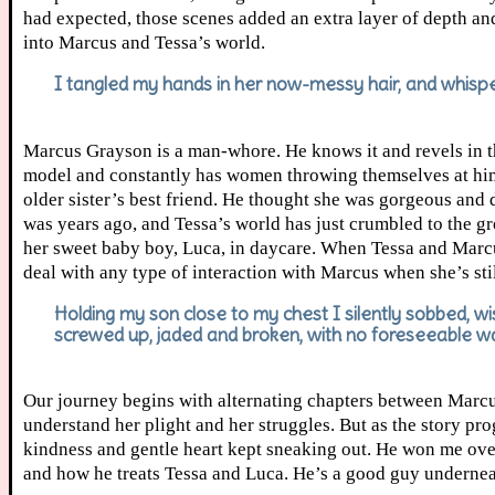
had expected, those scenes added an extra layer of depth and 
into Marcus and Tessa’s world.
I tangled my hands in her now-messy hair, and whisper
Marcus Grayson is a man-whore. He knows it and revels in the
model and constantly has women throwing themselves at him. 
older sister’s best friend. He thought she was gorgeous and d
was years ago, and Tessa’s world has just crumbled to the g
her sweet baby boy, Luca, in daycare. When Tessa and Marcus 
deal with any type of interaction with Marcus when she’s sti
Holding my son close to my chest I silently sobbed, wis
screwed up, jaded and broken, with no foreseeable way
Our journey begins with alternating chapters between Marcus
understand her plight and her struggles. But as the story prog
kindness and gentle heart kept sneaking out. He won me over
and how he treats Tessa and Luca. He’s a good guy underneath