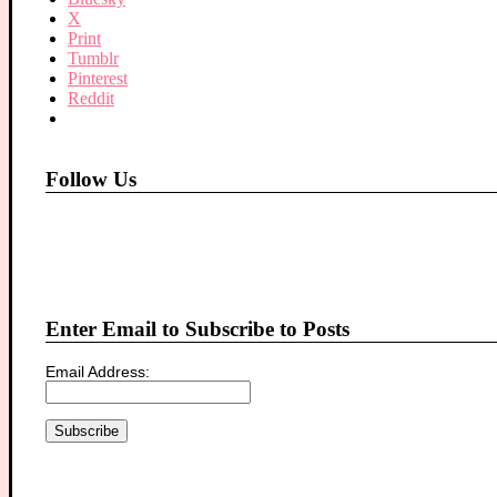
X
Print
Tumblr
Pinterest
Reddit
Follow Us
Enter Email to Subscribe to Posts
Email Address: