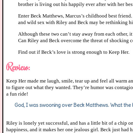
brother is living out his happily ever after with her be
Enter Beck Matthews, Marcus’s childhood best friend. 
and wild sex with Riley and Beck may be rethinking his
Although these two can’t stay away from each other, it
Can Riley and Beck overcome the threat of shocking coi
Find out if Beck’s love is strong enough to Keep Her.
Review:
Keep Her made me laugh, smile, tear up and feel all warm a
to figure out what they wanted. They’re humor was contagio
a fun ride!
God, I was swooning over Beck Matthews. What the h
Riley is lonely yet successful, and has a little bit of a chip
happiness, and it makes her one jealous girl. Beck just had 