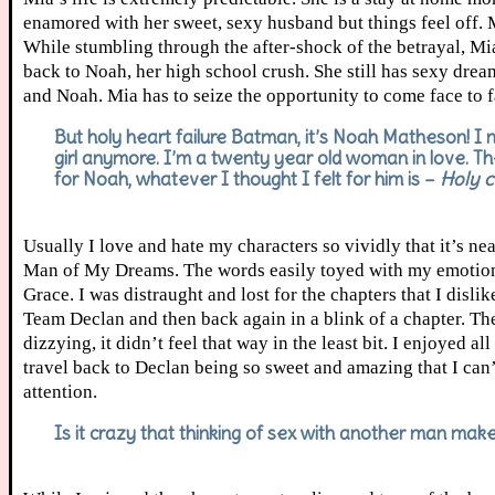
enamored with her sweet, sexy husband but things feel off. 
While stumbling through the after-shock of the betrayal, Mia 
back to Noah, her high school crush. She still has sexy dre
and Noah. Mia has to seize the opportunity to come face to f
But holy heart failure Batman, it’s Noah Matheson! I ne
girl anymore. I’m a twenty year old woman in love. The
for Noah, whatever I thought I felt for him is –
Holy c
Usually I love and hate my characters so vividly that it’s n
Man of My Dreams. The words easily toyed with my emotion
Grace. I was distraught and lost for the chapters that I di
Team Declan and then back again in a blink of a chapter. Th
dizzying, it didn’t feel that way in the least bit. I enjoyed 
travel back to Declan being so sweet and amazing that I can’t
attention.
Is it crazy that thinking of sex with another man m