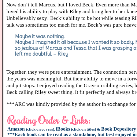
Now don’t tell Marcus, but I loved Beck. Even more than Mar
loved his ability to play with Riley and bring her to her kn
Unbelievably sexy! Beck’s ability to be hot while teasing Ri
talk was sometimes too much for me, Beck’s was pure heaven
Maybe it was nothing.
Maybe I imagined it all because I wanted it so badly.
so jealous of Marcus and Tessa that I was grasping a
left me doubtful. – Riley
Together, they were pure entertainment. The connection betw
the years was meaningful. But their ability to move in a forwar
and pit stops. I enjoyed reading the Grayson sibling series,
Beck calling Riley sweet thing. It fit perfectly and always b
***ARC was kindly provided by the author in exchange for
Reading Order & Links:
Amazon
iBooks
Book Depository
(click on covers),
(click on titles) &
***Each book can be read as a standalone, but best enjoyed in