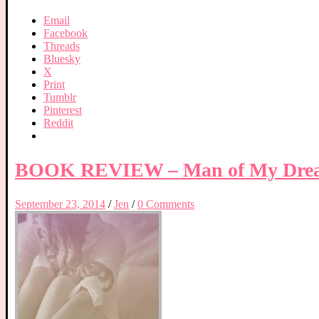
Email
Facebook
Threads
Bluesky
X
Print
Tumblr
Pinterest
Reddit
BOOK REVIEW – Man of My Dreams
September 23, 2014
/
Jen
/
0 Comments