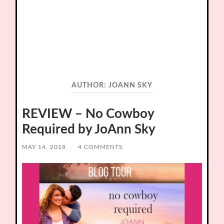
AUTHOR:
JOANN SKY
REVIEW – No Cowboy
Required by JoAnn Sky
MAY 14, 2018
/
4 COMMENTS