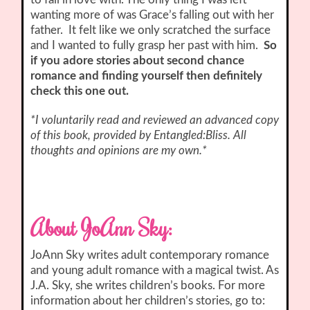
wanting more of was Grace’s falling out with her
father. It felt like we only scratched the surface
and I wanted to fully grasp her past with him.
So
if you adore stories about second chance
romance and finding yourself then definitely
check this one out.
*I voluntarily read and reviewed an advanced copy
of this book, provided by Entangled:Bliss. All
thoughts and opinions are my own.*
About JoAnn Sky:
JoAnn Sky writes adult contemporary romance
and young adult romance with a magical twist. As
J.A. Sky, she writes children’s books. For more
information about her children’s stories, go to: