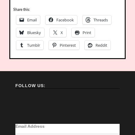
Share this:
Email
Facebook
Threads
Bluesky
X
Print
Tumblr
Pinterest
Reddit
FOLLOW US:
Email Address