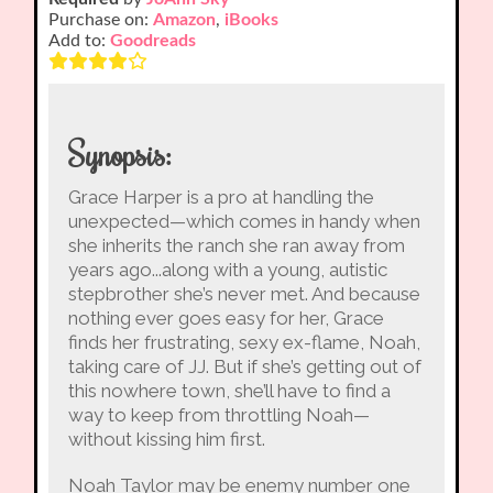
Purchase on:
Amazon
,
iBooks
Add to:
Goodreads
Synopsis:
Grace Harper is a pro at handling the
unexpected—which comes in handy when
she inherits the ranch she ran away from
years ago...along with a young, autistic
stepbrother she’s never met. And because
nothing ever goes easy for her, Grace
finds her frustrating, sexy ex-flame, Noah,
taking care of JJ. But if she’s getting out of
this nowhere town, she’ll have to find a
way to keep from throttling Noah—
without kissing him first.
Noah Taylor may be enemy number one