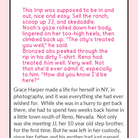
This trip was supposed to be in and
out, nice and easy. Sell the ranch,
scoop up JJ, and skedaddle.
Noah’s gaze rolled down her body,
lingered on her too-high heels, then
climbed back up. “The city’s treated
you well,” he said.
Bronzed abs peeked through the
rip in his dirty T-shirt. Reno had
treated
him
well. Very well. Not
that she’d ever admit it, especially
to him. “How did you know I’d be
here?”
Grace Harper made a life for herself in NY, in
photography, and it was everything she had ever
wished for. While she was in a hurry to get back
there, she had to spend two weeks back home in
a little town south of Reno, Nevada. Not only
was she meeting JJ, her 10 year old step brother,
for the first time. But he was left in her custody,
since her father and his mother had just passed