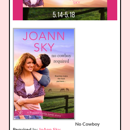
No Cowboy
Required
by
JoAnn Sky