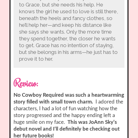
to Grace, but she needs his help. He
knows the girl he used to love is still there,
beneath the heels and fancy clothes, so
he’ll help her—and keep his distance like
she says she wants. Only the more time
they spend together, the closer he wants
to get. Grace has no intention of staying,
but she belongs in his arms—he just has to
prove it to her.
Review:
No Cowboy Required was such a heartwarming
story filled with small town charm.
I adored the
characters, I had a lot of fun watching how the
story progressed and the happy ending left a
huge smile on my face.
This was JoAnn Sky’s
debut novel and I’ll definitely be checking out
her future books!