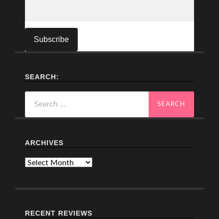
SEARCH:
Search
for:
ARCHIVES
Archives
RECENT REVIEWS