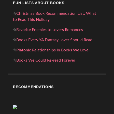
FUN LISTS ABOUT BOOKS
✮
Christmas Book Recommendation List: What
to Read This Holiday
✮
Favorite Enemies to Lovers Romances
✮
Books Every YA Fantasy Lover Should Read
✮
Platonic Relationships In Books We Love
✮
Books We Could Re-read Forever
RECOMMENDATIONS