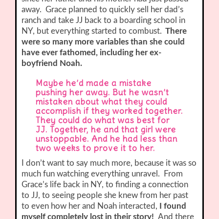
away.
Grace planned to quickly sell her dad’s
ranch and take JJ back to a boarding school in
NY, but everything started to combust.
There
were so many more variables than she could
have ever fathomed, including her ex-
boyfriend Noah.
Maybe he’d made a mistake
pushing her away. But he wasn’t
mistaken about what they could
accomplish if they worked together.
They could do what was best for
JJ. Together, he and that girl were
unstoppable. And he had less than
two weeks to prove it to her.
I don’t want to say much more, because it was so
much fun watching everything unravel. From
Grace’s life back in NY, to finding a connection
to JJ, to seeing people she knew from her past
to even how her and Noah interacted,
I found
myself completely lost in their story!
And there