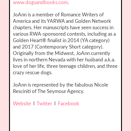
www.dogsandbooks.com
.
JoAnn is a member of Romance Writers of
America and its YARWA and Golden Network
chapters. Her manuscripts have seen success in
various RWA-sponsored contests, including as a
Golden Heart® finalist in 2014 (YA category)
and 2017 (Contemporary Short category).
Originally from the Midwest, JoAnn currently
lives in northern Nevada with her husband a.k.a.
love of her life, three teenage children, and three
crazy rescue dogs.
JoAnn is represented by the fabulous Nicole
Resciniti of The Seymour Agency.
Website
l
Twitter
l
Facebook