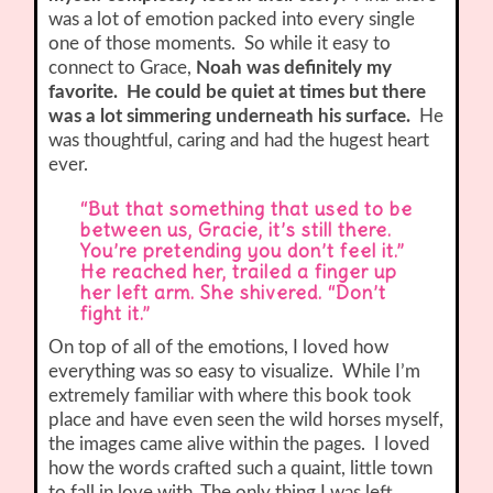
was a lot of emotion packed into every single
one of those moments. So while it easy to
connect to Grace,
Noah was definitely my
favorite. He could be quiet at times but there
was a lot simmering underneath his surface.
He
was thoughtful, caring and had the hugest heart
ever.
“But that something that used to be
between us, Gracie, it’s still there.
You’re pretending you don’t feel it.”
He reached her, trailed a finger up
her left arm. She shivered. “Don’t
fight it.”
On top of all of the emotions, I loved how
everything was so easy to visualize. While I’m
extremely familiar with where this book took
place and have even seen the wild horses myself,
the images came alive within the pages. I loved
how the words crafted such a quaint, little town
to fall in love with. The only thing I was left