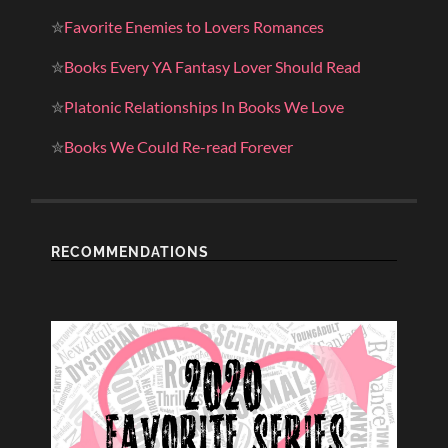
✮
Favorite Enemies to Lovers Romances
✮
Books Every YA Fantasy Lover Should Read
✮
Platonic Relationships In Books We Love
✮
Books We Could Re-read Forever
RECOMMENDATIONS