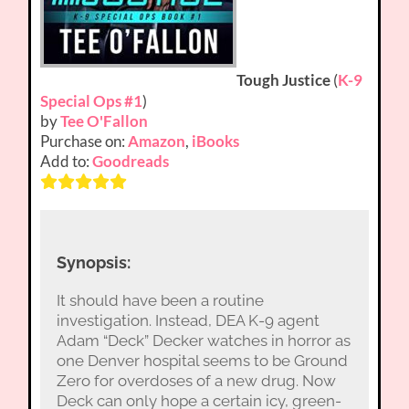
Tough Justice
(
K-9
Special Ops #1
)
by
Tee O'Fallon
Purchase on:
Amazon
,
iBooks
Add to:
Goodreads
Synopsis:
It should have been a routine
investigation. Instead, DEA K-9 agent
Adam “Deck” Decker watches in horror as
one Denver hospital seems to be Ground
Zero for overdoses of a new drug. Now
Deck can only hope a certain icy, green-