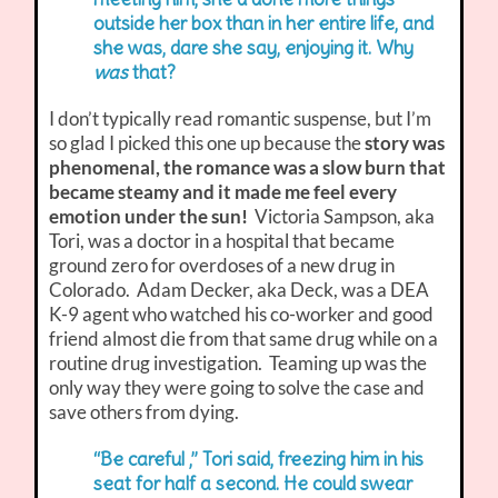
outside her box than in her entire life, and
she was, dare she say, enjoying it. Why
was
that?
I don’t typically read romantic suspense, but I’m
so glad I picked this one up because the
story was
phenomenal, the romance was a slow burn that
became steamy and it made me feel every
emotion under the sun!
Victoria Sampson, aka
Tori, was a doctor in a hospital that became
ground zero for overdoses of a new drug in
Colorado. Adam Decker, aka Deck, was a DEA
K-9 agent who watched his co-worker and good
friend almost die from that same drug while on a
routine drug investigation. Teaming up was the
only way they were going to solve the case and
save others from dying.
“Be careful ,” Tori said, freezing him in his
seat for half a second. He could swear