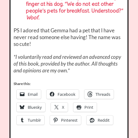
finger at his dog. “We do not eat other
people’s pets for breakfast. Understood?”
Woof.
PS I adored that Gemma had a pet that I have
never read someone else having! The name was
so cute!
*I voluntarily read and reviewed an advanced copy
of this book, provided by the author. All thoughts
and opinions are my own.*
Share this:
Email
Facebook
Threads
Bluesky
X
Print
Tumblr
Pinterest
Reddit