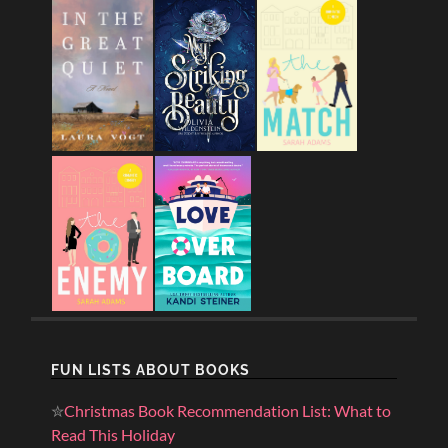
FUN LISTS ABOUT BOOKS
✮
Christmas Book Recommendation List: What to
Read This Holiday