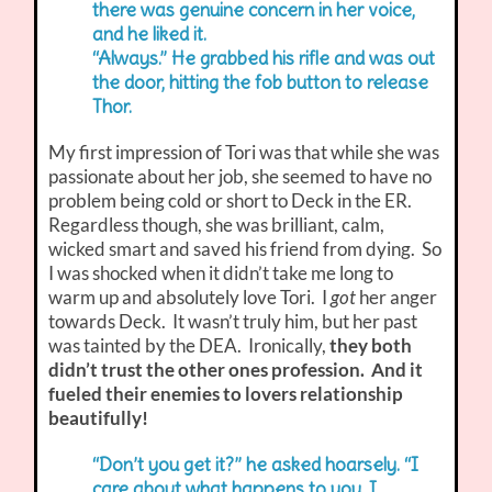
there was genuine concern in her voice,
and he liked it.
“Always.” He grabbed his rifle and was out
the door, hitting the fob button to release
Thor.
My first impression of Tori was that while she was
passionate about her job, she seemed to have no
problem being cold or short to Deck in the ER.
Regardless though, she was brilliant, calm,
wicked smart and saved his friend from dying. So
I was shocked when it didn’t take me long to
warm up and absolutely love Tori. I
got
her anger
towards Deck. It wasn’t truly him, but her past
was tainted by the DEA. Ironically,
they both
didn’t trust the other ones profession. And it
fueled their enemies to lovers relationship
beautifully!
“Don’t you get it?” he asked hoarsely. “I
care about what happens to you. I