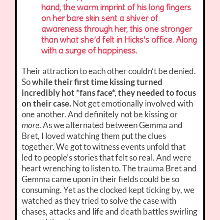
hand, the warm imprint of his long fingers
on her bare skin sent a shiver of
awareness through her, this one stronger
than what she’d felt in Hicks’s office. Along
with a surge of happiness.
Their attraction to each other couldn’t be denied.
So
while their first time kissing turned
incredibly hot *fans face*, they needed to focus
on their case.
Not get emotionally involved with
one another. And definitely not be kissing or
more
. As we alternated between Gemma and
Bret, I loved watching them put the clues
together. We got to witness events unfold that
led to people’s stories that felt so real. And were
heart wrenching to listen to. The trauma Bret and
Gemma came upon in their fields could be so
consuming. Yet as the clocked kept ticking by, we
watched as they tried to solve the case with
chases, attacks and life and death battles swirling