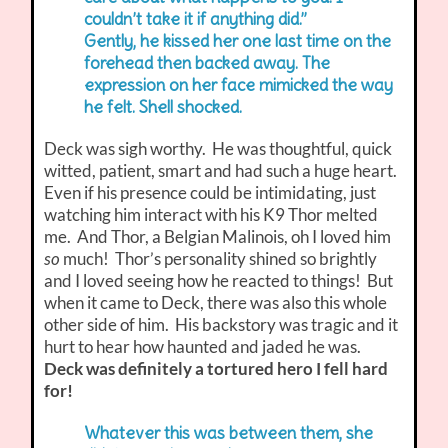
couldn’t take it if anything did.”
Gently, he kissed her one last time on the
forehead then backed away. The
expression on her face mimicked the way
he felt. Shell shocked.
Deck was sigh worthy. He was thoughtful, quick
witted, patient, smart and had such a huge heart.
Even if his presence could be intimidating, just
watching him interact with his K9 Thor melted
me. And Thor, a Belgian Malinois, oh I loved him
so
much! Thor’s personality shined so brightly
and I loved seeing how he reacted to things! But
when it came to Deck, there was also this whole
other side of him. His backstory was tragic and it
hurt to hear how haunted and jaded he was.
Deck was definitely a tortured hero I fell hard
for!
Whatever this was between them, she