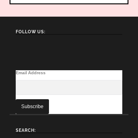
FOLLOW US:
Email Address
SEARCH: