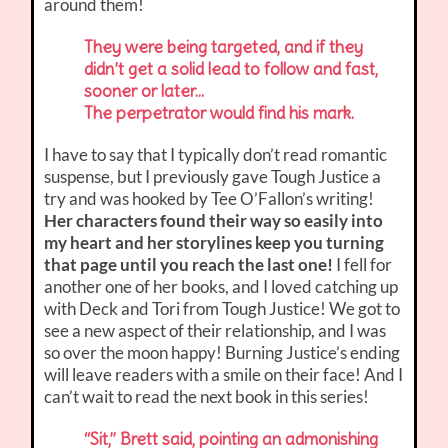
around them!
They were being targeted, and if they
didn’t get a solid lead to follow and fast,
sooner or later…
The perpetrator would find his mark.
I have to say that I typically don’t read romantic
suspense, but I previously gave Tough Justice a
try and was hooked by Tee O’Fallon’s writing!
Her characters found their way so easily into
my heart and her storylines keep you turning
that page until you reach the last one!
I fell for
another one of her books, and I loved catching up
with Deck and Tori from Tough Justice! We got to
see a new aspect of their relationship, and I was
so over the moon happy! Burning Justice’s ending
will leave readers with a smile on their face! And I
can’t wait to read the next book in this series!
“Sit,” Brett said, pointing an admonishing