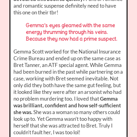
and romantic suspense definitely need to have
this one on their tbr!
Gemma’s eyes gleamed with the same
energy thrumming through his veins.
Because they now had a prime suspect.
Gemma Scott worked for the National Insurance
Crime Bureau and ended up on the same case as
Bret Tanner, an ATF special agent. While Gemma
had been burned in the past while partnering on a
case, working with Bret seemed inevitable. Not
only did they both have the same gut feeling, but
it looked like they were after an arsonist who had
no problem murdering too. I loved that
Gemma
was brilliant, confident and how self-sufficient
she was.
She was a woman so many others could
look up to. Yet Gemma wasn’t too happy with
herself that she was attracted to Bret. Truly I
couldn’t fault her, I was too lol!