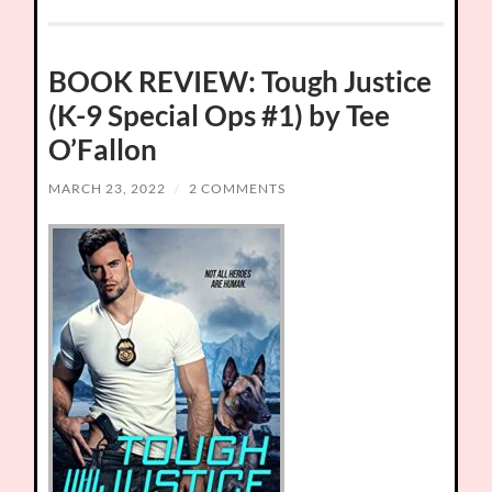
BOOK REVIEW: Tough Justice
(K-9 Special Ops #1) by Tee
O’Fallon
MARCH 23, 2022
/
2 COMMENTS