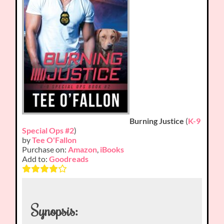
Burning Justice
(
K-9
Special Ops #2
)
by
Tee O'Fallon
Purchase on:
Amazon
,
iBooks
Add to:
Goodreads
Synopsis: