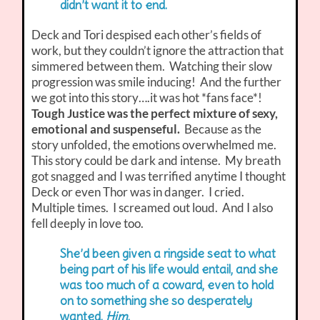
didn’t want it to end.
Deck and Tori despised each other’s fields of
work, but they couldn’t ignore the attraction that
simmered between them. Watching their slow
progression was smile inducing! And the further
we got into this story….it was hot *fans face*!
Tough Justice was the perfect mixture of sexy,
emotional and suspenseful.
Because as the
story unfolded, the emotions overwhelmed me.
This story could be dark and intense. My breath
got snagged and I was terrified anytime I thought
Deck or even Thor was in danger. I cried.
Multiple times. I screamed out loud. And I also
fell deeply in love too.
She’d been given a ringside seat to what
being part of his life would entail, and she
was too much of a coward, even to hold
on to something she so desperately
wanted.
Him
.