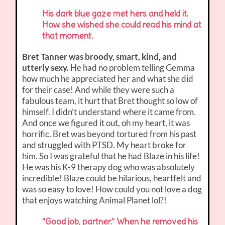
His dark blue gaze met hers and held it.
How she wished she could read his mind at
that moment.
Bret Tanner was broody, smart, kind, and
utterly sexy.
He had no problem telling Gemma
how much he appreciated her and what she did
for their case! And while they were such a
fabulous team, it hurt that Bret thought so low of
himself. I didn’t understand where it came from.
And once we figured it out, oh my heart, it was
horrific. Bret was beyond tortured from his past
and struggled with PTSD. My heart broke for
him. So I was grateful that he had Blaze in his life!
He was his K-9 therapy dog who was absolutely
incredible! Blaze could be hilarious, heartfelt and
was so easy to love! How could you not love a dog
that enjoys watching Animal Planet lol?!
“Good job, partner.” When he removed his