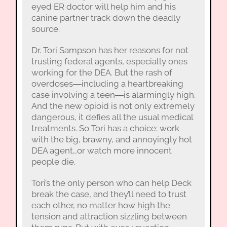
eyed ER doctor will help him and his
canine partner track down the deadly
source.
Dr. Tori Sampson has her reasons for not
trusting federal agents, especially ones
working for the DEA. But the rash of
overdoses―including a heartbreaking
case involving a teen―is alarmingly high.
And the new opioid is not only extremely
dangerous, it defies all the usual medical
treatments. So Tori has a choice: work
with the big, brawny, and annoyingly hot
DEA agent…or watch more innocent
people die.
Tori’s the only person who can help Deck
break the case, and they’ll need to trust
each other, no matter how high the
tension and attraction sizzling between