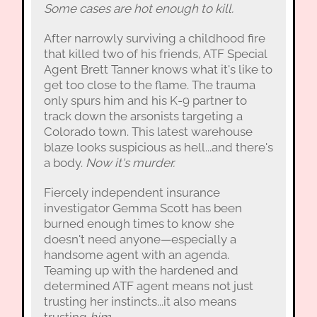
Some cases are hot enough to kill.
After narrowly surviving a childhood fire
that killed two of his friends, ATF Special
Agent Brett Tanner knows what it's like to
get too close to the flame. The trauma
only spurs him and his K-9 partner to
track down the arsonists targeting a
Colorado town. This latest warehouse
blaze looks suspicious as hell...and there's
a body.
Now it's murder.
Fiercely independent insurance
investigator Gemma Scott has been
burned enough times to know she
doesn't need anyone—especially a
handsome agent with an agenda.
Teaming up with the hardened and
determined ATF agent means not just
trusting her instincts...it also means
trusting
him.