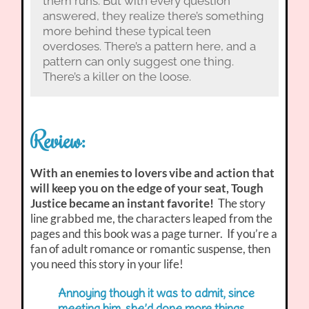
them runs. But with every question
answered, they realize there’s something
more behind these typical teen
overdoses. There’s a pattern here, and a
pattern can only suggest one thing.
There’s a killer on the loose.
Review:
With an enemies to lovers vibe and action that
will keep you on the edge of your seat, Tough
Justice became an instant favorite!
The story
line grabbed me, the characters leaped from the
pages and this book was a page turner. If you’re a
fan of adult romance or romantic suspense, then
you need this story in your life!
Annoying though it was to admit, since
meeting him, she’d done more things