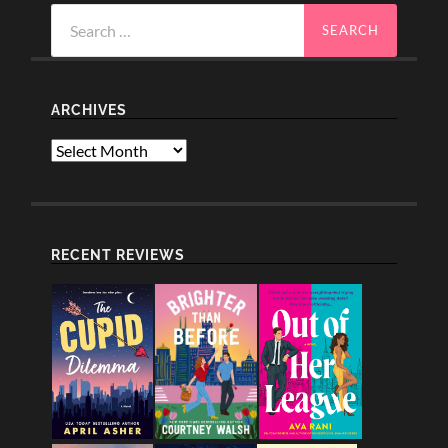
Search
for:
ARCHIVES
Archives
RECENT REVIEWS