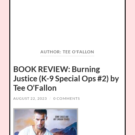
AUTHOR:
TEE O'FALLON
BOOK REVIEW: Burning
Justice (K-9 Special Ops #2) by
Tee O’Fallon
AUGUST 22, 2023
/
0 COMMENTS