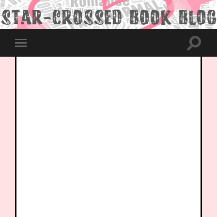
Toggle
Toggle
search
mobile
field
menu