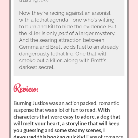
Now they're racing against an arsonist
with a lethal agenda—one who's willing
to burn and kill to hide the evidence. But
the killer is only
part
of a larger mystery.
And the searing attraction between
Gemma and Brett adds fuel to an already
dangerously lethal fire. One that will
smoke out a killer...along with Brett's
darkest secret.
Review:
Burning Justice was an action packed, romantic
suspense that was a lot of fun to read.
With
characters that were easy to adore, a dog that
will melt your heart, a storyline that will keep
you guessing and some steamy scenes, I
devoured this book so quickly!
Fans of romance