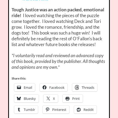
Tough Justice was an action packed, emotional
ride!
I loved watching the pieces of the puzzle
come together. I loved watching Deck and Tori
grow. I loved the romance, friendship, and the
dogs too! This book was such a huge win! I will
definitely be reading the rest of O’Fallon’s back
list and whatever future books she releases!
*I voluntarily read and reviewed an advanced copy
of this book, provided by the publisher. All thoughts
and opinions are my own.*
Share this:
Email
Facebook
Threads
Bluesky
X
Print
Tumblr
Pinterest
Reddit