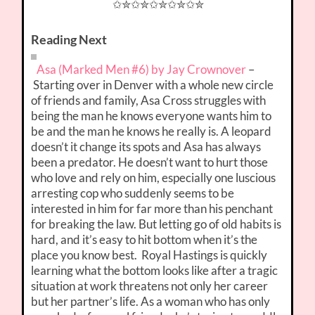
✩✮✩✮✩✮✩✮✩✮
Reading Next
Asa (Marked Men #6) by Jay Crownover
–
Starting over in Denver with a whole new circle
of friends and family, Asa Cross struggles with
being the man he knows everyone wants him to
be and the man he knows he really is. A leopard
doesn’t it change its spots and Asa has always
been a predator. He doesn’t want to hurt those
who love and rely on him, especially one luscious
arresting cop who suddenly seems to be
interested in him for far more than his penchant
for breaking the law. But letting go of old habits is
hard, and it’s easy to hit bottom when it’s the
place you know best. Royal Hastings is quickly
learning what the bottom looks like after a tragic
situation at work threatens not only her career
but her partner’s life. As a woman who has only