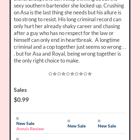
sexy southern bartender she locked up. Crushing
on Asa is the last thing she needs but his allure is
too strong to resist. His long criminal record can
only hurt her already shaky career and chasing
after a guy who has no respect for the law or
himself can only end in heartbreak. A longtime
criminal and a cop together just seems so wrong . .
. but for Asa and Royal, being wrong together is
the only right choice to make.
✩✮✩✮✩✮✩✮✩✮
Sales
$0.99
New Sale
New Sale
New Sale
Anna’s Review