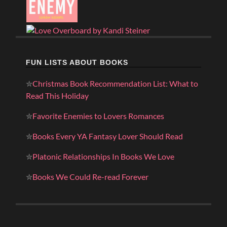
FUN LISTS ABOUT BOOKS
✮
Christmas Book Recommendation List: What to
Read This Holiday
✮
Favorite Enemies to Lovers Romances
✮
Books Every YA Fantasy Lover Should Read
✮
Platonic Relationships In Books We Love
✮
Books We Could Re-read Forever