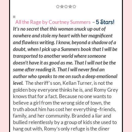
✩✮✩✮✩
5 Stars!
All the Rage by Courtney Summers
–
It’s no secret that this woman snuck up out of
nowhere and stole my heart with her magnificent
and flawless writing. I know, beyond a shadow of a
doubt, when I pick up a Summers book that I will be
transported to another world where someone
doesn’t have it as good as me. That I will not be the
same after reading it. That I will never find an
author who speaks to me on such a deep emotional
level.
The sheriff’s son, Kellan Turner, is not the
golden boy everyone thinks he is, and Romy Grey
knows that for a fact. Because no one wants to
believe a girl from the wrong side of town, the
truth about him has cost her everything–friends,
family, and her community. Branded a liar and
bullied relentlessly by a group of kids she used to
hang out with, Romy’s only refuge is the diner