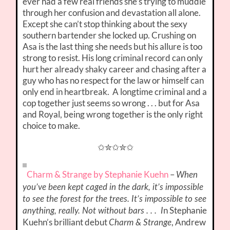
ever had a few real friends she’s trying to muddle
through her confusion and devastation all alone.
Except she can’t stop thinking about the sexy
southern bartender she locked up. Crushing on
Asa is the last thing she needs but his allure is too
strong to resist. His long criminal record can only
hurt her already shaky career and chasing after a
guy who has no respect for the law or himself can
only end in heartbreak. A longtime criminal and a
cop together just seems so wrong . . . but for Asa
and Royal, being wrong together is the only right
choice to make.
✩✮✩✮✩
Charm & Strange by Stephanie Kuehn
–
When
you’ve been kept caged in the dark, it’s impossible
to see the forest for the trees. It’s impossible to see
n Stephanie
anything, really. Not without bars . . . I
Kuehn’s brilliant debut
, Andrew
Charm & Strange