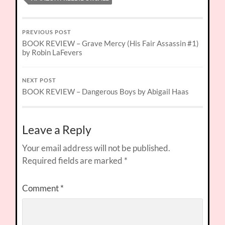
PREVIOUS POST
BOOK REVIEW – Grave Mercy (His Fair Assassin #1)
by Robin LaFevers
NEXT POST
BOOK REVIEW – Dangerous Boys by Abigail Haas
Leave a Reply
Your email address will not be published.
Required fields are marked
*
Comment
*