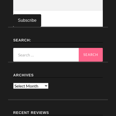
SEARCH:
Search
for:
ARCHIVES
Archives
RECENT REVIEWS