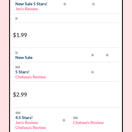
New Sale 5 Stars!
Jen’s Review
$1.99
New Sale
5 Stars!
Chelsea’s Review
$2.99
4.5 Stars!
Jen’s Review
Chelsea’s Review
Chelsea’s Review