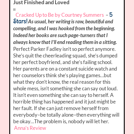
Just Finished and Loved
5
Cracked Up to Be by Courtney Summers
–
Stars!
As usual, her writing is raw, beautiful and
compelling, and I was hooked from the beginning.
Indeed her books are such page-turners that I
always know that I’ll end reading them in a sitting.
Perfect Parker Fadley isn’t so perfect anymore.
She’s quit the cheerleading squad, she’s dumped
her perfect boyfriend, and she’s failing school.
Her parents are on a constant suicide watch and
her counselors think she’s playing games…but
what they don’t know, the real reason for this
whole mess, isn’t something she can say out loud.
It isn’t even something she can say to herself. A
horrible thing has happened and it just might be
her fault. If she can just remove herself from
everybody–be totally alone–then everything will
be okay…The problem is, nobody will let her.
Anna’s Review