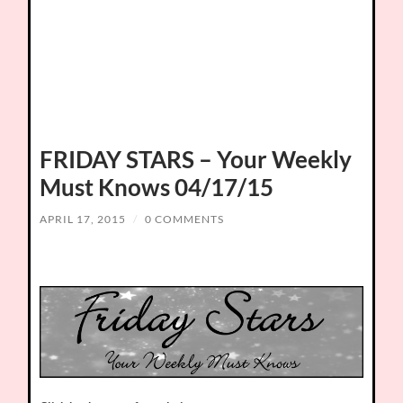
FRIDAY STARS – Your Weekly
Must Knows 04/17/15
APRIL 17, 2015
/
0 COMMENTS