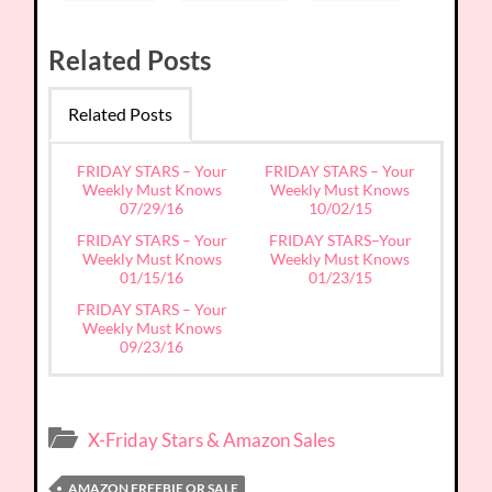
Related Posts
Related Posts
FRIDAY STARS – Your
FRIDAY STARS – Your
Weekly Must Knows
Weekly Must Knows
07/29/16
10/02/15
FRIDAY STARS – Your
FRIDAY STARS–Your
Weekly Must Knows
Weekly Must Knows
01/15/16
01/23/15
FRIDAY STARS – Your
Weekly Must Knows
09/23/16
X-Friday Stars & Amazon Sales
AMAZON FREEBIE OR SALE