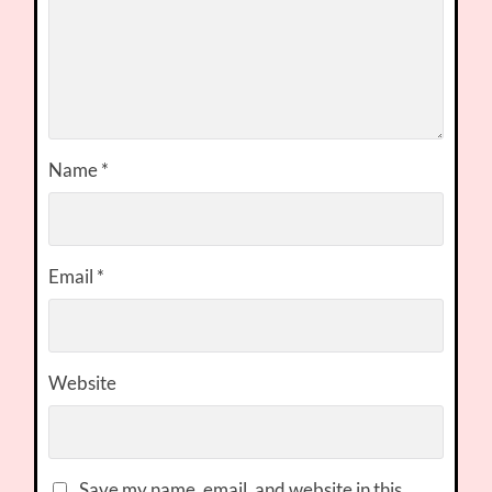
Name
*
Email
*
Website
Save my name, email, and website in this