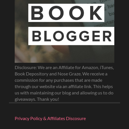
Disclosure: We are an Affiliate for Amazon, iTunes,
Book Depository and Nose Graze. We receive a
commission for any purchases that are made
through our website via an affiliate link. This helps
us with maintaining our blog and allowing us to do
giveaways. Thank you!
Privacy Policy & Affiliates Discosure