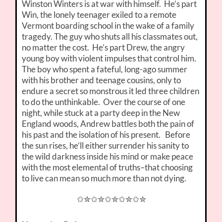
Winston Winters is at war with himself. He’s part
Win, the lonely teenager exiled to a remote
Vermont boarding school in the wake of a family
tragedy. The guy who shuts all his classmates out,
no matter the cost. He’s part Drew, the angry
young boy with violent impulses that control him.
The boy who spent a fateful, long-ago summer
with his brother and teenage cousins, only to
endure a secret so monstrous it led three children
to do the unthinkable. Over the course of one
night, while stuck at a party deep in the New
England woods, Andrew battles both the pain of
his past and the isolation of his present. Before
the sun rises, he’ll either surrender his sanity to
the wild darkness inside his mind or make peace
with the most elemental of truths–that choosing
to live can mean so much more than not dying.
✩✮✩✮✩✮✩✮✩✮