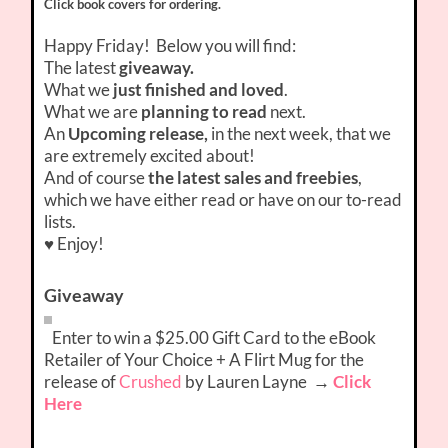
Click book covers for ordering.
Happy Friday! Below you will find:
The latest
giveaway.
What we
just finished and loved
.
What we are
planning to read
next.
An
Upcoming release,
in the next week, that we
are extremely excited about!
And of course
the latest sales and freebies
,
which we have either read or have on our to-read
lists.
♥ Enjoy!
Giveaway
Enter to win a $25.00 Gift Card to the eBook
Retailer of Your Choice + A Flirt Mug for the
release of
Crushed
by Lauren Layne
→
Click
Here