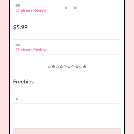
Chelsea’s Review
$5.99
Chelsea’s Review
✩✮✩✮✩✮✩✮✩✮
Freebies