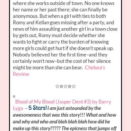
where she works outside of town. No one knows
her name or her past there; she can finally be
anonymous. But when a girl with ties to both
Romy and Kellan goes missing after a party, and
news of him assaulting another girl in a town close
by gets out, Romy must decide whether she
wants to fight or carry the burden of knowing
more girls could get hurt if she doesn’t speak up.
Nobody believed her the first time–and they
certainly won’t now–but the cost of her silence
might be more than she can bear.
Chelsea’s
Review
✩✮✩✮✩
Blood of My Blood (Jasper Dent #3) by Barry
5 Stars!
Lyga
–
I am just astounded by the
awesomeness that was this story!!! What and how
and why and who and blah blah blah how did he
make up this story????? The epicness that jumps off