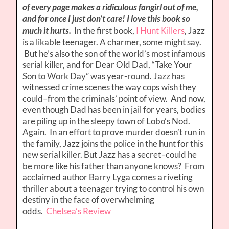
of every page makes a ridiculous fangirl out of me,
and for once I just don’t care! I love this book so
much it hurts.
In the first book,
I Hunt Killers
, Jazz
is a likable teenager. A charmer, some might say.
But he’s also the son of the world’s most infamous
serial killer, and for Dear Old Dad, “Take Your
Son to Work Day” was year-round. Jazz has
witnessed crime scenes the way cops wish they
could–from the criminals’ point of view. And now,
even though Dad has been in jail for years, bodies
are piling up in the sleepy town of Lobo’s Nod.
Again. In an effort to prove murder doesn’t run in
the family, Jazz joins the police in the hunt for this
new serial killer. But Jazz has a secret–could he
be more like his father than anyone knows? From
acclaimed author Barry Lyga comes a riveting
thriller about a teenager trying to control his own
destiny in the face of overwhelming
odds.
Chelsea’s Review