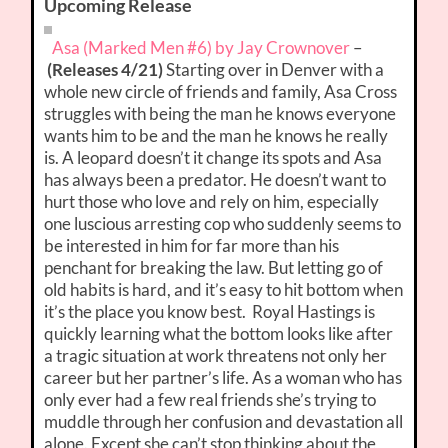
Upcoming Release
Asa (Marked Men #6) by Jay Crownover
–
(Releases 4/21)
Starting over in Denver with a
whole new circle of friends and family, Asa Cross
struggles with being the man he knows everyone
wants him to be and the man he knows he really
is. A leopard doesn’t it change its spots and Asa
has always been a predator. He doesn’t want to
hurt those who love and rely on him, especially
one luscious arresting cop who suddenly seems to
be interested in him for far more than his
penchant for breaking the law. But letting go of
old habits is hard, and it’s easy to hit bottom when
it’s the place you know best. Royal Hastings is
quickly learning what the bottom looks like after
a tragic situation at work threatens not only her
career but her partner’s life. As a woman who has
only ever had a few real friends she’s trying to
muddle through her confusion and devastation all
alone. Except she can’t stop thinking about the