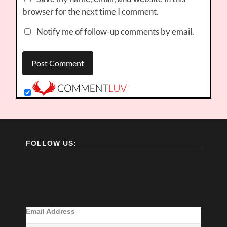
browser for the next time I comment.
Notify me of follow-up comments by email.
FOLLOW US:
Email Address