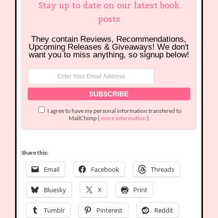
Stay up to date on our latest book
posts
They contain Reviews, Recommendations,
Upcoming Releases & Giveaways! We don't
want you to miss anything, so signup below!
I agree to have my personal information transfered to
MailChimp (
more information
)
Share this:
Email
Facebook
Threads
Bluesky
X
Print
Tumblr
Pinterest
Reddit