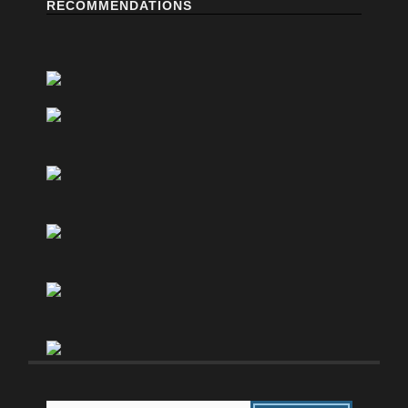
RECOMMENDATIONS