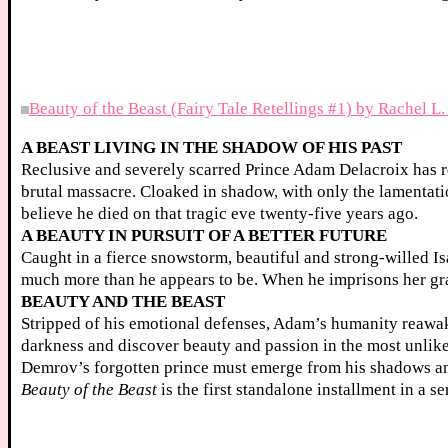
Beauty of the Beast (Fairy Tale Retellings #1) by Rachel L
A BEAST LIVING IN THE SHADOW OF HIS PAST
Reclusive and severely scarred Prince Adam Delacroix has re
brutal massacre. Cloaked in shadow, with only the lamentati
believe he died on that tragic eve twenty-five years ago.
A BEAUTY IN PURSUIT OF A BETTER FUTURE
Caught in a fierce snowstorm, beautiful and strong-willed Is
much more than he appears to be. When he imprisons her grave
BEAUTY AND THE BEAST
Stripped of his emotional defenses, Adam’s humanity reawak
darkness and discover beauty and passion in the most unlikel
Demrov’s forgotten prince must emerge from his shadows a
Beauty of the Beast
is the first standalone installment in a se