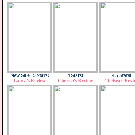
New Sale 5 Stars!
4 Stars!
4.5 Stars!
Laura’s Review
Chelsea’s Review
Chelsea’s Revi