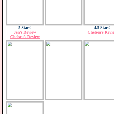
5 Stars!
4.5 Stars!
Jen’s Review
Chelsea’s Revi
Chelsea’s Review