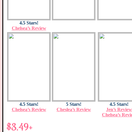
4.5 Stars!
Chelsea’s Review
4.5 Stars!
5 Stars!
4.5 Stars!
Chelsea’s Review
Cheslea’s Review
Jen’s Review
Chelsea’s Revi
$3.49+