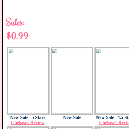
Sales:
$0.99
New Sale
5 Stars!
New Sale
New Sale 4.5 St
Chelsea’s Review
Chelsea’s Revi