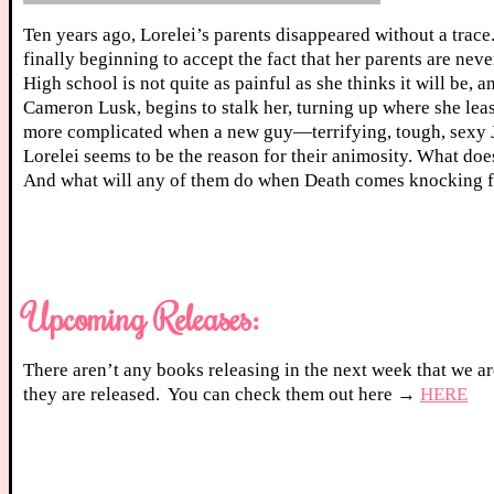
Ten years ago, Lorelei’s parents disappeared without a trace.
finally beginning to accept the fact that her parents are nev
High school is not quite as painful as she thinks it will be, 
Cameron Lusk, begins to stalk her, turning up where she least
more complicated when a new guy—terrifying, tough, sexy 
Lorelei seems to be the reason for their animosity. What do
And what will any of them do when Death comes knocking f
Upcoming Releases:
There aren’t any books releasing in the next week that we ar
they are released. You can check them out here →
HERE