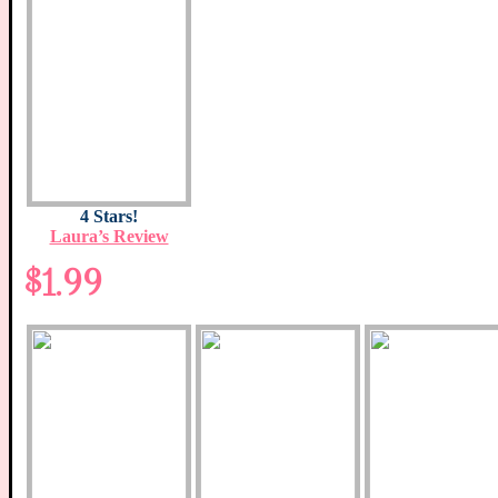
4 Stars!
Laura’s Review
$1.99