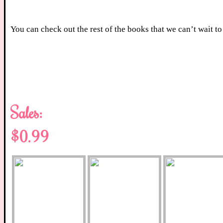
You can check out the rest of the books that we can’t wait 
Sales:
$0.99