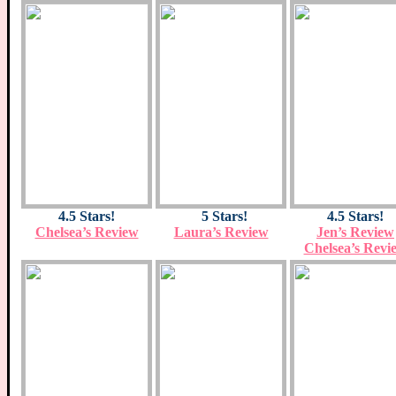
4.5 Stars!
5 Stars!
4.5 Stars!
Chelsea’s Review
Laura’s Review
Jen’s Review
Chelsea’s Revi