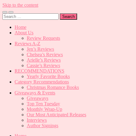
Skip to the content
Toggle
Toggle
Search
mobile
search
for:
menu
field
Home
About Us
Review Requests
Reviews A-Z
Jen’s Reviews
Chelsea’s Reviews
Arielle’s Reviews
Cassie’s Reviews
RECOMMENDATIONS
Yearly Favorite Books
Category Recommendations
Christmas Romance Books
Giveaways & Events
Giveaways
Top Ten Tuesday
Monthly Wrap-Up
Our Most Anticipated Releases
Interviews
Author Signings
Home