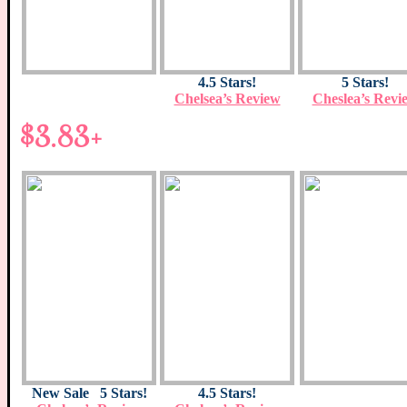
4.5 Stars!
5 Stars!
Chelsea’s Review
Cheslea’s Revi
$3.83+
New Sale 5 Stars!
4.5 Stars!