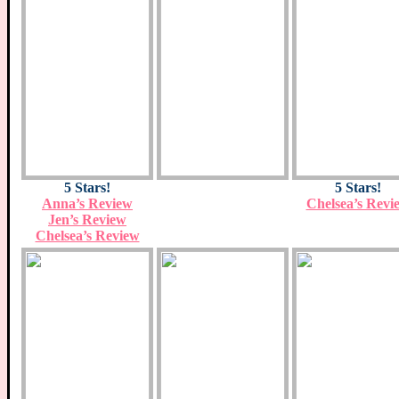
5 Stars!
5 Stars!
Anna’s Review
Chelsea’s Revi
Jen’s Review
Chelsea’s Review