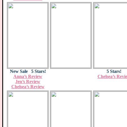
New Sale 5 Stars!
5 Stars!
Anna’s Review
Chelsea’s Revi
Jen’s Review
Chelsea’s Review