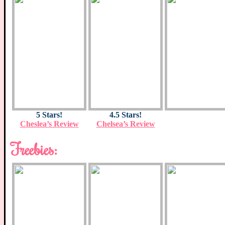
5 Stars!
4.5 Stars!
Cheslea’s Review
Chelsea’s Review
Freebies: