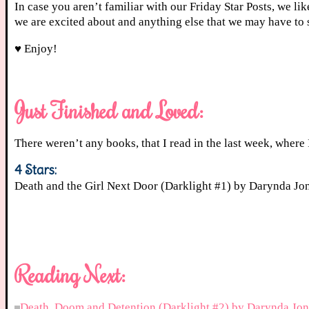
In case you aren’t familiar with our Friday Star Posts, we li
we are excited about and anything else that we may have to 
♥ Enjoy!
Just Finished and Loved:
There weren’t any books, that I read in the last week, where I
4 Stars:
Death and the Girl Next Door (Darklight #1) by Darynda J
Reading Next:
Death, Doom and Detention (Darklight #2) by Darynda Jon