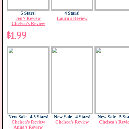
5 Stars!
4 Stars!
Jen’s Review
Laura’s Review
Chelsea’s Review
$1.99
New Sale 4.5 Stars!
New Sale 4 Stars!
New Sale 5 Sta
Chelsea’s Review
Chelsea’s Review
Chelsea’s Revi
Anna’s Review