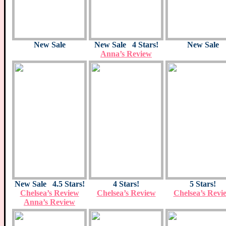
New Sale
New Sale 4 Stars!
New Sale
Anna’s Review
New Sale 4.5 Stars!
4 Stars!
5 Stars!
Chelsea’s Review
Chelsea’s Review
Chelsea’s Revi
Anna’s Review