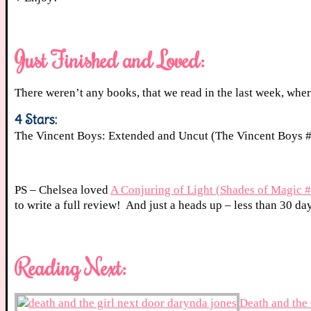
Just Finished and Loved:
There weren’t any books, that we read in the last week, where
4 Stars:
The Vincent Boys: Extended and Uncut (The Vincent Boys 
PS – Chelsea loved
A Conjuring of Light (Shades of Magic 
to write a full review! And just a heads up – less than 30 day
Reading Next:
Death and the