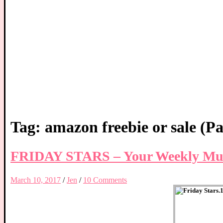
Tag:
amazon freebie or sale
(Pa
FRIDAY STARS – Your Weekly Mus
March 10, 2017
/
Jen
/
10 Comments