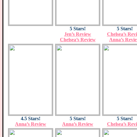
5 Stars!
5 Stars!
Jen’s Review
Chelsea’s Rev
Chelsea’s Review
Anna’s Revi
4.5 Stars!
5 Stars!
5 Stars!
Anna’s Review
Anna’s Review
Chelsea’s Rev