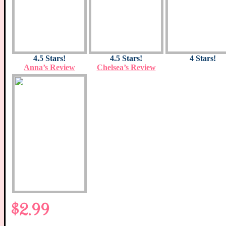
4.5 Stars!
4.5 Stars!
4 Stars!
Anna’s Review
Chelsea’s Review
$2.99