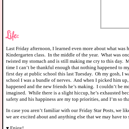
Life:
Last Friday afternoon, I learned even more about what was 
Kindergarten class. In the middle of the year. What was once
twisted my stomach and is still making me cry to this day. M
time I can’t be thankful enough that nothing happened to m
first day at public school this last Tuesday. Oh my gosh, I 
school I was a bundle of nerves. And when I picked him up
happened and the new friends he’s making. I couldn’t be mor
imagined. While there is a slight hiccup, he’s exhausted bec
safety and his happiness are my top priorities, and I’m so t
In case you aren’t familiar with our Friday Star Posts, we li
we are excited about and anything else that we may have to 
♥ Enjoy!