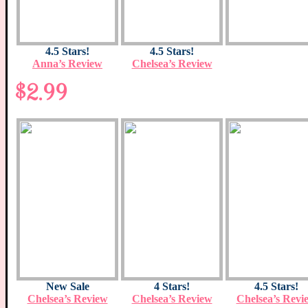
4.5 Stars!
4.5 Stars!
Anna’s Review
Chelsea’s Review
$2.99
New Sale
4 Stars!
4.5 Stars!
Chelsea’s Review
Chelsea’s Review
Chelsea’s Revi