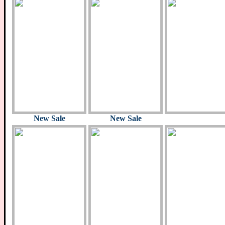
New Sale
New Sale