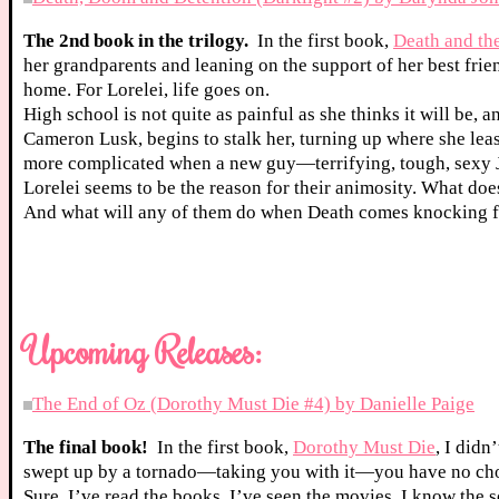
The 2nd book in the trilogy.
In the first book,
Death and th
her grandparents and leaning on the support of her best frien
home. For Lorelei, life goes on.
High school is not quite as painful as she thinks it will be, 
Cameron Lusk, begins to stalk her, turning up where she least
more complicated when a new guy—terrifying, tough, sexy 
Lorelei seems to be the reason for their animosity. What do
And what will any of them do when Death comes knocking f
Upcoming Releases:
The End of Oz (Dorothy Must Die #4) by Danielle Paige
The final book!
In the first book,
Dorothy Must Die
, I didn
swept up by a tornado—taking you with it—you have no cho
Sure, I’ve read the books. I’ve seen the movies. I know the 