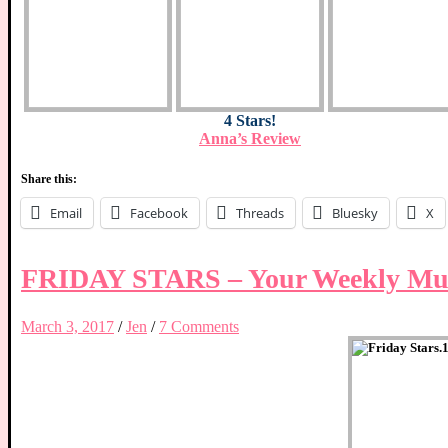
4 Stars!
Anna’s Review
Share this:
Email
Facebook
Threads
Bluesky
X
FRIDAY STARS – Your Weekly Mus
March 3, 2017
/
Jen
/
7 Comments