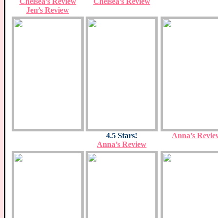
Chelsea’s Review
Chelsea’s Review
Jen’s Review
4.5 Stars!
Anna’s Revie
Anna’s Review