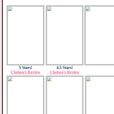
5 Stars!
4.5 Stars!
Chelsea’s Review
Chelsea’s Review