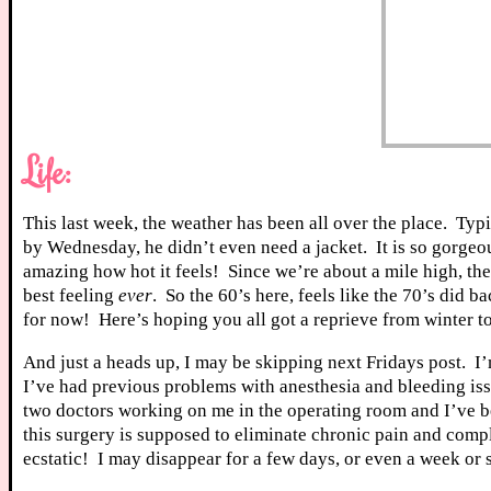
Life:
This last week, the weather has been all over the place. Ty
by Wednesday, he didn’t even need a jacket. It is so gorgeou
amazing how hot it feels! Since we’re about a mile high, th
best feeling
ever
. So the 60’s here, feels like the 70’s did b
for now! Here’s hoping you all got a reprieve from winter t
And just a heads up, I may be skipping next Fridays post. I
I’ve had previous problems with anesthesia and bleeding issue
two doctors working on me in the operating room and I’ve be
this surgery is supposed to eliminate chronic pain and comp
ecstatic! I may disappear for a few days, or even a week or s