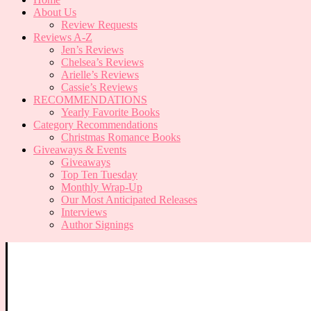
About Us
Review Requests
Reviews A-Z
Jen’s Reviews
Chelsea’s Reviews
Arielle’s Reviews
Cassie’s Reviews
RECOMMENDATIONS
Yearly Favorite Books
Category Recommendations
Christmas Romance Books
Giveaways & Events
Giveaways
Top Ten Tuesday
Monthly Wrap-Up
Our Most Anticipated Releases
Interviews
Author Signings