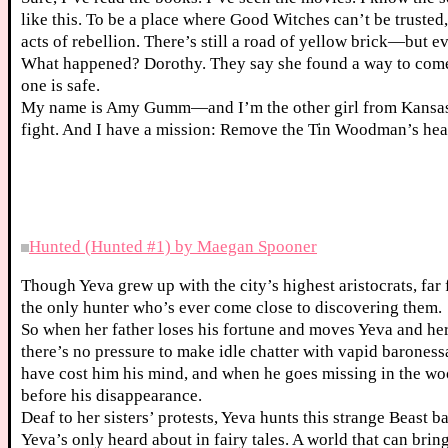
like this. To be a place where Good Witches can’t be trust
acts of rebellion. There’s still a road of yellow brick—but e
What happened? Dorothy. They say she found a way to come
one is safe.
My name is Amy Gumm—and I’m the other girl from Kansas. I
fight. And I have a mission: Remove the Tin Woodman’s hear
Hunted (Hunted #1) by Maegan Spooner
Though Yeva grew up with the city’s highest aristocrats, far f
the only hunter who’s ever come close to discovering them.
So when her father loses his fortune and moves Yeva and her s
there’s no pressure to make idle chatter with vapid barone
have cost him his mind, and when he goes missing in the wood
before his disappearance.
Deaf to her sisters’ protests, Yeva hunts this strange Beast b
Yeva’s only heard about in fairy tales. A world that can brin