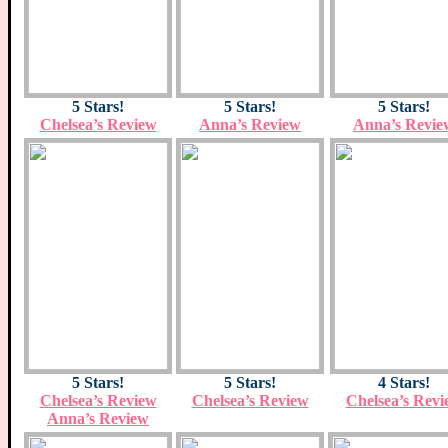
5 Stars!
5 Stars!
5 Stars!
Chelsea’s Review
Anna’s Review
Anna’s Revie
5 Stars!
5 Stars!
4 Stars!
Chelsea’s Review
Chelsea’s Review
Chelsea’s Revi
Anna’s Review