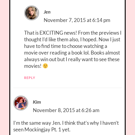
Jen
November 7, 2015 at 6:14 pm
That is EXCITING news! From the previews I
thought I’d like them also, I hoped. Now I just
have to find time to choose watching a
movie over reading a book lol. Books almost
always win out but I really want to see these
movies!
REPLY
Kim
November 8, 2015 at 6:26 am
I’m the same way Jen. I think that’s why I haven’t
seen Mockingjay Pt. 1 yet.