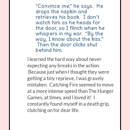
“Convince
me
,” he says. He
drops the napkin and
retrieves his book. I don’t
watch him as he heads for
the door, so I flinch when he
whispers in my ear. “By the
way, I know about the kiss.”
Then the door clicks shut
behind him.
I learned the hard way about never
expecting any breaks in the action.
Because just when I thought they were
getting a tiny reprieve, I was gravely
mistaken. Catching Fire seemed to move
at a more intense speed than The Hunger
Games, at times, and I loved it! I
constantly found myself in a death grip,
clutching on for dear life.