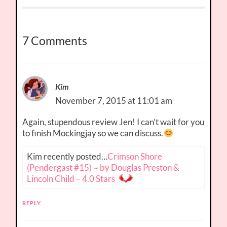
7 Comments
Kim
November 7, 2015 at 11:01 am
Again, stupendous review Jen! I can’t wait for you
to finish Mockingjay so we can discuss.
Kim recently posted…
Crimson Shore
(Pendergast #15) ~ by Douglas Preston &
Lincoln Child – 4.0 Stars
REPLY