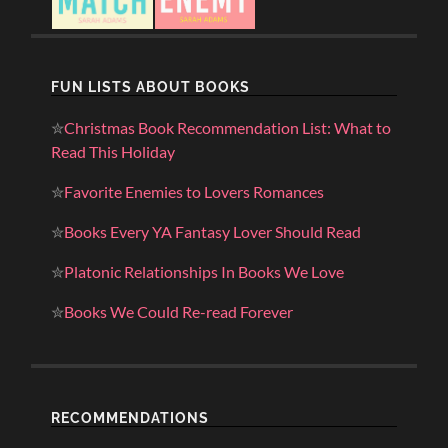
FUN LISTS ABOUT BOOKS
✮
Christmas Book Recommendation List: What to
Read This Holiday
✮
Favorite Enemies to Lovers Romances
✮
Books Every YA Fantasy Lover Should Read
✮
Platonic Relationships In Books We Love
✮
Books We Could Re-read Forever
RECOMMENDATIONS