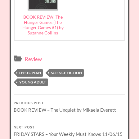
BOOK REVIEW: The
Hunger Games (The
Hunger Games #1) by
Suzanne Collins
Review
DYSTOPIAN
SCIENCE FICTION
YOUNG ADULT
PREVIOUS POST
BOOK REVIEW – The Unquiet by Mikaela Everett
NEXT POST
FRIDAY STARS – Your Weekly Must Knows 11/06/15