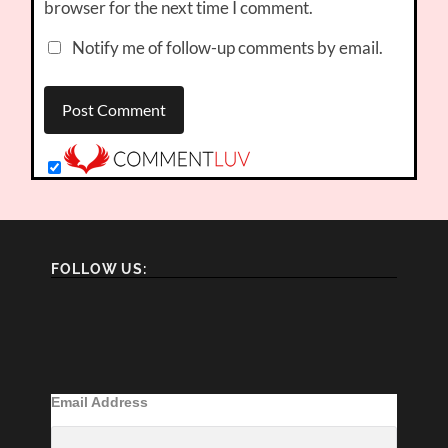
browser for the next time I comment.
Notify me of follow-up comments by email.
FOLLOW US:
Email Address