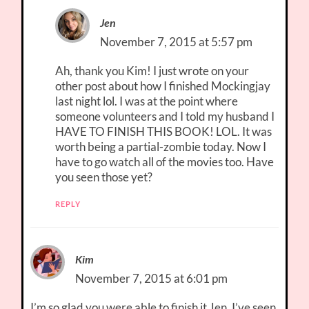
Jen
November 7, 2015 at 5:57 pm
Ah, thank you Kim! I just wrote on your
other post about how I finished Mockingjay
last night lol. I was at the point where
someone volunteers and I told my husband I
HAVE TO FINISH THIS BOOK! LOL. It was
worth being a partial-zombie today. Now I
have to go watch all of the movies too. Have
you seen those yet?
REPLY
Kim
November 7, 2015 at 6:01 pm
I’m so glad you were able to finish it Jen. I’ve seen