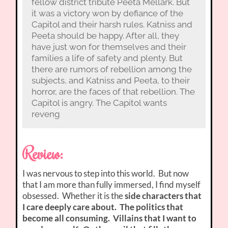
fellow district tribute Peeta Mellark. But
it was a victory won by defiance of the
Capitol and their harsh rules. Katniss and
Peeta should be happy. After all, they
have just won for themselves and their
families a life of safety and plenty. But
there are rumors of rebellion among the
subjects, and Katniss and Peeta, to their
horror, are the faces of that rebellion. The
Capitol is angry. The Capitol wants
reveng
Review:
I was nervous to step into this world. But now
that I am more than fully immersed, I find myself
obsessed. Whether it is the
side characters that
I care deeply care about. The politics that
become all consuming. Villains that I want to