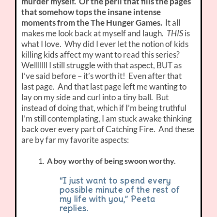
murder myself. Or the peril that fills the pages
that somehow tops the insane intense
moments from the The Hunger Games.
It all
makes me look back at myself and laugh.
THIS
is
what I love. Why did I ever let the notion of kids
killing kids affect my want to read this series?
Welllllll I still struggle with that aspect, BUT as
I’ve said before – it’s worth it! Even after that
last page. And that last page left me wanting to
lay on my side and curl into a tiny ball. But
instead of doing that, which if I’m being truthful
I’m still contemplating, I am stuck awake thinking
back over every part of Catching Fire. And these
are by far my favorite aspects:
A boy worthy of being swoon worthy.
“I just want to spend every
possible minute of the rest of
my life with you,” Peeta
replies.