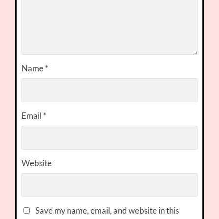
Name
*
Email
*
Website
Save my name, email, and website in this