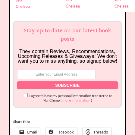
Jen
Chelsea
Chelsea
Chelsea
Stay up to date on our latest book
posts
They contain Reviews, Recommendations,
Upcoming Releases & Giveaways! We don't
want you to miss anything, so signup below!
I agree to have my personal information transfered to
MailChimp (
more information
)
Share this:
Email
Facebook
Threads