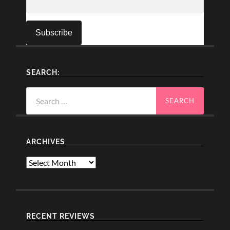
SEARCH:
Search
for:
ARCHIVES
Archives
RECENT REVIEWS