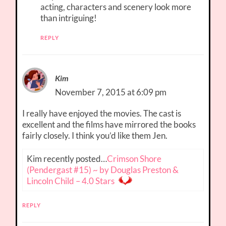
acting, characters and scenery look more
than intriguing!
REPLY
Kim
November 7, 2015 at 6:09 pm
I really have enjoyed the movies. The cast is
excellent and the films have mirrored the books
fairly closely. I think you’d like them Jen.
Kim recently posted…
Crimson Shore
(Pendergast #15) ~ by Douglas Preston &
Lincoln Child – 4.0 Stars
REPLY