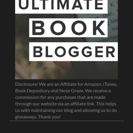
Disclosure: We are an Affiliate for Amazon, iTunes,
Book Depository and Nose Graze. We receive a
commission for any purchases that are made
through our website via an affiliate link. This helps
us with maintaining our blog and allowing us to do
giveaways. Thank you!