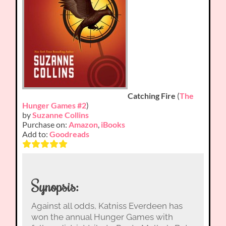
Catching Fire
(
The
Hunger Games #2
)
by
Suzanne Collins
Purchase on:
Amazon
,
iBooks
Add to:
Goodreads
Synopsis:
Against all odds, Katniss Everdeen has
won the annual Hunger Games with