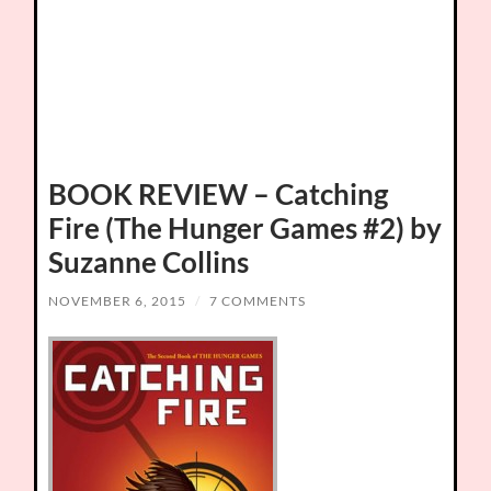
BOOK REVIEW – Catching
Fire (The Hunger Games #2) by
Suzanne Collins
NOVEMBER 6, 2015
/
7 COMMENTS