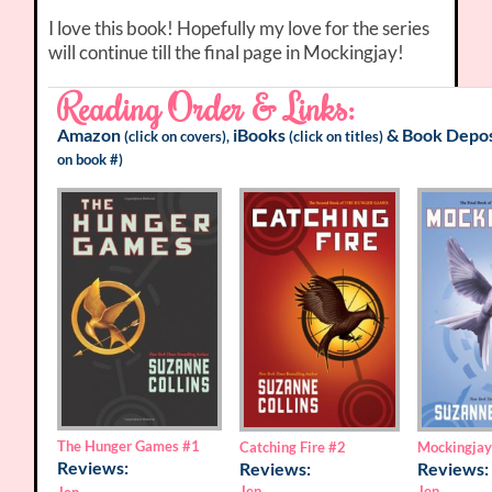
I love this book! Hopefully my love for the series
will continue till the final page in Mockingjay!
Reading Order & Links:
Amazon
iBooks
&
Book Depos
(click on covers),
(click on titles)
on book #)
The Hunger Games
#1
Catching Fire
#2
Mockingja
Reviews:
Reviews:
Reviews:
Jen
Jen