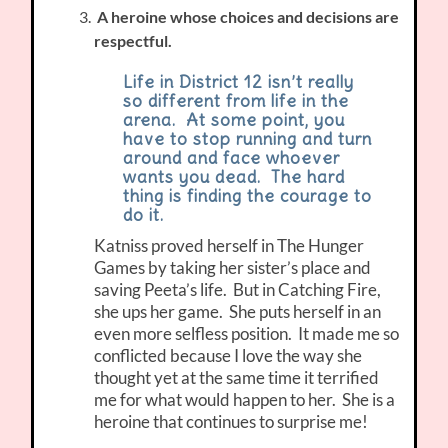
A heroine whose choices and decisions are
respectful.
Life in District 12 isn’t really
so different from life in the
arena. At some point, you
have to stop running and turn
around and face whoever
wants you dead. The hard
thing is finding the courage to
do it.
Katniss proved herself in The Hunger
Games by taking her sister’s place and
saving Peeta’s life. But in Catching Fire,
she ups her game. She puts herself in an
even more selfless position. It made me so
conflicted because I love the way she
thought yet at the same time it terrified
me for what would happen to her. She is a
heroine that continues to surprise me!