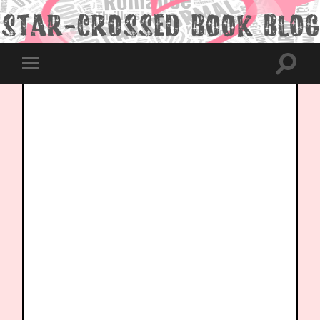
Toggle
Toggle
search
mobile
field
menu