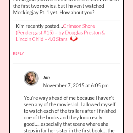
the first two movies, but I haven’t watched
Mockingjay Pt. 1 yet. How about you?
Kim recently posted…
Crimson Shore
(Pendergast #15) ~ by Douglas Preston &
Lincoln Child – 4.0 Stars
REPLY
Jen
November 7, 2015 at 6:05 pm
You’re way ahead of me because I haven’t
seen any of the movies lol. I allowed myself
to watch each of the trailers after I finished
one of the books and they look really
good…..especially that scene where she
steps in for her sister in the first book….the