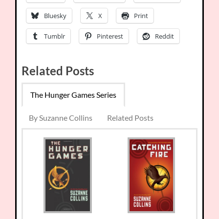
Bluesky
X
Print
Tumblr
Pinterest
Reddit
Related Posts
The Hunger Games Series
By Suzanne Collins
Related Posts