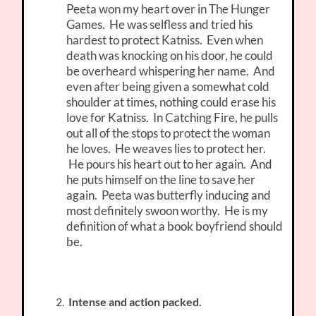
Peeta won my heart over in The Hunger
Games. He was selfless and tried his
hardest to protect Katniss. Even when
death was knocking on his door, he could
be overheard whispering her name. And
even after being given a somewhat cold
shoulder at times, nothing could erase his
love for Katniss. In Catching Fire, he pulls
out all of the stops to protect the woman
he loves. He weaves lies to protect her.
He pours his heart out to her again. And
he puts himself on the line to save her
again. Peeta was butterfly inducing and
most definitely swoon worthy. He is my
definition of what a book boyfriend should
be.
Intense and action packed.