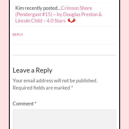
Kim recently posted…
Crimson Shore
(Pendergast #15) ~ by Douglas Preston &
Lincoln Child – 4.0 Stars
REPLY
Leave a Reply
Your email address will not be published.
Required fields are marked
*
Comment
*