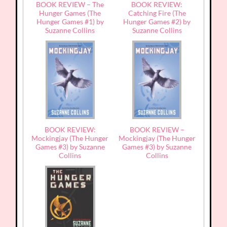
BOOK REVIEW – The
BOOK REVIEW:
Hunger Games (The
Catching Fire (The
Hunger Games #1) by
Hunger Games #2) by
Suzanne Collins
Suzanne Collins
BOOK REVIEW:
BOOK REVIEW –
Mockingjay (The Hunger
Mockingjay (The Hunger
Games #3) by Suzanne
Games #3) by Suzanne
Collins
Collins