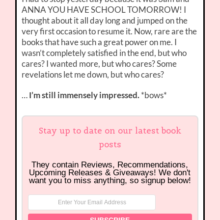
ANNA YOU HAVE SCHOOL TOMORROW! I
thought about it all day long and jumped on the
very first occasion to resume it. Now, rare are the
books that have such a great power on me. I
wasn’t completely satisfied in the end, but who
cares? I wanted more, but who cares? Some
revelations let me down, but who cares?
…
I’m still immensely impressed.
*bows*
Stay up to date on our latest book
posts
They contain Reviews, Recommendations,
Upcoming Releases & Giveaways! We don't
want you to miss anything, so signup below!