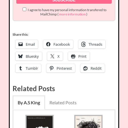
I agree to have my personal information transfered to
MailChimp (
more information
)
Share this:
Email
Facebook
Threads
Bluesky
X
Print
Tumblr
Pinterest
Reddit
Related Posts
By A.S King
Related Posts