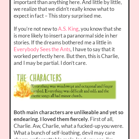
important than anything here. And little by little,
we realize that we didn’t really know what to
expect in fact – This story surprised me.
If you’re not new to
A.S. King
, you know that she
is more likely to insert a paranormal side in her
stories. If the dreams bothered me a little in
Everybody Sees the Ants
, I have to say that it
worked perfectly here. But then, this is Charlie,
and I may be partial. I don’t care.
Both main characters are unlikeable and yet so
endearing. I loved them fiercely
. First of all,
Charlie. Aw, Charlie, what a fucked-up you were.
What a bunch of self-loathing, devil may care