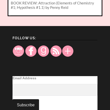
BOOK REVIEW: Attraction (Elements of Chemistry
#1; Hypothesis #1.1) by Penny Reid
FOLLOW US:
Email Address