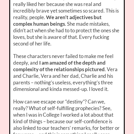
really liked her because she was real and
incredibly brave yet sometimes so scared. This is
reality, people.
We aren’t adjectives but
complex human beings
. She made mistakes,
didn’t act when she had to to protect the ones she
loves, but she is aware of that. Every fucking
second of her life.
These characters never failed to make me feel
deeply, and
I am amazed of the depth and
complexity of the relationships pictured
. Vera
and Charlie, Vera and her dad, Charlie and his
parents – nothing’s useless, everything’s three
dimensional and kinda messed-up. I loved it.
How can we escape our “destiny”? Can we,
really? What of self-fulfilling prophecies? See,
when I was in College I worked a lot about that
kind of things – because our self-confidence is
also linked to our teachers’ remarks, for better or