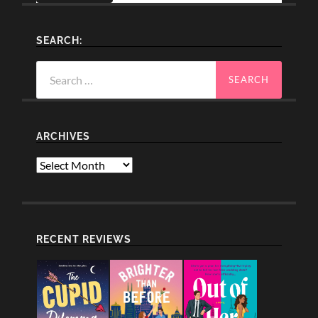
SEARCH:
Search
for:
ARCHIVES
Archives
RECENT REVIEWS