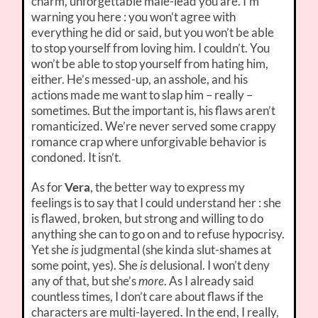
charm, unforgettable male-lead you are. I’m
warning you here : you won’t agree with
everything he did or said, but you won’t be able
to stop yourself from loving him. I couldn’t. You
won’t be able to stop yourself from hating him,
either. He’s messed-up, an asshole, and his
actions made me want to slap him – really –
sometimes. But the important is, his flaws aren’t
romanticized. We’re never served some crappy
romance crap where unforgivable behavior is
condoned. It isn’t.
As for
Vera
, the better way to express my
feelings is to say that I could understand her : she
is flawed, broken, but strong and willing to do
anything she can to go on and to refuse hypocrisy.
Yet she
is
judgmental (she kinda slut-shames at
some point, yes). She
is
delusional. I won’t deny
any of that, but she’s
more
. As I already said
countless times, I don’t care about flaws if the
characters are multi-layered. In the end, I really,