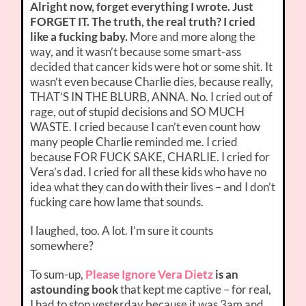
Alright now, forget everything I wrote. Just
FORGET IT. The truth, the real truth? I cried
like a fucking baby.
More and more along the
way, and it wasn’t because some smart-ass
decided that cancer kids were hot or some shit. It
wasn’t even because Charlie dies, because really,
THAT’S IN THE BLURB, ANNA. No. I cried out of
rage, out of stupid decisions and SO MUCH
WASTE. I cried because I can’t even count how
many people Charlie reminded me. I cried
because FOR FUCK SAKE, CHARLIE. I cried for
Vera’s dad. I cried for all these kids who have no
idea what they can do with their lives – and I don’t
fucking care how lame that sounds.
I laughed, too. A lot. I’m sure it counts
somewhere?
To sum-up,
Please Ignore Vera Dietz
is an
astounding book
that kept me captive – for real,
I had to stop yesterday because it was 3am and