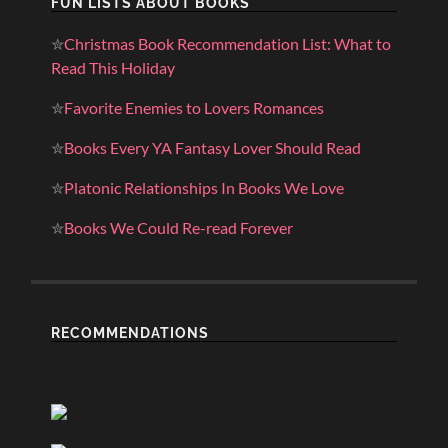
FUN LISTS ABOUT BOOKS
✮
Christmas Book Recommendation List: What to
Read This Holiday
✮
Favorite Enemies to Lovers Romances
✮
Books Every YA Fantasy Lover Should Read
✮
Platonic Relationships In Books We Love
✮
Books We Could Re-read Forever
RECOMMENDATIONS