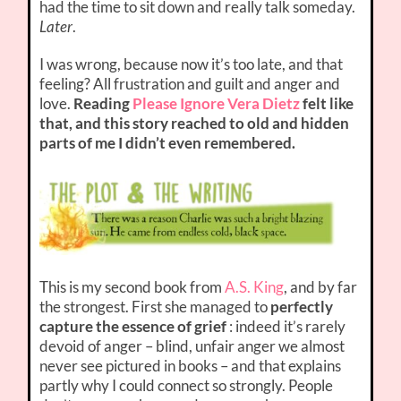
had the time to sit down and really talk someday.
Later
.
I was wrong, because now it’s too late, and that
feeling? All frustration and guilt and anger and
love.
Reading
Please Ignore Vera Dietz
felt like
that, and this story reached to old and hidden
parts of me I didn’t even remembered.
This is my second book from
A.S. King
, and by far
the strongest. First she managed to
perfectly
capture the essence of grief
: indeed it’s rarely
devoid of anger – blind, unfair anger we almost
never see pictured in books – and that explains
partly why I could connect so strongly. People