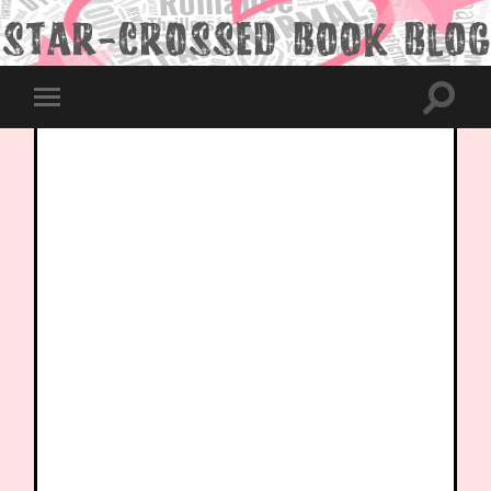
Toggle
Toggle
search
mobile
field
menu