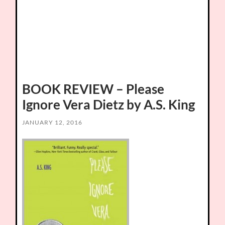
BOOK REVIEW – Please
Ignore Vera Dietz by A.S. King
JANUARY 12, 2016