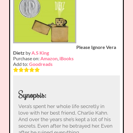
Please Ignore Vera
Dietz
by
A.S King
Purchase on:
Amazon
,
iBooks
Add to:
Goodreads
Synopsis:
Vera’s spent her whole life secretly in
love with her best friend, Charlie Kahn.
And over the years she’s kept a lot of his
secrets. Even after he betrayed her. Even
after he ruined everything.