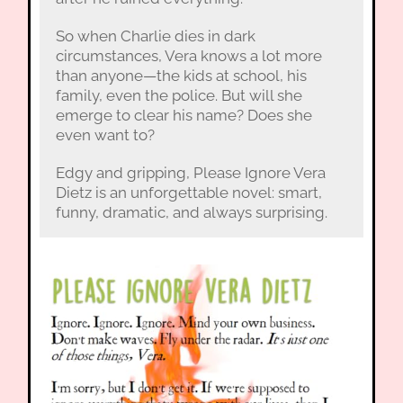
So when Charlie dies in dark
circumstances, Vera knows a lot more
than anyone—the kids at school, his
family, even the police. But will she
emerge to clear his name? Does she
even want to?
Edgy and gripping, Please Ignore Vera
Dietz is an unforgettable novel: smart,
funny, dramatic, and always surprising.