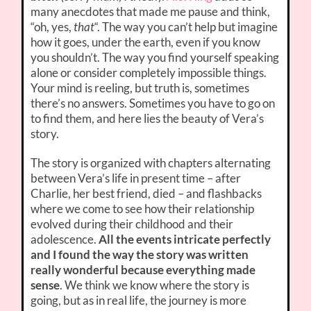
many anecdotes that made me pause and think,
“oh, yes,
that
“. The way you can’t help but imagine
how it goes, under the earth, even if you know
you shouldn’t. The way you find yourself speaking
alone or consider completely impossible things.
Your mind is reeling, but truth is, sometimes
there’s no answers. Sometimes you have to go on
to find them, and here lies the beauty of Vera’s
story.
The story is organized with chapters alternating
between Vera’s life in present time – after
Charlie, her best friend, died – and flashbacks
where we come to see how their relationship
evolved during their childhood and their
adolescence.
All the events intricate perfectly
and I found the way the story was written
really wonderful because everything made
sense
. We think we know where the story is
going, but as in real life, the journey is more