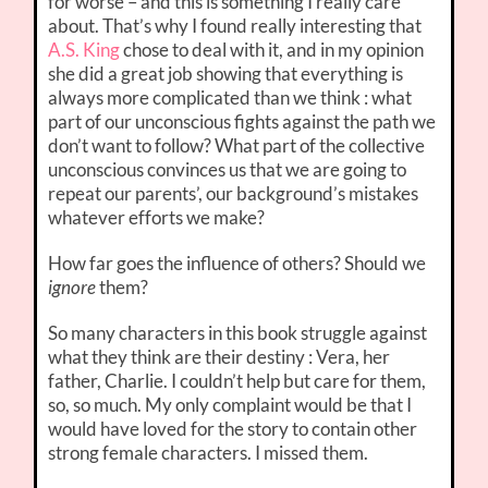
for worse – and this is something I really care
about. That’s why I found really interesting that
A.S. King
chose to deal with it, and in my opinion
she did a great job showing that everything is
always more complicated than we think : what
part of our unconscious fights against the path we
don’t want to follow? What part of the collective
unconscious convinces us that we are going to
repeat our parents’, our background’s mistakes
whatever efforts we make?
How far goes the influence of others? Should we
ignore
them?
So many characters in this book struggle against
what they think are their destiny : Vera, her
father, Charlie. I couldn’t help but care for them,
so, so much. My only complaint would be that I
would have loved for the story to contain other
strong female characters. I missed them.