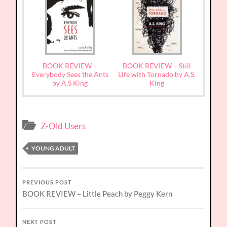
BOOK REVIEW –
BOOK REVIEW – Still
Everybody Sees the Ants
Life with Tornado by A.S.
by A.S King
King
Z-Old Users
YOUNG ADULT
PREVIOUS POST
BOOK REVIEW – Little Peach by Peggy Kern
NEXT POST