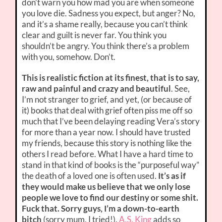
don’t warn you how mad you are when someone
you love die. Sadness you expect, but anger? No,
and it’s a shame really, because you can’t think
clear and guilt is never far. You think you
shouldn’t be angry. You think there’s a problem
with you, somehow. Don’t.
This is realistic fiction at its finest, that is to say,
raw and painful and crazy and beautiful
. See,
I’m not stranger to grief, and yet, (or because of
it) books that deal with grief often piss me off so
much that I’ve been delaying reading Vera’s story
for more than a year now. I should have trusted
my friends, because this story is nothing like the
others I read before. What I have a hard time to
stand in that kind of books is the “purposeful way”
the death of a loved one is often used.
It’s as if
they would make us believe that we only lose
people we love to find our destiny or some shit.
Fuck that. Sorry guys, I’m a down-to-earth
bitch
(sorry mum, I tried!).
A.S. King
adds so