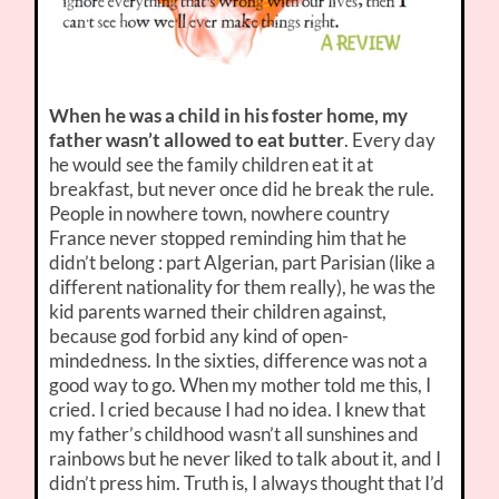
When he was a child in his foster home, my
father wasn’t allowed to eat butter
. Every day
he would see the family children eat it at
breakfast, but never once did he break the rule.
People in nowhere town, nowhere country
France never stopped reminding him that he
didn’t belong : part Algerian, part Parisian (like a
different nationality for them really), he was the
kid parents warned their children against,
because god forbid any kind of open-
mindedness. In the sixties, difference was not a
good way to go. When my mother told me this, I
cried. I cried because I had no idea. I knew that
my father’s childhood wasn’t all sunshines and
rainbows but he never liked to talk about it, and I
didn’t press him. Truth is, I always thought that I’d