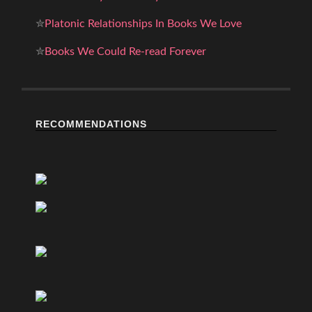
✮
Platonic Relationships In Books We Love
✮
Books We Could Re-read Forever
RECOMMENDATIONS