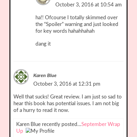
October 3, 2016 at 10:54 am
ha!! Ofcourse I totally skimmed over
the “Spoiler” warning and just looked
for key words hahahhahah
dang it
Karen Blue
October 3, 2016 at 12:31 pm
Well that sucks! Great review. I am just so sad to
hear this book has potential issues. I am not big
of a hurry to read it now.
Karen Blue recently posted…
September Wrap
Up