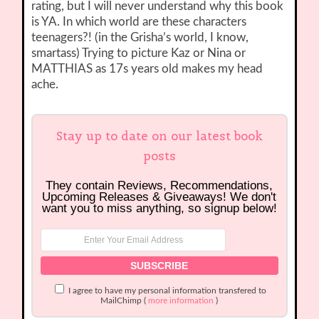
rating, but I will never understand why this book
is YA. In which world are these characters
teenagers?! (in the Grisha’s world, I know,
smartass) Trying to picture Kaz or Nina or
MATTHIAS as 17s years old makes my head
ache.
Stay up to date on our latest book
posts
They contain Reviews, Recommendations,
Upcoming Releases & Giveaways! We don't
want you to miss anything, so signup below!
I agree to have my personal information transfered to
MailChimp (
more information
)