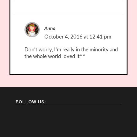
Anna
October 4, 2016 at 12:41 pm
Don’t worry, I’m really in the minority and
the whole world loved it^^
FOLLOW US: