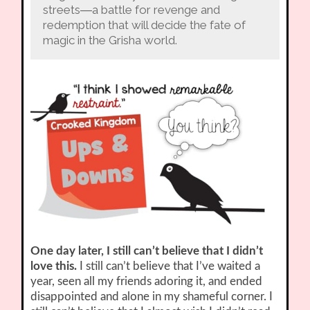
streets―a battle for revenge and
redemption that will decide the fate of
magic in the Grisha world.
One day later, I still can’t believe that I didn’t
love this.
I still can’t believe that I’ve waited a
year, seen all my friends adoring it, and ended
disappointed and alone in my shameful corner. I