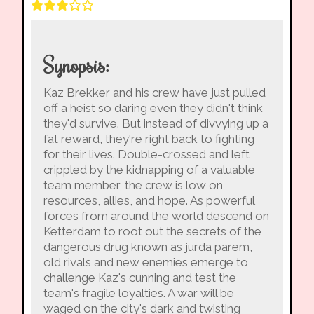
Synopsis:
Kaz Brekker and his crew have just pulled
off a heist so daring even they didn't think
they'd survive. But instead of divvying up a
fat reward, they're right back to fighting
for their lives. Double-crossed and left
crippled by the kidnapping of a valuable
team member, the crew is low on
resources, allies, and hope. As powerful
forces from around the world descend on
Ketterdam to root out the secrets of the
dangerous drug known as jurda parem,
old rivals and new enemies emerge to
challenge Kaz's cunning and test the
team's fragile loyalties. A war will be
waged on the city's dark and twisting