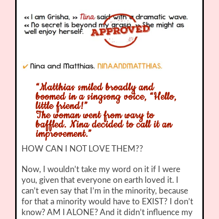
“Matthias smiled broadly and
boomed in a singsong voice, “Hello,
little friend!”
The woman went from wary to
baffled. Nina decided to call it an
improvement.”
HOW CAN I NOT LOVE THEM??
Now, I wouldn’t take my word on it if I were
you, given that everyone on earth loved it. I
can’t even say that I’m in the minority, because
for that a minority would have to EXIST? I don’t
know? AM I ALONE? And it didn’t influence my