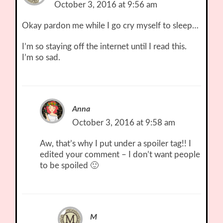
October 3, 2016 at 9:56 am
Okay pardon me while I go cry myself to sleep…
I’m so staying off the internet until I read this.
I’m so sad.
Anna
October 3, 2016 at 9:58 am
Aw, that’s why I put under a spoiler tag!! I
edited your comment – I don’t want people
to be spoiled 🙂
M