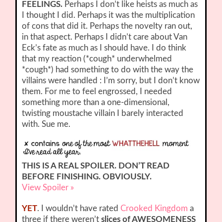
FEELINGS.
Perhaps I don’t like heists as much as
I thought I did. Perhaps it was the multiplication
of cons that did it. Perhaps the novelty ran out,
in that aspect. Perhaps I didn’t care about Van
Eck’s fate as much as I should have. I do think
that my reaction (*cough* underwhelmed
*cough*) had something to do with the way the
villains were handled : I’m sorry, but I don’t know
them. For me to feel engrossed, I needed
something more than a one-dimensional,
twisting moustache villain I barely interacted
with. Sue me.
THIS IS A REAL SPOILER. DON’T READ
BEFORE FINISHING. OBVIOUSLY.
View Spoiler »
YET
. I wouldn’t have rated
Crooked Kingdom
a
three if there weren’t
slices of AWESOMENESS