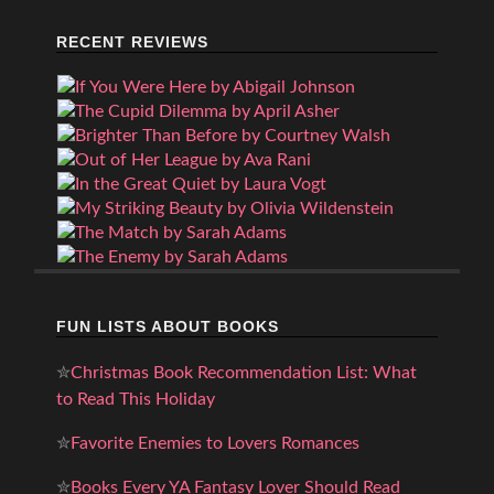
RECENT REVIEWS
FUN LISTS ABOUT BOOKS
✮
Christmas Book Recommendation List: What
to Read This Holiday
✮
Favorite Enemies to Lovers Romances
✮
Books Every YA Fantasy Lover Should Read