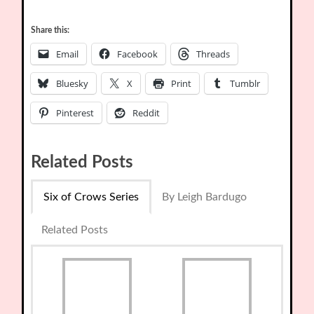
Share this:
Email
Facebook
Threads
Bluesky
X
Print
Tumblr
Pinterest
Reddit
Related Posts
Six of Crows Series
By Leigh Bardugo
Related Posts