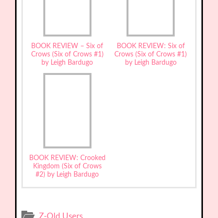
BOOK REVIEW – Six of
BOOK REVIEW: Six of
Crows (Six of Crows #1)
Crows (Six of Crows #1)
by Leigh Bardugo
by Leigh Bardugo
BOOK REVIEW: Crooked
Kingdom (Six of Crows
#2) by Leigh Bardugo
Z-Old Users