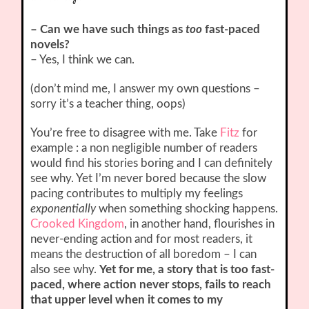
– Can we have such things as
too
fast-paced
novels?
– Yes, I think we can.
(don’t mind me, I answer my own questions –
sorry it’s a teacher thing, oops)
You’re free to disagree with me. Take
Fitz
for
example : a non negligible number of readers
would find his stories boring and I can definitely
see why. Yet I’m never bored because the slow
pacing contributes to multiply my feelings
exponentially
when something shocking happens.
Crooked Kingdom
, in another hand, flourishes in
never-ending action and for most readers, it
means the destruction of all boredom – I can
also see why.
Yet for me, a story that is too fast-
paced, where action never stops, fails to reach
that upper level when it comes to my