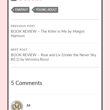
FANTASY
YOUNG ADULT
PREVIOUS POST
BOOK REVIEW – The Killer in Me by Margot
Harrison
NEXT POST
BOOK REVIEW – Roar and Liv (Under the Never Sky
#0.5) by Veronica Rossi
5 Comments
M