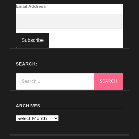
Email Address
SEARCH:
Search
for:
ARCHIVES
Archives