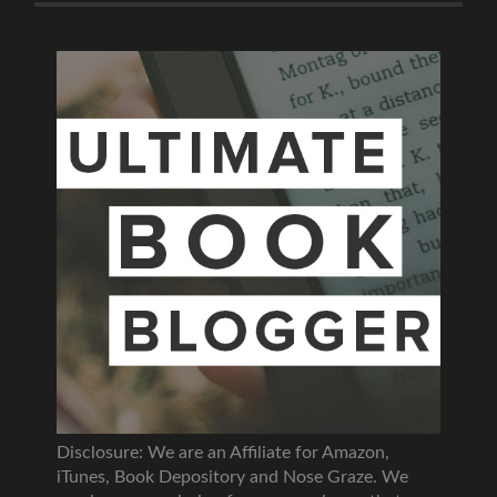
Disclosure: We are an Affiliate for Amazon,
iTunes, Book Depository and Nose Graze. We