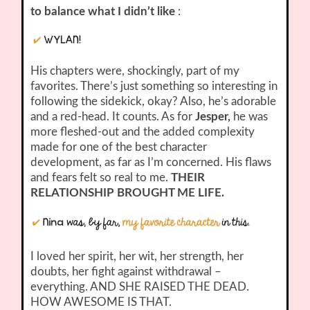
to balance what I didn’t like
:
His chapters were, shockingly, part of my
favorites. There’s just something so interesting in
following the sidekick, okay? Also, he’s adorable
and a red-head. It counts. As for
Jesper,
he was
more fleshed-out and the added complexity
made for one of the best character
development, as far as I’m concerned. His flaws
and fears felt so real to me.
THEIR
RELATIONSHIP BROUGHT ME LIFE.
I loved her spirit, her wit, her strength, her
doubts, her fight against withdrawal –
everything. AND SHE RAISED THE DEAD.
HOW AWESOME IS THAT.