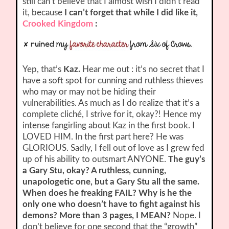
still can’t believe that I almost wish I didn’t read
it, because
I can’t forget that while I did like it,
Crooked Kingdom
:
Yep, that’s
Kaz.
Hear me out : it’s no secret that I
have a soft spot for cunning and ruthless thieves
who may or may not be hiding their
vulnerabilities. As much as I do realize that it’s a
complete cliché, I strive for it, okay?! Hence my
intense fangirling about Kaz in the first book. I
LOVED HIM. In the first part here? He was
GLORIOUS. Sadly, I fell out of love as I grew fed
up of his ability to outsmart ANYONE.
The guy’s
a Gary Stu, okay? A ruthless, cunning,
unapologetic one, but a Gary Stu all the same.
When does he freaking FAIL? Why is he the
only one who doesn’t have to fight against his
demons? More than 3 pages, I MEAN?
Nope. I
don’t believe for one second that the “growth”