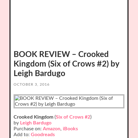
BOOK REVIEW – Crooked
Kingdom (Six of Crows #2) by
Leigh Bardugo
OCTOBER 3, 2016
Crooked Kingdom
(
Six of Crows #2
)
by
Leigh Bardugo
Purchase on:
Amazon
,
iBooks
Add to:
Goodreads