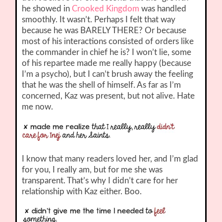
he showed in
Crooked Kingdom
was handled
smoothly. It wasn’t. Perhaps I felt that way
because he was BARELY THERE? Or because
most of his interactions consisted of orders like
the commander in chief he is? I won’t lie, some
of his repartee made me really happy (because
I’m a psycho), but I can’t brush away the feeling
that he was the shell of himself. As far as I’m
concerned, Kaz was present, but not alive. Hate
me now.
I know that many readers loved her, and I’m glad
for you, I really am, but for me she was
transparent. That’s why I didn’t care for her
relationship with Kaz either. Boo.