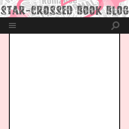
Toggle
Toggle
search
mobile
field
menu