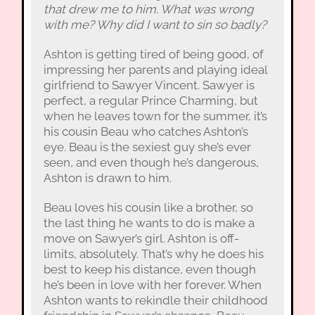
that drew me to him. What was wrong
with me? Why did I want to sin so badly?
Ashton is getting tired of being good, of
impressing her parents and playing ideal
girlfriend to Sawyer Vincent. Sawyer is
perfect, a regular Prince Charming, but
when he leaves town for the summer, it’s
his cousin Beau who catches Ashton’s
eye. Beau is the sexiest guy she’s ever
seen, and even though he’s dangerous,
Ashton is drawn to him.
Beau loves his cousin like a brother, so
the last thing he wants to do is make a
move on Sawyer’s girl. Ashton is off-
limits, absolutely. That’s why he does his
best to keep his distance, even though
he’s been in love with her forever. When
Ashton wants to rekindle their childhood