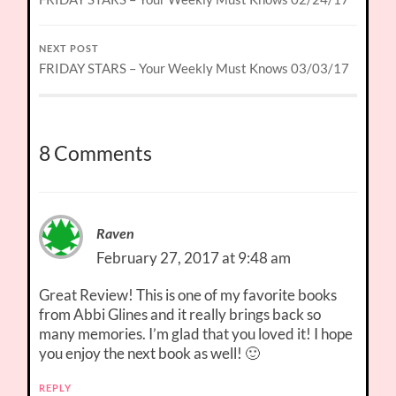
NEXT POST
FRIDAY STARS – Your Weekly Must Knows 03/03/17
8 Comments
Raven
February 27, 2017 at 9:48 am
Great Review! This is one of my favorite books
from Abbi Glines and it really brings back so
many memories. I’m glad that you loved it! I hope
you enjoy the next book as well! 🙂
REPLY