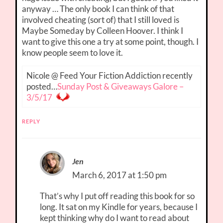
anyway … The only book I can think of that
involved cheating (sort of) that I still loved is
Maybe Someday by Colleen Hoover. I think I
want to give this one a try at some point, though. I
know people seem to love it.
Nicole @ Feed Your Fiction Addiction recently
posted…
Sunday Post & Giveaways Galore –
3/5/17
REPLY
Jen
March 6, 2017 at 1:50 pm
That’s why I put off reading this book for so
long. It sat on my Kindle for years, because I
kept thinking why do I want to read about