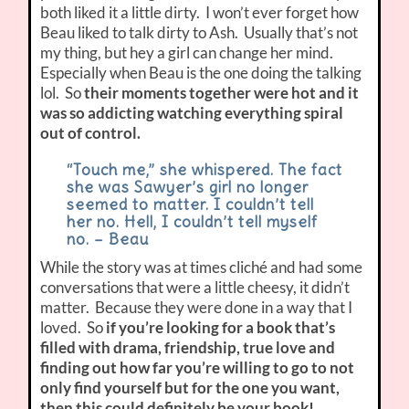
both liked it a little dirty. I won’t ever forget how
Beau liked to talk dirty to Ash. Usually that’s not
my thing, but hey a girl can change her mind.
Especially when Beau is the one doing the talking
lol. So
their moments together were hot and it
was so addicting watching everything spiral
out of control.
“Touch me,” she whispered. The fact
she was Sawyer’s girl no longer
seemed to matter. I couldn’t tell
her no. Hell, I couldn’t tell myself
no. – Beau
While the story was at times cliché and had some
conversations that were a little cheesy, it didn’t
matter. Because they were done in a way that I
loved. So
if you’re looking for a book that’s
filled with drama, friendship, true love and
finding out how far you’re willing to go to not
only find yourself but for the one you want,
then this could definitely be your book!