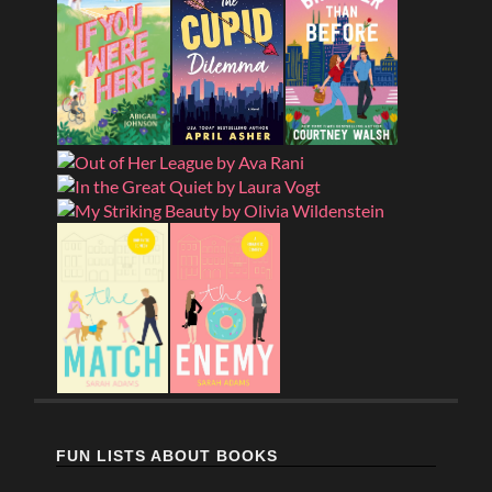
FUN LISTS ABOUT BOOKS