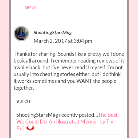
REPLY
ShootingStarsMag
March 2, 2017 at 3:04 pm
Thanks for sharing! Sounds like a pretty well done
book all around. I remember reading reviews of it
awhile back, but I’ve never read it myself. I’m not
usually into cheating stories either, but I do think
it works sometimes and you WANT the people
together.
-lauren
ShootingStarsMag recently posted…
The Best
We Could Do: An Illustrated Memoir by Thi
Bui