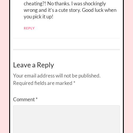
cheating?! No thanks. I was shockingly
wrong and it’s a cute story. Good luck when
you pick it up!
REPLY
Leave a Reply
Your email address will not be published.
Required fields are marked
*
Comment
*