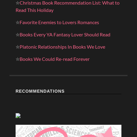
✮
Christmas Book Recommendation List: What to
Read This Holiday
✮
Favorite Enemies to Lovers Romances
✮
Books Every YA Fantasy Lover Should Read
✮
Platonic Relationships In Books We Love
✮
Books We Could Re-read Forever
RECOMMENDATIONS