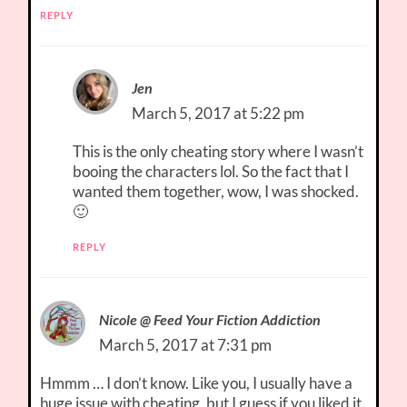
REPLY
Jen
March 5, 2017 at 5:22 pm
This is the only cheating story where I wasn’t
booing the characters lol. So the fact that I
wanted them together, wow, I was shocked.
🙂
REPLY
Nicole @ Feed Your Fiction Addiction
March 5, 2017 at 7:31 pm
Hmmm … I don’t know. Like you, I usually have a
huge issue with cheating, but I guess if you liked it