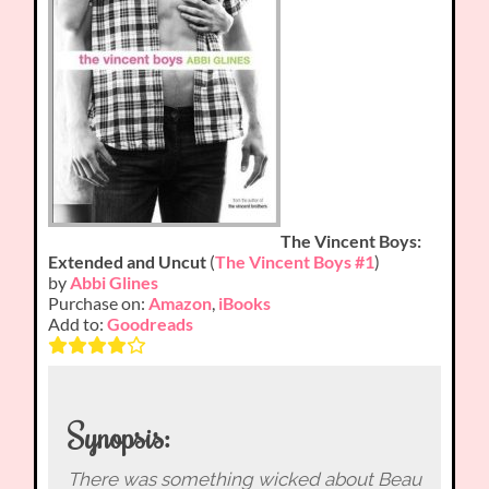
The Vincent Boys:
Extended and Uncut
(
The Vincent Boys #1
)
by
Abbi Glines
Purchase on:
Amazon
,
iBooks
Add to:
Goodreads
Synopsis:
There was something wicked about Beau