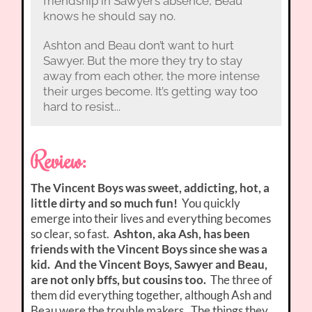
friendship in Sawyer’s absence, Beau
knows he should say no.
Ashton and Beau don’t want to hurt
Sawyer. But the more they try to stay
away from each other, the more intense
their urges become. It’s getting way too
hard to resist...
Review:
The Vincent Boys was sweet, addicting, hot, a
little dirty and so much fun!
You quickly
emerge into their lives and everything becomes
so clear, so fast.
Ashton, aka Ash, has been
friends with the Vincent Boys since she was a
kid. And the Vincent Boys, Sawyer and Beau,
are not only bffs, but cousins too.
The three of
them did everything together, although Ash and
Beau were the trouble makers. The things they