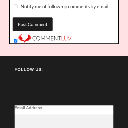
Notify me of follow-up comments by email.
FOLLOW US:
Email Address