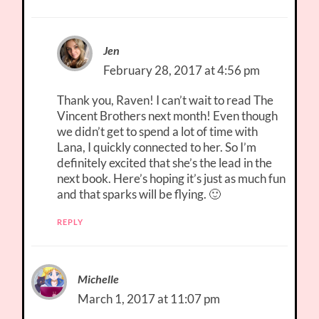
Jen
February 28, 2017 at 4:56 pm
Thank you, Raven! I can’t wait to read The
Vincent Brothers next month! Even though
we didn’t get to spend a lot of time with
Lana, I quickly connected to her. So I’m
definitely excited that she’s the lead in the
next book. Here’s hoping it’s just as much fun
and that sparks will be flying. 🙂
REPLY
Michelle
March 1, 2017 at 11:07 pm