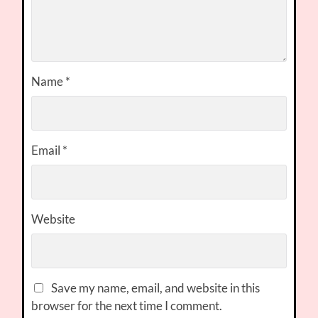
Name
*
Email
*
Website
Save my name, email, and website in this
browser for the next time I comment.