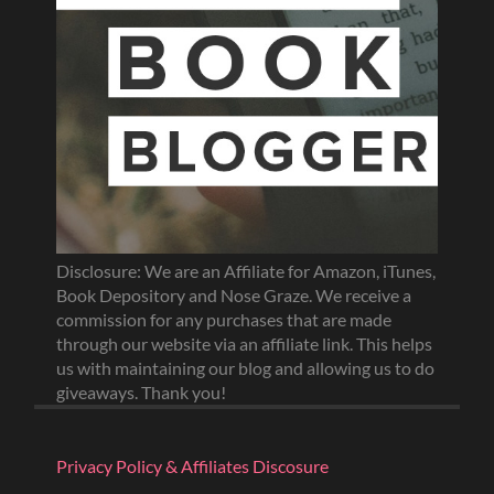
Disclosure: We are an Affiliate for Amazon, iTunes,
Book Depository and Nose Graze. We receive a
commission for any purchases that are made
through our website via an affiliate link. This helps
us with maintaining our blog and allowing us to do
giveaways. Thank you!
Privacy Policy & Affiliates Discosure