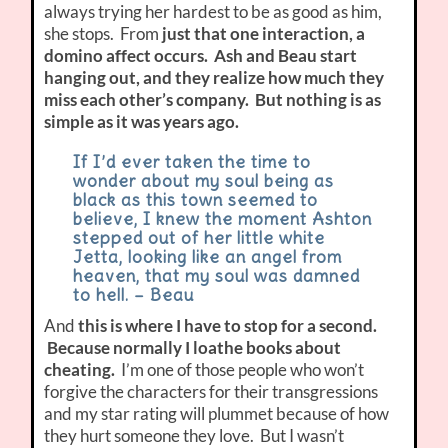
always trying her hardest to be as good as him,
she stops. From
just that one interaction, a
domino affect occurs. Ash and Beau start
hanging out, and they realize how much they
miss each other’s company. But nothing is as
simple as it was years ago.
If I’d ever taken the time to
wonder about my soul being as
black as this town seemed to
believe, I knew the moment Ashton
stepped out of her little white
Jetta, looking like an angel from
heaven, that my soul was damned
to hell. – Beau
And
this is where I have to stop for a second.
Because normally I loathe books about
cheating.
I’m one of those people who won’t
forgive the characters for their transgressions
and my star rating will plummet because of how
they hurt someone they love. But I wasn’t