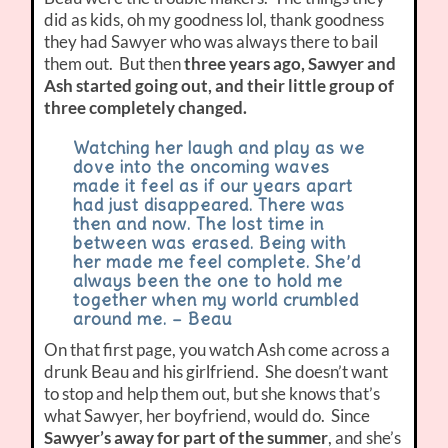
did as kids, oh my goodness lol, thank goodness
they had Sawyer who was always there to bail
them out. But then
three years ago, Sawyer and
Ash started going out, and their little group of
three completely changed.
Watching her laugh and play as we
dove into the oncoming waves
made it feel as if our years apart
had just disappeared. There was
then and now. The lost time in
between was erased. Being with
her made me feel complete. She’d
always been the one to hold me
together when my world crumbled
around me. – Beau
On that first page, you watch Ash come across a
drunk Beau and his girlfriend. She doesn’t want
to stop and help them out, but she knows that’s
what Sawyer, her boyfriend, would do. Since
Sawyer’s away for part of the summer
, and she’s