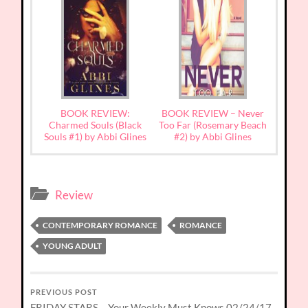
BOOK REVIEW:
BOOK REVIEW – Never
Charmed Souls (Black
Too Far (Rosemary Beach
Souls #1) by Abbi Glines
#2) by Abbi Glines
Review
CONTEMPORARY ROMANCE
ROMANCE
YOUNG ADULT
PREVIOUS POST
FRIDAY STARS – Your Weekly Must Knows 02/24/17