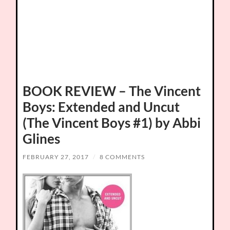
BOOK REVIEW – The Vincent
Boys: Extended and Uncut
(The Vincent Boys #1) by Abbi
Glines
FEBRUARY 27, 2017
/
8 COMMENTS