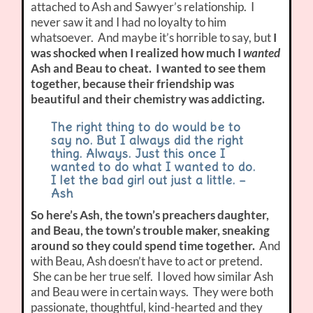
attached to Ash and Sawyer’s relationship. I
never saw it and I had no loyalty to him
whatsoever. And maybe it’s horrible to say, but
I
was shocked when I realized how much I
wanted
Ash and Beau to cheat. I wanted to see them
together, because their friendship was
beautiful and their chemistry was addicting.
The right thing to do would be to
say no. But I always did the right
thing. Always. Just this once I
wanted to do what I wanted to do.
I let the bad girl out just a little. –
Ash
So here’s Ash, the town’s preachers daughter,
and Beau, the town’s trouble maker, sneaking
around so they could spend time together.
And
with Beau, Ash doesn’t have to act or pretend.
She can be her true self. I loved how similar Ash
and Beau were in certain ways. They were both
passionate, thoughtful, kind-hearted and they