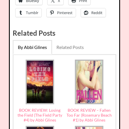
Bluesky
X
Print
Tumblr
Pinterest
Reddit
Related Posts
By Abbi Glines
Related Posts
BOOK REVIEW: Losing
BOOK REVIEW – Fallen
the Field (The Field Party
Too Far (Rosemary Beach
#4) by Abbi Glines
#1) by Abbi Glines