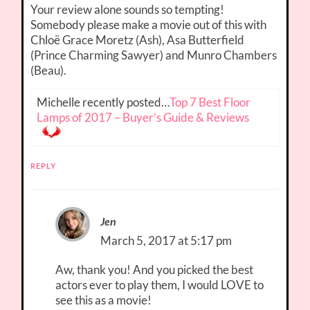
Your review alone sounds so tempting!
Somebody please make a movie out of this with
Chloë Grace Moretz (Ash), Asa Butterfield
(Prince Charming Sawyer) and Munro Chambers
(Beau).
Michelle recently posted…
Top 7 Best Floor
Lamps of 2017 – Buyer’s Guide & Reviews
REPLY
Jen
March 5, 2017 at 5:17 pm
Aw, thank you! And you picked the best
actors ever to play them, I would LOVE to
see this as a movie!