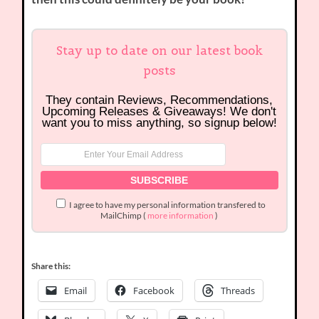
Stay up to date on our latest book
posts
They contain Reviews, Recommendations,
Upcoming Releases & Giveaways! We don't
want you to miss anything, so signup below!
I agree to have my personal information transfered to
MailChimp (
more information
)
Share this:
Email
Facebook
Threads