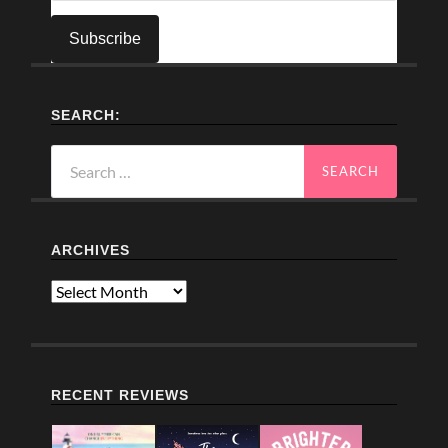
SEARCH:
Search
for:
ARCHIVES
Archives
RECENT REVIEWS